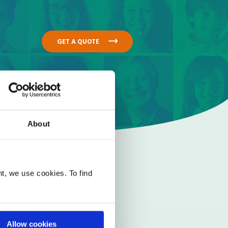
GET A QUOTE
About
t, we use cookies. To find
Allow cookies