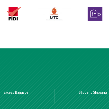
Excess Baggage
Student Shipping