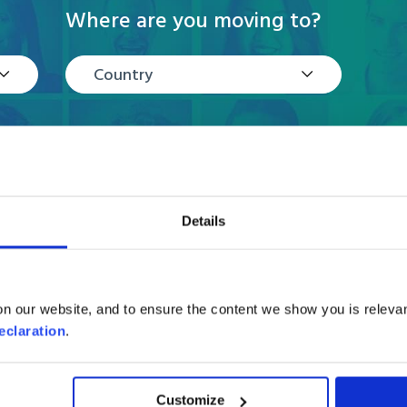
Where are you moving to?
Country
Details
n our website, and to ensure the content we show you is relevan
Reviews
eclaration
.
Customize