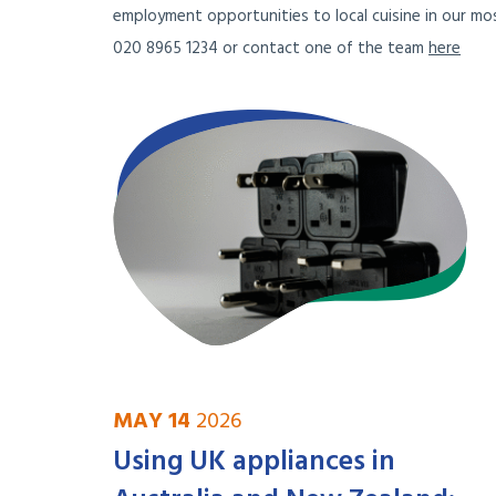
employment opportunities to local cuisine in our mos
020 8965 1234 or contact one of the team
here
MAY 14
2026
Using UK appliances in