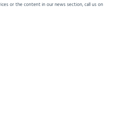
ces or the content in our news section, call us on