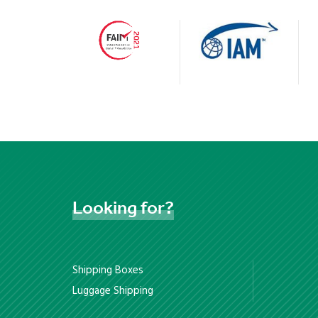
Looking
for?
Shipping Boxes
Luggage Shipping