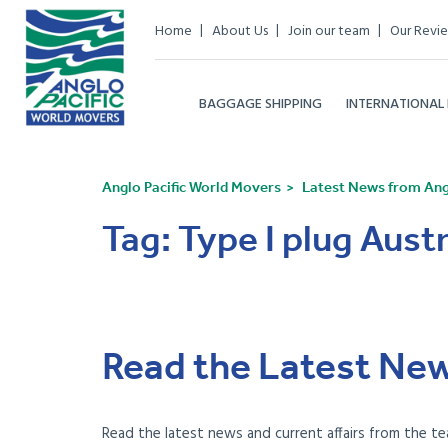
Home
About Us
Join our team
Our Revi
BAGGAGE SHIPPING
INTERNATIONAL
Anglo Pacific World Movers
Latest News from Angl
Tag:
Type I plug Austr
Read the Latest New
Read the latest news and current affairs from the te