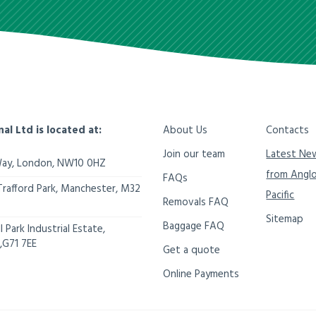
nal Ltd is located at:
About Us
Contacts
Join our team
Latest Ne
Way,
London
,
NW10 0HZ
from Angl
FAQs
Trafford Park, Manchester
,
M32
Pacific
Removals FAQ
Sitemap
Baggage FAQ
 Park Industrial Estate,
,
G71 7EE
Get a quote
Online Payments