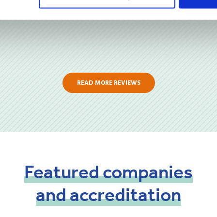
READ MORE REVIEWS
Featured
companies
and
accreditation