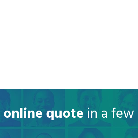
e online quote
in a few