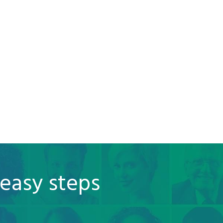
 easy steps