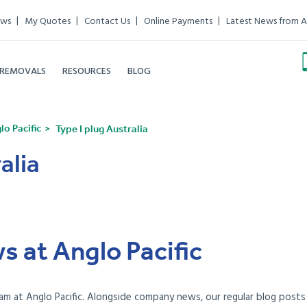
ews
My Quotes
Contact Us
Online Payments
Latest News from A
 REMOVALS
RESOURCES
BLOG
o Pacific
Type I plug Australia
alia
s at Anglo Pacific
am at Anglo Pacific. Alongside company news, our regular blog posts e