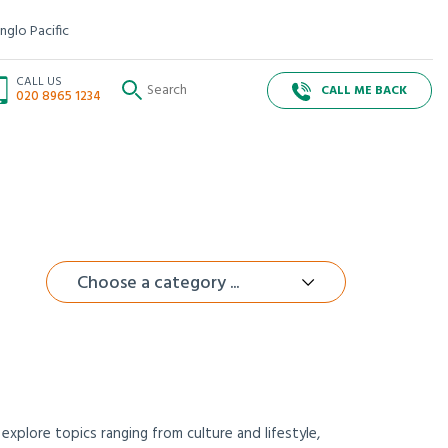
nglo Pacific
CALL US
CALL ME BACK
020 8965 1234
Choose a category ...
xplore topics ranging from culture and lifestyle,