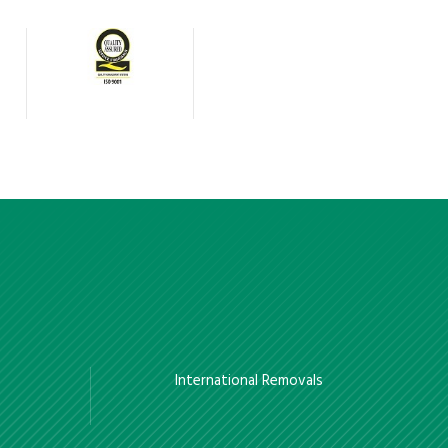
International Removals