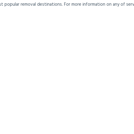
t popular removal destinations. For more information on any of servi