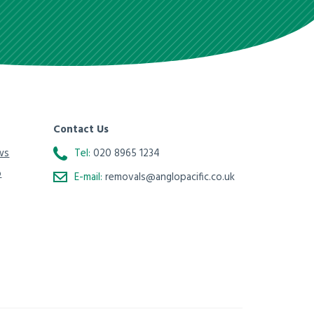
Contact Us
ws
Tel:
020 8965 1234
o
E-mail:
removals@anglopacific.co.uk