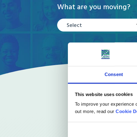
What are you moving?
Select
Consent
This website uses cookies
To improve your experience o
out more, read our
Cookie D