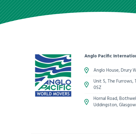
Anglo Pacific Internatio
Anglo House, Drury 
Unit 5, The Furrows,
0SZ
Hornal Road, Bothwell
Uddingston, Glasgow