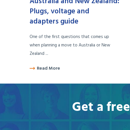
Australia and New Zealand:
Plugs, voltage and
adapters guide
One of the first questions that comes up
when planning a move to Australia or New
Zealand ...
Read More
Get a fre