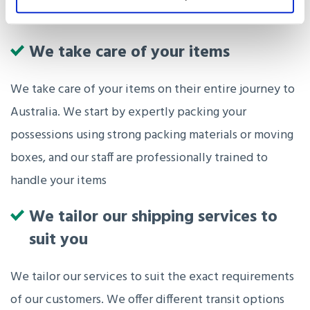
We take care of your items
We take care of your items on their entire journey to
Australia. We start by expertly packing your
possessions using strong packing materials or moving
boxes, and our staff are professionally trained to
handle your items
We tailor our shipping services to
suit you
We tailor our services to suit the exact requirements
of our customers. We offer different transit options