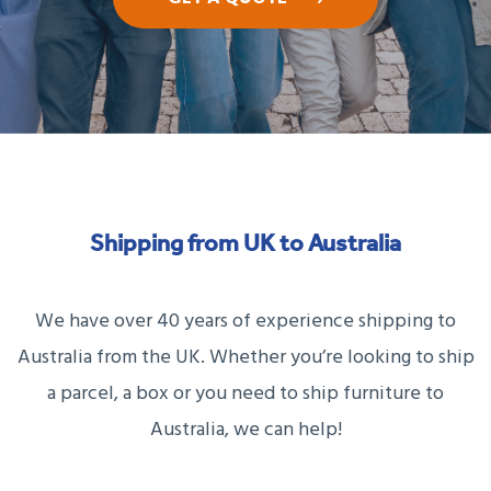
Shipping from UK to Australia
We have over 40 years of experience shipping to
Australia from the UK. Whether you’re looking to ship
a parcel, a box or you need to ship furniture to
Australia, we can help!