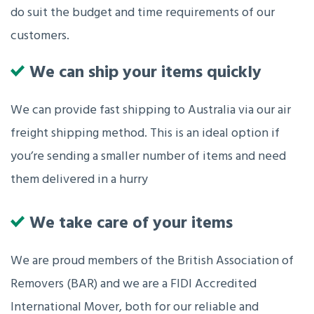
do suit the budget and time requirements of our
customers.
We can ship your items quickly
We can provide fast shipping to Australia via our air
freight shipping method. This is an ideal option if
you’re sending a smaller number of items and need
them delivered in a hurry
We take care of your items
We are proud members of the British Association of
Removers (BAR) and we are a FIDI Accredited
International Mover, both for our reliable and