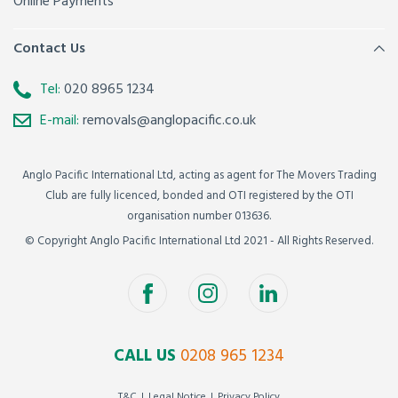
Online Payments
Contact Us
Tel:
020 8965 1234
E-mail:
removals@anglopacific.co.uk
Anglo Pacific International Ltd, acting as agent for The Movers Trading
Club are fully licenced, bonded and OTI registered by the OTI
organisation number 013636.
© Copyright Anglo Pacific International Ltd 2021 - All Rights Reserved.
CALL US
0208 965 1234
T&C
Legal Notice
Privacy Policy