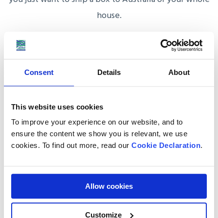
house.
After this, you will be assigned an Australia shipping
coordinator who will steer you through the process,
provide you with a detailed quote and draft your
Consent
Details
About
shipping to Australia plan that accommodates your
load, time-frame and budget.
This website uses cookies
To improve your experience on our website, and to
ensure the content we show you is relevant, we use
cookies. To find out more, read our
Cookie Declaration
.
Why choose Anglo Pacific
to ship goods to
Allow cookies
Australia?
Customize