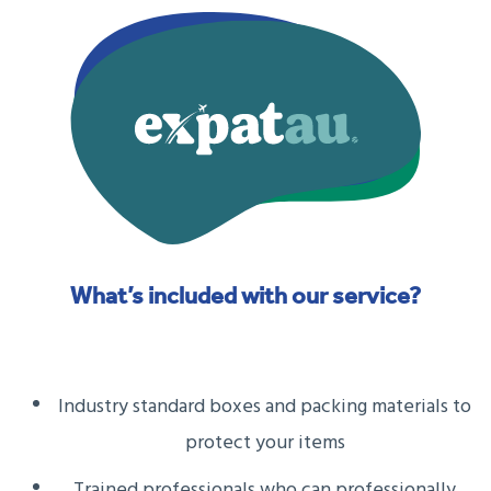
What’s included with our service?
Industry standard boxes and packing materials to
protect your items
Trained professionals who can professionally