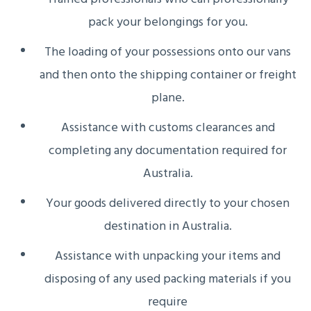
pack your belongings for you.
The loading of your possessions onto our vans
and then onto the shipping container or freight
plane.
Assistance with customs clearances and
completing any documentation required for
Australia.
Your goods delivered directly to your chosen
destination in Australia.
Assistance with unpacking your items and
disposing of any used packing materials if you
require