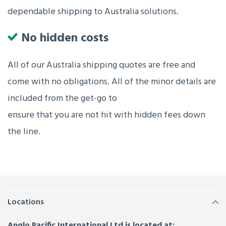
dependable shipping to Australia solutions.
No hidden costs
All of our Australia shipping quotes are free and
come with no obligations. All of the minor details are
included from the get-go to
ensure that you are not hit with hidden fees down
the line.
Locations
Anglo Pacific International Ltd is located at: