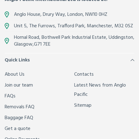
Anglo House, Drury Way,
London
,
NW10 0HZ
Unit 5, The Furrows,
Trafford Park, Manchester
,
M32 0SZ
Hornal Road, Bothwell Park Industrial Estate,
Uddingston,
Glasgow
,
G71 7EE
Quick Links
About Us
Contacts
Join our team
Latest News from Anglo
Pacific
FAQs
Sitemap
Removals FAQ
Baggage FAQ
Get a quote