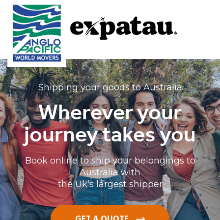
Shipping your goods to Australia
Wherever your
journey takes you
Book online to ship your belongings to
Australia with
the Uk’s largest shipper
GET A QUOTE