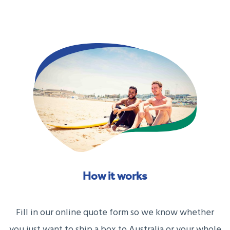
How it works
Fill in our online quote form so we know whether
you just want to ship a box to Australia or your whole