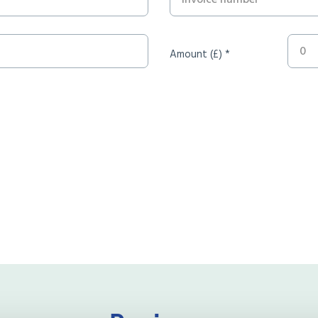
Amount (£) *