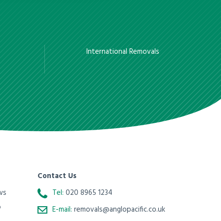
International Removals
Contact Us
ws
Tel:
020 8965 1234
o
E-mail:
removals@anglopacific.co.uk