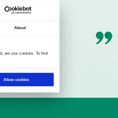
About
t, we use cookies. To find
Allow cookies