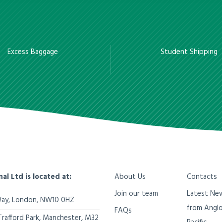
Excess Baggage
Student Shipping
nal Ltd is located at:
About Us
Contacts
Join our team
Latest Ne
Way,
London
,
NW10 0HZ
from Angl
FAQs
Trafford Park, Manchester
,
M32