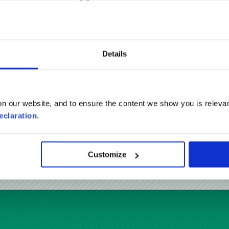
Reviews
Details
n our website, and to ensure the content we show you is relevan
eclaration
.
READ MORE REVIEWS
Customize