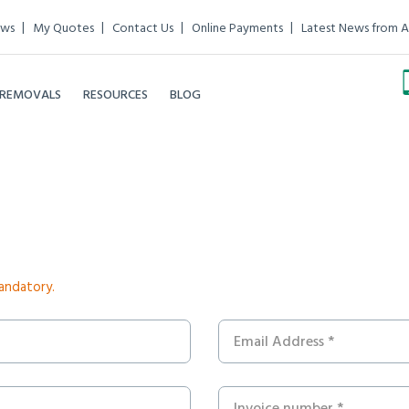
ews
My Quotes
Contact Us
Online Payments
Latest News from A
 REMOVALS
RESOURCES
BLOG
mandatory.