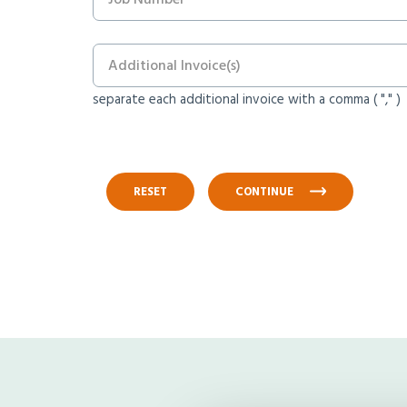
separate each additional invoice with a comma ( "," )
RESET
CONTINUE