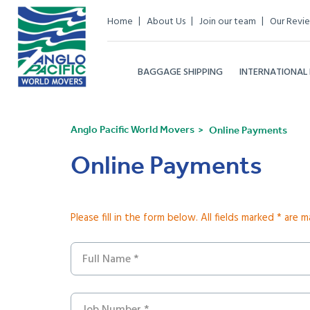
Home
About Us
Join our team
Our Revi
BAGGAGE SHIPPING
INTERNATIONAL
Anglo Pacific World Movers
Online Payments
Online Payments
Please fill in the form below. All fields marked * are 