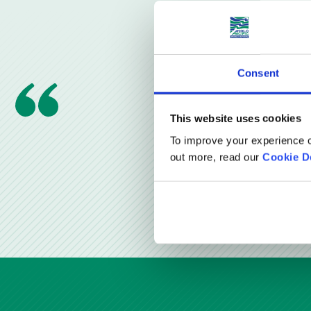
Consent
This website uses cookies
To improve your experience o
out more, read our
Cookie D