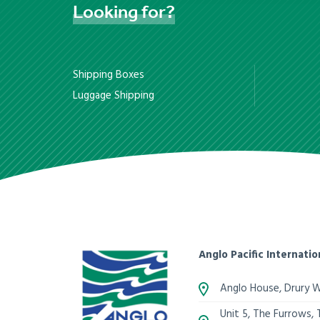
Looking
for?
Shipping Boxes
Luggage Shipping
Anglo Pacific Internatio
Anglo House, Drury 
Unit 5, The Furrows,