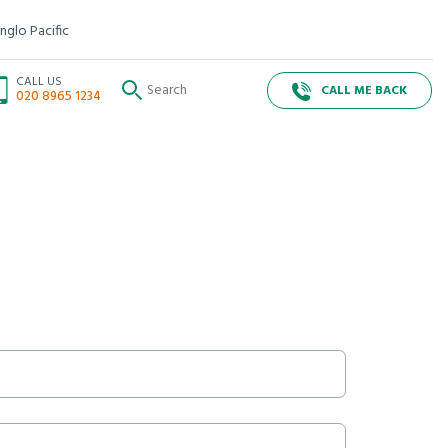
nglo Pacific
CALL US
CALL ME BACK
020 8965 1234