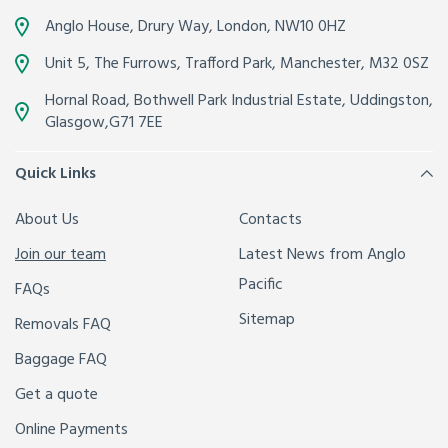
Anglo House, Drury Way,
London
,
NW10 0HZ
Unit 5, The Furrows,
Trafford Park, Manchester
,
M32 0SZ
Hornal Road, Bothwell Park Industrial Estate,
Uddingston,
Glasgow
,
G71 7EE
Quick Links
About Us
Contacts
Join our team
Latest News from Anglo
Pacific
FAQs
Sitemap
Removals FAQ
Baggage FAQ
Get a quote
Online Payments