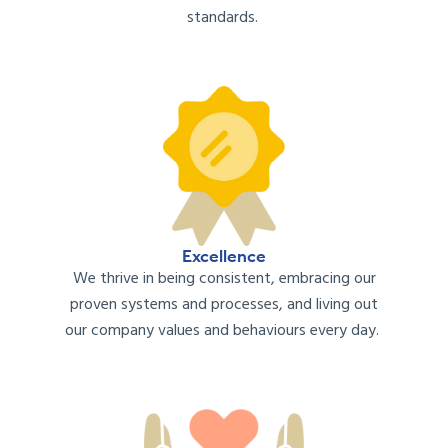
standards
.
Excellence
We
thrive
in
being consistent, embracing our
proven systems and processes, and
living out
our company values and
behaviours
every day.