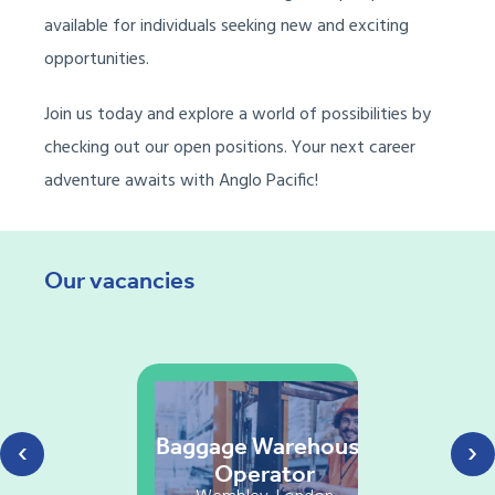
available for individuals seeking new and exciting
opportunities.
Join us today and explore a world of possibilities by
checking out our open positions. Your next career
adventure awaits with Anglo Pacific!
Our vacancies
‹
›
Baggage Warehouse
Operator