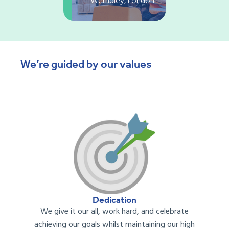
Wembley, London
We’re guided by our values
Dedication
We
give it our all, work hard, and celebrate
achieving our goals
whil
st
maintaining
our
high