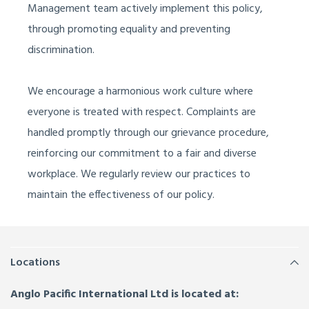
Management team actively implement this policy,
through
promoting equality
and
preventing
discrimination
.
We encourage a harmonious work culture where
everyone is treated with respect. Complaints are
handled promptly through our grievance procedure,
reinforcing our commitment to a fair and diverse
workplace. We regularly review our practices to
maintain
the
effectiv
eness of our policy.
Locations
Anglo Pacific International Ltd is located at: