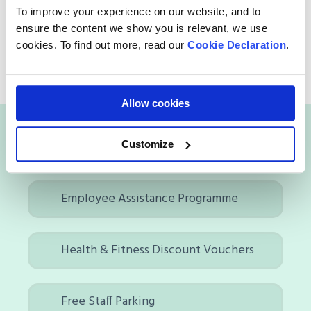
Respect is key!
Let’s
communicate openly, be
To improve your experience on our website, and to
proactive, and ensure we
deliver
the right
ensure the content we show you is relevant, we use
messages at the right
time
,
to
create
a
positive
cookies. To find out more, read our
Cookie Declaration
.
and collaborative work environment.
Allow cookies
Benefits of working with us
Customize
Employee Assistance Programme
Health & Fitness Discount Vouchers
Free Staff Parking