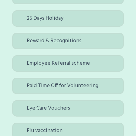
25 Days Holiday
Reward & Recognitions
Employee Referral scheme
Paid Time Off for Volunteering
Eye Care Vouchers
Flu vaccination