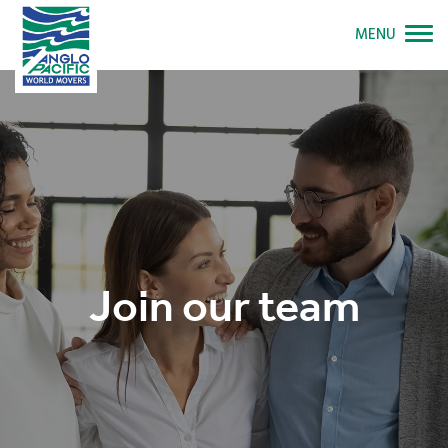
MENU
Join our team