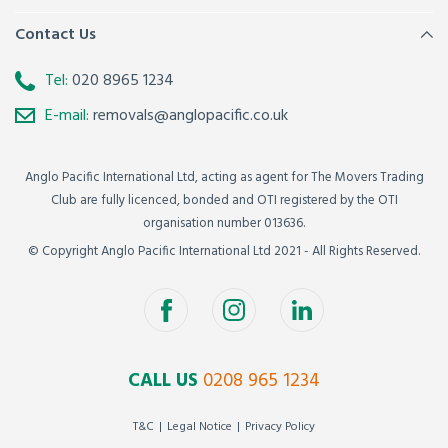
Contact Us
Tel:
020 8965 1234
E-mail:
removals@anglopacific.co.uk
Anglo Pacific International Ltd, acting as agent for The Movers Trading
Club are fully licenced, bonded and OTI registered by the OTI
organisation number 013636.
© Copyright Anglo Pacific International Ltd 2021 - All Rights Reserved.
CALL US
0208 965 1234
T&C
Legal Notice
Privacy Policy