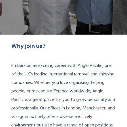
Why join us?
Embark on an exciting career with Anglo Pacific, one
of the UK’s leading international removal and shipping
companies. Whether you love organising, helping
people, or making a difference worldwide, Anglo
Pacific is a great place for you to grow personally and
professionally. Our offices in London, Manchester, and
Glasgow not only offer a diverse and lively
environment but also have a range of open positions