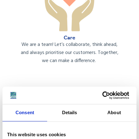
Care
We
are
a team!
Let’s
collaborate, think ahead,
and always prioriti
s
e our customers. Together,
we
can
make a difference.
Consent
Details
About
Communication
This website uses cookies