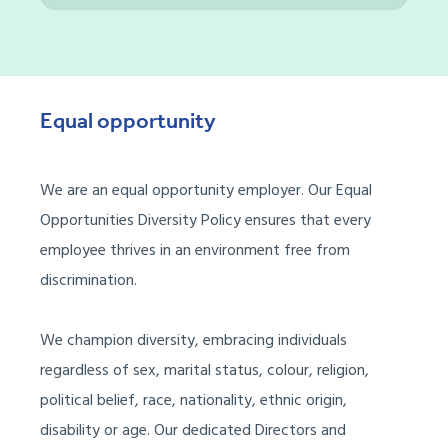
Equal opportunity
We are
an
e
qual
o
pportunit
y employer.
Our
Equal
Opportunities Diversity
P
olicy ensures that every
employee thrives in an environment free from
discrimination.
We champion diversity, embracing individuals
regardless of sex, marital status, colour, religion,
political belief, race, nationality, ethnic origin,
disability
or age.
Our dedicated Directors and