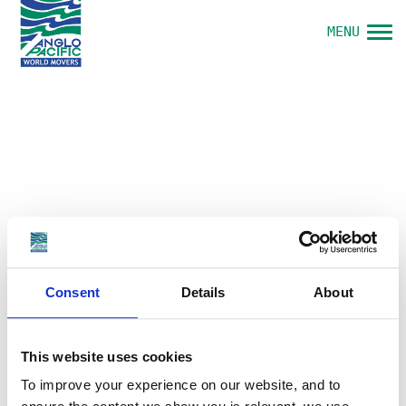
MENU
Consent
Details
About
This website uses cookies
To improve your experience on our website, and to