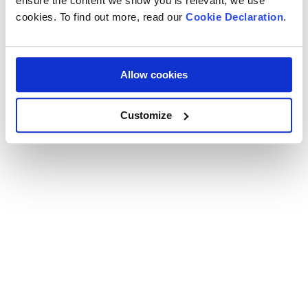
ensure the content we show you is relevant, we use
cookies. To find out more, read our
Cookie Declaration
.
Allow cookies
Customize