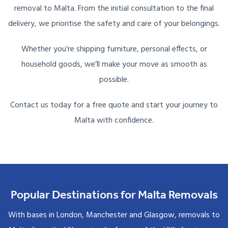
removal to Malta. From the initial consultation to the final
delivery, we prioritise the safety and care of your belongings.
Whether you’re shipping furniture, personal effects, or
household goods, we’ll make your move as smooth as
possible.
Contact us today for a free quote and start your journey to
Malta with confidence.
Popular Destinations for Malta Removals
With bases in London, Manchester and Glasgow, removals to