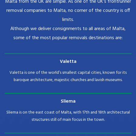
Malta from the UK are simple. As one of the UK’s frontrunner
removal companies to Malta, no corner of the country is off
limits.
Although we deliver consignments to all areas of Malta,
some of the most popular removals destinations are:
Valetta
Valetta is one of the world’s smallest capital cities, known for its
baroque architecture, majestic churches and lavish museums.
Sliema
Sliema is on the east coast of Malta, with 17th and 18th architectural
structures still of main focus in the town.