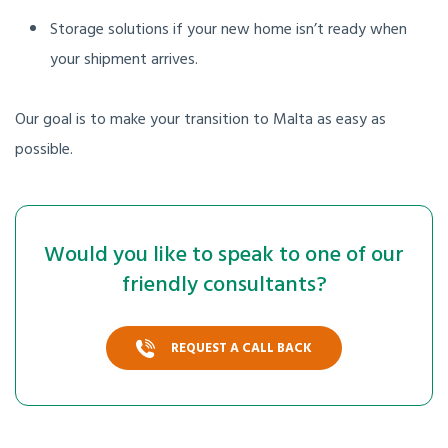
Storage solutions if your new home isn’t ready when
your shipment arrives.
Our goal is to make your transition to Malta as easy as
possible.
Would you like to speak to one of our
friendly consultants?
REQUEST A CALL BACK