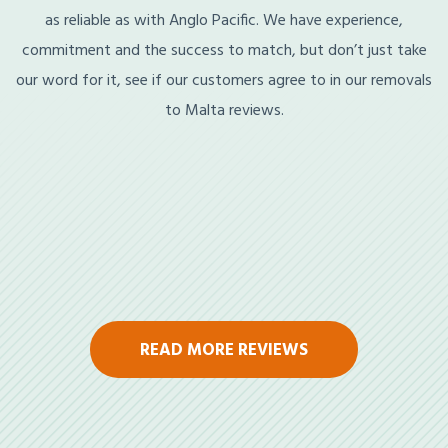
as reliable as with Anglo Pacific. We have experience,
commitment and the success to match, but don’t just take
our word for it, see if our customers agree to in our removals
to Malta reviews.
READ MORE REVIEWS