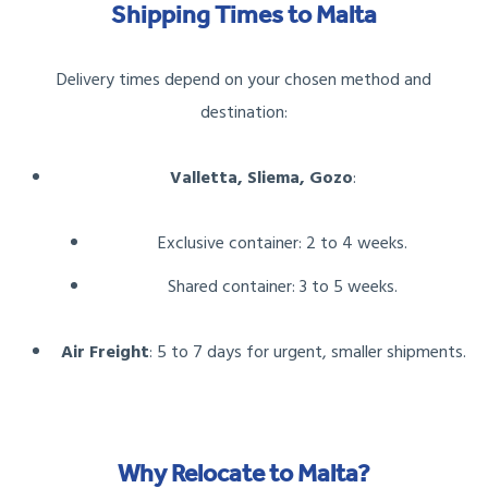
Shipping Times to Malta
Delivery times depend on your chosen method and
destination:
Valletta, Sliema, Gozo
:
Exclusive container: 2 to 4 weeks.
Shared container: 3 to 5 weeks.
Air Freight
: 5 to 7 days for urgent, smaller shipments.
Why Relocate to Malta?