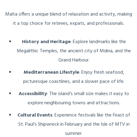
Malta offers a unique blend of relaxation and activity, making
it a top choice for retirees, expats, and professionals.
History and Heritage
: Explore landmarks like the
Megalithic Temples, the ancient city of Mdina, and the
Grand Harbour.
Mediterranean Lifestyle
: Enjoy fresh seafood,
picturesque coastlines, and a slower pace of life.
Accessibility
: The island’s small size makes it easy to
explore neighbouring towns and attractions.
Cultural Events
: Experience festivals like the Feast of
St. Paul’s Shipwreck in February and the Isle of MTV in
summer.