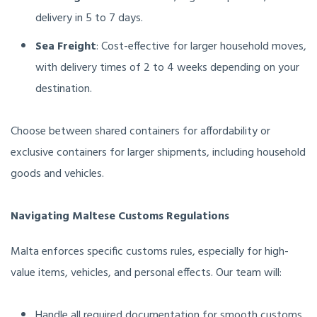
delivery in 5 to 7 days.
Sea Freight
: Cost-effective for larger household moves,
with delivery times of 2 to 4 weeks depending on your
destination.
Choose between shared containers for affordability or
exclusive containers for larger shipments, including household
goods and vehicles.
Navigating Maltese Customs Regulations
Malta enforces specific customs rules, especially for high-
value items, vehicles, and personal effects. Our team will:
Handle all required documentation for smooth customs