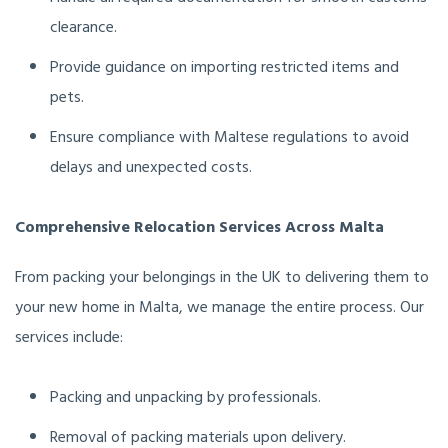
clearance.
Provide guidance on importing restricted items and
pets.
Ensure compliance with Maltese regulations to avoid
delays and unexpected costs.
Comprehensive Relocation Services Across Malta
From packing your belongings in the UK to delivering them to
your new home in Malta, we manage the entire process. Our
services include:
Packing and unpacking by professionals.
Removal of packing materials upon delivery.