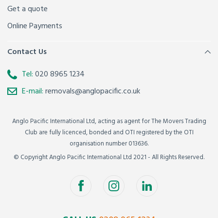
Get a quote
Online Payments
Contact Us
Tel:
020 8965 1234
E-mail:
removals@anglopacific.co.uk
Anglo Pacific International Ltd, acting as agent for The Movers Trading
Club are fully licenced, bonded and OTI registered by the OTI
organisation number 013636.
© Copyright Anglo Pacific International Ltd 2021 - All Rights Reserved.