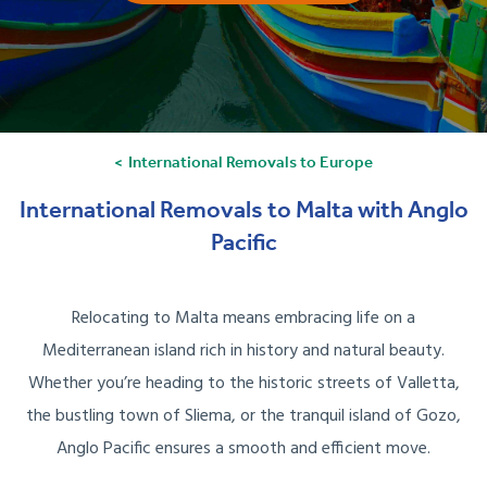
International Removals to Europe
International Removals to Malta with Anglo
Pacific
Relocating to Malta means embracing life on a
Mediterranean island rich in history and natural beauty.
Whether you’re heading to the historic streets of Valletta,
the bustling town of Sliema, or the tranquil island of Gozo,
Anglo Pacific ensures a smooth and efficient move.