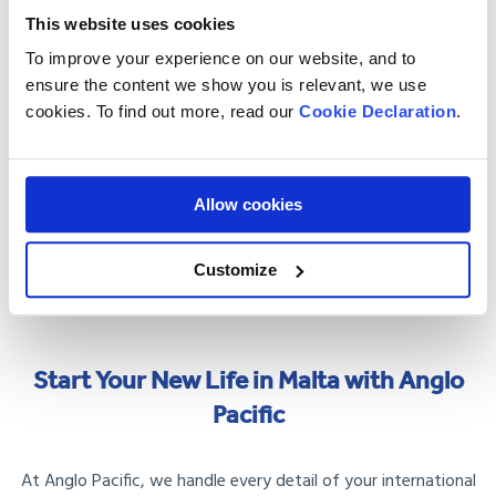
rabbit stew, or visit the fishing village of Marsaxlokk for
This website uses cookies
fresh seafood.
To improve your experience on our website, and to
Weather
: Summers are hot, with temperatures often
ensure the content we show you is relevant, we use
exceeding 30°C, while winters are mild but humid. Light,
cookies. To find out more, read our
Cookie Declaration
.
breathable clothing is essential.
Hidden Gems
: Visit Għajn Tuffieħa Bay for a peaceful
Allow cookies
beach escape or take a ferry to Comino to explore the
Blue Lagoon.
Customize
Start Your New Life in Malta with Anglo
Pacific
At Anglo Pacific, we handle every detail of your international