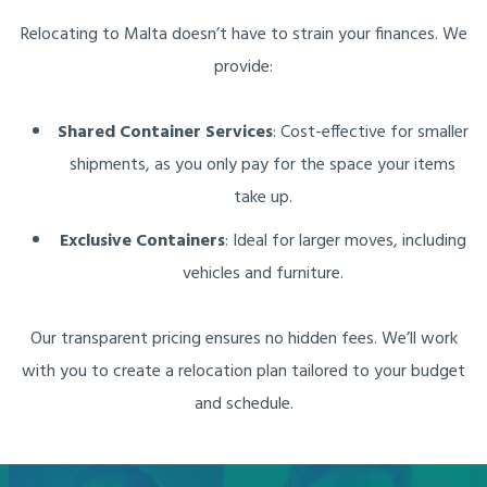
Relocating to Malta doesn’t have to strain your finances. We
provide:
Shared Container Services
: Cost-effective for smaller
shipments, as you only pay for the space your items
take up.
Exclusive Containers
: Ideal for larger moves, including
vehicles and furniture.
Our transparent pricing ensures no hidden fees. We’ll work
with you to create a relocation plan tailored to your budget
and schedule.