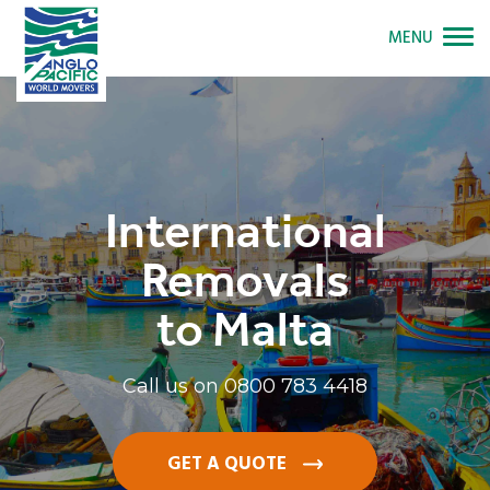
MENU
International
Removals
to Malta
Call us on
0800 783 4418
GET A QUOTE