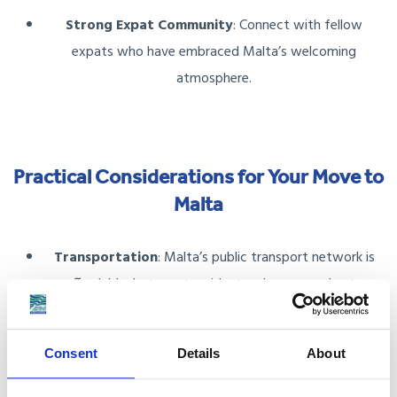
Strong Expat Community
: Connect with fellow
expats who have embraced Malta’s welcoming
atmosphere.
Practical Considerations for Your Move to
Malta
Transportation
: Malta’s public transport network is
affordable, but most residents rely on cars due to
limited bus routes in rural areas. Parking in urban areas
like Valletta can be challenging, so plan accordingly.
Consent
Details
About
Local Cuisine
: Savour dishes like pastizzi, ftira, and