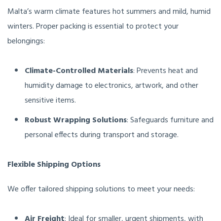
Malta’s warm climate features hot summers and mild, humid
winters. Proper packing is essential to protect your
belongings:
Climate-Controlled Materials
: Prevents heat and
humidity damage to electronics, artwork, and other
sensitive items.
Robust Wrapping Solutions
: Safeguards furniture and
personal effects during transport and storage.
Flexible Shipping Options
We offer tailored shipping solutions to meet your needs:
Air Freight
: Ideal for smaller, urgent shipments, with