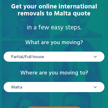
Get your online international
removals to Malta quote
in a few easy steps.
What are you moving?
Partial/Full house
Where are you moving to?
Malta