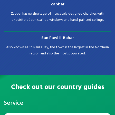
Zabbar
Zabbar has no shortage of intricately designed churches with
exquisite décor, stained windows and hand-painted ceilings.
San Pawl il-Bahar
Also known as St. Paul’s Bay, the town is the largest in the Northern
region and also the most populated.
Check out our country guides
Service