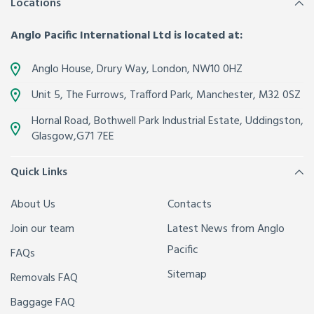
Locations
Anglo Pacific International Ltd is located at:
Anglo House, Drury Way,
London
,
NW10 0HZ
Unit 5, The Furrows,
Trafford Park, Manchester
,
M32 0SZ
Hornal Road, Bothwell Park Industrial Estate,
Uddingston,
Glasgow
,
G71 7EE
Quick Links
About Us
Contacts
Join our team
Latest News from Anglo
Pacific
FAQs
Sitemap
Removals FAQ
Baggage FAQ