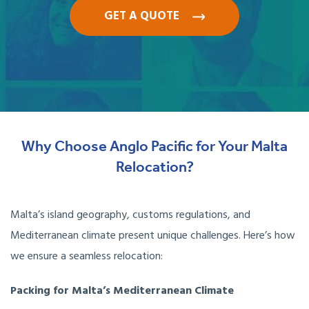
GET A QUOTE
Why Choose Anglo Pacific for Your Malta
Relocation?
Malta’s island geography, customs regulations, and
Mediterranean climate present unique challenges. Here’s how
we ensure a seamless relocation:
Packing for Malta’s Mediterranean Climate