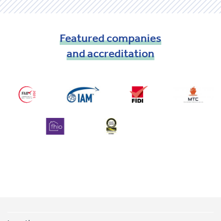
Featured
companies
and
accreditation