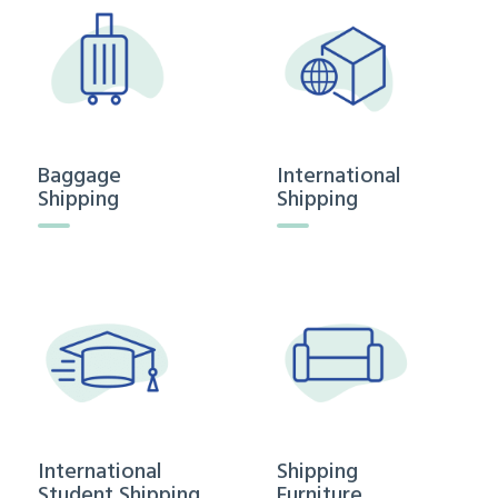
Baggage
International
Shipping
Shipping
International
Shipping
Student Shipping
Furniture