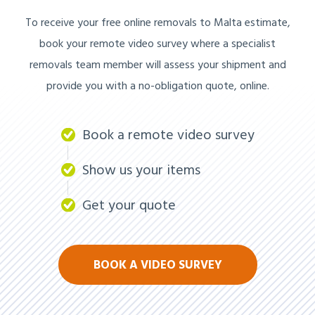
To receive your free online removals to Malta estimate,
book your remote video survey where a specialist
removals team member will assess your shipment and
provide you with a no-obligation quote, online.
Book a remote video survey
Show us your items
Get your quote
BOOK A VIDEO SURVEY