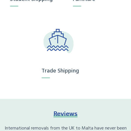
Trade Shipping
Reviews
International removals from the UK to Malta have never been