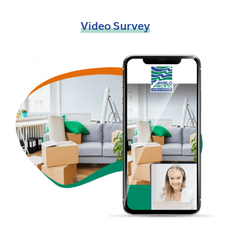
Video
Survey