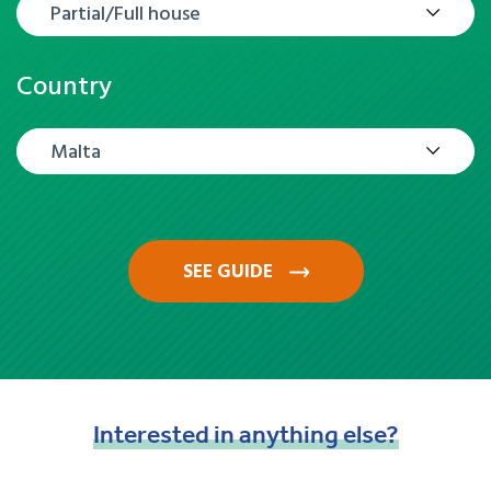
Partial/Full house
Country
Malta
SEE GUIDE
Interested
in
anything
else?