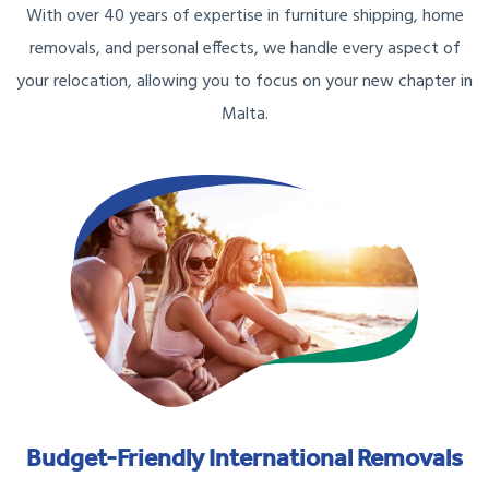
With over 40 years of expertise in furniture shipping, home
removals, and personal effects, we handle every aspect of
your relocation, allowing you to focus on your new chapter in
Malta.
Budget-Friendly International Removals