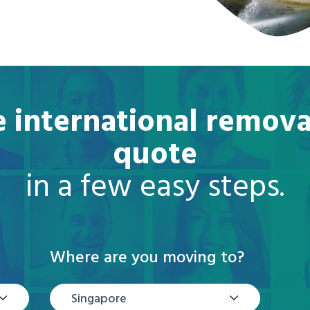
e international remova
quote
in a few easy steps.
Where are you moving to?
Singapore