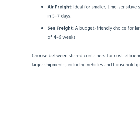
Air Freight
: Ideal for smaller, time-sensitive
in 5–7 days.
Sea Freight
: A budget-friendly choice for la
of 4–6 weeks.
Choose between shared containers for cost efficienc
larger shipments, including vehicles and household g