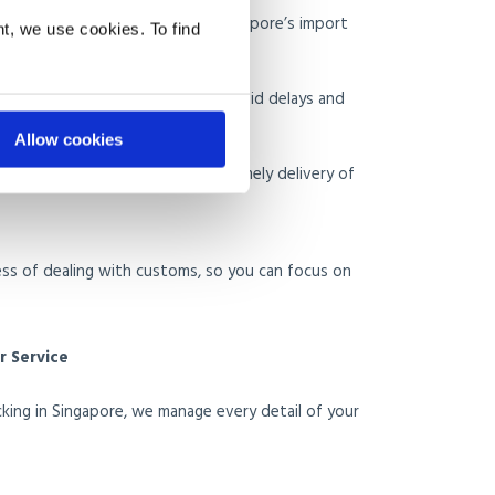
ion
: Ensures compliance with Singapore’s import
t, we use cookies. To find
 Restricted Items
: Helps you avoid delays and
Allow cookies
earance
: Ensures a smooth and timely delivery of
ess of dealing with customs, so you can focus on
 Service
king in Singapore, we manage every detail of your