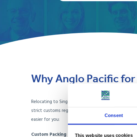
Why Anglo Pacific fo
Relocating to Singapore involves navigating unique c
strict customs regulations, and limited living space. 
Consent
easier for you:
Custom Packing for Singapore’s Tropical Climat
This website uses cookies