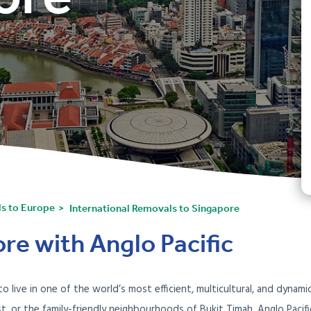
ls to Europe
International Removals to Singapore
re with Anglo Pacific
live in one of the world’s most efficient, multicultural, and dynamic
st, or the family-friendly neighbourhoods of Bukit Timah, Anglo Paci