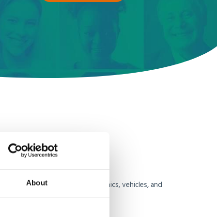
ms
About
re strict, particularly for electronics, vehicles, and
ifies the process by: