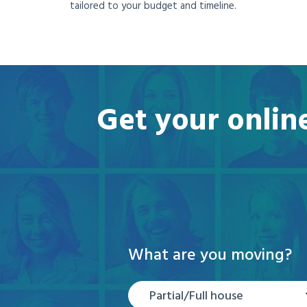
tailored to your budget and timeline.
Get your onlin
What are you moving?
Partial/Full house