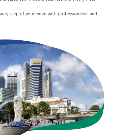
e every step of your move with professionalism and