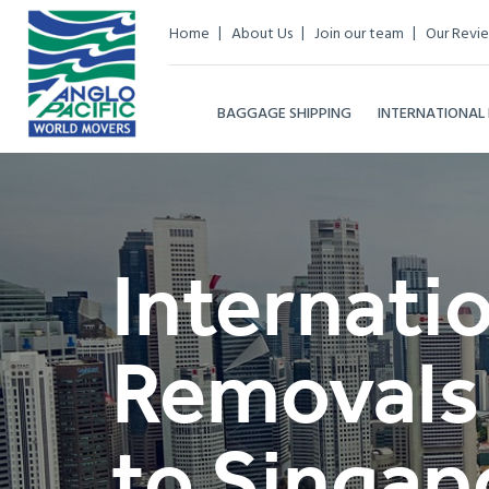
Home
About Us
Join our team
Our Revi
BAGGAGE SHIPPING
INTERNATIONAL
Internati
Removals
to Singap