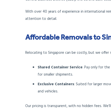
With over 40 years of experience in international re
attention to detail.
Affordable Removals to S
Relocating to Singapore can be costly, but we offer 
Shared Container Service
: Pay only for th
for smaller shipments.
Exclusive Containers
: Suited for larger mo
and vehicles.
Our pricing is transparent, with no hidden fees. We’l