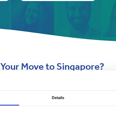
r Your Move to Singapore?
hallenges such as high humidity,
Navigating Singapore Custo
Here’s how Anglo Pacific makes it
Details
Singapore’s customs regulations a
personal effects. Our team simpl
e