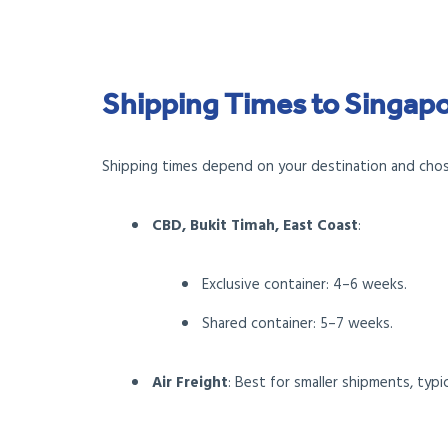
Shipping Times to Singap
Shipping times depend on your destination and cho
CBD, Bukit Timah, East Coast
:
Exclusive container: 4–6 weeks.
Shared container: 5–7 weeks.
Air Freight
: Best for smaller shipments, typic