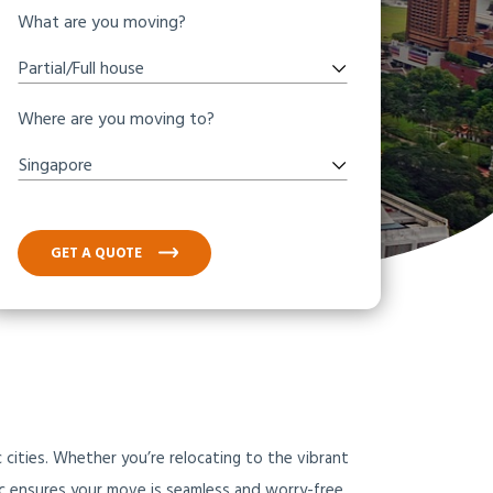
What are you moving?
Partial/Full house
Where are you moving to?
Singapore
GET A QUOTE
 cities. Whether you’re relocating to the vibrant
fic ensures your move is seamless and worry-free.