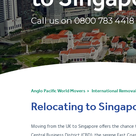
Call us on
0800 783 4418
Anglo Pacific World Movers
International Remova
Relocating to Singapo
Moving from the UK to Singapore offers the chance to 
Central Business District (CBD), the serene East Coa