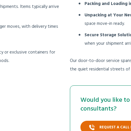
Packing and Loading i
 shipments. Items typically arrive
Unpacking at Your N
space move-in ready.
rger moves, with delivery times
Secure Storage Soluti
when your shipment arri
y or exclusive containers for
oods.
Our door-to-door service spans 
the quiet residential streets o
Would you like to 
consultants?
REQUEST A CALL