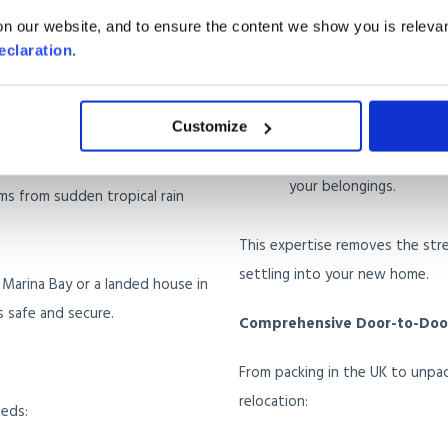
Handling Documentat
n our website, and to ensure the content we show you is relevan
 demand specialised packing to
requirements.
eclaration
.
Providing Guidance on
fines.
event damage to electronics,
Customize
Managing Customs Cl
your belongings.
ems from sudden tropical rain
This expertise removes the str
settling into your new home.
 Marina Bay or a landed house in
s safe and secure.
Comprehensive Door-to-Door
From packing in the UK to unpac
relocation:
eeds: