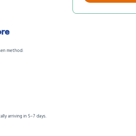
ore
sen method:
ally arriving in 5–7 days.