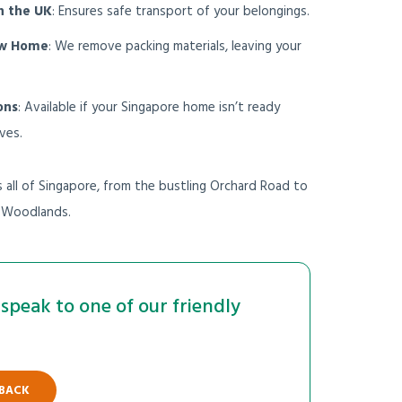
n the UK
: Ensures safe transport of your belongings.
ew Home
: We remove packing materials, leaving your
ons
: Available if your Singapore home isn’t ready
ves.
all of Singapore, from the bustling Orchard Road to
f Woodlands.
speak to one of our friendly
 BACK