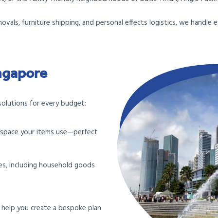
movals, furniture shipping, and personal effects logistics, we handl
ingapore
solutions for every budget:
e space your items use—perfect
ves, including household goods
l help you create a bespoke plan