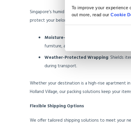
To improve your experience o
Singapore’s humid weather and frequent downpours
out more, read our
Cookie D
protect your belongings:
Moisture-Resistant Packing Materials
: Pr
furniture, and artwork.
Weather-Protected Wrapping
: Shields it
during transport.
Whether your destination is a high-rise apartment in
Holland Village, our packing solutions keep your item
Flexible Shipping Options
We offer tailored shipping solutions to meet your n