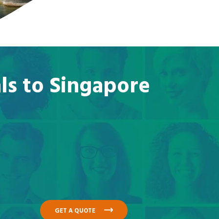
ls to Singapore
GET A QUOTE