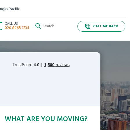
nglo Pacific
CALL US
CALL ME BACK
020 8965 1234
WHAT ARE YOU MOVING?