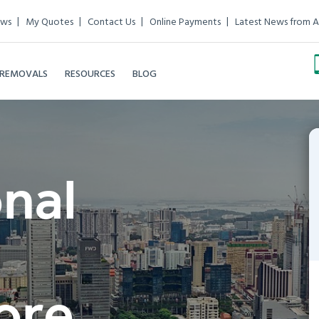
ews
My Quotes
Contact Us
Online Payments
Latest News from A
 REMOVALS
RESOURCES
BLOG
onal
ore