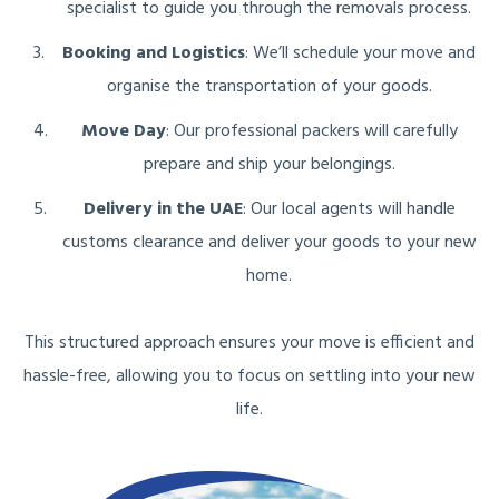
specialist to guide you through the removals process.
Booking and Logistics
: We’ll schedule your move and
organise the transportation of your goods.
Move Day
: Our professional packers will carefully
prepare and ship your belongings.
Delivery in the UAE
: Our local agents will handle
customs clearance and deliver your goods to your new
home.
This structured approach ensures your move is efficient and
hassle-free, allowing you to focus on settling into your new
life.