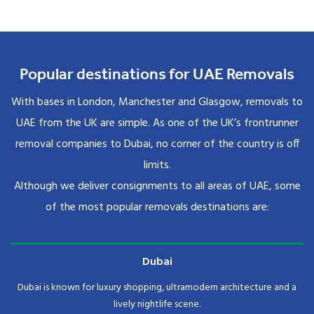
Popular destinations for UAE Removals
With bases in London, Manchester and Glasgow, removals to
UAE from the UK are simple. As one of the UK’s frontrunner
removal companies to Dubai, no corner of the country is off
limits.
Although we deliver consignments to all areas of UAE, some
of the most popular removals destinations are:
Dubai
Dubai is known for luxury shopping, ultramodern architecture and a
lively nightlife scene.