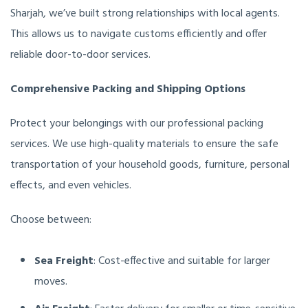
Sharjah, we’ve built strong relationships with local agents.
This allows us to navigate customs efficiently and offer
reliable door-to-door services.
Comprehensive Packing and Shipping Options
Protect your belongings with our professional packing
services. We use high-quality materials to ensure the safe
transportation of your household goods, furniture, personal
effects, and even vehicles.
Choose between:
Sea Freight
: Cost-effective and suitable for larger
moves.