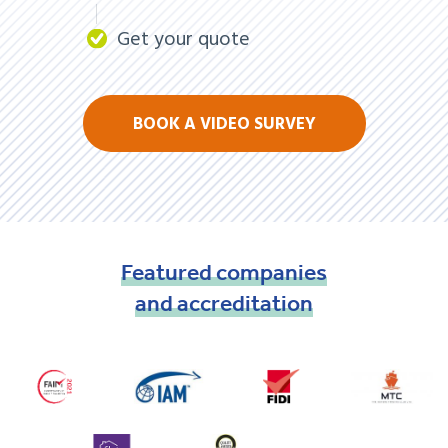
Get your quote
BOOK A VIDEO SURVEY
Featured
companies
and
accreditation