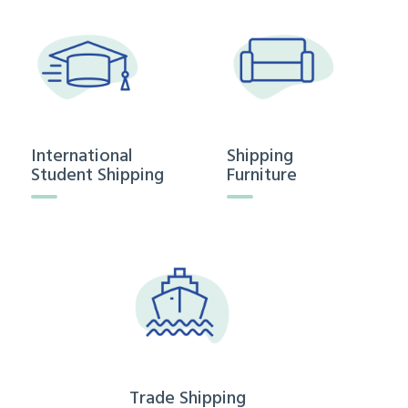
International
Shipping
Student Shipping
Furniture
Trade Shipping