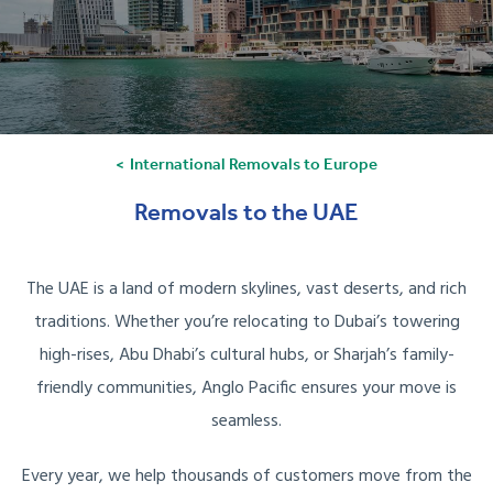
International Removals to Europe
Removals to the UAE
The UAE is a land of modern skylines, vast deserts, and rich
traditions. Whether you’re relocating to Dubai’s towering
high-rises, Abu Dhabi’s cultural hubs, or Sharjah’s family-
friendly communities, Anglo Pacific ensures your move is
seamless.
Every year, we help thousands of customers move from the