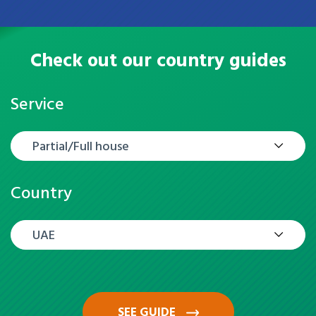
Check out our country guides
Service
Partial/Full house
Country
UAE
SEE GUIDE