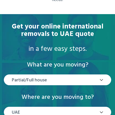
needs.
Get your online international
removals to UAE quote
in a few easy steps.
What are you moving?
Partial/Full house
Where are you moving to?
UAE