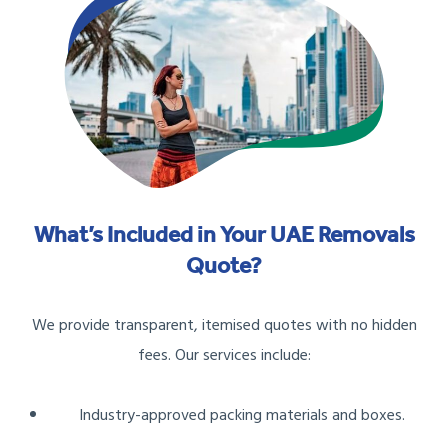
What’s Included in Your UAE Removals
Quote?
We provide transparent, itemised quotes with no hidden
fees. Our services include:
Industry-approved packing materials and boxes.