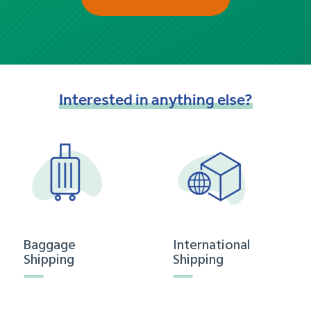
Interested
in
anything
else?
Baggage
International
Shipping
Shipping