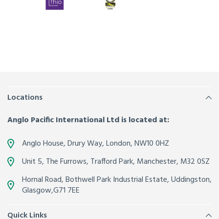
Locations
Anglo Pacific International Ltd is located at:
Anglo House, Drury Way,
London
,
NW10 0HZ
Unit 5, The Furrows,
Trafford Park, Manchester
,
M32 0SZ
Hornal Road, Bothwell Park Industrial Estate,
Uddingston,
Glasgow
,
G71 7EE
Quick Links