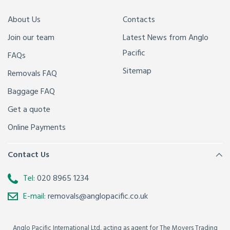
About Us
Contacts
Join our team
Latest News from Anglo
Pacific
FAQs
Sitemap
Removals FAQ
Baggage FAQ
Get a quote
Online Payments
Contact Us
Tel:
020 8965 1234
E-mail:
removals@anglopacific.co.uk
Anglo Pacific International Ltd, acting as agent for The Movers Trading