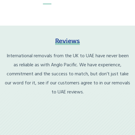
Reviews
International removals from the UK to UAE have never been
as reliable as with Anglo Pacific. We have experience,
commitment and the success to match, but don’t just take
our word for it, see if our customers agree to in our removals
to UAE reviews.