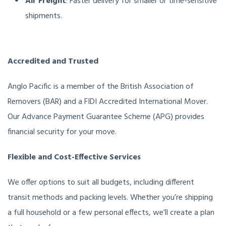
Air Freight
: Faster delivery for smaller or time-sensitive
shipments.
Accredited and Trusted
Anglo Pacific is a member of the British Association of
Removers (BAR) and a FIDI Accredited International Mover.
Our Advance Payment Guarantee Scheme (APG) provides
financial security for your move.
Flexible and Cost-Effective Services
We offer options to suit all budgets, including different
transit methods and packing levels. Whether you’re shipping
a full household or a few personal effects, we’ll create a plan