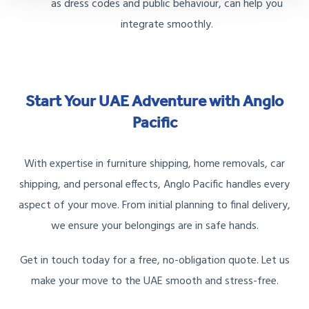
as dress codes and public behaviour, can help you
integrate smoothly.
Start Your UAE Adventure with Anglo
Pacific
With expertise in furniture shipping, home removals, car
shipping, and personal effects, Anglo Pacific handles every
aspect of your move. From initial planning to final delivery,
we ensure your belongings are in safe hands.
Get in touch today for a free, no-obligation quote. Let us
make your move to the UAE smooth and stress-free.