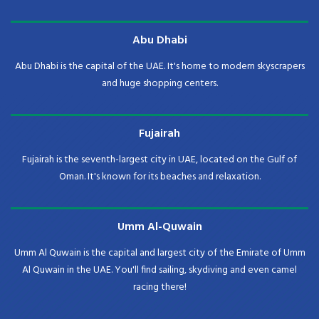
Abu Dhabi
Abu Dhabi is the capital of the UAE. It's home to modern skyscrapers
and huge shopping centers.
Fujairah
Fujairah is the seventh-largest city in UAE, located on the Gulf of
Oman. It's known for its beaches and relaxation.
Umm Al-Quwain
Umm Al Quwain is the capital and largest city of the Emirate of Umm
Al Quwain in the UAE. You'll find sailing, skydiving and even camel
racing there!