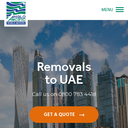
MENU
Removals
to UAE
Call us on
0800 783 4418
GET A QUOTE