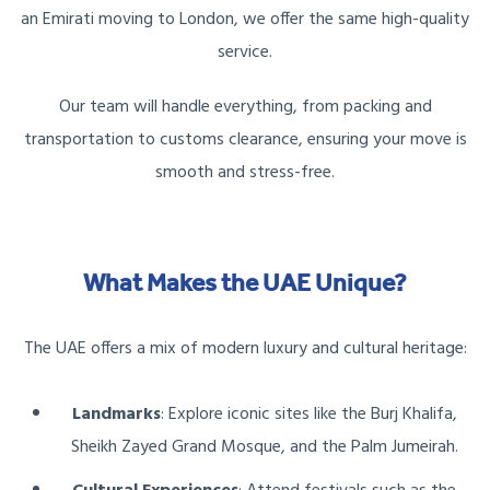
an Emirati moving to London, we offer the same high-quality
service.
Our team will handle everything, from packing and
transportation to customs clearance, ensuring your move is
smooth and stress-free.
What Makes the UAE Unique?
The UAE offers a mix of modern luxury and cultural heritage:
Landmarks
: Explore iconic sites like the Burj Khalifa,
Sheikh Zayed Grand Mosque, and the Palm Jumeirah.