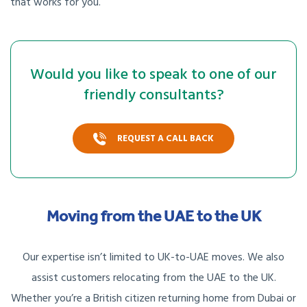
that works for you.
Would you like to speak to one of our
friendly consultants?
REQUEST A CALL BACK
Moving from the UAE to the UK
Our expertise isn’t limited to UK-to-UAE moves. We also
assist customers relocating from the UAE to the UK.
Whether you’re a British citizen returning home from Dubai or