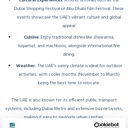
Cultural Experiences
: Attend festivals such as the
Dubai Shopping Festival or Abu Dhabi Film Festival. These
events showcase the UAE’s vibrant culture and global
appeal.
Cuisine
: Enjoy traditional dishes like shawarma,
luqaimat, and machboos, alongside international fine
dining.
Weather
: The UAE’s sunny climate is ideal for outdoor
activities, with cooler months (November to March)
being the best time to relocate.
The UAE is also known for its efficient public transport
systems, including Dubai Metro and extensive bus networks,
making it easy to navigate urban centres.