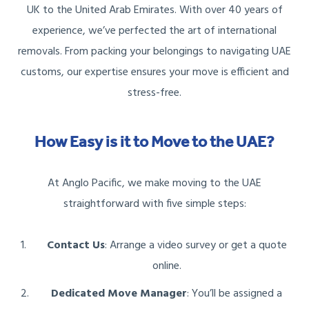
UK to the United Arab Emirates. With over 40 years of
experience, we’ve perfected the art of international
removals. From packing your belongings to navigating UAE
customs, our expertise ensures your move is efficient and
stress-free.
How Easy is it to Move to the UAE?
At Anglo Pacific, we make moving to the UAE
straightforward with five simple steps:
Contact Us
: Arrange a video survey or get a quote
online.
Dedicated Move Manager
: You’ll be assigned a