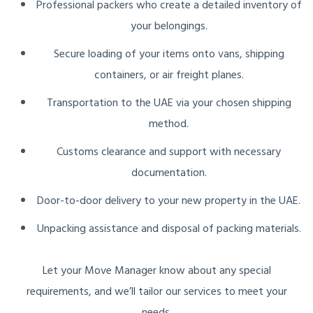
Professional packers who create a detailed inventory of
your belongings.
Secure loading of your items onto vans, shipping
containers, or air freight planes.
Transportation to the UAE via your chosen shipping
method.
Customs clearance and support with necessary
documentation.
Door-to-door delivery to your new property in the UAE.
Unpacking assistance and disposal of packing materials.
Let your Move Manager know about any special
requirements, and we’ll tailor our services to meet your