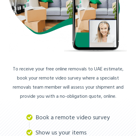
To receive your free online removals to UAE estimate,
book your remote video survey where a specialist
removals team member will assess your shipment and
provide you with a no-obligation quote, online.
Book a remote video survey
Show us your items