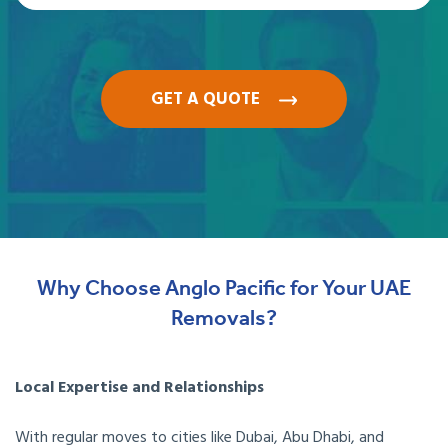
GET A QUOTE
Why Choose Anglo Pacific for Your UAE
Removals?
Local Expertise and Relationships
With regular moves to cities like Dubai, Abu Dhabi, and