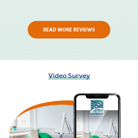
READ MORE REVIEWS
Video
Survey