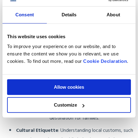
Consent
Details
About
Practical Tips for Moving to the UAE
This website uses cookies
Customs Regulations
: The UAE has strict rules on
imported goods. Our team ensures your items meet all
To improve your experience on our website, and to
ensure the content we show you is relevant, we use
requirements, avoiding delays or fines.
cookies. To find out more, read our
Cookie Declaration
.
Housing and Neighbourhoods
: From luxury
apartments in Dubai Marina to family-friendly villas in
Abu Dhabi, the UAE offers a variety of housing options.
Allow cookies
Healthcare and Education
: The UAE has world-class
Customize
hospitals and international schools, making it a great
destination for families.
Cultural Etiquette
: Understanding local customs, such