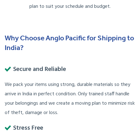
plan to suit your schedule and budget.
Why Choose Anglo Pacific for Shipping to
India?
Secure and Reliable
We pack your items using strong, durable materials so they
arrive in India in perfect condition. Only trained staff handle
your belongings and we create a moving plan to minimize risk
of theft, damage or loss.
Stress Free