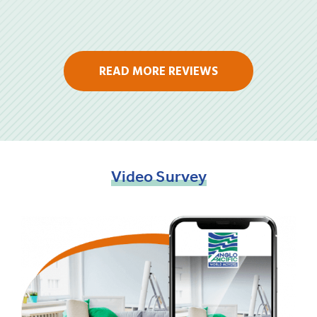
READ MORE REVIEWS
Video
Survey