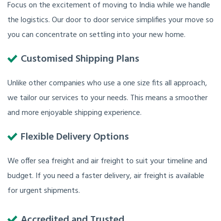
Focus on the excitement of moving to India while we handle
the logistics. Our door to door service simplifies your move so
you can concentrate on settling into your new home.
Customised Shipping Plans
Unlike other companies who use a one size fits all approach,
we tailor our services to your needs. This means a smoother
and more enjoyable shipping experience.
Flexible Delivery Options
We offer sea freight and air freight to suit your timeline and
budget. If you need a faster delivery, air freight is available
for urgent shipments.
Accredited and Trusted