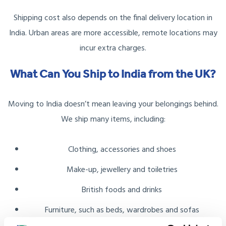
Shipping cost also depends on the final delivery location in
India. Urban areas are more accessible, remote locations may
incur extra charges.
What Can You Ship to India from the UK?
Moving to India doesn’t mean leaving your belongings behind.
We ship many items, including:
Clothing, accessories and shoes
Make-up, jewellery and toiletries
British foods and drinks
Furniture, such as beds, wardrobes and sofas