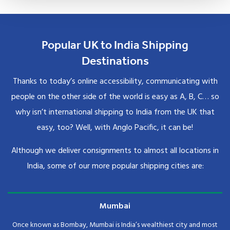
Popular UK to India Shipping
Destinations
Thanks to today’s online accessibility, communicating with
people on the other side of the world is easy as A, B, C… so
why isn’t international shipping to India from the UK that
easy, too? Well, with Anglo Pacific, it can be!
Although we deliver consignments to almost all locations in
India, some of our more popular shipping cities are:
Mumbai
Once known as Bombay, Mumbai is India’s wealthiest city and most