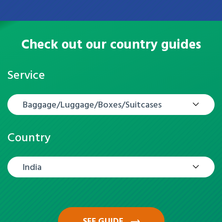
Check out our country guides
Service
Baggage/Luggage/Boxes/Suitcases
Country
India
SEE GUIDE