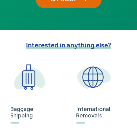
Interested
in
anything
else?
Baggage
International
Shipping
Removals