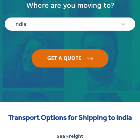
Where are you moving to?
India
GET A QUOTE
Transport Options for Shipping to India
Sea Freight