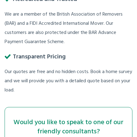
We are a member of the British Association of Removers
(BAR) and a FIDI Accredited International Mover. Our
customers are also protected under the BAR Advance
Payment Guarantee Scheme.
Transparent Pricing
Our quotes are free and no hidden costs. Book a home survey
and we will provide you with a detailed quote based on your
load.
Would you like to speak to one of our
friendly consultants?