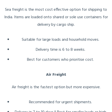
Sea freight is the most cost effective option for shipping to
India. Items are loaded onto shared or sole use containers for
delivery by cargo ship.
Suitable for large loads and household moves.
Delivery time is 6 to 8 weeks.
Best for customers who prioritise cost.
Air Freight
Air freight is the fastest option but more expensive.
Recommended for urgent shipments.