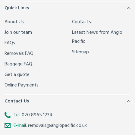
Quick Links
About Us
Contacts
Join our team
Latest News from Anglo
Pacific
FAQs
Sitemap
Removals FAQ
Baggage FAQ
Get a quote
Online Payments
Contact Us
Tel:
020 8965 1234
E-mail:
removals@anglopacific.co.uk