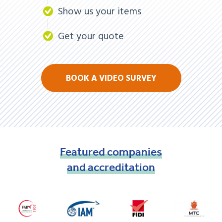
Show us your items
Get your quote
BOOK A VIDEO SURVEY
Featured
companies
and
accreditation