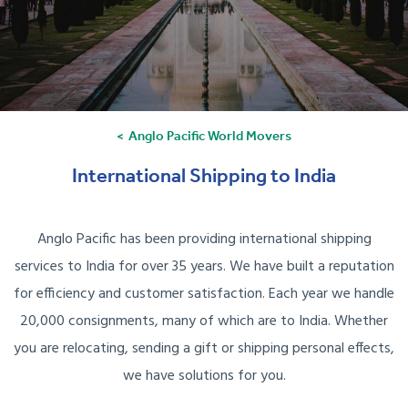
Anglo Pacific World Movers
International Shipping to India
Anglo Pacific has been providing international shipping
services to India for over 35 years. We have built a reputation
for efficiency and customer satisfaction. Each year we handle
20,000 consignments, many of which are to India. Whether
you are relocating, sending a gift or shipping personal effects,
we have solutions for you.