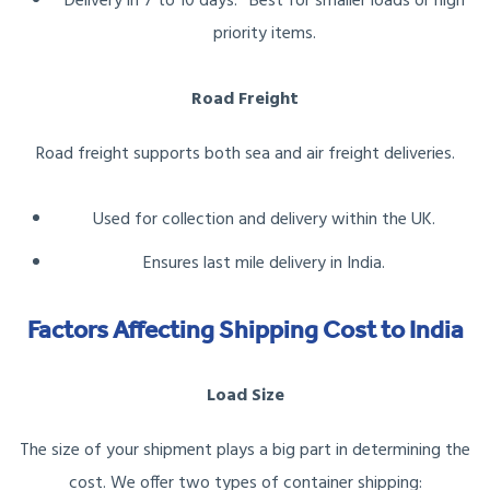
Delivery in 7 to 10 days.* Best for smaller loads or high
priority items.
Road Freight
Road freight supports both sea and air freight deliveries.
Used for collection and delivery within the UK.
Ensures last mile delivery in India.
Factors Affecting Shipping Cost to India
Load Size
The size of your shipment plays a big part in determining the
cost. We offer two types of container shipping: