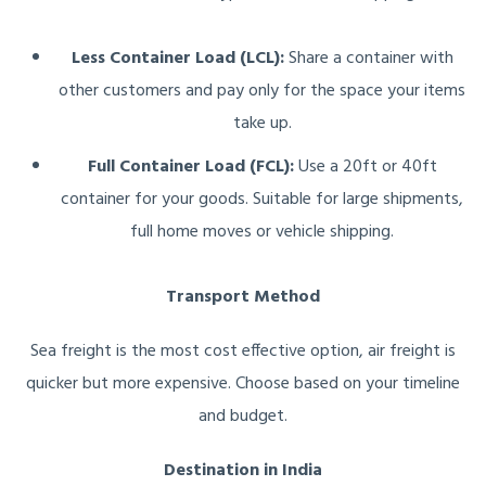
Less Container Load (LCL):
Share a container with
other customers and pay only for the space your items
take up.
Full Container Load (FCL):
Use a 20ft or 40ft
container for your goods. Suitable for large shipments,
full home moves or vehicle shipping.
Transport Method
Sea freight is the most cost effective option, air freight is
quicker but more expensive. Choose based on your timeline
and budget.
Destination in India