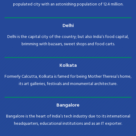
populated city with an astonishing population of 12.4 million.
Delhi
Delhi is the capital city of the country; but also India’s food capital,
brimming with bazaars, sweet shops and food carts.
Kolkata
Formerly Calcutta, Kolkata is famed for being Mother Theresa’s home,
its art galleries, festivals and monumental architecture.
Bangalore
Bangalore is the heart of India’s tech industry due to its international
headquarters, educational institutions and as an IT exporter.