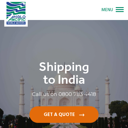
MENU
Shipping
to India
Call us on
0800 783 4418
GET A QUOTE