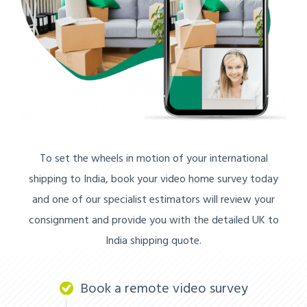
To set the wheels in motion of your international
shipping to India, book your video home survey today
and one of our specialist estimators will review your
consignment and provide you with the detailed UK to
India shipping quote.
Book a remote video survey