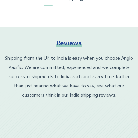
Reviews
Shipping from the UK to India is easy when you choose Anglo
Pacific. We are committed, experienced and we complete
successful shipments to India each and every time. Rather
than just hearing what we have to say, see what our
customers think in our India shipping reviews.