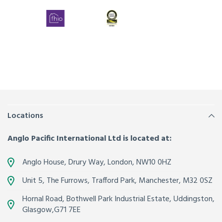
Locations
Anglo Pacific International Ltd is located at:
Anglo House, Drury Way,
London
,
NW10 0HZ
Unit 5, The Furrows,
Trafford Park, Manchester
,
M32 0SZ
Hornal Road, Bothwell Park Industrial Estate,
Uddingston,
Glasgow
,
G71 7EE