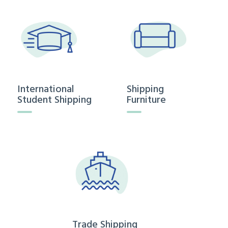
International
Shipping
Student Shipping
Furniture
Trade Shipping