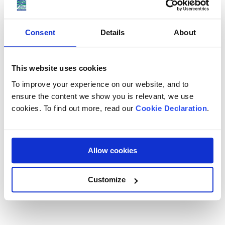
Electronics and office equipment
Sports equipment, golf clubs and surfboards
Consent
Details
About
Vehicles, cars and motorbikes
Musical instruments
This website uses cookies
To improve your experience on our website, and to
Your shipping coordinator will provide a full list of allowed
ensure the content we show you is relevant, we use
items. For specific queries contact our team.
cookies. To find out more, read our
Cookie Declaration
.
Book Your Shipping to India Today
Allow cookies
Book your free survey with Anglo Pacific to get a full
shipping plan and quote. Our team will ensure your belongings
Customize
arrive in India safely and on time.