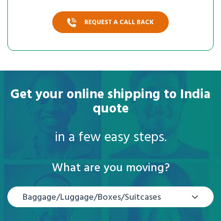
REQUEST A CALL BACK
Get your online shipping to India
quote
in a few easy steps.
What are you moving?
Baggage/Luggage/Boxes/Suitcases