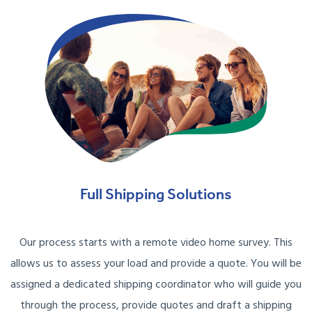
Full Shipping Solutions
Our process starts with a remote video home survey. This
allows us to assess your load and provide a quote. You will be
assigned a dedicated shipping coordinator who will guide you
through the process, provide quotes and draft a shipping