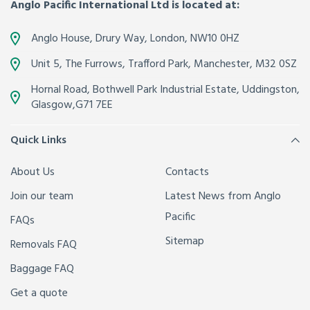
Anglo Pacific International Ltd is located at:
Anglo House, Drury Way,
London
,
NW10 0HZ
Unit 5, The Furrows,
Trafford Park, Manchester
,
M32 0SZ
Hornal Road, Bothwell Park Industrial Estate,
Uddingston,
Glasgow
,
G71 7EE
Quick Links
About Us
Contacts
Join our team
Latest News from Anglo
Pacific
FAQs
Sitemap
Removals FAQ
Baggage FAQ
Get a quote