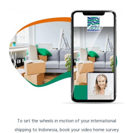
To set the wheels in motion of your international
shipping to Indonesia, book your video home survey