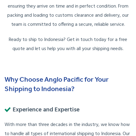
ensuring they arrive on time and in perfect condition. From
packing and loading to customs clearance and delivery, our
team is committed to offering a secure, reliable service.
Ready to ship to Indonesia? Get in touch today for a free
quote and let us help you with all your shipping needs.
Why Choose Anglo Pacific for Your
Shipping to Indonesia?
Experience and Expertise
With more than three decades in the industry, we know how
to handle all types of international shipping to Indonesia. Our