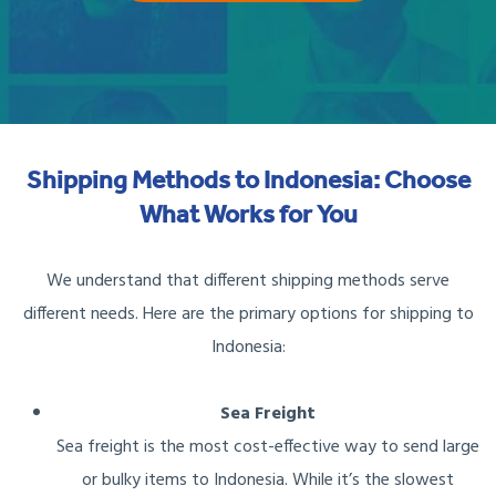
Shipping Methods to Indonesia: Choose
What Works for You
We understand that different shipping methods serve
different needs. Here are the primary options for shipping to
Indonesia:
Sea Freight
Sea freight is the most cost-effective way to send large
or bulky items to Indonesia. While it’s the slowest