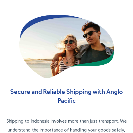
Secure and Reliable Shipping with Anglo
Pacific
Shipping to Indonesia involves more than just transport. We
understand the importance of handling your goods safely,