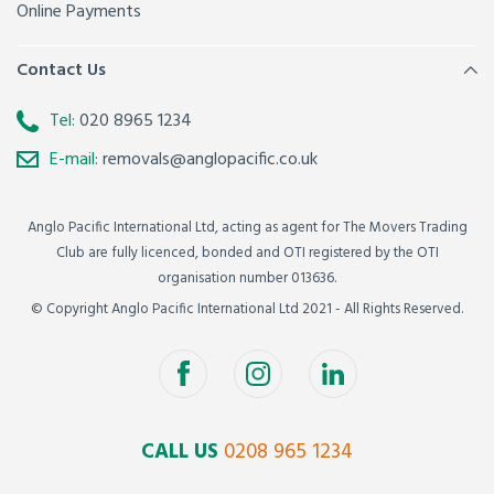
Online Payments
Contact Us
Tel:
020 8965 1234
E-mail:
removals@anglopacific.co.uk
Anglo Pacific International Ltd, acting as agent for The Movers Trading
Club are fully licenced, bonded and OTI registered by the OTI
organisation number 013636.
© Copyright Anglo Pacific International Ltd 2021 - All Rights Reserved.
CALL US
0208 965 1234