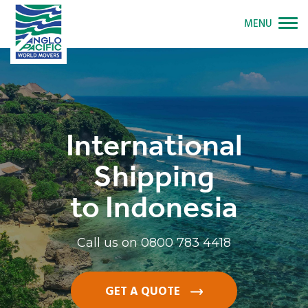
MENU
International
Shipping
to Indonesia
Call us on
0800 783 4418
GET A QUOTE