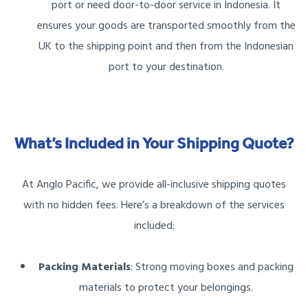
port or need door-to-door service in Indonesia. It
ensures your goods are transported smoothly from the
UK to the shipping point and then from the Indonesian
port to your destination.
What’s Included in Your Shipping Quote?
At Anglo Pacific, we provide all-inclusive shipping quotes
with no hidden fees. Here’s a breakdown of the services
included:
Packing Materials
: Strong moving boxes and packing
materials to protect your belongings.