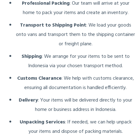
Professional Packing
: Our team will arrive at your
home to pack your items and create an inventory.
Transport to Shipping Point
: We load your goods
onto vans and transport them to the shipping container
or freight plane.
Shipping
: We arrange for your items to be sent to
Indonesia via your chosen transport method.
Customs Clearance
: We help with customs clearance,
ensuring all documentation is handled efficiently.
Delivery
: Your items will be delivered directly to your
home or business address in Indonesia.
Unpacking Services
: If needed, we can help unpack
your items and dispose of packing materials.