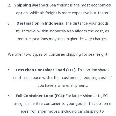
Shipping Method
: Sea freight is the most economical
option, while air freight is more expensive but faster.
Destination in Indonesia
: The distance your goods
must travel within Indonesia also affects the cost, as
remote locations may incur higher delivery charges.
We offer two types of container shipping for sea freight:
Less than Container Load (LCL)
: This option shares
container space with other customers, reducing costs if
you have a smaller shipment.
Full Container Load (FCL)
: For larger shipments, FCL
assigns an entire container to your goods. This option is
ideal for larger moves, including car shipping to