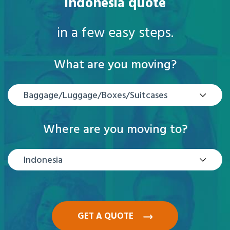
Indonesia quote
in a few easy steps.
What are you moving?
Baggage/Luggage/Boxes/Suitcases
Where are you moving to?
Indonesia
GET A QUOTE