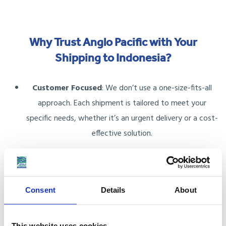
Why Trust Anglo Pacific with Your
Shipping to Indonesia?
Customer Focused
: We don’t use a one-size-fits-all
approach. Each shipment is tailored to meet your
specific needs, whether it’s an urgent delivery or a cost-
effective solution.
Accredited and Trusted
: As members of the British
Association of Removers (BAR) and FIDI Accredited
International Movers, we offer reliable services and
Consent
Details
About
protect your financial interests with the BAR Advance
Payment Guarantee Scheme.
This website uses cookies