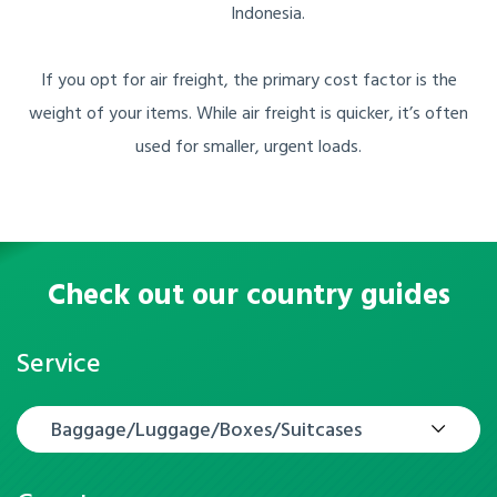
Indonesia.
If you opt for air freight, the primary cost factor is the
weight of your items. While air freight is quicker, it’s often
used for smaller, urgent loads.
Check out our country guides
Service
Baggage/Luggage/Boxes/Suitcases