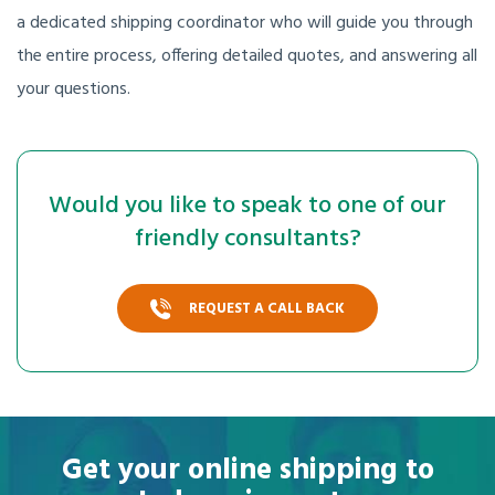
a dedicated shipping coordinator who will guide you through
the entire process, offering detailed quotes, and answering all
your questions.
Would you like to speak to one of our
friendly consultants?
REQUEST A CALL BACK
Get your online shipping to