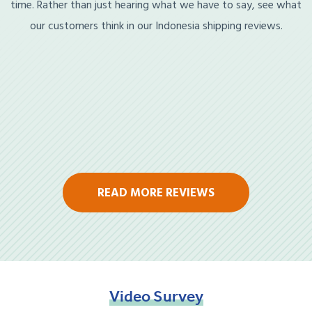
time. Rather than just hearing what we have to say, see what
our customers think in our Indonesia shipping reviews.
READ MORE REVIEWS
Video
Survey