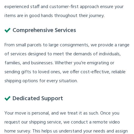
experienced staff and customer-first approach ensure your
items are in good hands throughout their journey.
Comprehensive Services
From small parcels to large consignments, we provide a range
of services designed to meet the demands of individuals,
families, and businesses. Whether you’re emigrating or
sending gifts to loved ones, we offer cost-effective, reliable
shipping options for every situation.
Dedicated Support
Your move is personal, and we treat it as such. Once you
request our shipping service, we conduct a remote video
home survey. This helps us understand your needs and assign