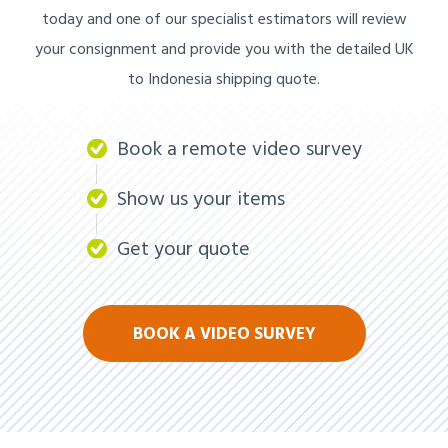
today and one of our specialist estimators will review
your consignment and provide you with the detailed UK
to Indonesia shipping quote.
Book a remote video survey
Show us your items
Get your quote
BOOK A VIDEO SURVEY