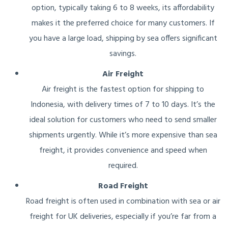
option, typically taking 6 to 8 weeks, its affordability
makes it the preferred choice for many customers. If
you have a large load, shipping by sea offers significant
savings.
Air Freight
Air freight is the fastest option for shipping to
Indonesia, with delivery times of 7 to 10 days. It’s the
ideal solution for customers who need to send smaller
shipments urgently. While it’s more expensive than sea
freight, it provides convenience and speed when
required.
Road Freight
Road freight is often used in combination with sea or air
freight for UK deliveries, especially if you’re far from a