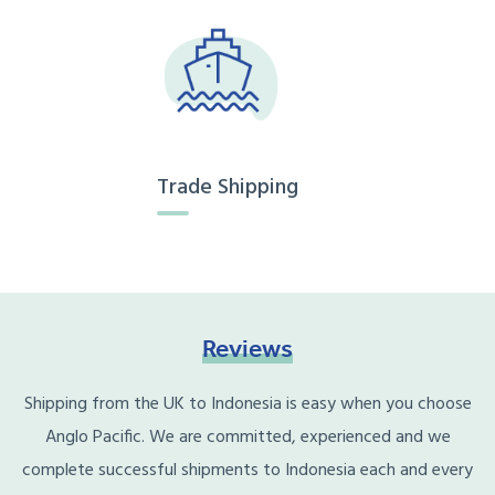
Trade Shipping
Reviews
Shipping from the UK to Indonesia is easy when you choose
Anglo Pacific. We are committed, experienced and we
complete successful shipments to Indonesia each and every