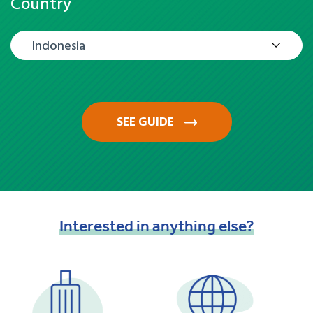
Country
Indonesia
SEE GUIDE
Interested
in
anything
else?