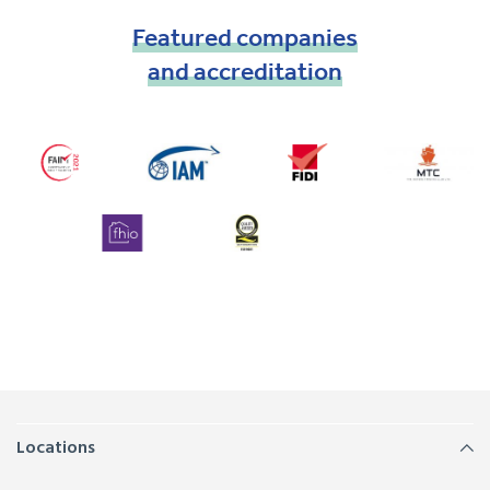
Featured
companies
and
accreditation
Locations