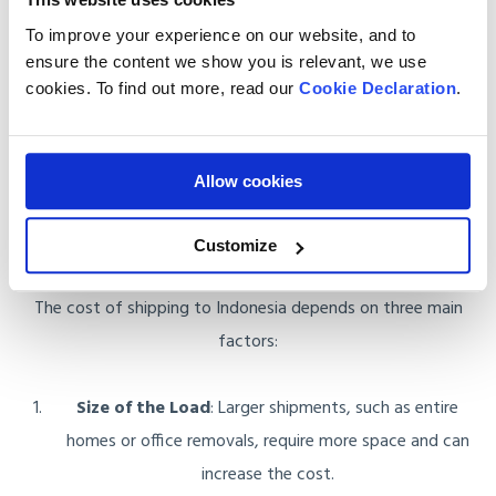
Transparent Pricing
: Our quotes are clear, with no
To improve your experience on our website, and to
hidden costs. You’ll know exactly what you’re paying for
ensure the content we show you is relevant, we use
from the start, giving you peace of mind.
cookies. To find out more, read our
Cookie Declaration
.
Allow cookies
How Do We Calculate the Cost of
Shipping to Indonesia?
Customize
The cost of shipping to Indonesia depends on three main
factors:
Size of the Load
: Larger shipments, such as entire
homes or office removals, require more space and can
increase the cost.