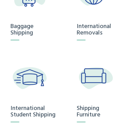
Baggage
International
Shipping
Removals
International
Shipping
Student Shipping
Furniture