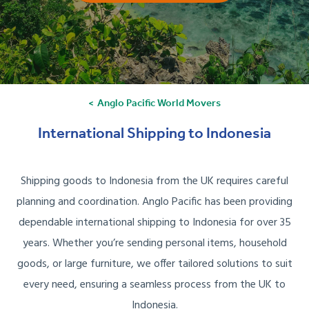
Anglo Pacific World Movers
International Shipping to Indonesia
Shipping goods to Indonesia from the UK requires careful
planning and coordination. Anglo Pacific has been providing
dependable international shipping to Indonesia for over 35
years. Whether you’re sending personal items, household
goods, or large furniture, we offer tailored solutions to suit
every need, ensuring a seamless process from the UK to
Indonesia.