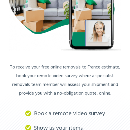
To receive your free online removals to France estimate,
book your remote video survey where a specialist
removals team member will assess your shipment and
provide you with a no-obligation quote, online.
Book a remote video survey
Show us your items