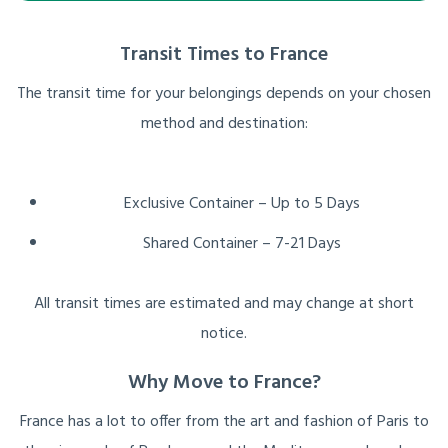
Transit Times to France
The transit time for your belongings depends on your chosen
method and destination:
Exclusive Container – Up to 5 Days
Shared Container – 7-21 Days
All transit times are estimated and may change at short
notice.
Why Move to France?
France has a lot to offer from the art and fashion of Paris to