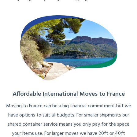
Affordable International Moves to France
Moving to France can be a big financial commitment but we
have options to suit all budgets. For smaller shipments our
shared container service means you only pay for the space
your items use. For larger moves we have 20ft or 40ft