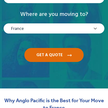
Where are you moving to?
France
GET A QUOTE
Why Anglo Pacific is the Best for Your Move
to France