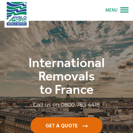
MENU
International
Removals
to France
Call us on
0800 783 4418
GET A QUOTE