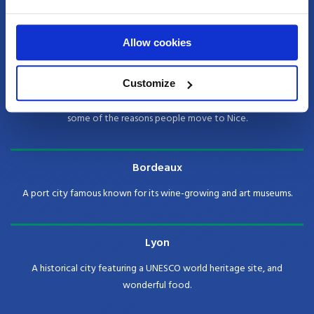
The capital of France and the city of love! Paris is known as the center
for art, fashion and culture as well as its beautiful architecture.
Allow cookies
Nice
Customize
Warm weather, beautiful cobbled streets and great food are just
some of the reasons people move to Nice.
Bordeaux
A port city famous known for its wine-growing and art museums.
Lyon
A historical city featuring a UNESCO world heritage site, and
wonderful food.