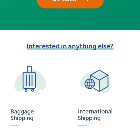
Interested
in
anything
else?
Baggage
International
Shipping
Shipping