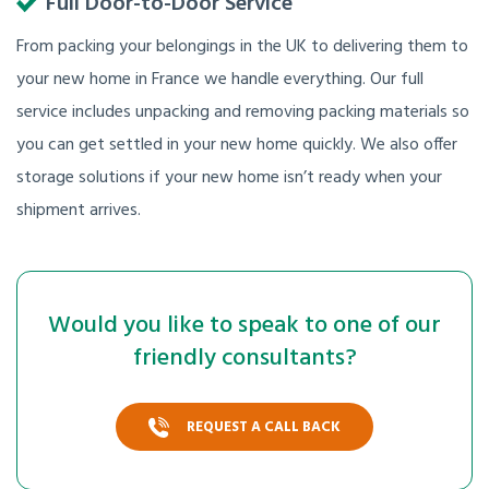
Full Door-to-Door Service
From packing your belongings in the UK to delivering them to
your new home in France we handle everything. Our full
service includes unpacking and removing packing materials so
you can get settled in your new home quickly. We also offer
storage solutions if your new home isn’t ready when your
shipment arrives.
Would you like to speak to one of our
friendly consultants?
REQUEST A CALL BACK