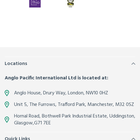
Locations
Anglo Pacific International Ltd is located at:
Anglo House, Drury Way,
London
,
NW10 0HZ
Unit 5, The Furrows,
Trafford Park, Manchester
,
M32 0SZ
Hornal Road, Bothwell Park Industrial Estate,
Uddingston,
Glasgow
,
G71 7EE
Quick Links