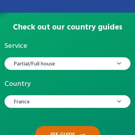
Check out our country guides
Service
Partial/Full house
Country
France
SEE GUIDE