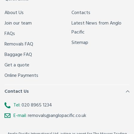
About Us
Contacts
Join our team
Latest News from Anglo
Pacific
FAQs
Sitemap
Removals FAQ
Baggage FAQ
Get a quote
Online Payments
Contact Us
Tel:
020 8965 1234
E-mail:
removals@anglopacific.co.uk