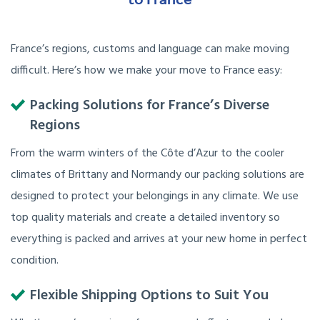
France’s regions, customs and language can make moving
difficult. Here’s how we make your move to France easy:
Packing Solutions for France’s Diverse
Regions
From the warm winters of the Côte d’Azur to the cooler
climates of Brittany and Normandy our packing solutions are
designed to protect your belongings in any climate. We use
top quality materials and create a detailed inventory so
everything is packed and arrives at your new home in perfect
condition.
Flexible Shipping Options to Suit You