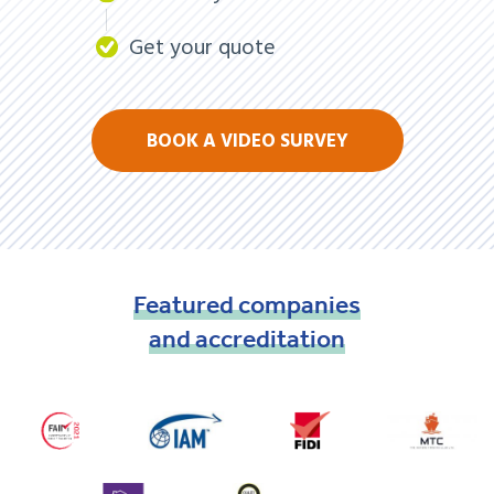
Get your quote
BOOK A VIDEO SURVEY
Featured
companies
and
accreditation