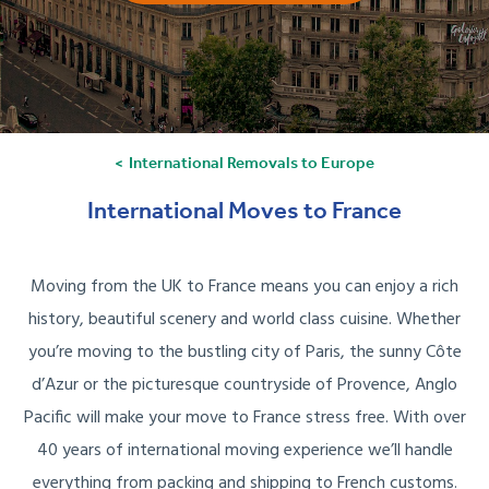
International Removals to Europe
International Moves to France
Moving from the UK to France means you can enjoy a rich
history, beautiful scenery and world class cuisine. Whether
you’re moving to the bustling city of Paris, the sunny Côte
d’Azur or the picturesque countryside of Provence, Anglo
Pacific will make your move to France stress free. With over
40 years of international moving experience we’ll handle
everything from packing and shipping to French customs.