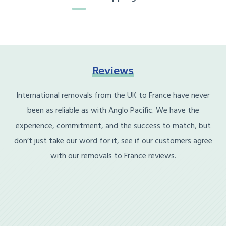
Reviews
International removals from the UK to France have never
been as reliable as with Anglo Pacific. We have the
experience, commitment, and the success to match, but
don’t just take our word for it, see if our customers agree
with our removals to France reviews.