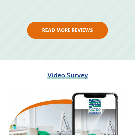
READ MORE REVIEWS
Video
Survey