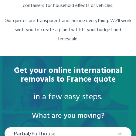
containers for household effects or vehicles.
Our quotes are transparent and include everything. We’ll work
with you to create a plan that fits your budget and
timescale.
Get your online international
removals to France quote
in a few easy steps.
What are you moving?
Partial/Full house