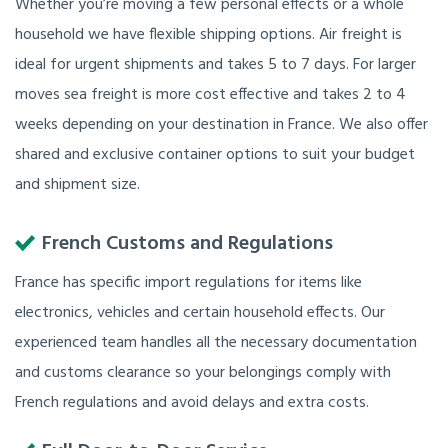
Whether you’re moving a few personal effects or a whole
household we have flexible shipping options. Air freight is
ideal for urgent shipments and takes 5 to 7 days. For larger
moves sea freight is more cost effective and takes 2 to 4
weeks depending on your destination in France. We also offer
shared and exclusive container options to suit your budget
and shipment size.
French Customs and Regulations
France has specific import regulations for items like
electronics, vehicles and certain household effects. Our
experienced team handles all the necessary documentation
and customs clearance so your belongings comply with
French regulations and avoid delays and extra costs.