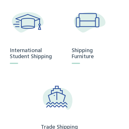
International
Shipping
Student Shipping
Furniture
Trade Shipping