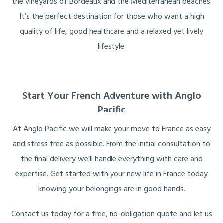
the vineyards of Bordeaux and the Mediterranean beaches.
It’s the perfect destination for those who want a high
quality of life, good healthcare and a relaxed yet lively
lifestyle.
Start Your French Adventure with Anglo
Pacific
At Anglo Pacific we will make your move to France as easy
and stress free as possible. From the initial consultation to
the final delivery we’ll handle everything with care and
expertise. Get started with your new life in France today
knowing your belongings are in good hands.
Contact us today for a free, no-obligation quote and let us