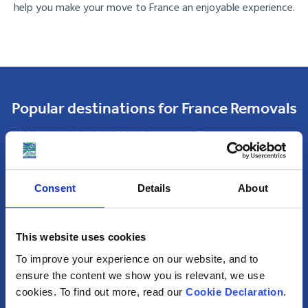
help you make your move to France an enjoyable experience.
Popular destinations for France Removals
With bases in London, Manchester and Glasgow, removals to
France from the UK are simple. As one of the UK’s
frontrunner removal companies to France, no corner of the
Consent
Details
About
country is off-limits.
Although we deliver consignments to all areas of France,
some of the most popular removals destinations are:
This website uses cookies
To improve your experience on our website, and to
ensure the content we show you is relevant, we use
Paris
cookies. To find out more, read our
Cookie Declaration
.