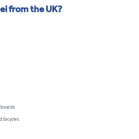
ei from the UK?
s
rfboards
d bicycles