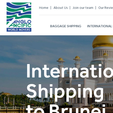
Home
About Us
Join our team
Our Revi
BAGGAGE SHIPPING
INTERNATIONAL
Internati
Shipping
to Brunei