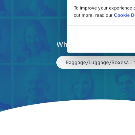
Get your 
To improve your experience o
out more, read our
Cookie D
What are you moving?
Baggage/Luggage/Boxes/Suitcases