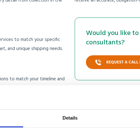
 detail from collection in the
receive an accurate, obligation-
Would you like to 
rvices to match your specific
consultants?
t, and unique shipping needs.
REQUEST A CALL
ptions to match your timeline and
cost, while sea freight offers a
Details