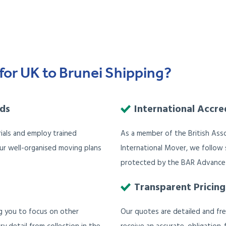
for UK to Brunei Shipping?
ods
International Accre
ials and employ trained
As a member of the British Ass
Our well-organised moving plans
International Mover, we follow s
protected by the BAR Advance
Transparent Pricing
ng you to focus on other
Our quotes are detailed and fr