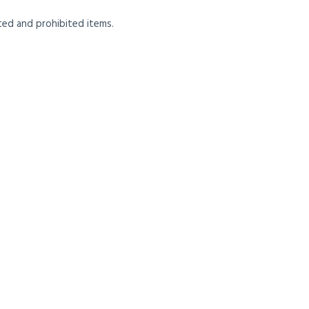
cted and prohibited items.