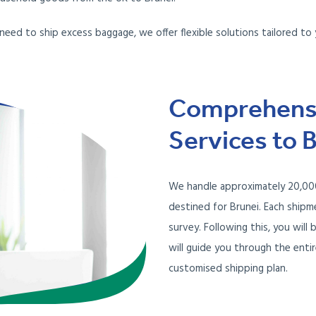
 need to ship excess baggage, we offer flexible solutions tailored to 
Comprehensi
Services to 
We handle approximately 20,000
destined for Brunei. Each ship
survey. Following this, you wil
will guide you through the enti
customised shipping plan.