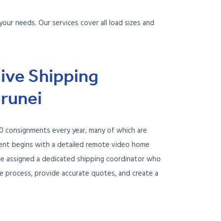
your needs. Our services cover all load sizes and
ve Shipping
Brunei
 consignments every year, many of which are
ment begins with a detailed remote video home
l be assigned a dedicated shipping coordinator who
re process, provide accurate quotes, and create a