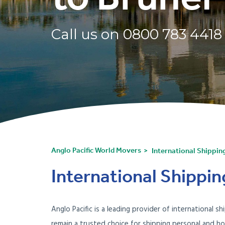
Call us on
0800 783 4418
Anglo Pacific World Movers
International Shippin
International Shippin
Anglo Pacific is a leading provider of international
remain a trusted choice for shipping personal and h