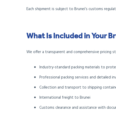
Each shipment is subject to Brunei’s customs regulati
What Is Included in Your 
We offer a transparent and comprehensive pricing str
Industry-standard packing materials to prot
Professional packing services and detailed in
Collection and transport to shipping containe
International freight to Brunei
Customs clearance and assistance with doc