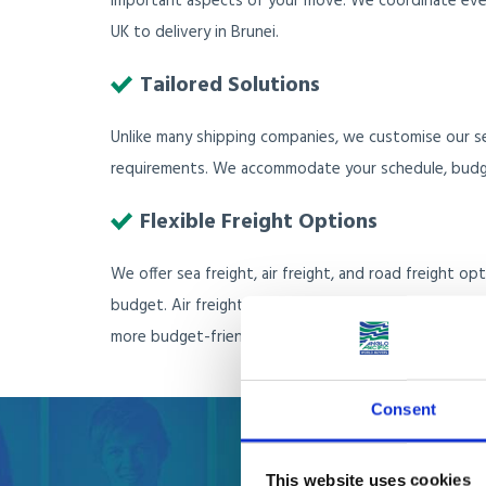
important aspects of your move. We coordinate every
UK to delivery in Brunei.
Tailored Solutions
Unlike many shipping companies, we customise our se
requirements. We accommodate your schedule, budge
Flexible Freight Options
We offer sea freight, air freight, and road freight o
budget. Air freight is faster but comes with a higher 
more budget-friendly solution.
Consent
This website uses cookies