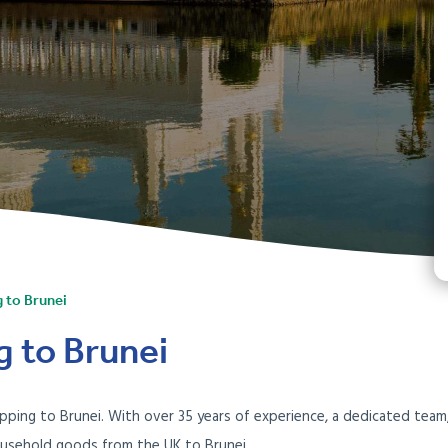
g to Brunei
g to Brunei
 shipping to Brunei. With over 35 years of experience, a dedicated te
ousehold goods from the UK to Brunei.