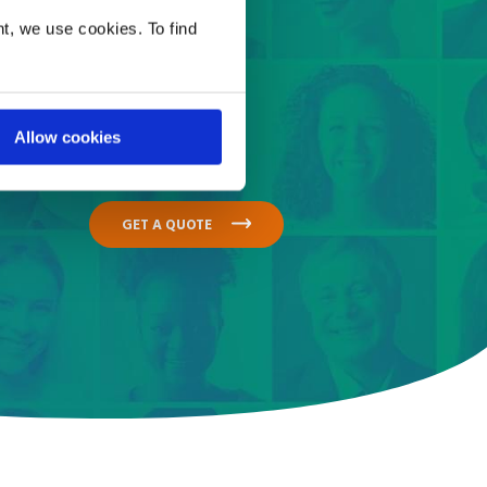
unei quote
t, we use cookies. To find
Allow cookies
GET A QUOTE