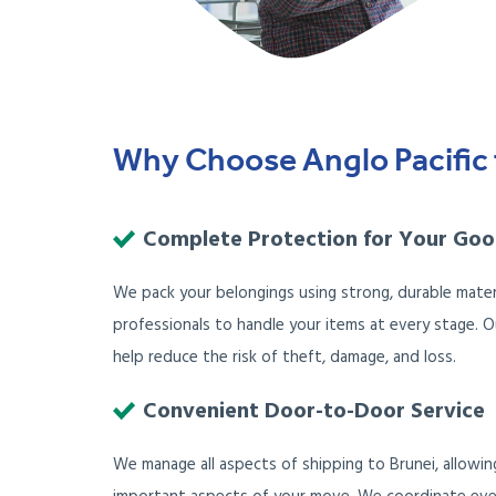
Why Choose Anglo Pacific 
Complete Protection for Your Go
We pack your belongings using strong, durable mater
professionals to handle your items at every stage. 
help reduce the risk of theft, damage, and loss.
Convenient Door-to-Door Service
We manage all aspects of shipping to Brunei, allowi