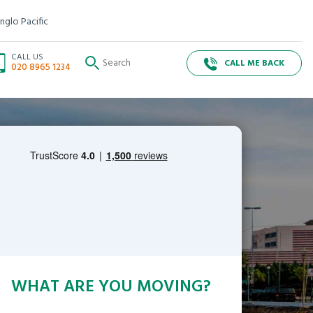
nglo Pacific
CALL US
CALL ME BACK
020 8965 1234
WHAT ARE YOU MOVING?