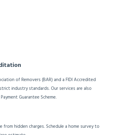
ditation
ociation of Removers (BAR) and a FIDI Accredited
trict industry standards. Our services are also
 Payment Guarantee Scheme.
ee from hidden charges. Schedule a home survey to