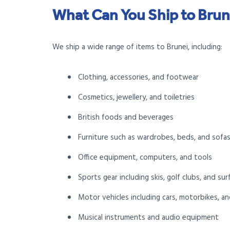
What Can You Ship to Brun
We ship a wide range of items to Brunei, including:
Clothing, accessories, and footwear
Cosmetics, jewellery, and toiletries
British foods and beverages
Furniture such as wardrobes, beds, and sofa
Office equipment, computers, and tools
Sports gear including skis, golf clubs, and su
Motor vehicles including cars, motorbikes, an
Musical instruments and audio equipment