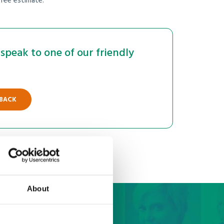
free estimate.
speak to one of our friendly
 BACK
About