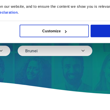
online shipping to Br
in a few easy steps.
n our website, and to ensure the content we show you is relevan
eclaration
.
Customize
Where are you moving to?
Brunei