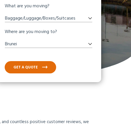
What are you moving?
Baggage/Luggage/Boxes/Suitcases
Where are you moving to?
Brunei
GET A QUOTE
am, and countless positive customer reviews, we