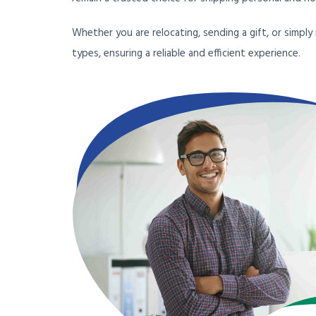
Whether you are relocating, sending a gift, or simply
types, ensuring a reliable and efficient experience.