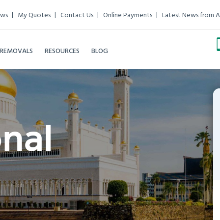
ews
My Quotes
Contact Us
Online Payments
Latest News from A
 REMOVALS
RESOURCES
BLOG
onal