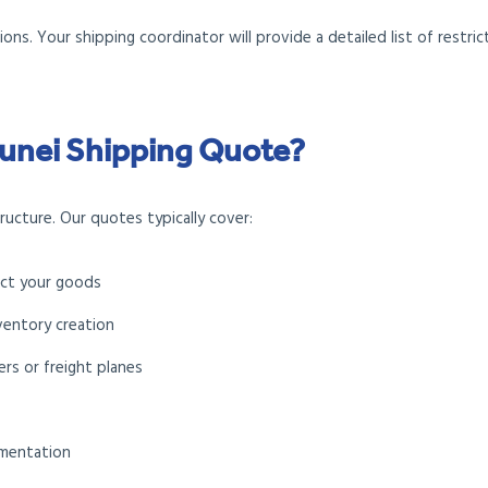
ons. Your shipping coordinator will provide a detailed list of restri
Brunei Shipping Quote?
ucture. Our quotes typically cover:
ect your goods
ventory creation
rs or freight planes
umentation