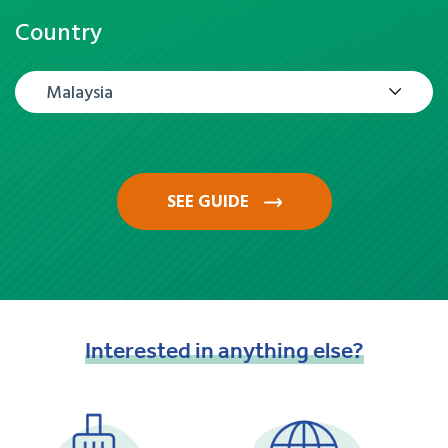
Country
Malaysia
SEE GUIDE
Interested
in
anything
else?