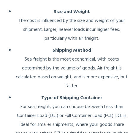
Size and Weight
The cost is influenced by the size and weight of your
shipment. Larger, heavier loads incur higher fees,
particularly with air freight.
Shipping Method
Sea freight is the most economical, with costs
determined by the volume of goods. Air freight is
calculated based on weight, and is more expensive, but
faster.
Type of Shipping Container
For sea freight, you can choose between Less than
Container Load (LCL) or Full Container Load (FCL). LCL is
ideal for smaller shipments, where your goods share