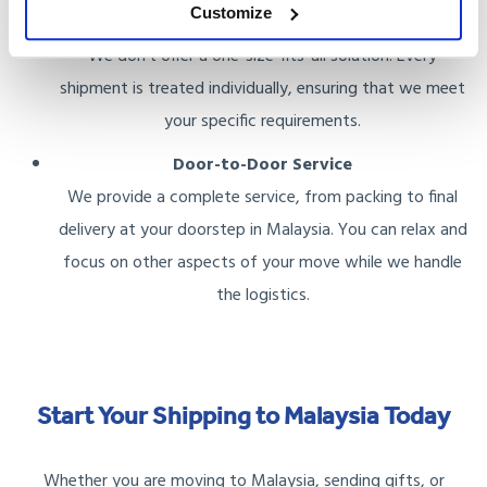
Customize
Tailored Plans
We don’t offer a one-size-fits-all solution. Every
shipment is treated individually, ensuring that we meet
your specific requirements.
Door-to-Door Service
We provide a complete service, from packing to final
delivery at your doorstep in Malaysia. You can relax and
focus on other aspects of your move while we handle
the logistics.
Start Your Shipping to Malaysia Today
Whether you are moving to Malaysia, sending gifts, or