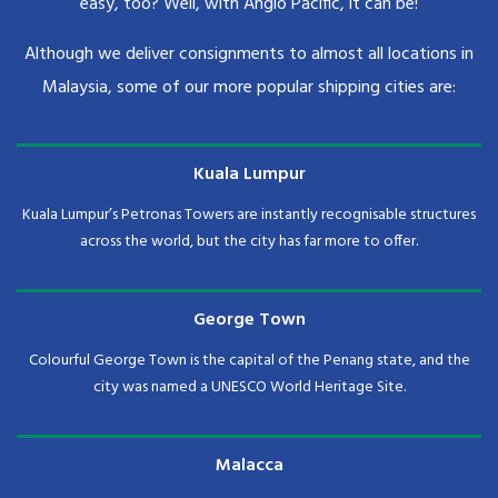
easy, too? Well, with Anglo Pacific, it can be!
Although we deliver consignments to almost all locations in
Malaysia, some of our more popular shipping cities are:
Kuala Lumpur
Kuala Lumpur’s Petronas Towers are instantly recognisable structures
across the world, but the city has far more to offer.
George Town
Colourful George Town is the capital of the Penang state, and the
city was named a UNESCO World Heritage Site.
Malacca