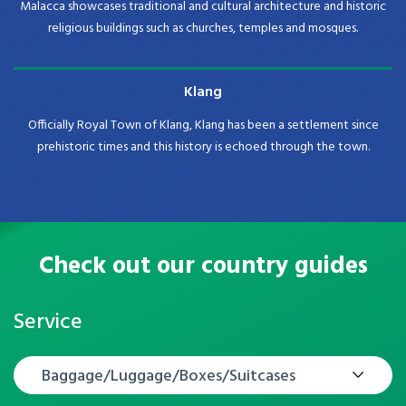
Malacca showcases traditional and cultural architecture and historic
religious buildings such as churches, temples and mosques.
Klang
Officially Royal Town of Klang, Klang has been a settlement since
prehistoric times and this history is echoed through the town.
Check out our country guides
Service
Baggage/Luggage/Boxes/Suitcases