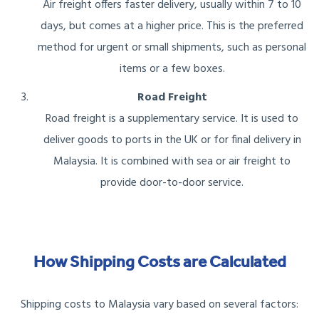
Air freight offers faster delivery, usually within 7 to 10
days, but comes at a higher price. This is the preferred
method for urgent or small shipments, such as personal
items or a few boxes.
Road Freight
Road freight is a supplementary service. It is used to
deliver goods to ports in the UK or for final delivery in
Malaysia. It is combined with sea or air freight to
provide door-to-door service.
How Shipping Costs are Calculated
Shipping costs to Malaysia vary based on several factors: