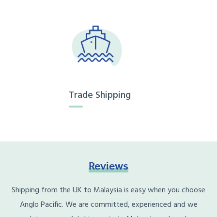
Trade Shipping
Reviews
Shipping from the UK to Malaysia is easy when you choose
Anglo Pacific. We are committed, experienced and we