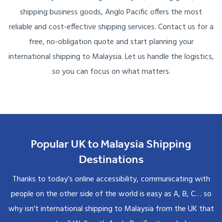
shipping business goods, Anglo Pacific offers the most
reliable and cost-effective shipping services. Contact us for a
free, no-obligation quote and start planning your
international shipping to Malaysia. Let us handle the logistics,
so you can focus on what matters.
Popular UK to Malaysia Shipping
Destinations
Thanks to today’s online accessibility, communicating with
people on the other side of the world is easy as A, B, C… so
why isn’t international shipping to Malaysia from the UK that