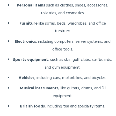
Personal items
such as clothes, shoes, accessories,
toiletries, and cosmetics.
Furniture
like sofas, beds, wardrobes, and office
furniture.
Electronics
, including computers, server systems, and
office tools.
Sports equipment
, such as skis, golf clubs, surfboards,
and gym equipment.
Vehicles
, including cars, motorbikes, and bicycles.
Musical instruments
, like guitars, drums, and DJ
equipment.
British foods
, including tea and specialty items.