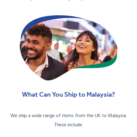
What Can You Ship to Malaysia?
We ship a wide range of items from the UK to Malaysia.
These include: