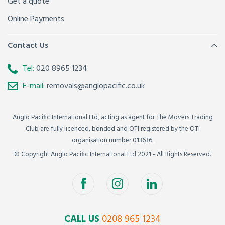
Get a quote
Online Payments
Contact Us
Tel:
020 8965 1234
E-mail:
removals@anglopacific.co.uk
Anglo Pacific International Ltd, acting as agent for The Movers Trading
Club are fully licenced, bonded and OTI registered by the OTI
organisation number 013636.
© Copyright Anglo Pacific International Ltd 2021 - All Rights Reserved.
CALL US
0208 965 1234