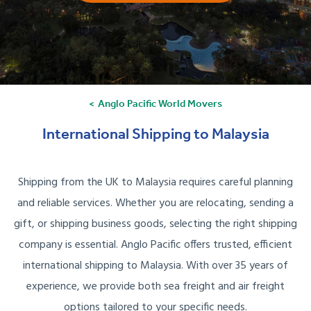
Anglo Pacific World Movers
International Shipping to Malaysia
Shipping from the UK to Malaysia requires careful planning
and reliable services. Whether you are relocating, sending a
gift, or shipping business goods, selecting the right shipping
company is essential. Anglo Pacific offers trusted, efficient
international shipping to Malaysia. With over 35 years of
experience, we provide both sea freight and air freight
options tailored to your specific needs.