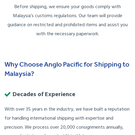
Before shipping, we ensure your goods comply with
Malaysia’s customs regulations. Our team will provide
guidance on restricted and prohibited items and assist you
with the necessary paperwork.
Why Choose Anglo Pacific for Shipping to
Malaysia?
Decades of Experience
With over 35 years in the industry, we have built a reputation
for handling international shipping with expertise and
precision. We process over 20,000 consignments annually,