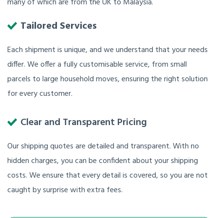
many of which are from the UK to Malaysia.
Tailored Services
Each shipment is unique, and we understand that your needs
differ. We offer a fully customisable service, from small
parcels to large household moves, ensuring the right solution
for every customer.
Clear and Transparent Pricing
Our shipping quotes are detailed and transparent. With no
hidden charges, you can be confident about your shipping
costs. We ensure that every detail is covered, so you are not
caught by surprise with extra fees.