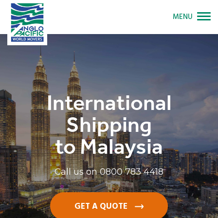
MENU
International
Shipping
to Malaysia
Call us on
0800 783 4418
GET A QUOTE