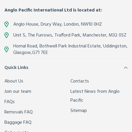
Anglo Pacific International Ltd is located at:
Anglo House, Drury Way,
London
,
NW10 0HZ
Unit 5, The Furrows,
Trafford Park, Manchester
,
M32 0SZ
Hornal Road, Bothwell Park Industrial Estate,
Uddingston,
Glasgow
,
G71 7EE
Quick Links
About Us
Contacts
Join our team
Latest News from Anglo
Pacific
FAQs
Sitemap
Removals FAQ
Baggage FAQ