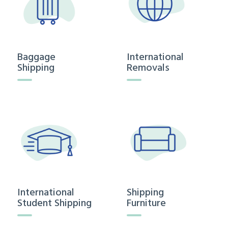
Baggage
International
Shipping
Removals
International
Shipping
Student Shipping
Furniture