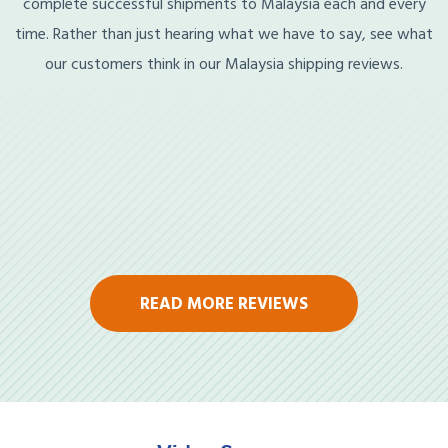
complete successful shipments to Malaysia each and every
time. Rather than just hearing what we have to say, see what
our customers think in our Malaysia shipping reviews.
READ MORE REVIEWS