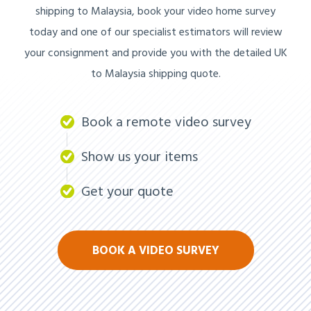
shipping to Malaysia, book your video home survey
today and one of our specialist estimators will review
your consignment and provide you with the detailed UK
to Malaysia shipping quote.
Book a remote video survey
Show us your items
Get your quote
BOOK A VIDEO SURVEY