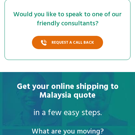
Would you like to speak to one of our
friendly consultants?
REQUEST A CALL BACK
Get your online shipping to
Malaysia quote
in a few easy steps.
What are you moving?