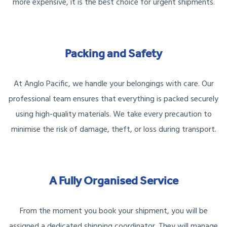
more expensive, it is the best choice for urgent shipments.
Packing and Safety
At Anglo Pacific, we handle your belongings with care. Our
professional team ensures that everything is packed securely
using high-quality materials. We take every precaution to
minimise the risk of damage, theft, or loss during transport.
A Fully Organised Service
From the moment you book your shipment, you will be
assigned a dedicated shipping coordinator. They will manage