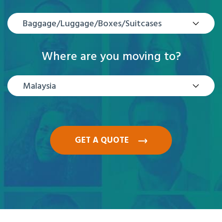
Baggage/Luggage/Boxes/Suitcases
Where are you moving to?
Malaysia
GET A QUOTE