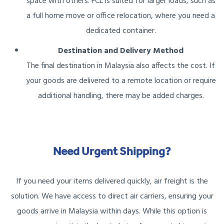
space with others. FCL is suited for larger loads, such as
a full home move or office relocation, where you need a
dedicated container.
Destination and Delivery Method
The final destination in Malaysia also affects the cost. If
your goods are delivered to a remote location or require
additional handling, there may be added charges.
Need Urgent Shipping?
If you need your items delivered quickly, air freight is the
solution. We have access to direct air carriers, ensuring your
goods arrive in Malaysia within days. While this option is