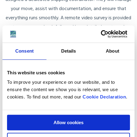
your move, assist with documentation, and ensure that
everything runs smoothly. A remote video survey is provided
to assess your load, followed by a detailed quote and
customised shipping plan.
Consent
Details
About
The Anglo Pacific Advantage
This website uses cookies
To improve your experience on our website, and to
Reliable and Secure
ensure the content we show you is relevant, we use
As members of the British Association of Removers
cookies. To find out more, read our
Cookie Declaration
.
(BAR) and FIDI Accredited International Movers, we
adhere to the highest standards in shipping. We are also
protected by the BAR Advance Payment Guarantee
Allow cookies
Scheme, providing added security for your shipment.