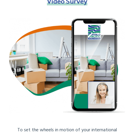
Video
Survey
To set the wheels in motion of your international