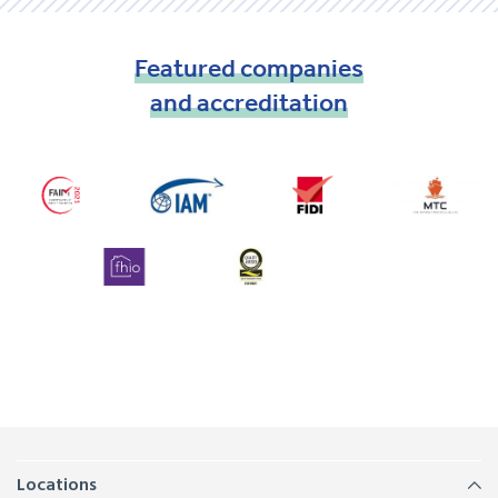
Featured
companies
and
accreditation
Locations