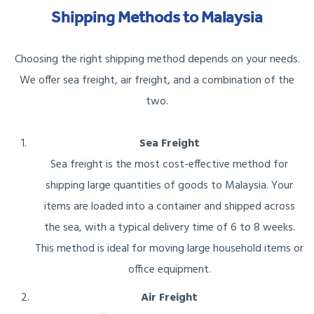
Shipping Methods to Malaysia
Choosing the right shipping method depends on your needs.
We offer sea freight, air freight, and a combination of the
two.
Sea Freight
Sea freight is the most cost-effective method for
shipping large quantities of goods to Malaysia. Your
items are loaded into a container and shipped across
the sea, with a typical delivery time of 6 to 8 weeks.
This method is ideal for moving large household items or
office equipment.
Air Freight