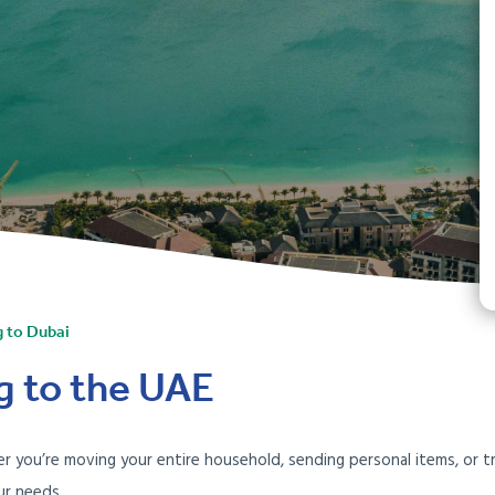
g to Dubai
g to the UAE
 you’re moving your entire household, sending personal items, or tr
ur needs.