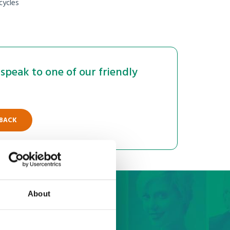
cycles
speak to one of our friendly
 BACK
About
bai quote