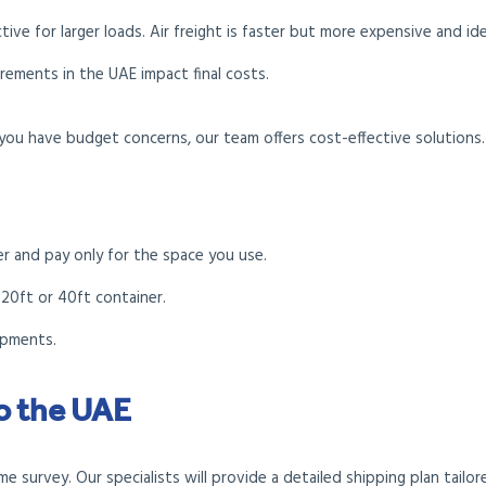
ctive for larger loads. Air freight is faster but more expensive and id
irements in the UAE impact final costs.
you have budget concerns, our team offers cost-effective solutions.
er and pay only for the space you use.
 20ft or 40ft container.
hipments.
to the UAE
 survey. Our specialists will provide a detailed shipping plan tailo