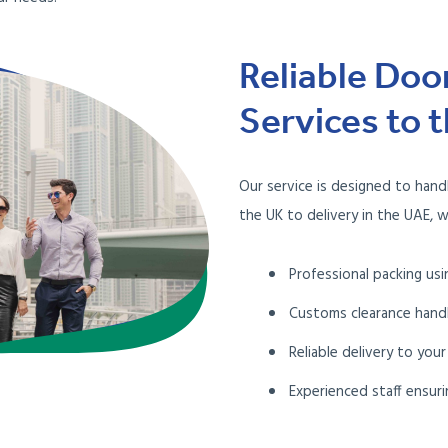
Reliable Doo
Services to 
Our service is designed to hand
the UK to delivery in the UAE, w
Professional packing usi
Customs clearance hand
Reliable delivery to your
Experienced staff ensuri