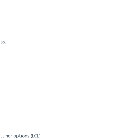
ss.
tainer options (LCL).