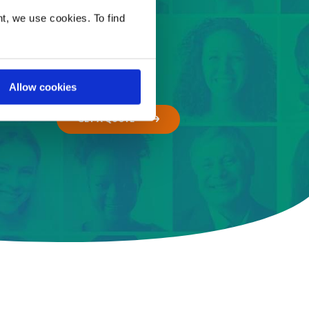
t, we use cookies. To find
Allow cookies
GET A QUOTE