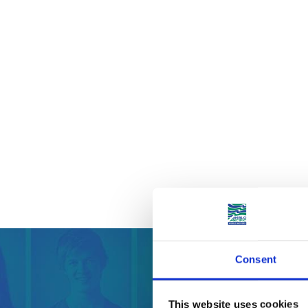
Consent
Get your
This website uses cookies