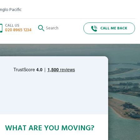
nglo Pacific
CALL US
CALL ME BACK
020 8965 1234
WHAT ARE YOU MOVING?