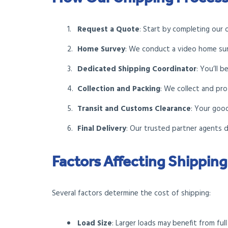
Request a Quote
: Start by completing our 
Home Survey
: We conduct a video home sur
Dedicated Shipping Coordinator
: You’ll 
Collection and Packing
: We collect and pro
Transit and Customs Clearance
: Your goo
Final Delivery
: Our trusted partner agents 
Factors Affecting Shipping
Several factors determine the cost of shipping:
Load Size
: Larger loads may benefit from ful