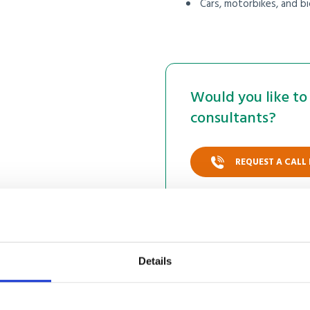
Cars, motorbikes, and bi
Would you like to 
consultants?
REQUEST A CALL
Details
 online shipping to Du