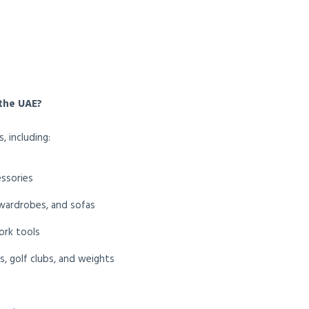
the UAE?
, including:
essories
 wardrobes, and sofas
ork tools
is, golf clubs, and weights