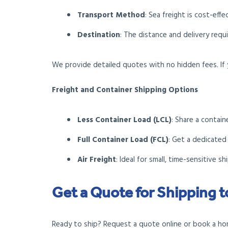
Transport Method
: Sea freight is cost-effe
Destination
: The distance and delivery requ
We provide detailed quotes with no hidden fees. If 
Freight and Container Shipping Options
Less Container Load (LCL)
: Share a contain
Full Container Load (FCL)
: Get a dedicated
Air Freight
: Ideal for small, time-sensitive s
Get a Quote for Shipping 
Ready to ship? Request a quote online or book a home