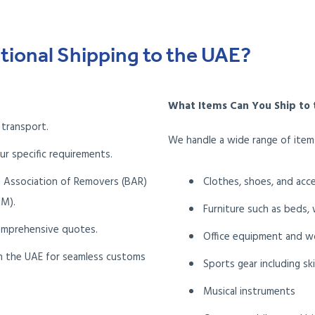
tional Shipping to the UAE?
What Items Can You Ship to 
 transport.
We handle a wide range of items
ur specific requirements.
h Association of Removers (BAR)
Clothes, shoes, and acc
IM).
Furniture such as beds,
omprehensive quotes.
Office equipment and w
 in the UAE for seamless customs
Sports gear including sk
Musical instruments