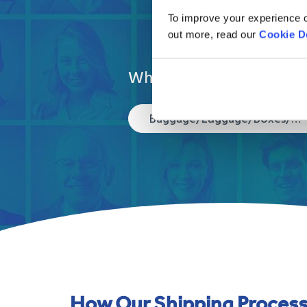
To improve your experience o
out more, read our
Cookie D
What are you moving?
Baggage/Luggage/Boxes/Suitcases
How Our Shipping Proces