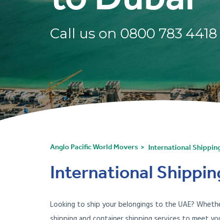
Call us on
0800 783 4418
Anglo Pacific World Movers
International Shippin
International Shippin
Looking to ship your belongings to the UAE? Whether
shipping and container shipping services to meet yo