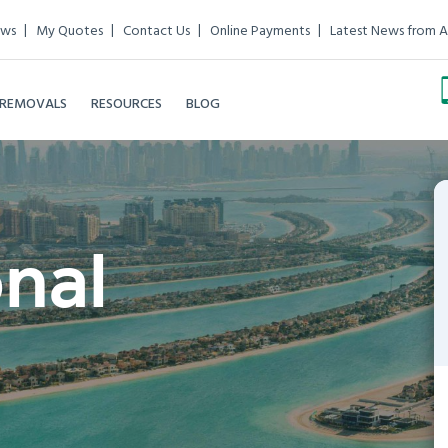
ews
My Quotes
Contact Us
Online Payments
Latest News from A
 REMOVALS
RESOURCES
BLOG
onal