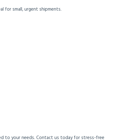
eal for small, urgent shipments.
red to your needs. Contact us today for stress-free