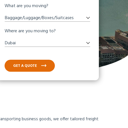
What are you moving?
Baggage/Luggage/Boxes/Suitcases
Where are you moving to?
Dubai
GET A QUOTE
ansporting business goods, we offer tailored freight