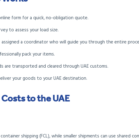
online form for a quick, no-obligation quote.
vey to assess your load size.
be assigned a coordinator who will guide you through the entire proce
fessionally pack your items.
ds are transported and cleared through UAE customs.
deliver your goods to your UAE destination.
 Costs to the UAE
l container shipping (FCL), while smaller shipments can use shared con