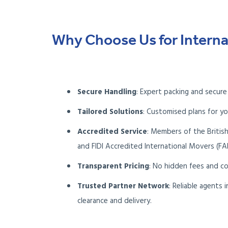
Why Choose Us for Interna
Secure Handling
: Expert packing and secure
Tailored Solutions
: Customised plans for yo
Accredited Service
: Members of the Britis
and FIDI Accredited International Movers (FA
Transparent Pricing
: No hidden fees and c
Trusted Partner Network
: Reliable agents
clearance and delivery.