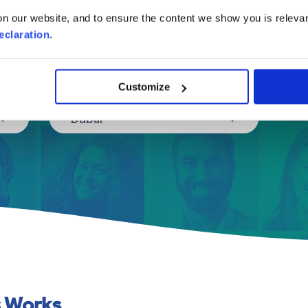
in a few easy steps.
n our website, and to ensure the content we show you is relevan
eclaration
.
Where are you moving to?
Customize
Dubai
s Works