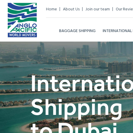
Home
About Us
Join our team
Our Revi
BAGGAGE SHIPPING
INTERNATIONAL
Internati
Shipping
to Dubai