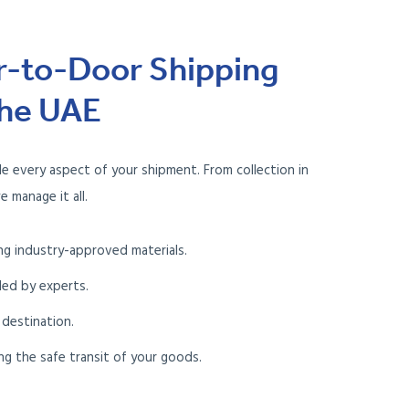
r-to-Door Shipping
the UAE
le every aspect of your shipment. From collection in
e manage it all.
ng industry-approved materials.
led by experts.
 destination.
ng the safe transit of your goods.