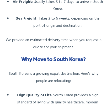
Air Freight
: Usually takes 5 to 7 days to arrive in South
Korea.
Sea Freight
: Takes 3 to 6 weeks, depending on the
port of origin and destination.
We provide an estimated delivery time when you request a
quote for your shipment.
Why Move to South Korea?
South Korea is a growing expat destination. Here’s why
people are relocating:
High Quality of Life
: South Korea provides a high
standard of living with quality healthcare, modern