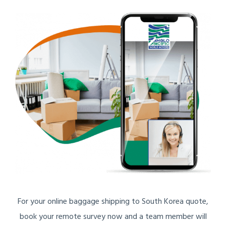
For your online baggage shipping to South Korea quote,
book your remote survey now and a team member will