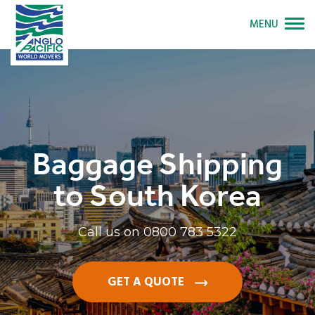
MENU
Baggage Shipping
to South Korea
Call us on
0800 783 5322
GET A QUOTE