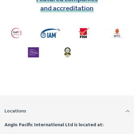
and
accreditation
Locations
Anglo Pacific International Ltd is located at: