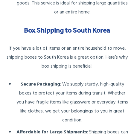
goods. This service is ideal for shipping large quantities
or an entire home.
Box Shipping to South Korea
If you have a lot of items or an entire household to move,
shipping boxes to South Korea is a great option. Here’s why
box shipping is beneficial:
Secure Packaging
: We supply sturdy, high-quality
boxes to protect your items during transit. Whether
you have fragile items like glassware or everyday items
like clothes, we get your belongings to you in great
condition.
Affordable for Large Shipments
: Shipping boxes can