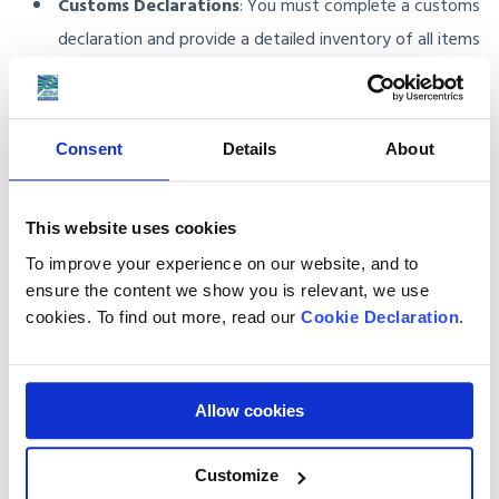
Customs Declarations
: You must complete a customs
declaration and provide a detailed inventory of all items
being shipped. We take care of all necessary paperwork
to ensure compliance with South Korea’s import
regulations.
Consent
Details
About
Full-Service Baggage Shipping
This website uses cookies
To improve your experience on our website, and to
Our baggage shipping service is hassle-free. Here’s what we
ensure the content we show you is relevant, we use
do:
cookies. To find out more, read our
Cookie Declaration
.
Packing Materials
: We supply all the packing materials
you need, including boxes and cartons, to protect your
Allow cookies
items.
Customize
Door-to-Door Delivery
: Our service includes door-to-