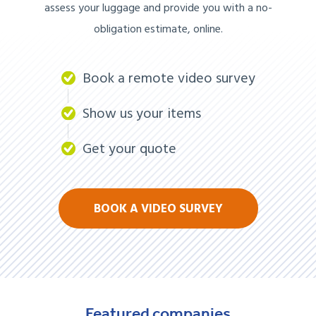
assess your luggage and provide you with a no-
obligation estimate, online.
Book a remote video survey
Show us your items
Get your quote
BOOK A VIDEO SURVEY
Featured
companies