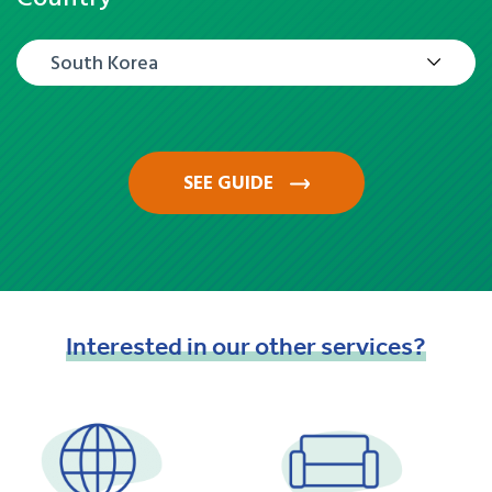
South Korea
SEE GUIDE
Interested
in
our
other
services?