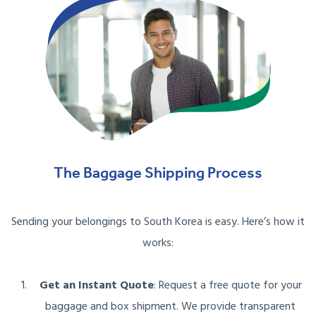
The Baggage Shipping Process
Sending your belongings to South Korea is easy. Here’s how it
works:
Get an Instant Quote
: Request a free quote for your
baggage and box shipment. We provide transparent