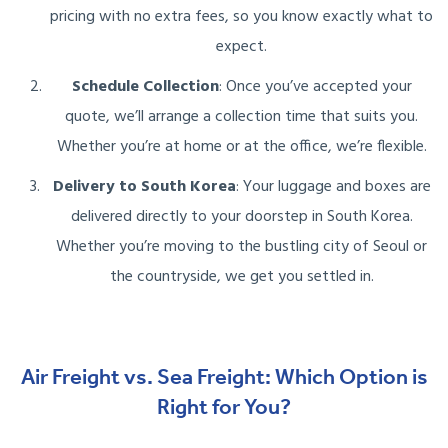
pricing with no extra fees, so you know exactly what to
expect.
Schedule Collection
: Once you’ve accepted your
quote, we’ll arrange a collection time that suits you.
Whether you’re at home or at the office, we’re flexible.
Delivery to South Korea
: Your luggage and boxes are
delivered directly to your doorstep in South Korea.
Whether you’re moving to the bustling city of Seoul or
the countryside, we get you settled in.
Air Freight vs. Sea Freight: Which Option is
Right for You?