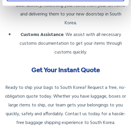
door delivery, collecting your items from your UK home
and delivering them to your new doorstep in South
Korea.
Customs Assistance
: We assist with all necessary
customs documentation to get your items through
customs quickly.
Get Your Instant Quote
Ready to ship your bags to South Korea? Request a free, no-
obligation quote today. Whether you have luggage, boxes or
large items to ship, our team gets your belongings to you
quickly, safely and affordably. Contact us today for a hassle-
free baggage shipping experience to South Korea.