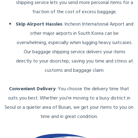
shipping service lets you send more personal items for a
fraction of the cost of excess baggage.
Skip Airport Hassles
: Incheon International Airport and
other major airports in South Korea can be
overwhelming, especially when lugging heavy suitcases.
Our baggage shipping service delivers your items
directly to your doorstep, saving you time and stress at
customs and baggage claim.
Convenient Delivery
: You choose the delivery time that
suits you best. Whether you’re moving to a busy district in
Seoul or a quieter area of Busan, we get your items to you on
time and in great condition.