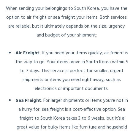
When sending your belongings to South Korea, you have the
option to air freight or sea freight your items. Both services
are reliable, but it ultimately depends on the size, urgency
and budget of your shipment:
Air Freight
: If you need your items quickly, air freight is
the way to go. Your items arrive in South Korea within 5
to 7 days. This service is perfect for smaller, urgent
shipments or items you need right away, such as
electronics or important documents.
Sea Freight
: For larger shipments or items you’re not in
a hurry for, sea freight is a cost-effective option. Sea
freight to South Korea takes 3 to 6 weeks, but it’s a
great value for bulky items like furniture and household