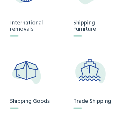
International
Shipping
removals
Furniture
Shipping Goods
Trade Shipping