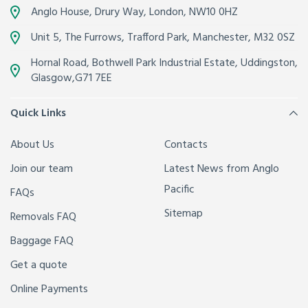
Anglo House, Drury Way,
London
,
NW10 0HZ
Unit 5, The Furrows,
Trafford Park, Manchester
,
M32 0SZ
Hornal Road, Bothwell Park Industrial Estate,
Uddingston,
Glasgow
,
G71 7EE
Quick Links
About Us
Contacts
Join our team
Latest News from Anglo
Pacific
FAQs
Sitemap
Removals FAQ
Baggage FAQ
Get a quote
Online Payments