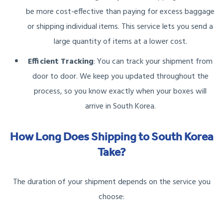
be more cost-effective than paying for excess baggage
or shipping individual items. This service lets you send a
large quantity of items at a lower cost.
Efficient Tracking
: You can track your shipment from
door to door. We keep you updated throughout the
process, so you know exactly when your boxes will
arrive in South Korea.
How Long Does Shipping to South Korea
Take?
The duration of your shipment depends on the service you
choose: