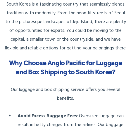
South Korea is a fascinating country that seamlessly blends
tradition with modernity. From the neon-lit streets of Seoul
to the picturesque landscapes of Jeju Island, there are plenty
of opportunities for expats. You could be moving to the
capital, a smaller town or the countryside, and we have
flexible and reliable options for getting your belongings there.
Why Choose Anglo Pacific for Luggage
and Box Shipping to South Korea?
Our luggage and box shipping service offers you several
benefits:
Avoid Excess Baggage Fees
: Oversized luggage can
result in hefty charges from the airlines. Our baggage