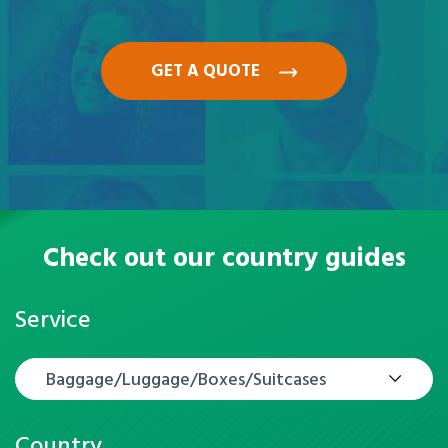
GET A QUOTE
Check out our country guides
Service
Baggage/Luggage/Boxes/Suitcases
Country