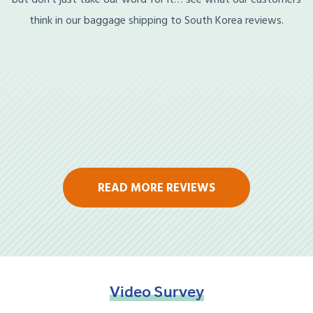
think in our baggage shipping to South Korea reviews.
READ MORE REVIEWS
Video
Survey