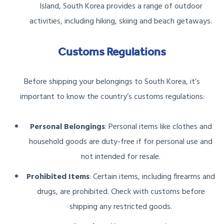
Island, South Korea provides a range of outdoor
activities, including hiking, skiing and beach getaways.
Customs Regulations
Before shipping your belongings to South Korea, it’s
important to know the country’s customs regulations:
Personal Belongings
: Personal items like clothes and
household goods are duty-free if for personal use and
not intended for resale.
Prohibited Items
: Certain items, including firearms and
drugs, are prohibited. Check with customs before
shipping any restricted goods.