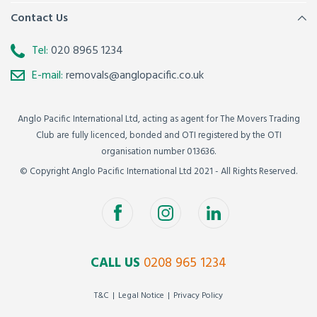
Contact Us
Tel:
020 8965 1234
E-mail:
removals@anglopacific.co.uk
Anglo Pacific International Ltd, acting as agent for The Movers Trading
Club are fully licenced, bonded and OTI registered by the OTI
organisation number 013636.
© Copyright Anglo Pacific International Ltd 2021 - All Rights Reserved.
CALL US
0208 965 1234
T&C
Legal Notice
Privacy Policy