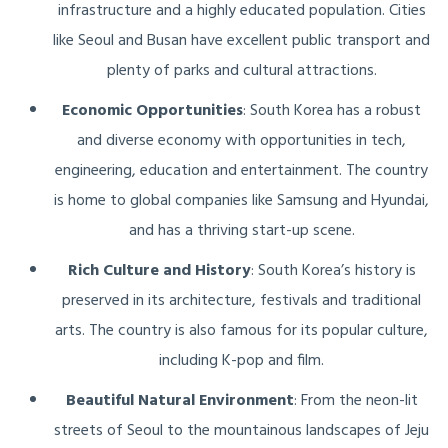
infrastructure and a highly educated population. Cities
like Seoul and Busan have excellent public transport and
plenty of parks and cultural attractions.
Economic Opportunities
: South Korea has a robust
and diverse economy with opportunities in tech,
engineering, education and entertainment. The country
is home to global companies like Samsung and Hyundai,
and has a thriving start-up scene.
Rich Culture and History
: South Korea’s history is
preserved in its architecture, festivals and traditional
arts. The country is also famous for its popular culture,
including K-pop and film.
Beautiful Natural Environment
: From the neon-lit
streets of Seoul to the mountainous landscapes of Jeju