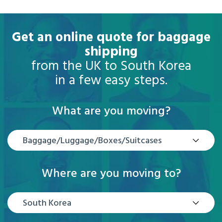
Get an online quote for baggage
shipping
from the UK to South Korea
in a few easy steps.
What are you moving?
Baggage/Luggage/Boxes/Suitcases
Where are you moving to?
South Korea