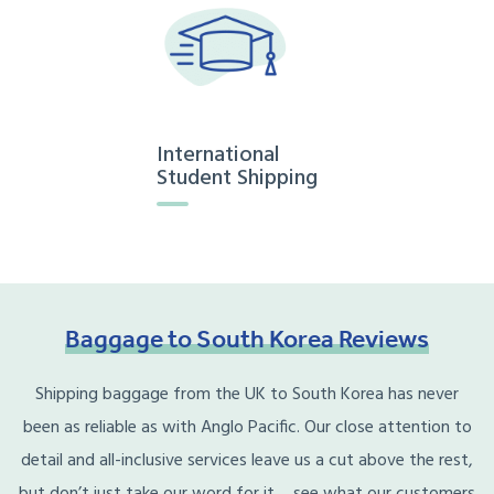
International
Student Shipping
Baggage
to
South
Korea
Reviews
Shipping baggage from the UK to South Korea has never
been as reliable as with Anglo Pacific. Our close attention to
detail and all-inclusive services leave us a cut above the rest,
but don’t just take our word for it… see what our customers