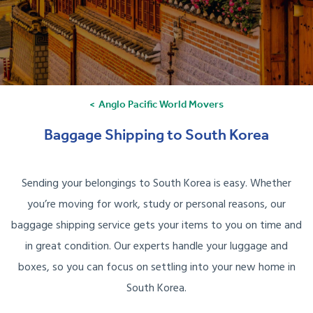
Anglo Pacific World Movers
Baggage Shipping to South Korea
Sending your belongings to South Korea is easy. Whether
you’re moving for work, study or personal reasons, our
baggage shipping service gets your items to you on time and
in great condition. Our experts handle your luggage and
boxes, so you can focus on settling into your new home in
South Korea.