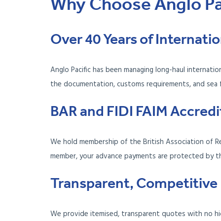
Why Choose Anglo Pac
Over 40 Years of Internat
Anglo Pacific has been managing long-haul internati
the documentation, customs requirements, and sea fre
BAR and FIDI FAIM Accredi
We hold membership of the British Association of Re
member, your advance payments are protected by 
Transparent, Competitive 
We provide itemised, transparent quotes with no hi