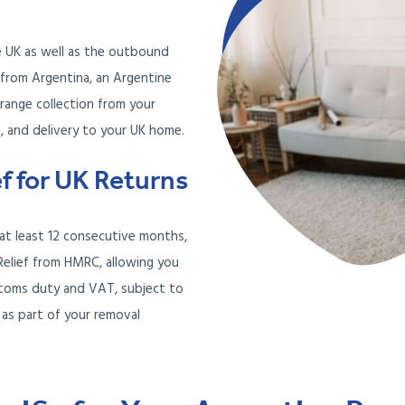
e UK as well as the outbound
g from Argentina, an Argentine
rrange collection from your
, and delivery to your UK home.
ef for UK Returns
r at least 12 consecutive months,
Relief from HMRC, allowing you
stoms duty and VAT, subject to
 as part of your removal