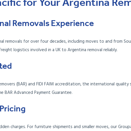
ific for Your Argentina Re
ional Removals Experience
onal removals for over four decades, including moves to and from So
ight logistics involved in a UK to Argentina removal reliably.
ted
movers (BAR) and FIDI FAIM accreditation, the international quality 
the BAR Advanced Payment Guarantee.
Pricing
dden charges. For furniture shipments and smaller moves, our Group