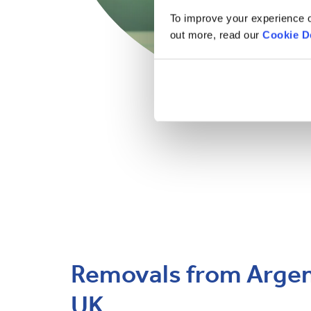
To improve your experience o
out more, read our
Cookie D
Removals from Argent
UK