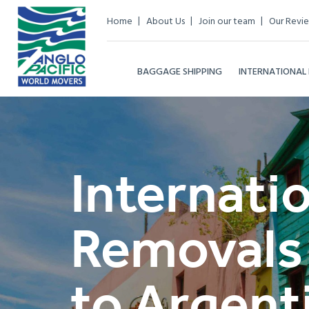
Home
About Us
Join our team
Our Revi
BAGGAGE SHIPPING
INTERNATIONAL
Internati
Removals
to Argent