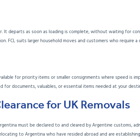
r. It departs as soon as loading is complete, without waiting for con
on. FCL suits larger household moves and customers who require a 
vailable for priority items or smaller consignments where speed is i
ved for documents, valuables, or essential items needed at your dest
learance for UK Removals
rgentina must be declared to and cleared by Argentine customs, adm
elocating to Argentina who have resided abroad and are establishin