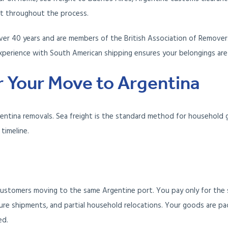
ct throughout the process.
er 40 years and are members of the British Association of Removers
xperience with South American shipping ensures your belongings are 
 Your Move to Argentina
gentina removals. Sea freight is the standard method for household 
timeline.
ustomers moving to the same Argentine port. You pay only for the 
ure shipments, and partial household relocations. Your goods are pa
ed.