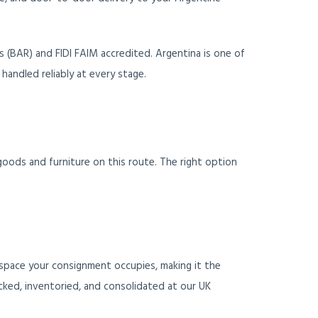
 (BAR) and FIDI FAIM accredited. Argentina is one of
handled reliably at every stage.
goods and furniture on this route. The right option
space your consignment occupies, making it the
cked, inventoried, and consolidated at our UK