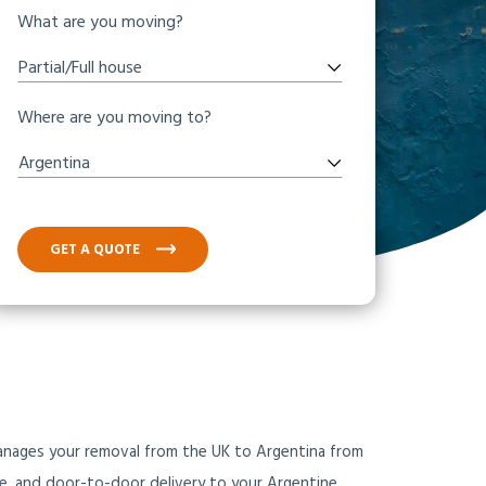
What are you moving?
Partial/Full house
Where are you moving to?
Argentina
GET A QUOTE
manages your removal from the UK to Argentina from
ce, and door-to-door delivery to your Argentine