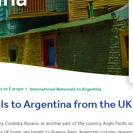
ls to Europe
International Removals to Argentina
ls to Argentina from the UK
, Cordoba, Rosario, or another part of the country, Anglo Pacific 
your UK home, sea freight to Buenos Aires, Argentine customs clearan