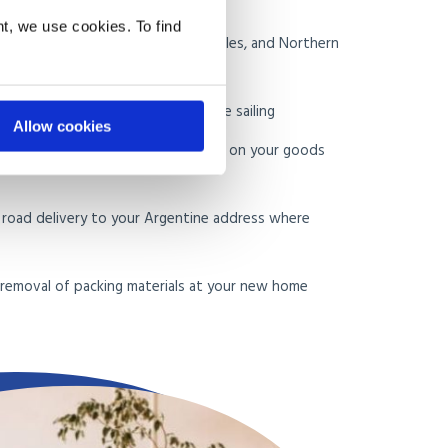
t, we use cookies. To find
e in the UK, including Scotland, Wales, and Northern
of Buenos Aires on the appropriate sailing
Allow cookies
rance documentation and guidance on your goods
d road delivery to your Argentine address where
d removal of packing materials at your new home