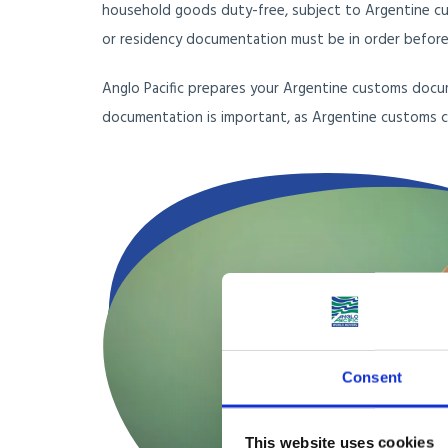
household goods duty-free, subject to Argentine cu
or residency documentation must be in order before 
Anglo Pacific prepares your Argentine customs docu
documentation is important, as Argentine customs c
Consent
This website uses cookies