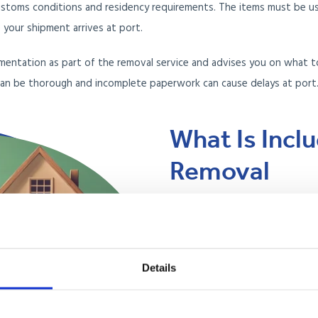
stoms conditions and residency requirements. The items must be use
your shipment arrives at port.
mentation as part of the removal service and advises you on what t
an be thorough and incomplete paperwork can cause delays at port
What Is Incl
Removal
Anglo Pacific provides an end-
stage of your move, from packin
unpacking at your Argentina ad
Details
Professional packing at 