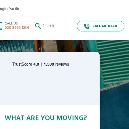
nglo Pacific
CALL US
CALL ME BACK
020 8965 1234
WHAT ARE YOU MOVING?