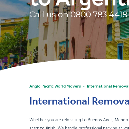
Call us on
0800 783 4418
Anglo Pacific World Movers
International Remova
International Remova
Whether you are relocating to Buenos Aires, Mendoza
start to finish. We handle professional packing at 