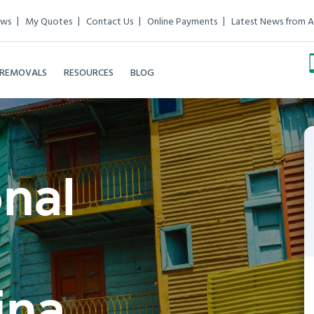
ews
My Quotes
Contact Us
Online Payments
Latest News from A
 REMOVALS
RESOURCES
BLOG
onal
ina