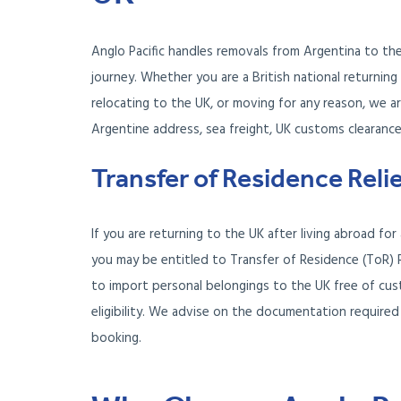
Anglo Pacific handles removals from Argentina to th
journey. Whether you are a British national returnin
relocating to the UK, or moving for any reason, we a
Argentine address, sea freight, UK customs clearance
Transfer of Residence Reli
If you are returning to the UK after living abroad fo
you may be entitled to Transfer of Residence (ToR) 
to import personal belongings to the UK free of cu
eligibility. We advise on the documentation required
booking.