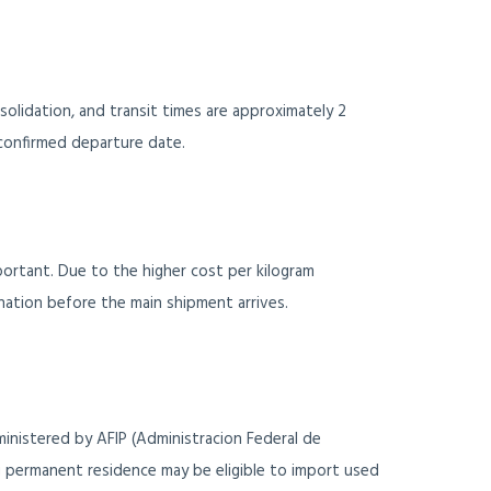
solidation, and transit times are approximately 2
confirmed departure date.
mportant. Due to the higher cost per kilogram
ination before the main shipment arrives.
inistered by AFIP (Administracion Federal de
g permanent residence may be eligible to import used