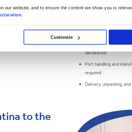
itemised inventory
n our website, and to ensure the content we show you is relevan
Collection from anywher
eclaration
.
Ireland
Sea freight to the Port 
Customize
Argentine customs clea
declaration
Port handling and inlan
required
Delivery, unpacking, an
ina to the