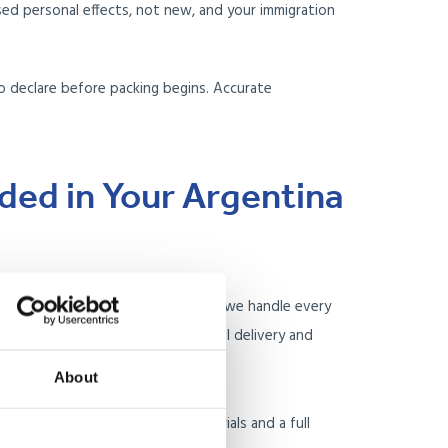
d personal effects, not new, and your immigration
o declare before packing begins. Accurate
.
uded in Your Argentina
to-end removal service. This means we handle every
g at your UK home through to final delivery and
dress.
About
your UK home with specialist materials and a full