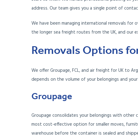
address. Our team gives you a single point of conta
We have been managing international removals for ov
the longer sea freight routes from the UK, and our e
Removals Options for
We offer Groupage, FCL, and air freight for UK to Ar
depends on the volume of your belongings and your 
Groupage
Groupage consolidates your belongings with other c
most cost-effective option for smaller moves, furnit
warehouse before the container is sealed and shipp