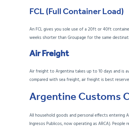
FCL (Full Container Load)
An FCL gives you sole use of a 20ft or 40ft containe
weeks shorter than Groupage for the same destinati
Air Freight
Air freight to Argentina takes up to 10 days and is a
compared with sea freight, air freight is best reser
Argentine Customs C
All household goods and personal effects entering A
Ingresos Publicos, now operating as ARCA). People r