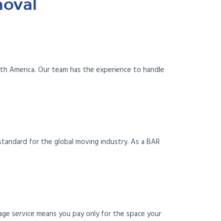
moval
uth America. Our team has the experience to handle
standard for the global moving industry. As a BAR
age service means you pay only for the space your