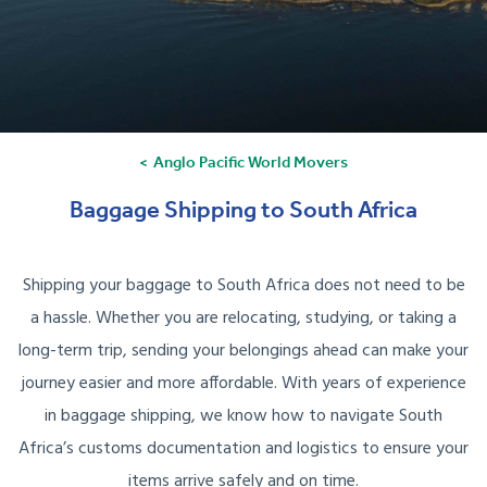
Anglo Pacific World Movers
Baggage Shipping to South Africa
Shipping your baggage to South Africa does not need to be
a hassle. Whether you are relocating, studying, or taking a
long-term trip, sending your belongings ahead can make your
journey easier and more affordable. With years of experience
in baggage shipping, we know how to navigate South
Africa’s customs documentation and logistics to ensure your
items arrive safely and on time.