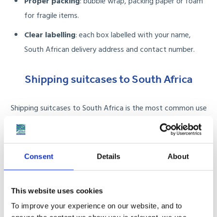
Proper packing
: bubble wrap, packing paper or foam
for fragile items.
Clear labelling
: each box labelled with your name,
South African delivery address and contact number.
Shipping suitcases to South Africa
Shipping suitcases to South Africa is the most common use
case for anyone moving, studying or taking a long-term trip.
Whether you are sending a single 23kg case or multiple
wheeled bags, we handle collection, freight and delivery door
Consent
Details
About
to door.
This website uses cookies
Single suitcase:
ideal for students, working
To improve your experience on our website, and to
holidaymakers or anyone avoiding airline excess fees.