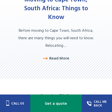
Moving to Cape Town,
South Africa: Things to
Know
Before moving to Cape Town, South Africa,
there are many things you will need to know.
Relocating ...
Read More
Service
FAQs
CALL ME
Get a quote
CALL US
BACK