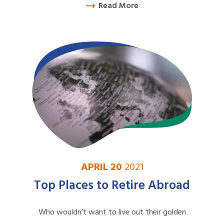
Read More
APRIL 20
2021
Top Places to Retire Abroad
Who wouldn’t want to live out their golden