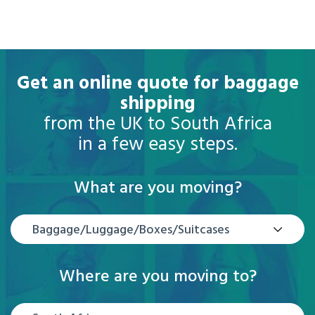
Get an online quote for baggage
shipping
from the UK to South Africa
in a few easy steps.
What are you moving?
Baggage/Luggage/Boxes/Suitcases
Where are you moving to?