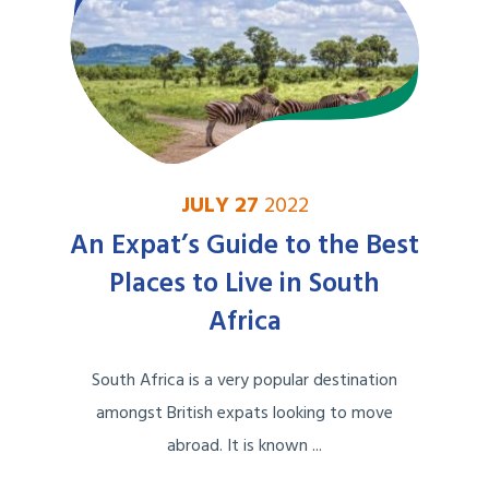
JULY 27
2022
An Expat’s Guide to the Best
Places to Live in South
Africa
South Africa is a very popular destination
amongst British expats looking to move
abroad. It is known ...