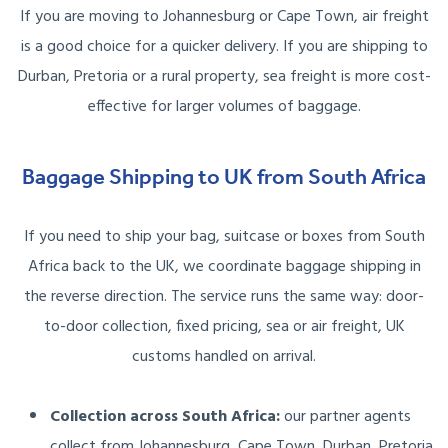
If you are moving to Johannesburg or Cape Town, air freight
is a good choice for a quicker delivery. If you are shipping to
Durban, Pretoria or a rural property, sea freight is more cost-
effective for larger volumes of baggage.
Baggage Shipping to UK from South Africa
If you need to ship your bag, suitcase or boxes from South
Africa back to the UK, we coordinate baggage shipping in
the reverse direction. The service runs the same way: door-
to-door collection, fixed pricing, sea or air freight, UK
customs handled on arrival.
Collection across South Africa:
our partner agents
collect from Johannesburg, Cape Town, Durban, Pretoria