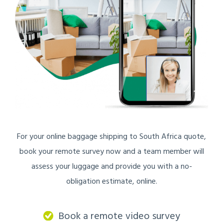
For your online baggage shipping to South Africa quote,
book your remote survey now and a team member will
assess your luggage and provide you with a no-
obligation estimate, online.
Book a remote video survey