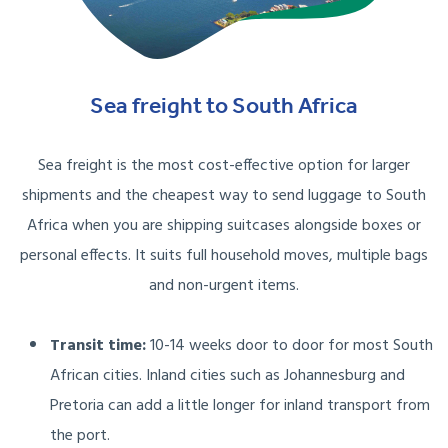
Sea freight to South Africa
Sea freight is the most cost-effective option for larger
shipments and the cheapest way to send luggage to South
Africa when you are shipping suitcases alongside boxes or
personal effects. It suits full household moves, multiple bags
and non-urgent items.
Transit time:
10-14 weeks door to door for most South
African cities. Inland cities such as Johannesburg and
Pretoria can add a little longer for inland transport from
the port.