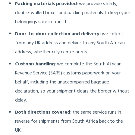
Packing materials provided
: we provide sturdy,
double-walled boxes and packing materials to keep your
belongings safe in transit.
Door-to-door collection and delivery:
we collect
from any UK address and deliver to any South African
address, whether city centre or rural.
Customs handling
: we complete the South African
Revenue Service (SARS) customs paperwork on your
behalf, including the unaccompanied baggage
declaration, so your shipment clears the border without
delay.
Both directions covered:
the same service runs in
reverse for shipments from South Africa back to the
UK.