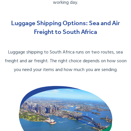
working day.
Luggage Shipping Options: Sea and Air
Freight to South Africa
Luggage shipping to South Africa runs on two routes, sea
freight and air freight. The right choice depends on how soon
you need your items and how much you are sending.