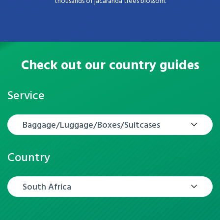
thousands of jacaranda trees blossom.
Check out our country guides
Service
Baggage/Luggage/Boxes/Suitcases
Country
South Africa