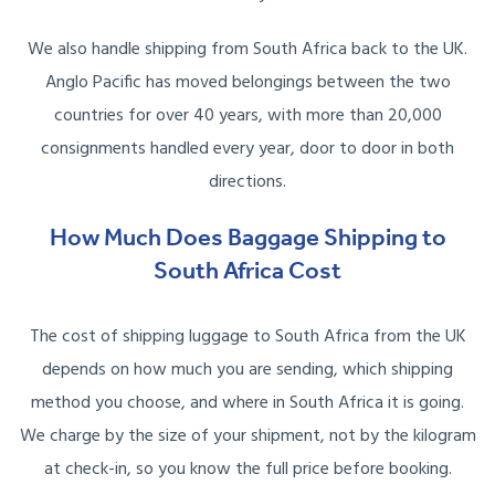
We also handle shipping from South Africa back to the UK.
Anglo Pacific has moved belongings between the two
countries for over 40 years, with more than 20,000
consignments handled every year, door to door in both
directions.
How Much Does Baggage Shipping to
South Africa Cost
The cost of shipping luggage to South Africa from the UK
depends on how much you are sending, which shipping
method you choose, and where in South Africa it is going.
We charge by the size of your shipment, not by the kilogram
at check-in, so you know the full price before booking.