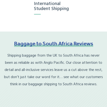
International
Student Shipping
Baggage
to
South
Africa
Reviews
Shipping baggage from the UK to South Africa has never
been as reliable as with Anglo Pacific. Our close attention to
detail and all-inclusive services leave us a cut above the rest,
but don’t just take our word for it… see what our customers
think in our baggage shipping to South Africa reviews.