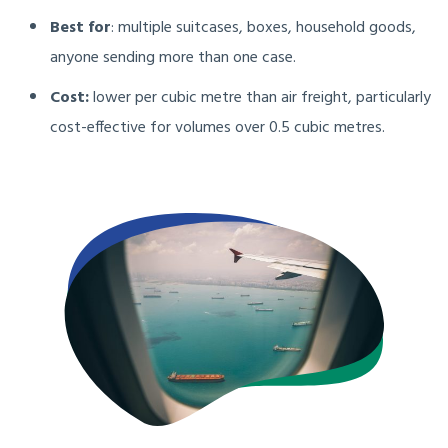
Best for
: multiple suitcases, boxes, household goods,
anyone sending more than one case.
Cost:
lower per cubic metre than air freight, particularly
cost-effective for volumes over 0.5 cubic metres.