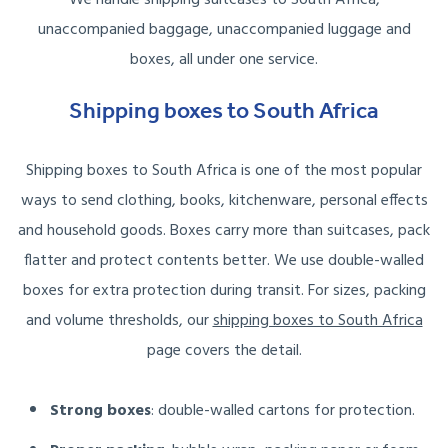
unaccompanied baggage, unaccompanied luggage and
boxes, all under one service.
Shipping boxes to South Africa
Shipping boxes to South Africa is one of the most popular
ways to send clothing, books, kitchenware, personal effects
and household goods. Boxes carry more than suitcases, pack
flatter and protect contents better. We use double-walled
boxes for extra protection during transit. For sizes, packing
and volume thresholds, our
shipping boxes to South Africa
page covers the detail.
Strong boxes
: double-walled cartons for protection.