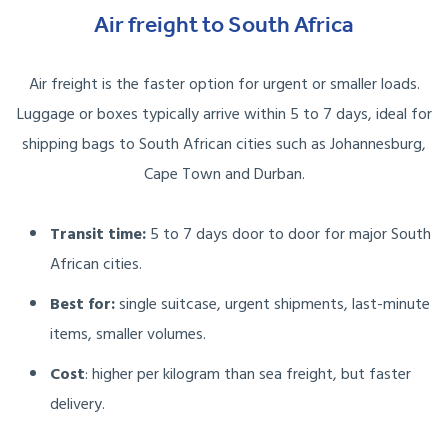
Air freight to South Africa
Air freight is the faster option for urgent or smaller loads.
Luggage or boxes typically arrive within 5 to 7 days, ideal for
shipping bags to South African cities such as Johannesburg,
Cape Town and Durban.
Transit time:
5 to 7 days door to door for major South
African cities.
Best for:
single suitcase, urgent shipments, last-minute
items, smaller volumes.
Cost
: higher per kilogram than sea freight, but faster
delivery.