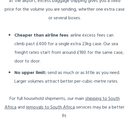
at the airport, excess baggage shipping gives you a fixed
price for the volume you are sending, whether one extra case
or several boxes.
Cheaper than airline fees
: airline excess fees can
climb past £400 for a single extra 23kg case. Our sea
freight rates start from around £180 for the same case,
door to door.
No upper limit:
send as much or as little as you need.
Larger volumes attract better per-cubic-metre rates.
For full household shipments, our main
shipping to South
Africa
and
removals to South Africa
services may be a better
fit.