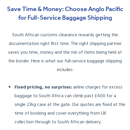
Save Time & Money: Choose Anglo Pacific
for Full-Service Baggage Shipping
South African customs clearance rewards getting the
documentation right first time. The right shipping partner
saves you time, money and the risk of items being held at
the border. Here is what our full-service baggage shipping
includes:
Fixed pricing, no surprises:
airline charges for excess
baggage to South Africa can climb past £400 for a
single 23kg case at the gate. Our quotes are fixed at the
time of booking and cover everything from UK
collection through to South African delivery.