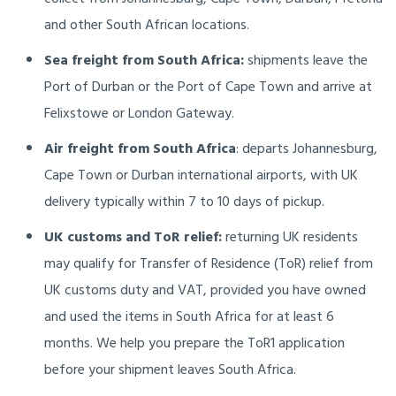
and other South African locations.
Sea freight from South Africa:
shipments leave the
Port of Durban or the Port of Cape Town and arrive at
Felixstowe or London Gateway.
Air freight from South Africa
: departs Johannesburg,
Cape Town or Durban international airports, with UK
delivery typically within 7 to 10 days of pickup.
UK customs and ToR relief:
returning UK residents
may qualify for Transfer of Residence (ToR) relief from
UK customs duty and VAT, provided you have owned
and used the items in South Africa for at least 6
months. We help you prepare the ToR1 application
before your shipment leaves South Africa.