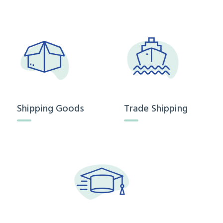
Shipping Goods
Trade Shipping