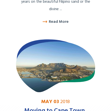
years on the beautiful Filipino sand or the
divine ...
Read More
MAY 03
2018