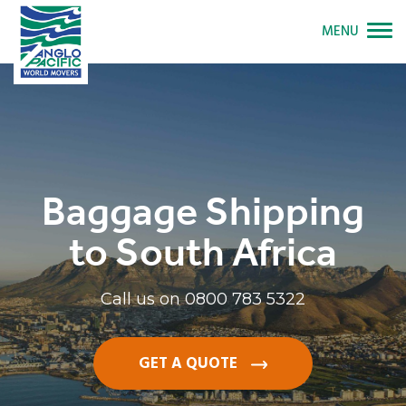
MENU
Baggage Shipping
to South Africa
Call us on
0800 783 5322
GET A QUOTE