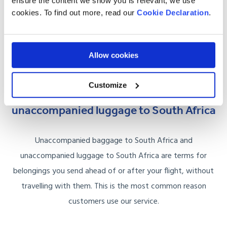
ensure the content we show you is relevant, we use
Multiple suitcases:
consolidate into one shipment for
cookies. To find out more, read our
Cookie Declaration
.
better per-case pricing.
Oversized or heavy cases:
no airline weight limits, we
Allow cookies
charge by shipment size.
Customize
Unaccompanied baggage and
unaccompanied luggage to South Africa
Unaccompanied baggage to South Africa and
unaccompanied luggage to South Africa are terms for
belongings you send ahead of or after your flight, without
travelling with them. This is the most common reason
customers use our service.