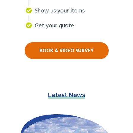
Show us your items
Get your quote
BOOK A VIDEO SURVEY
Latest
News