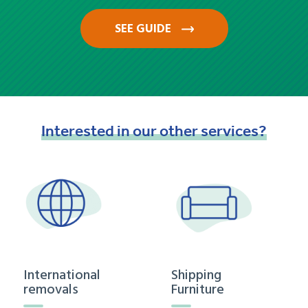
SEE GUIDE
Interested
in
our
other
services?
International
Shipping
removals
Furniture