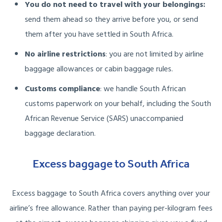
You do not need to travel with your belongings:
send them ahead so they arrive before you, or send
them after you have settled in South Africa.
No airline restrictions
: you are not limited by airline
baggage allowances or cabin baggage rules.
Customs compliance
: we handle South African
customs paperwork on your behalf, including the South
African Revenue Service (SARS) unaccompanied
baggage declaration.
Excess baggage to South Africa
Excess baggage to South Africa covers anything over your
airline’s free allowance. Rather than paying per-kilogram fees