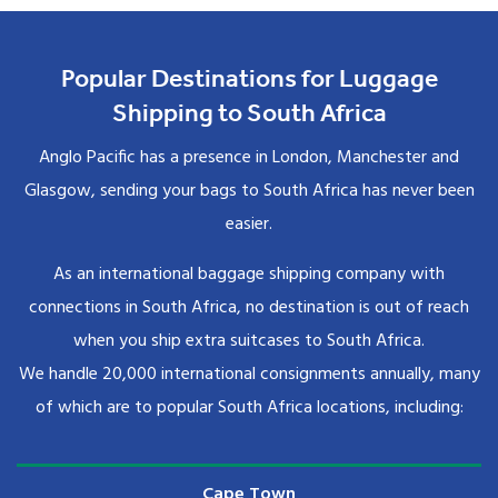
Popular Destinations for Luggage
Shipping to South Africa
Anglo Pacific has a presence in London, Manchester and
Glasgow, sending your bags to South Africa has never been
easier.
As an international baggage shipping company with
connections in South Africa, no destination is out of reach
when you ship extra suitcases to South Africa.
We handle 20,000 international consignments annually, many
of which are to popular South Africa locations, including:
Cape Town