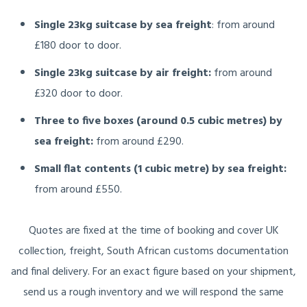
Single 23kg suitcase by sea freight
: from around
£180 door to door.
Single 23kg suitcase by air freight:
from around
£320 door to door.
Three to five boxes (around 0.5 cubic metres) by
sea freight:
from around £290.
Small flat contents (1 cubic metre) by sea freight:
from around £550.
Quotes are fixed at the time of booking and cover UK
collection, freight, South African customs documentation
and final delivery. For an exact figure based on your shipment,
send us a rough inventory and we will respond the same