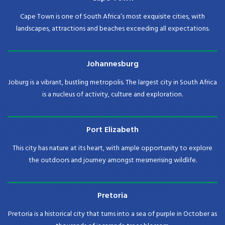
Cape Town is one of South Africa’s most exquisite cities, with
landscapes, attractions and beaches exceeding all expectations.
Johannesburg
Joburg is a vibrant, bustling metropolis. The largest city in South Africa
is a nucleus of activity, culture and exploration.
Port Elizabeth
This city has nature at its heart, with ample opportunity to explore
the outdoors and journey amongst mesmerising wildlife.
Pretoria
Pretoria is a historical city that turns into a sea of purple in October as