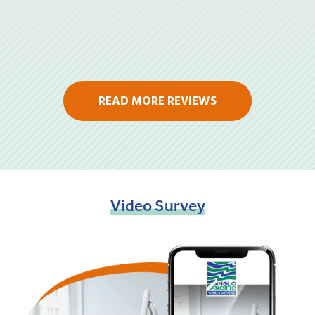
READ MORE REVIEWS
Video
Survey