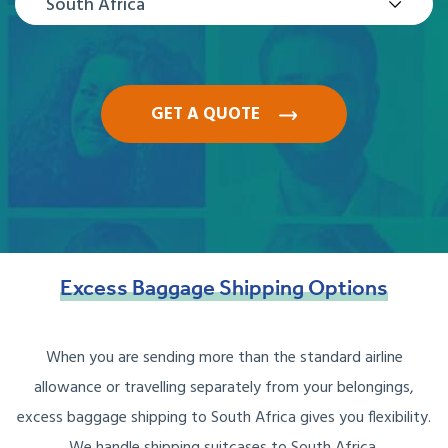
South Africa
GET A QUOTE
Excess
Baggage
Shipping
Options
When you are sending more than the standard airline
allowance or travelling separately from your belongings,
excess baggage shipping to South Africa gives you flexibility.
We handle shipping suitcases to South Africa,