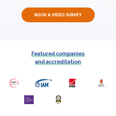
BOOK A VIDEO SURVEY
Featured
companies
and
accreditation