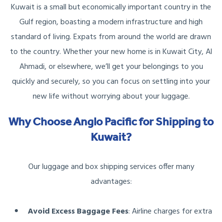
Kuwait is a small but economically important country in the
Gulf region, boasting a modern infrastructure and high
standard of living. Expats from around the world are drawn
to the country. Whether your new home is in Kuwait City, Al
Ahmadi, or elsewhere, we’ll get your belongings to you
quickly and securely, so you can focus on settling into your
new life without worrying about your luggage.
Why Choose Anglo Pacific for Shipping to
Kuwait?
Our luggage and box shipping services offer many
advantages:
Avoid Excess Baggage Fees
: Airline charges for extra