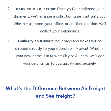
Book Your Collection
: Once you’ve confirmed your
shipment, we’ll arrange a collection time that suits you.
Whether at home, your office, or another location, we’ll
collect your belongings.
Delivery to Kuwait
: Your bags and boxes will be
shipped directly to your doorstep in Kuwait. Whether
your new home is in Kuwait City or Al Jahra, we’ll get
your belongings to you quickly and securely.
What’s the Difference Between Air Freight
and Sea Freight?