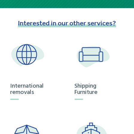
Interested
in
our
other
services?
International
Shipping
removals
Furniture