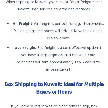
When shipping to Kuwait, you can opt for air freight or sea
freight. Both services have their advantages:
Air Freight
: Air freight is perfect for urgent shipments.
Your luggage and boxes will arrive in Kuwait in as little
as 5 to 7 days.
Sea Freight
: Sea freight is a cost-effective option if
you have a large shipment and can wait. Your
belongings will take approximately 3 to 5 weeks to
arrive in Kuwait.
Box Shipping to Kuwait: Ideal for Multiple
Boxes or Items
If you have several boxes or larger items to ship, box