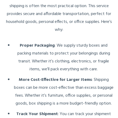
shipping is often the most practical option. This service
provides secure and affordable transportation, perfect for
household goods, personal effects, or office supplies. Here’s
why:
Proper Packaging
: We supply sturdy boxes and
packing materials to protect your belongings during
transit. Whether it’s clothing, electronics, or fragile
items, we’ll pack everything with care.
More Cost-Effective for Larger Items
: Shipping
boxes can be more cost-effective than excess baggage
fees. Whether it’s furniture, office supplies, or personal
goods, box shipping is a more budget-friendly option.
Track Your Shipment
: You can track your shipment