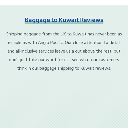
Baggage
to
Kuwait
Reviews
Shipping baggage from the UK to Kuwait has never been as
reliable as with Anglo Pacific. Our close attention to detail
and all-inclusive services leave us a cut above the rest, but
don’t just take our word for it… see what our customers
think in our baggage shipping to Kuwait reviews.