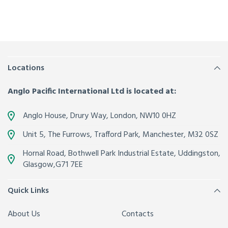
Locations
Anglo Pacific International Ltd is located at:
Anglo House, Drury Way,
London
,
NW10 0HZ
Unit 5, The Furrows,
Trafford Park, Manchester
,
M32 0SZ
Hornal Road, Bothwell Park Industrial Estate,
Uddingston,
Glasgow
,
G71 7EE
Quick Links
About Us
Contacts