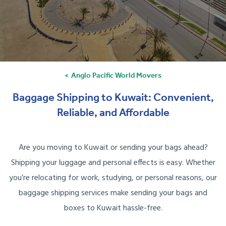
Anglo Pacific World Movers
Baggage Shipping to Kuwait: Convenient,
Reliable, and Affordable
Are you moving to Kuwait or sending your bags ahead?
Shipping your luggage and personal effects is easy. Whether
you’re relocating for work, studying, or personal reasons, our
baggage shipping services make sending your bags and
boxes to Kuwait hassle-free.