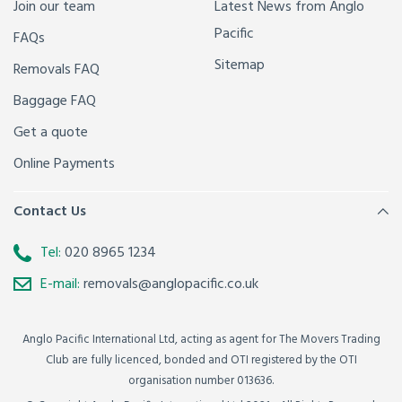
Join our team
Latest News from Anglo
Pacific
FAQs
Sitemap
Removals FAQ
Baggage FAQ
Get a quote
Online Payments
Contact Us
Tel:
020 8965 1234
E-mail:
removals@anglopacific.co.uk
Anglo Pacific International Ltd, acting as agent for The Movers Trading
Club are fully licenced, bonded and OTI registered by the OTI
organisation number 013636.