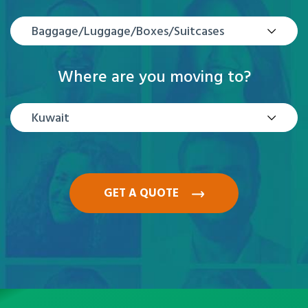
Baggage/Luggage/Boxes/Suitcases
Where are you moving to?
Kuwait
GET A QUOTE