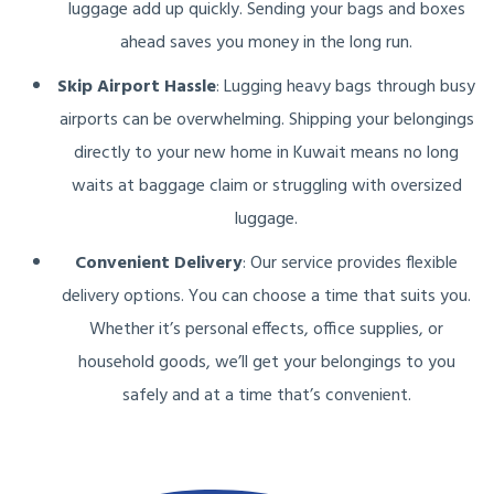
luggage add up quickly. Sending your bags and boxes
ahead saves you money in the long run.
Skip Airport Hassle
: Lugging heavy bags through busy
airports can be overwhelming. Shipping your belongings
directly to your new home in Kuwait means no long
waits at baggage claim or struggling with oversized
luggage.
Convenient Delivery
: Our service provides flexible
delivery options. You can choose a time that suits you.
Whether it’s personal effects, office supplies, or
household goods, we’ll get your belongings to you
safely and at a time that’s convenient.