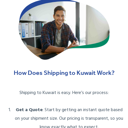
How Does Shipping to Kuwait Work?
Shipping to Kuwait is easy. Here’s our process:
Get a Quote
: Start by getting an instant quote based
on your shipment size. Our pricing is transparent, so you
know exactly what to expect.