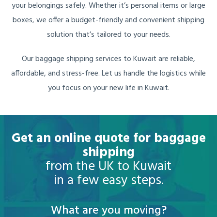
your belongings safely. Whether it’s personal items or large
boxes, we offer a budget-friendly and convenient shipping
solution that’s tailored to your needs.
Our baggage shipping services to Kuwait are reliable,
affordable, and stress-free. Let us handle the logistics while
you focus on your new life in Kuwait.
Get an online quote for baggage
shipping
from the UK to Kuwait
in a few easy steps.
What are you moving?