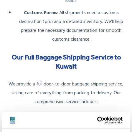
issues.
Customs Forms
: All shipments need a customs
declaration form and a detailed inventory. We’ll help
prepare the necessary documentation for smooth
customs clearance.
Our Full Baggage Shipping Service to
Kuwait
We provide a full door-to-door baggage shipping service,
taking care of everything from packing to delivery. Our
comprehensive service includes:
Packing Materials
: We offer sturdy boxes and packing
materials to safeguard your belongings.