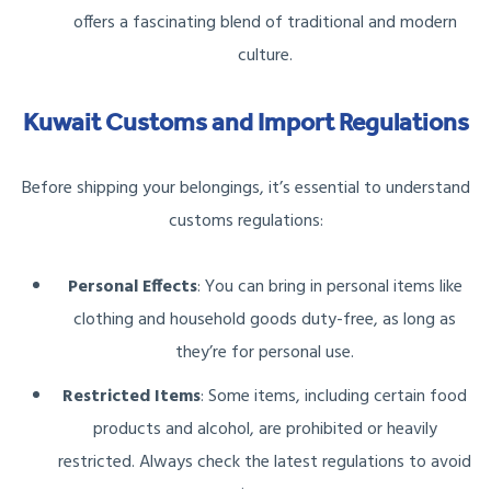
offers a fascinating blend of traditional and modern
culture.
Kuwait Customs and Import Regulations
Before shipping your belongings, it’s essential to understand
customs regulations:
Personal Effects
: You can bring in personal items like
clothing and household goods duty-free, as long as
they’re for personal use.
Restricted Items
: Some items, including certain food
products and alcohol, are prohibited or heavily
restricted. Always check the latest regulations to avoid