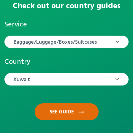
Check out our country guides
Service
Baggage/Luggage/Boxes/Suitcases
Country
Kuwait
SEE GUIDE