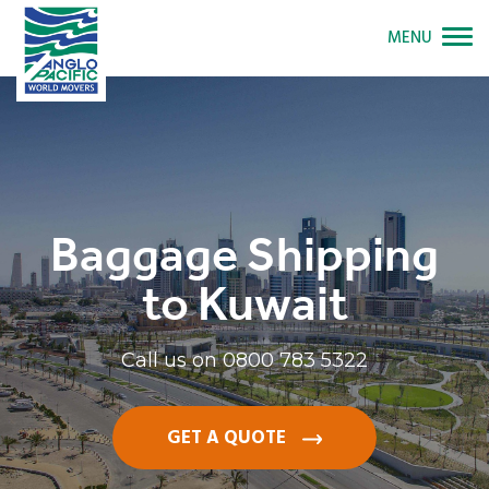
MENU
Baggage Shipping
to Kuwait
Call us on
0800 783 5322
GET A QUOTE