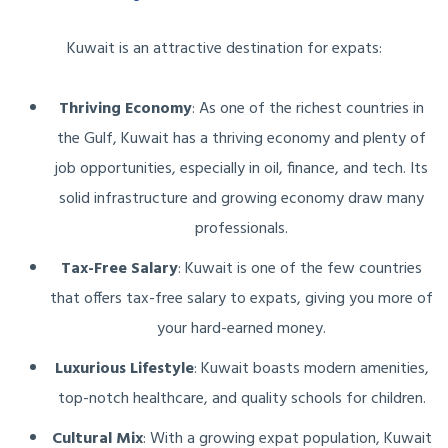
Kuwait is an attractive destination for expats:
Thriving Economy
: As one of the richest countries in
the Gulf, Kuwait has a thriving economy and plenty of
job opportunities, especially in oil, finance, and tech. Its
solid infrastructure and growing economy draw many
professionals.
Tax-Free Salary
: Kuwait is one of the few countries
that offers tax-free salary to expats, giving you more of
your hard-earned money.
Luxurious Lifestyle
: Kuwait boasts modern amenities,
top-notch healthcare, and quality schools for children.
Cultural Mix
: With a growing expat population, Kuwait