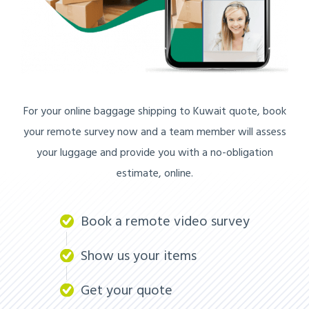
For your online baggage shipping to Kuwait quote, book
your remote survey now and a team member will assess
your luggage and provide you with a no-obligation
estimate, online.
Book a remote video survey
Show us your items
Get your quote