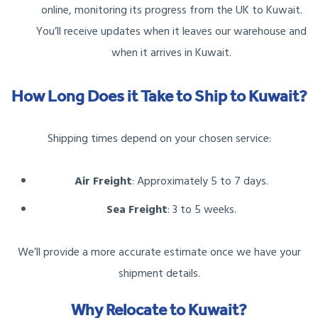
online, monitoring its progress from the UK to Kuwait.
You’ll receive updates when it leaves our warehouse and
when it arrives in Kuwait.
How Long Does it Take to Ship to Kuwait?
Shipping times depend on your chosen service:
Air Freight
: Approximately 5 to 7 days.
Sea Freight
: 3 to 5 weeks.
We’ll provide a more accurate estimate once we have your
shipment details.
Why Relocate to Kuwait?