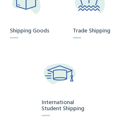
Shipping Goods
Trade Shipping
International
Student Shipping