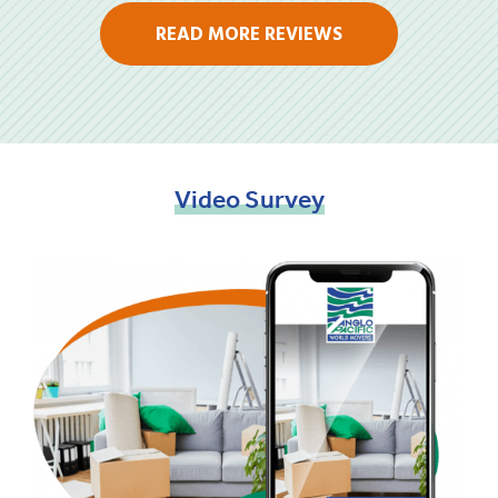
READ MORE REVIEWS
Video
Survey