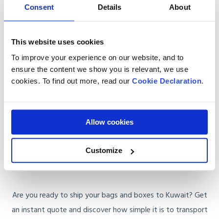
Consent
Details
About
Door-to-Door Service
: Our staff collects your luggage
from your UK home and delivers it directly to your
doorstep in Kuwait. You won’t have to worry about
This website uses cookies
customs or finding a courier.
To improve your experience on our website, and to
ensure the content we show you is relevant, we use
Customs Clearance
: Shipping to Kuwait involves
cookies. To find out more, read our
Cookie Declaration
.
attention to customs regulations. We’ll walk you
through the process and handle all paperwork to avoid
delays.
Allow cookies
Get a Quote for Baggage Shipping to
Customize
Kuwait
Are you ready to ship your bags and boxes to Kuwait? Get
an instant quote and discover how simple it is to transport