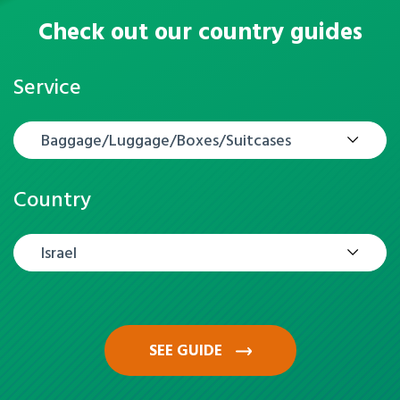
Check out our country guides
Service
Baggage/Luggage/Boxes/Suitcases
Country
Israel
SEE GUIDE