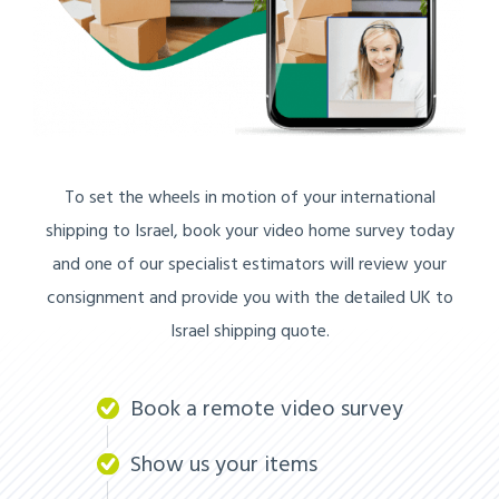
To set the wheels in motion of your international
shipping to Israel, book your video home survey today
and one of our specialist estimators will review your
consignment and provide you with the detailed UK to
Israel shipping quote.
Book a remote video survey
Show us your items