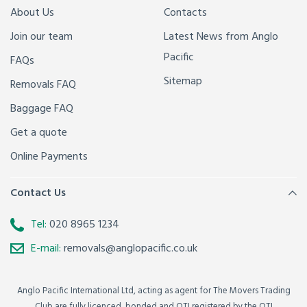
About Us
Contacts
Join our team
Latest News from Anglo
Pacific
FAQs
Sitemap
Removals FAQ
Baggage FAQ
Get a quote
Online Payments
Contact Us
Tel:
020 8965 1234
E-mail:
removals@anglopacific.co.uk
Anglo Pacific International Ltd, acting as agent for The Movers Trading
Club are fully licenced, bonded and OTI registered by the OTI