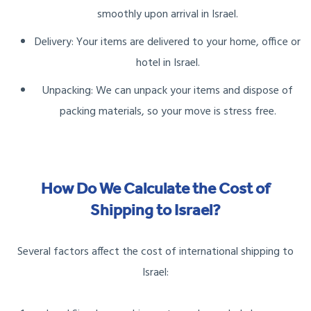
smoothly upon arrival in Israel.
Delivery: Your items are delivered to your home, office or
hotel in Israel.
Unpacking: We can unpack your items and dispose of
packing materials, so your move is stress free.
How Do We Calculate the Cost of
Shipping to Israel?
Several factors affect the cost of international shipping to
Israel: