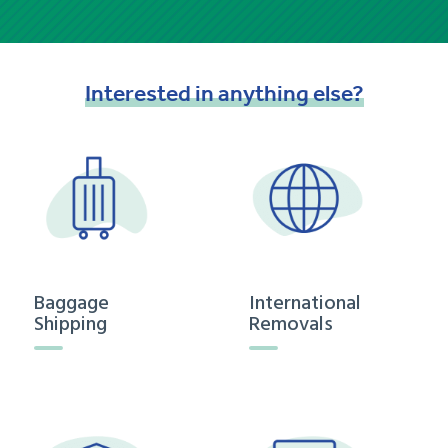
Interested
in
anything
else?
Baggage
International
Shipping
Removals