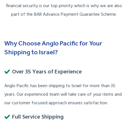
financial security is our top priority which is why we are also
part of the BAR Advance Payment Guarantee Scheme.
Why Choose Anglo Pacific for Your
Shipping to Israel?
Over 35 Years of Experience
Anglo Pacific has been shipping to Israel for more than 35
years. Our experienced team will take care of your items and
our customer focused approach ensures satisfaction.
Full Service Shipping