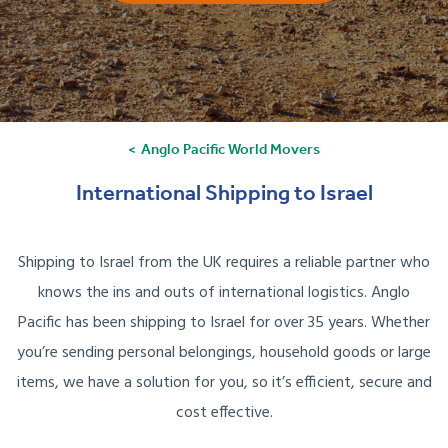
Anglo Pacific World Movers
International Shipping to Israel
Shipping to Israel from the UK requires a reliable partner who
knows the ins and outs of international logistics. Anglo
Pacific has been shipping to Israel for over 35 years. Whether
you’re sending personal belongings, household goods or large
items, we have a solution for you, so it’s efficient, secure and
cost effective.