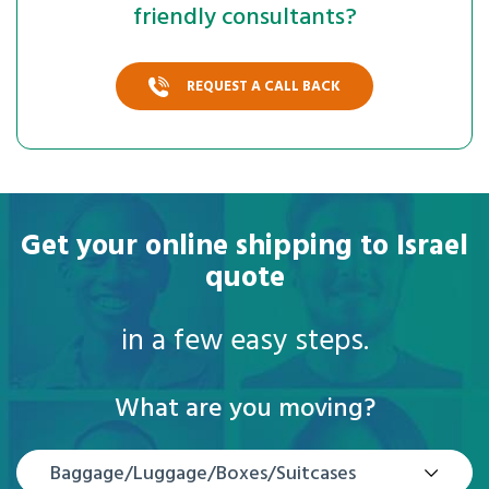
friendly consultants?
REQUEST A CALL BACK
Get your online shipping to Israel
quote
in a few easy steps.
What are you moving?
Baggage/Luggage/Boxes/Suitcases