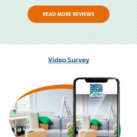
READ MORE REVIEWS
Video
Survey