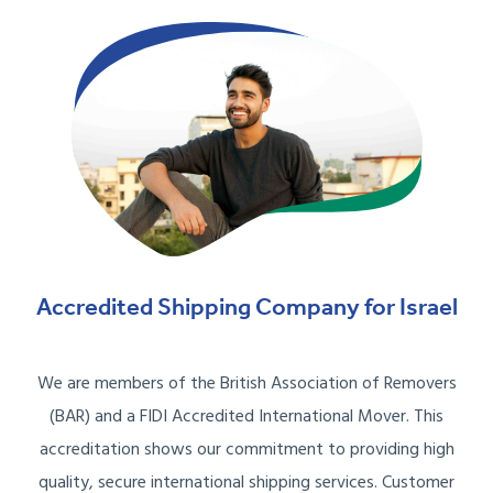
Accredited Shipping Company for Israel
We are members of the British Association of Removers
(BAR) and a FIDI Accredited International Mover. This
accreditation shows our commitment to providing high
quality, secure international shipping services. Customer