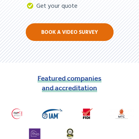
Get your quote
BOOK A VIDEO SURVEY
Featured
companies
and
accreditation