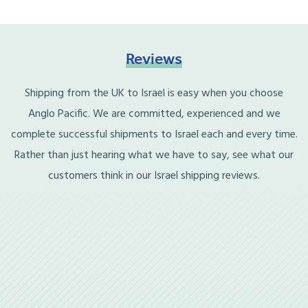
Reviews
Shipping from the UK to Israel is easy when you choose
Anglo Pacific. We are committed, experienced and we
complete successful shipments to Israel each and every time.
Rather than just hearing what we have to say, see what our
customers think in our Israel shipping reviews.