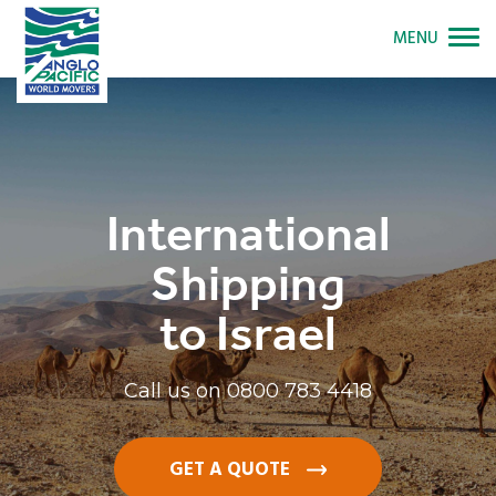
MENU
International
Shipping
to Israel
Call us on
0800 783 4418
GET A QUOTE