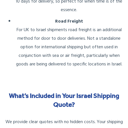
10 days for delivery, so perfect for when time is of the
essence.
Road Freight
For UK to Israel shipments road freight is an additional
method for door to door deliveries. Not a standalone
option for international shipping but often used in
conjunction with sea or air freight, particularly when
goods are being delivered to specific locations in Israel.
What’s Included in Your Israel Shipping
Quote?
We provide clear quotes with no hidden costs. Your shipping