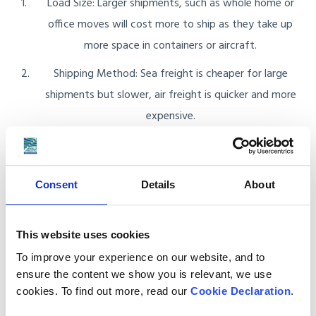
Load Size: Larger shipments, such as whole home or
office moves will cost more to ship as they take up
more space in containers or aircraft.
Shipping Method: Sea freight is cheaper for large
shipments but slower, air freight is quicker and more
expensive.
Destination in Israel: The distance your goods need to
travel within Israel can impact the overall cost,
especially if the delivery location is remote or requires
Consent
Details
About
additional handling.
This website uses cookies
When using sea freight you have two options:
To improve your experience on our website, and to
ensure the content we show you is relevant, we use
Less than Container Load (LCL): With LCL your items
cookies. To find out more, read our
Cookie Declaration
.
share container space with others. You only pay for the