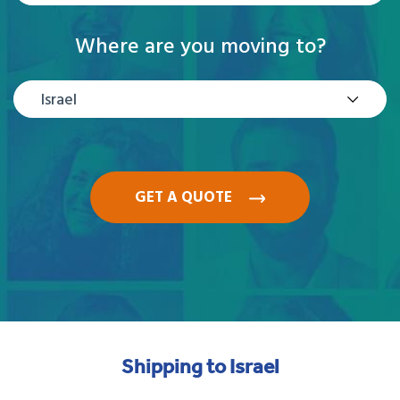
Where are you moving to?
Israel
GET A QUOTE
Shipping to Israel