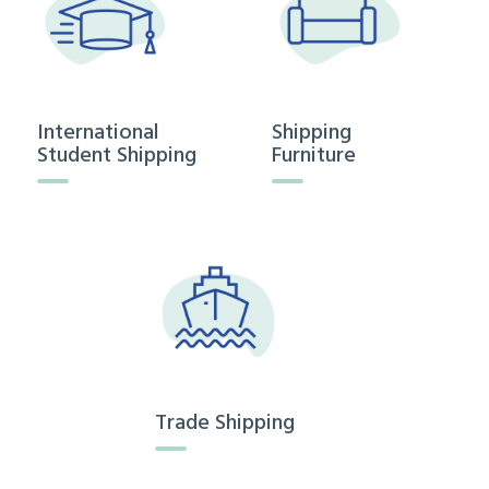
International
Shipping
Student Shipping
Furniture
Trade Shipping