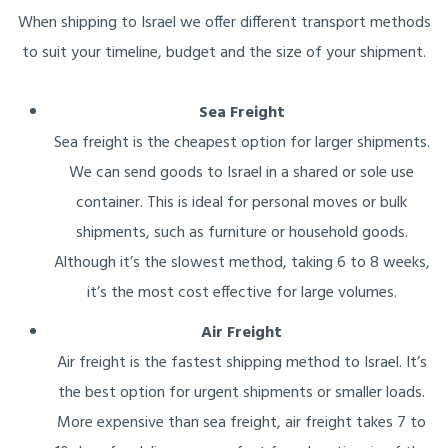
When shipping to Israel we offer different transport methods
to suit your timeline, budget and the size of your shipment.
Sea Freight
Sea freight is the cheapest option for larger shipments.
We can send goods to Israel in a shared or sole use
container. This is ideal for personal moves or bulk
shipments, such as furniture or household goods.
Although it’s the slowest method, taking 6 to 8 weeks,
it’s the most cost effective for large volumes.
Air Freight
Air freight is the fastest shipping method to Israel. It’s
the best option for urgent shipments or smaller loads.
More expensive than sea freight, air freight takes 7 to