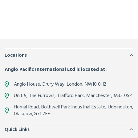
Locations
Anglo Pacific International Ltd is located at:
Anglo House, Drury Way,
London
,
NW10 0HZ
Unit 5, The Furrows,
Trafford Park, Manchester
,
M32 0SZ
Hornal Road, Bothwell Park Industrial Estate,
Uddingston,
Glasgow
,
G71 7EE
Quick Links