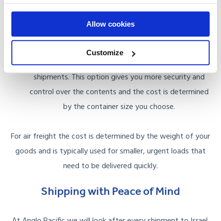
space your goods occupy, making this a more cost
Allow cookies
effective option for smaller shipments.
Full Container Load (FCL): FCL involves renting an entire
Customize
container for your use, which is ideal for larger
shipments. This option gives you more security and
control over the contents and the cost is determined
by the container size you choose.
For air freight the cost is determined by the weight of your
goods and is typically used for smaller, urgent loads that
need to be delivered quickly.
Shipping with Peace of Mind
At Anglo Pacific we will look after every shipment to Israel.