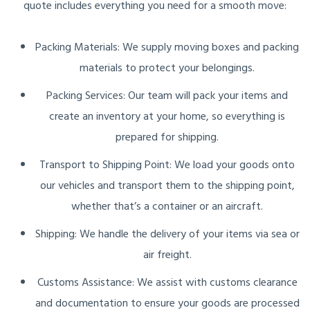
quote includes everything you need for a smooth move:
Packing Materials: We supply moving boxes and packing
materials to protect your belongings.
Packing Services: Our team will pack your items and
create an inventory at your home, so everything is
prepared for shipping.
Transport to Shipping Point: We load your goods onto
our vehicles and transport them to the shipping point,
whether that’s a container or an aircraft.
Shipping: We handle the delivery of your items via sea or
air freight.
Customs Assistance: We assist with customs clearance
and documentation to ensure your goods are processed