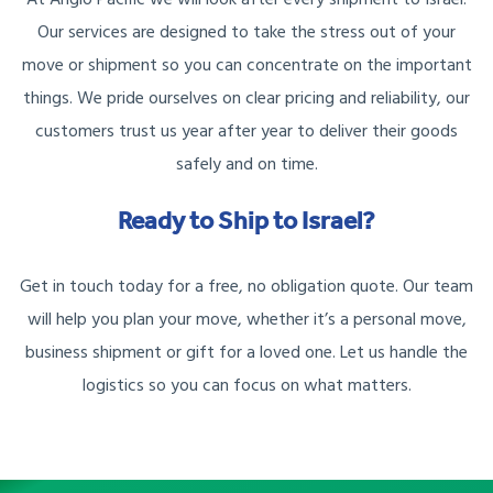
Our services are designed to take the stress out of your
move or shipment so you can concentrate on the important
things. We pride ourselves on clear pricing and reliability, our
customers trust us year after year to deliver their goods
safely and on time.
Ready to Ship to Israel?
Get in touch today for a free, no obligation quote. Our team
will help you plan your move, whether it’s a personal move,
business shipment or gift for a loved one. Let us handle the
logistics so you can focus on what matters.