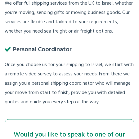
We offer full shipping services from the UK to Israel, whether
you’re moving, sending gifts or moving business goods. Our
services are flexible and tailored to your requirements,
whether you need sea freight or air freight options.
Personal Coordinator
Once you choose us for your shipping to Israel, we start with
a remote video survey to assess your needs. From there we
assign you a personal shipping coordinator who will manage
your move from start to finish, provide you with detailed
quotes and guide you every step of the way.
Would you like to speak to one of our