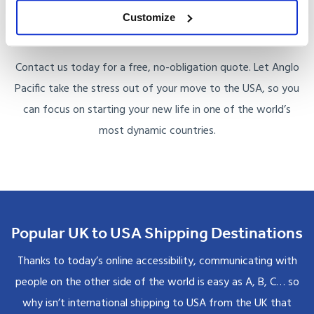
household, or transporting a car, our experienced team
Customize
ensures your belongings arrive safely and on time.
Contact us today for a free, no-obligation quote. Let Anglo
Pacific take the stress out of your move to the USA, so you
can focus on starting your new life in one of the world’s
most dynamic countries.
Popular UK to USA Shipping Destinations
Thanks to today’s online accessibility, communicating with
people on the other side of the world is easy as A, B, C… so
why isn’t international shipping to USA from the UK that