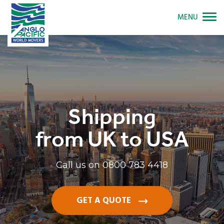
MENU
Shipping
from UK to USA
Call us on
0800 783 4418
GET A QUOTE