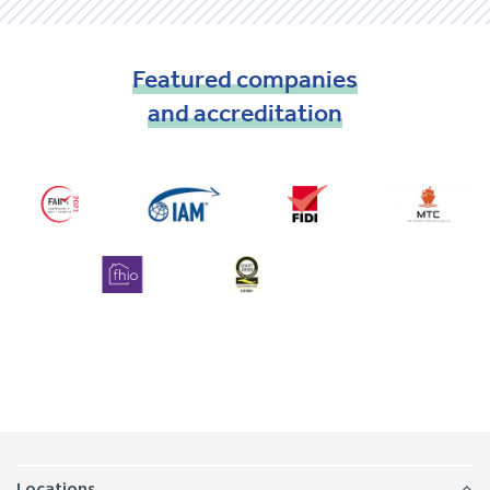
Featured
companies
and
accreditation
Locations