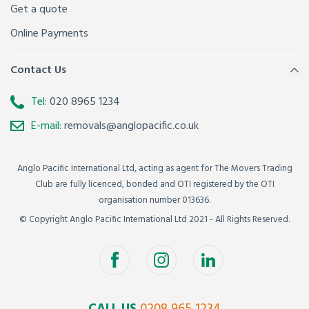
Get a quote
Online Payments
Contact Us
Tel:
020 8965 1234
E-mail:
removals@anglopacific.co.uk
Anglo Pacific International Ltd, acting as agent for The Movers Trading
Club are fully licenced, bonded and OTI registered by the OTI
organisation number 013636.
© Copyright Anglo Pacific International Ltd 2021 - All Rights Reserved.
CALL US
0208 965 1234