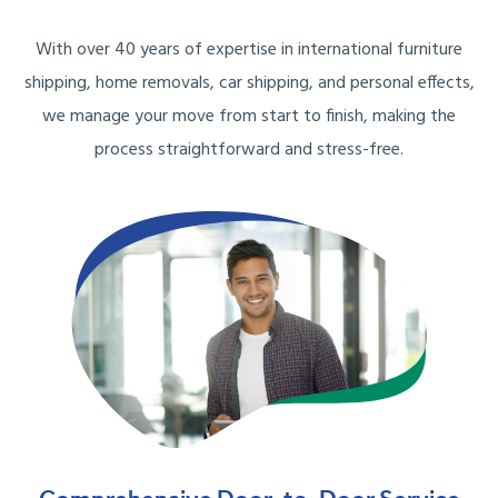
With over 40 years of expertise in international furniture
shipping, home removals, car shipping, and personal effects,
we manage your move from start to finish, making the
process straightforward and stress-free.