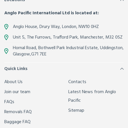
Anglo Pacific International Ltd is located at:
Anglo House, Drury Way,
London
,
NW10 0HZ
Unit 5, The Furrows,
Trafford Park, Manchester
,
M32 0SZ
Hornal Road, Bothwell Park Industrial Estate,
Uddingston,
Glasgow
,
G71 7EE
Quick Links
About Us
Contacts
Join our team
Latest News from Anglo
Pacific
FAQs
Sitemap
Removals FAQ
Baggage FAQ