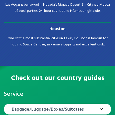
Las Vegas is burrowed in Nevada’s Mojave Desert. Sin City is a Mecca
of pool parties, 24-hour casinos and infamous nightclubs.
Houston
One of the most substantial cities in Texas, Houston is famous for
housing Space Centres, supreme shopping and excellent grub.
Check out our country guides
Service
Baggage/Luggage/Boxes/Suitcases