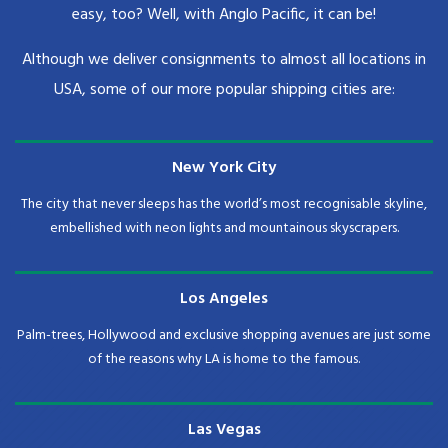
easy, too? Well, with Anglo Pacific, it can be!
Although we deliver consignments to almost all locations in
USA, some of our more popular shipping cities are:
New York City
The city that never sleeps has the world’s most recognisable skyline,
embellished with neon lights and mountainous skyscrapers.
Los Angeles
Palm-trees, Hollywood and exclusive shopping avenues are just some
of the reasons why LA is home to the famous.
Las Vegas