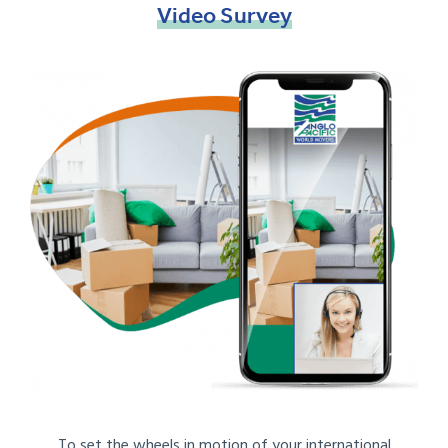
Video
Survey
To set the wheels in motion of your international