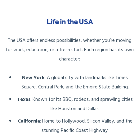
Life in the USA
The USA offers endless possibilities, whether you’re moving
for work, education, or a fresh start. Each region has its own
character:
New York
: A global city with landmarks like Times
Square, Central Park, and the Empire State Building.
Texas
: Known for its BBQ, rodeos, and sprawling cities
like Houston and Dallas.
California
: Home to Hollywood, Silicon Valley, and the
stunning Pacific Coast Highway.