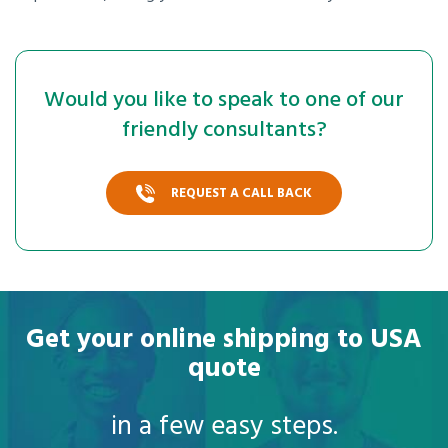
Would you like to speak to one of our
friendly consultants?
REQUEST A CALL BACK
Get your online shipping to USA
quote
in a few easy steps.