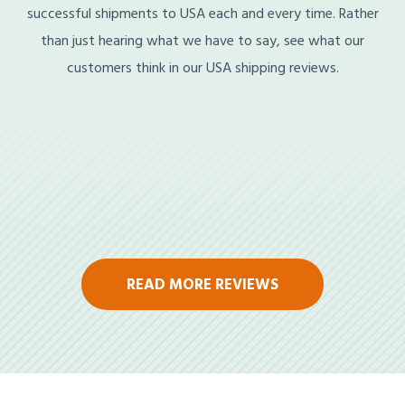
successful shipments to USA each and every time. Rather
than just hearing what we have to say, see what our
customers think in our USA shipping reviews.
READ MORE REVIEWS