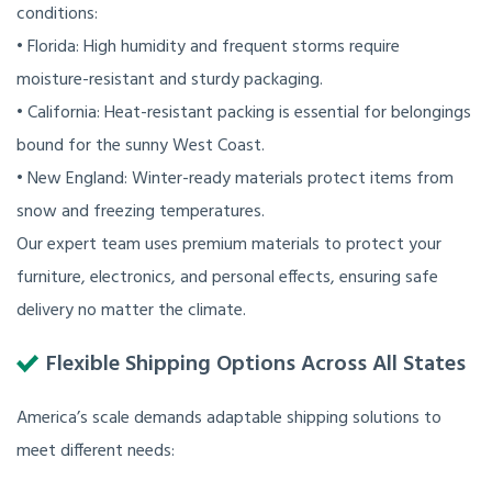
conditions:
• Florida: High humidity and frequent storms require
moisture-resistant and sturdy packaging.
• California: Heat-resistant packing is essential for belongings
bound for the sunny West Coast.
• New England: Winter-ready materials protect items from
snow and freezing temperatures.
Our expert team uses premium materials to protect your
furniture, electronics, and personal effects, ensuring safe
delivery no matter the climate.
Flexible Shipping Options Across All States
America’s scale demands adaptable shipping solutions to
meet different needs: