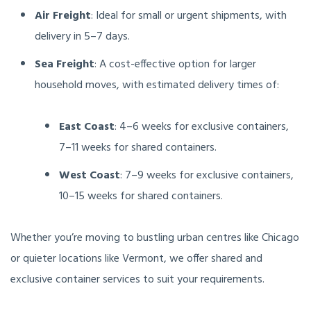
Air Freight
: Ideal for small or urgent shipments, with
delivery in 5–7 days.
Sea Freight
: A cost-effective option for larger
household moves, with estimated delivery times of:
East Coast
: 4–6 weeks for exclusive containers,
7–11 weeks for shared containers.
West Coast
: 7–9 weeks for exclusive containers,
10–15 weeks for shared containers.
Whether you’re moving to bustling urban centres like Chicago
or quieter locations like Vermont, we offer shared and
exclusive container services to suit your requirements.