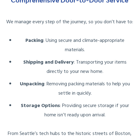
Comprehensive Door-to-Door Service
We manage every step of the journey, so you don’t have to:
Packing
: Using secure and climate-appropriate
materials.
Shipping and Delivery
: Transporting your items
directly to your new home.
Unpacking
: Removing packing materials to help you
settle in quickly.
Storage Options
: Providing secure storage if your
home isn’t ready upon arrival.
From Seattle’s tech hubs to the historic streets of Boston,