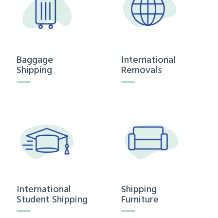
Baggage
International
Shipping
Removals
International
Shipping
Student Shipping
Furniture