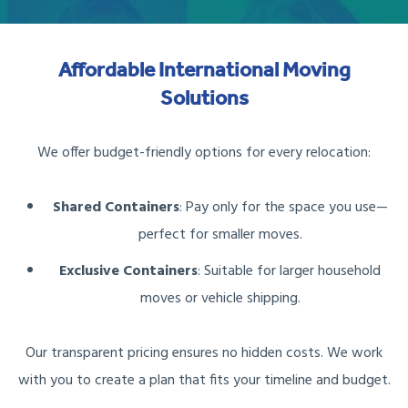
Affordable International Moving
Solutions
We offer budget-friendly options for every relocation:
Shared Containers
: Pay only for the space you use—
perfect for smaller moves.
Exclusive Containers
: Suitable for larger household
moves or vehicle shipping.
Our transparent pricing ensures no hidden costs. We work
with you to create a plan that fits your timeline and budget.