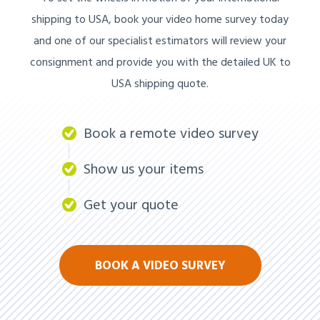
shipping to USA, book your video home survey today
and one of our specialist estimators will review your
consignment and provide you with the detailed UK to
USA shipping quote.
Book a remote video survey
Show us your items
Get your quote
BOOK A VIDEO SURVEY