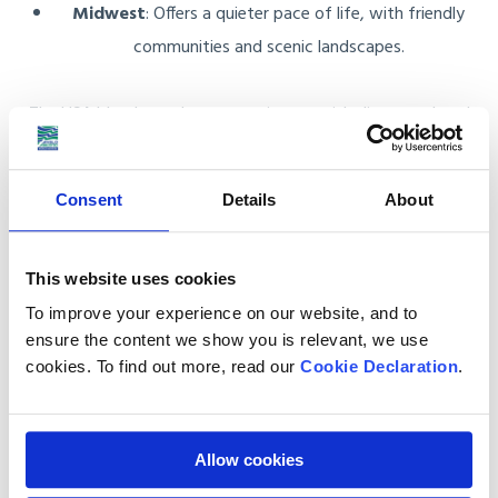
Midwest
: Offers a quieter pace of life, with friendly
communities and scenic landscapes.
The USA blends modern conveniences with diverse cultural
traditions, making it an exciting place to live.
Consent
Details
About
Start Your American Adventure with
This website uses cookies
Anglo Pacific
To improve your experience on our website, and to
ensure the content we show you is relevant, we use
Anglo Pacific makes relocating to America simple and stress-
cookies. To find out more, read our
Cookie Declaration
.
free. From your initial consultation to the final delivery, we
manage every detail with care and professionalism.
Allow cookies
Whether you’re shipping furniture, moving an entire