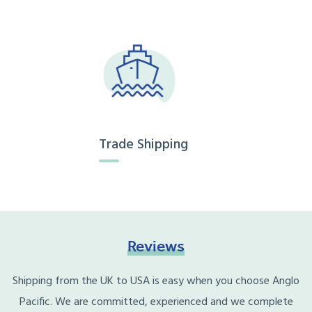
Trade Shipping
Reviews
Shipping from the UK to USA is easy when you choose Anglo
Pacific. We are committed, experienced and we complete