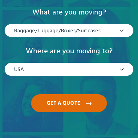
What are you moving?
Baggage/Luggage/Boxes/Suitcases
Where are you moving to?
USA
GET A QUOTE