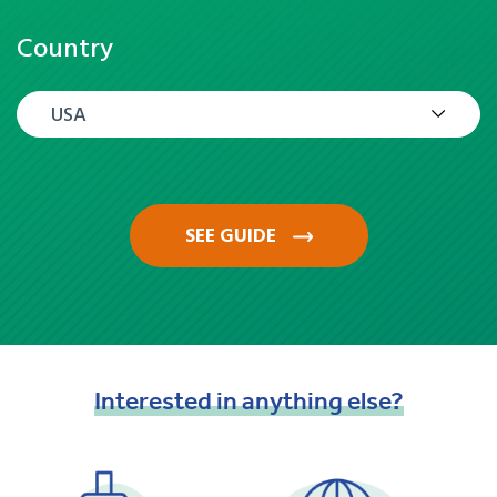
Country
USA
SEE GUIDE
Interested
in
anything
else?