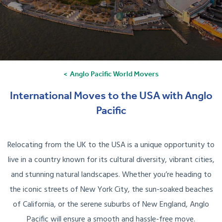
Anglo Pacific World Movers
International Moves to the USA with Anglo
Pacific
Relocating from the UK to the USA is a unique opportunity to
live in a country known for its cultural diversity, vibrant cities,
and stunning natural landscapes. Whether you’re heading to
the iconic streets of New York City, the sun-soaked beaches
of California, or the serene suburbs of New England, Anglo
Pacific will ensure a smooth and hassle-free move.