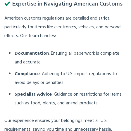
Expertise in Navigating American Customs
American customs regulations are detailed and strict,
particularly for items like electronics, vehicles, and personal
effects. Our team handles:
Documentation
: Ensuring all paperwork is complete
and accurate.
Compliance
: Adhering to U.S. import regulations to
avoid delays or penalties.
Specialist Advice
: Guidance on restrictions for items
such as food, plants, and animal products.
Our experience ensures your belongings meet all U.S.
requirements, saving you time and unnecessary hassle.