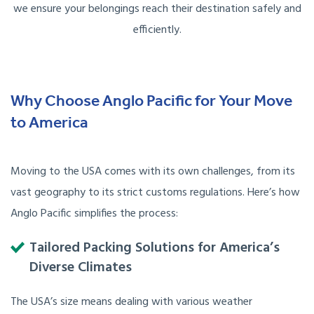
we ensure your belongings reach their destination safely and
efficiently.
Why Choose Anglo Pacific for Your Move
to America
Moving to the USA comes with its own challenges, from its
vast geography to its strict customs regulations. Here’s how
Anglo Pacific simplifies the process:
Tailored Packing Solutions for America’s
Diverse Climates
The USA’s size means dealing with various weather