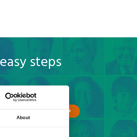
 easy steps
GET A QUOTE
About