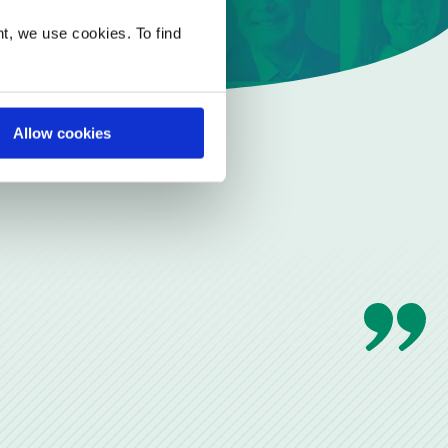
t, we use cookies. To find
Allow cookies