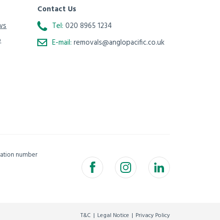
Contact Us
ws
Tel:
020 8965 1234
o
E-mail:
removals@anglopacific.co.uk
isation number
T&C
Legal Notice
Privacy Policy