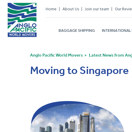
Home
About Us
Join our team
Our Revi
BAGGAGE SHIPPING
INTERNATIONAL
Anglo Pacific World Movers
Latest News from Angl
Moving to Singapore