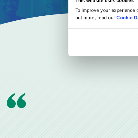
This website uses cookies
To improve your experience o
out more, read our
Cookie D