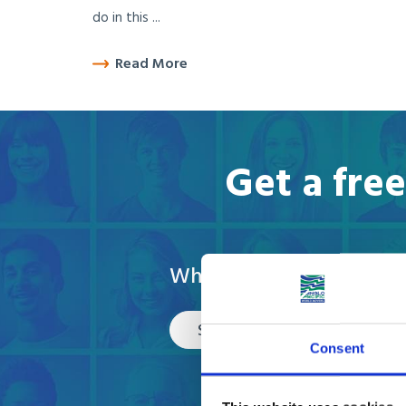
do in this ...
Read More
Get a fre
What are you moving?
Select
Consent