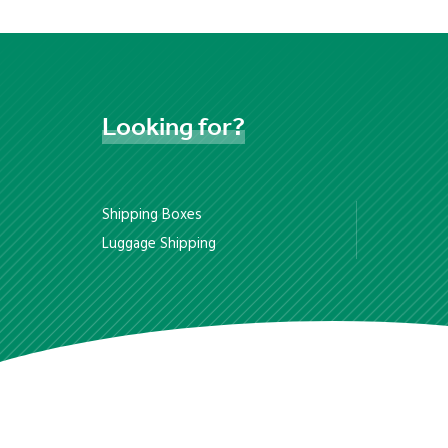
Looking
for?
Shipping Boxes
Luggage Shipping