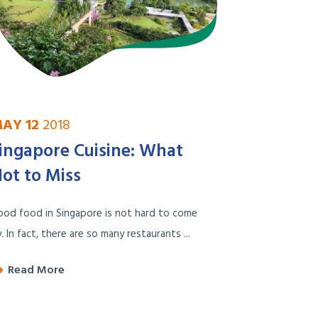
AY 12
2018
ingapore Cuisine: What
ot to Miss
od food in Singapore is not hard to come
. In fact, there are so many restaurants ...
Read More