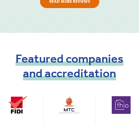
READ MORE REVIEWS
Featured
companies
and
accreditation