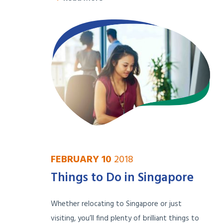
FEBRUARY 10
2018
Things to Do in Singapore
Whether relocating to Singapore or just
visiting, you’ll find plenty of brilliant things to