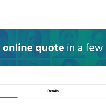
e online quote
in a few
Where are you moving to?
Country
Details