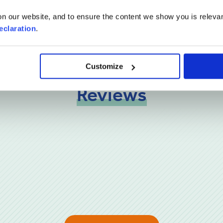
n our website, and to ensure the content we show you is relevan
eclaration
.
Customize
Reviews