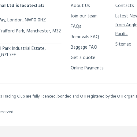
nal Ltd is located at:
About Us
Contacts
Join our team
Latest Ne
Way,
London
,
NW10 0HZ
from Angl
FAQs
Trafford Park, Manchester
,
M32
Pacific
Removals FAQ
Sitemap
Baggage FAQ
 Park Industrial Estate,
,
G71 7EE
Get a quote
Online Payments
ers Trading Club are fully licenced, bonded and OTI registered by the OTI organ
Reserved.