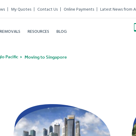
ews
My Quotes
Contact Us
Online Payments
Latest News from A
 REMOVALS
RESOURCES
BLOG
o Pacific
Moving to Singapore