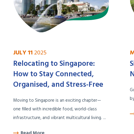
JULY 11
2025
M
Relocating to Singapore:
S
How to Stay Connected,
N
Organised, and Stress-Free
Go
by
Moving to Singapore is an exciting chapter—
one filled with incredible food, world-class
infrastructure, and vibrant multicultural living. ...
Read More