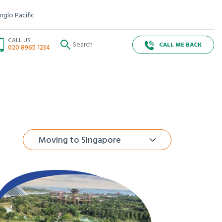
nglo Pacific
CALL US
CALL ME BACK
020 8965 1234
Moving to Singapore