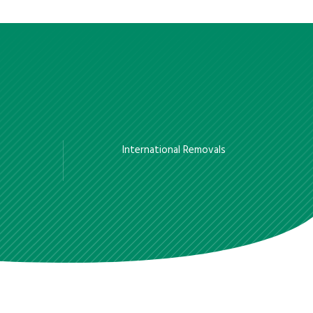
International Removals