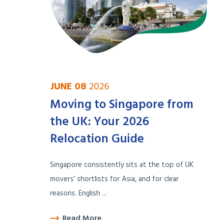
JUNE 08
2026
Moving to Singapore from
the UK: Your 2026
Relocation Guide
Singapore consistently sits at the top of UK
movers’ shortlists for Asia, and for clear
reasons. English ...
Read More