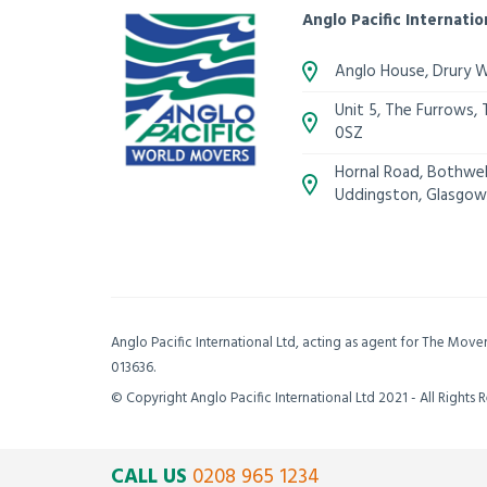
Anglo Pacific Internatio
Anglo House, Drury 
Unit 5, The Furrows,
0SZ
Hornal Road, Bothwell
Uddingston, Glasgow
Anglo Pacific International Ltd, acting as agent for The Mov
013636.
© Copyright Anglo Pacific International Ltd 2021 - All Rights 
CALL US
0208 965 1234