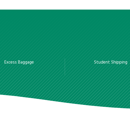
Excess Baggage
Student Shipping