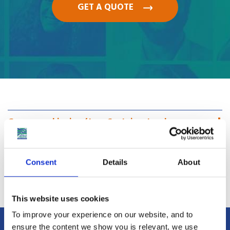
GET A QUOTE
Groupage shipping / Less Container Load
Full Container Load
Consent
Details
About
Car Shipping Costs
This website uses cookies
To improve your experience on our website, and to
ensure the content we show you is relevant, we use