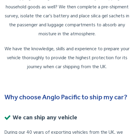
household goods as well? We then complete a pre-shipment
survey, isolate the car’s battery and place silica gel sachets in
the passenger and luggage compartments to absorb any
moisture in the atmosphere.
We have the knowledge, skills and experience to prepare your
vehicle thoroughly to provide the highest protection for its
journey when car shipping from the UK.
Why choose Anglo Pacific to ship my car?
We can ship any vehicle
During our 40 years of exporting vehicles from the UK, we