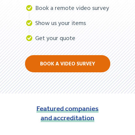
Book a remote video survey
Show us your items
Get your quote
BOOK A VIDEO SURVEY
Featured
companies
and
accreditation