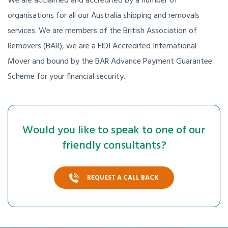
We are acclaimed and accredited by a number of
organisations for all our Australia shipping and removals
services. We are members of the British Association of
Removers (BAR), we are a FIDI Accredited International
Mover and bound by the BAR Advance Payment Guarantee
Scheme for your financial security.
Would you like to speak to one of our
friendly consultants?
REQUEST A CALL BACK