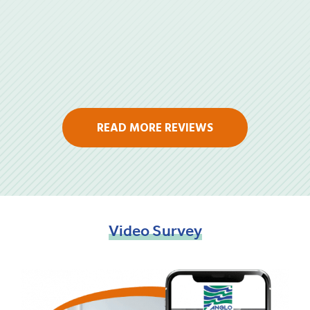
READ MORE REVIEWS
Video
Survey