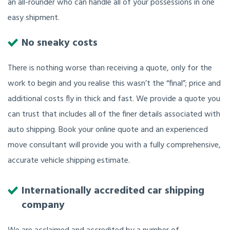
an all-rounder who can handle all of your possessions in one
easy shipment.
No sneaky costs
There is nothing worse than receiving a quote, only for the
work to begin and you realise this wasn’t the “final”; price and
additional costs fly in thick and fast. We provide a quote you
can trust that includes all of the finer details associated with
auto shipping. Book your online quote and an experienced
move consultant will provide you with a fully comprehensive,
accurate vehicle shipping estimate.
Internationally accredited car shipping
company