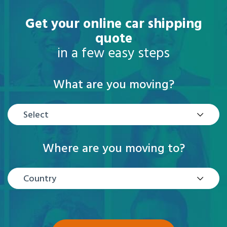
Get your online car shipping
quote
in a few easy steps
What are you moving?
Select
Where are you moving to?
Country