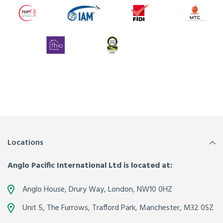
Locations
Anglo Pacific International Ltd is located at:
Anglo House, Drury Way,
London
,
NW10 0HZ
Unit 5, The Furrows,
Trafford Park, Manchester
,
M32 0SZ