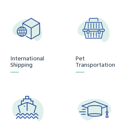
International
Pet
Shipping
Transportation