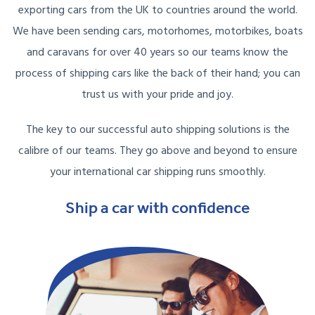
exporting cars from the UK to countries around the world.
We have been sending cars, motorhomes, motorbikes, boats
and caravans for over 40 years so our teams know the
process of shipping cars like the back of their hand; you can
trust us with your pride and joy.
The key to our successful auto shipping solutions is the
calibre of our teams. They go above and beyond to ensure
your international car shipping runs smoothly.
Ship a car with confidence