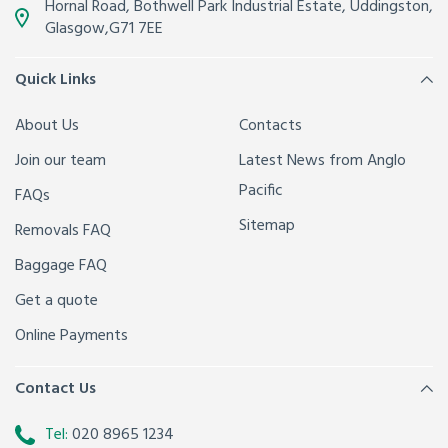
Hornal Road, Bothwell Park Industrial Estate,
Uddingston,
Glasgow
,
G71 7EE
Quick Links
About Us
Contacts
Join our team
Latest News from Anglo
Pacific
FAQs
Sitemap
Removals FAQ
Baggage FAQ
Get a quote
Online Payments
Contact Us
Tel:
020 8965 1234