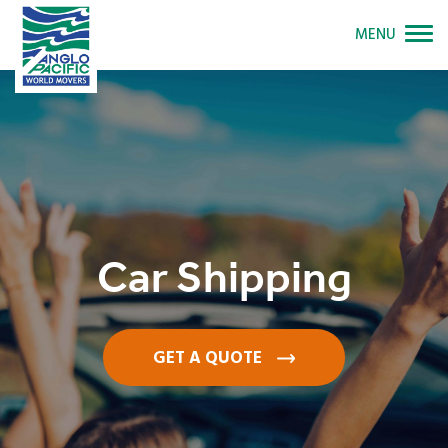
MENU
Car Shipping
GET A QUOTE