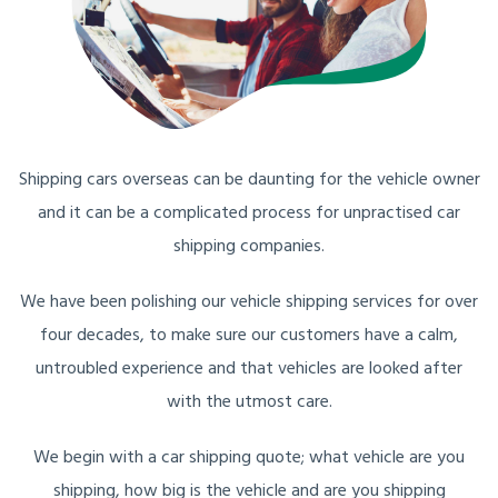
Shipping cars overseas can be daunting for the vehicle owner
and it can be a complicated process for unpractised car
shipping companies.
We have been polishing our vehicle shipping services for over
four decades, to make sure our customers have a calm,
untroubled experience and that vehicles are looked after
with the utmost care.
We begin with a car shipping quote; what vehicle are you
shipping, how big is the vehicle and are you shipping