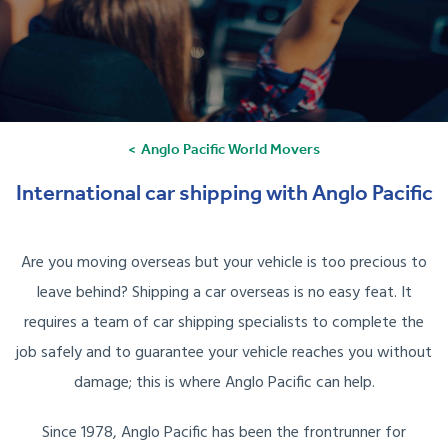
Anglo Pacific World Movers
International car shipping with Anglo Pacific
Are you moving overseas but your vehicle is too precious to
leave behind? Shipping a car overseas is no easy feat. It
requires a team of car shipping specialists to complete the
job safely and to guarantee your vehicle reaches you without
damage; this is where Anglo Pacific can help.
Since 1978, Anglo Pacific has been the frontrunner for