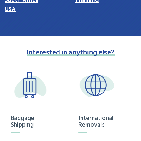
South Africa
Thailand
USA
Interested
in
anything
else?
Baggage
International
Shipping
Removals