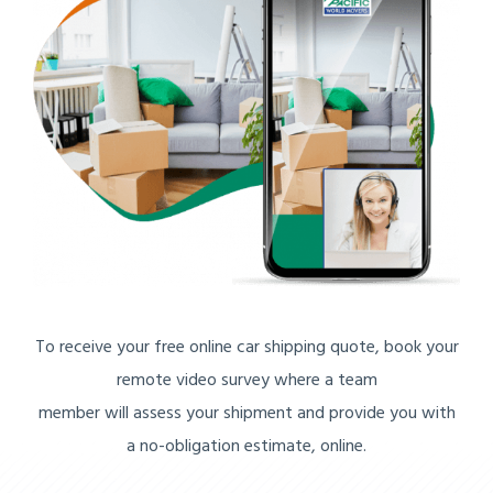
To receive your free online car shipping quote, book your
remote video survey where a team
member will assess your shipment and provide you with
a no-obligation estimate, online.