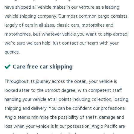
have shipped all vehicle makes in our venture as a leading
vehicle shipping company. Our most common cargo consists
largely of cars in all sizes, classic cars, motorbikes and
motorhomes, but whatever vehicle you want to ship abroad,
we’re sure we can help! Just contact our team with your
queries.
Care free car shipping
Throughout its journey across the ocean, your vehicle is
looked after to the utmost degree, with competent staff
handling your vehicle at all points including collection, loading,
shipping and delivery. You can be confident our professional
Anglo teams minimise the possibility of theft, damage and
loss when your vehicle is in our possession. Anglo Pacific are