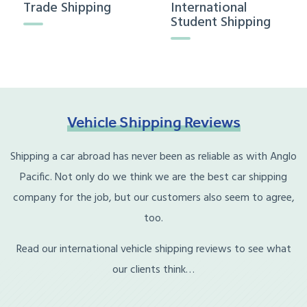
Trade Shipping
International
Student Shipping
Vehicle
Shipping
Reviews
Shipping a car abroad has never been as reliable as with Anglo
Pacific. Not only do we think we are the best car shipping
company for the job, but our customers also seem to agree,
too.
Read our international vehicle shipping reviews to see what
our clients think…