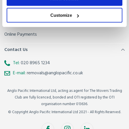
Sitemap
Removals FAQ
Baggage FAQ
Customize
Get a quote
Online Payments
Contact Us
Tel:
020 8965 1234
E-mail:
removals@anglopacific.co.uk
Anglo Pacific International Ltd, acting as agent for The Movers Trading
Club are fully licenced, bonded and OTI registered by the OTI
organisation number 013636.
© Copyright Anglo Pacific International Ltd 2021 - All Rights Reserved.