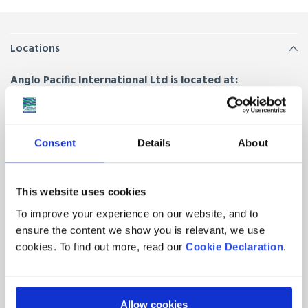
Locations
Anglo Pacific International Ltd is located at:
Anglo House, Drury Way,
London
,
NW10 0HZ
Unit 5, The Furrows,
Trafford Park, Manchester
,
M32 0SZ
Consent
Details
About
Hornal Road, Bothwell Park Industrial Estate,
Uddingston,
Glasgow
,
G71 7EE
This website uses cookies
Quick Links
To improve your experience on our website, and to
ensure the content we show you is relevant, we use
About Us
Contacts
cookies. To find out more, read our
Cookie Declaration
.
Join our team
Latest News from Anglo
Pacific
FAQs
Allow cookies