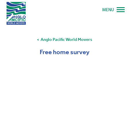
MENU
Anglo Pacific World Movers
Free home survey