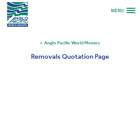
MENU
Anglo Pacific World Movers
Removals Quotation Page