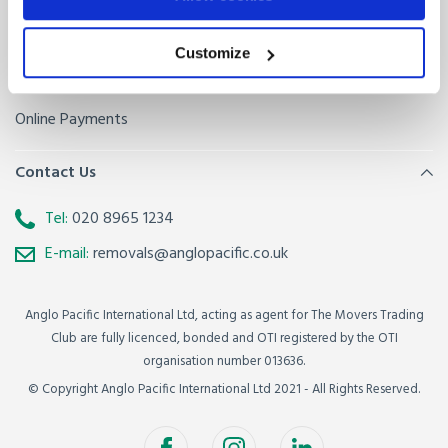
Sitemap
Removals FAQ
Baggage FAQ
Customize
Get a quote
Online Payments
Contact Us
Tel:
020 8965 1234
E-mail:
removals@anglopacific.co.uk
Anglo Pacific International Ltd, acting as agent for The Movers Trading
Club are fully licenced, bonded and OTI registered by the OTI
organisation number 013636.
© Copyright Anglo Pacific International Ltd 2021 - All Rights Reserved.