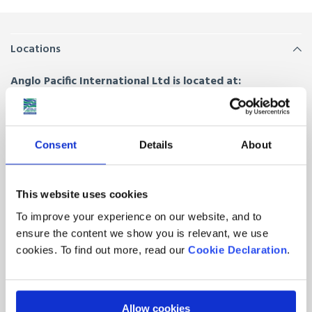
Locations
Anglo Pacific International Ltd is located at:
Anglo House, Drury Way,
London
,
NW10 0HZ
Unit 5, The Furrows,
Trafford Park, Manchester
,
M32 0SZ
Consent
Details
About
Hornal Road, Bothwell Park Industrial Estate,
Uddingston,
Glasgow
,
G71 7EE
This website uses cookies
Quick Links
To improve your experience on our website, and to
ensure the content we show you is relevant, we use
About Us
Contacts
cookies. To find out more, read our
Cookie Declaration
.
Join our team
Latest News from Anglo
Pacific
FAQs
Allow cookies