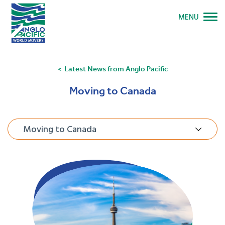
MENU
Latest News from Anglo Pacific
Moving to Canada
Moving to Canada