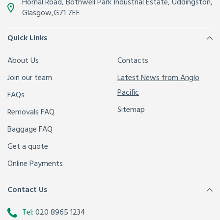
Hornal Road, Bothwell Park Industrial Estate,
Uddingston,
Glasgow
,
G71 7EE
Quick Links
About Us
Contacts
Join our team
Latest News from Anglo
Pacific
FAQs
Sitemap
Removals FAQ
Baggage FAQ
Get a quote
Online Payments
Contact Us
Tel:
020 8965 1234