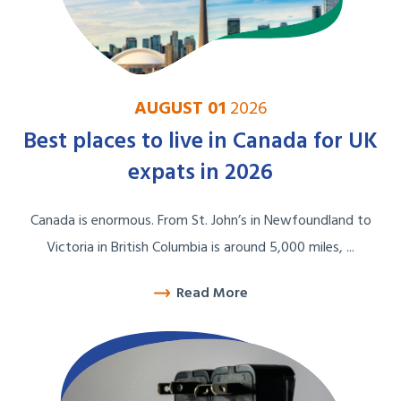
AUGUST 01
2026
Best places to live in Canada for UK
expats in 2026
Canada is enormous. From St. John’s in Newfoundland to
Victoria in British Columbia is around 5,000 miles, ...
Read More