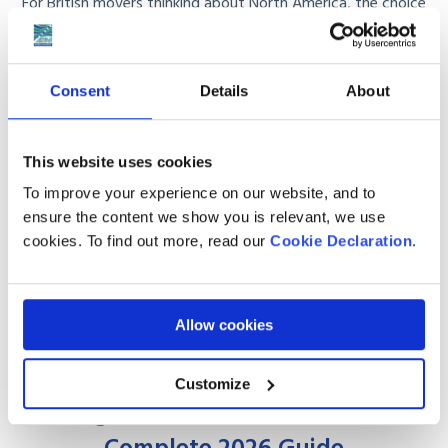
For British movers thinking about North America, the choice
usually comes down to Canada or the USA. ...
Read More
Consent
Details
About
This website uses cookies
To improve your experience on our website, and to
ensure the content we show you is relevant, we use
cookies. To find out more, read our
Cookie Declaration
.
Allow cookies
MAY 27
2026
Customize
Moving to Canada from the UK: The