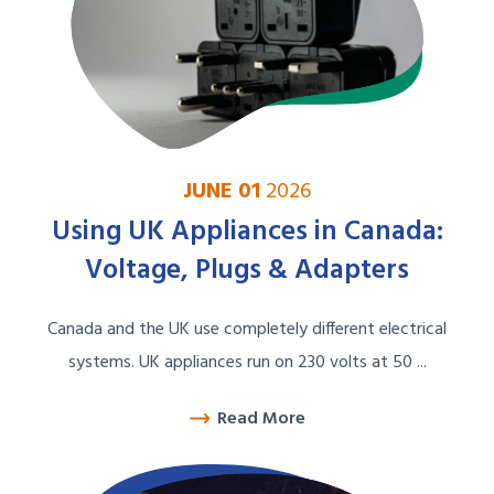
JUNE 01
2026
Using UK Appliances in Canada:
Voltage, Plugs & Adapters
Canada and the UK use completely different electrical
systems. UK appliances run on 230 volts at 50 ...
Read More