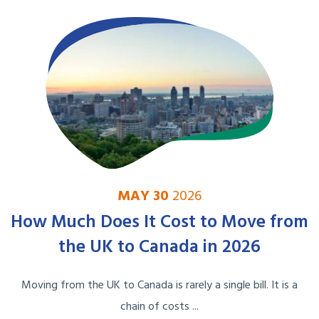
MAY 30
2026
How Much Does It Cost to Move from
the UK to Canada in 2026
Moving from the UK to Canada is rarely a single bill. It is a
chain of costs ...