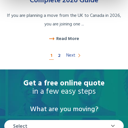
Complete 2026 Guide
If you are planning a move from the UK to Canada in 2026,
you are joining one ...
Read More
1
2
Next
Get a free online quote
in a few easy steps
What are you moving?
Select