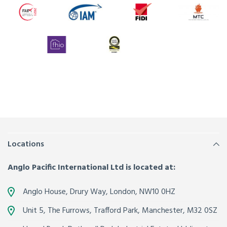
Locations
Anglo Pacific International Ltd is located at:
Anglo House, Drury Way,
London
,
NW10 0HZ
Unit 5, The Furrows,
Trafford Park, Manchester
,
M32 0SZ