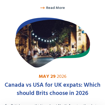
Read More
MAY 29
2026
Canada vs USA for UK expats: Which
should Brits choose in 2026