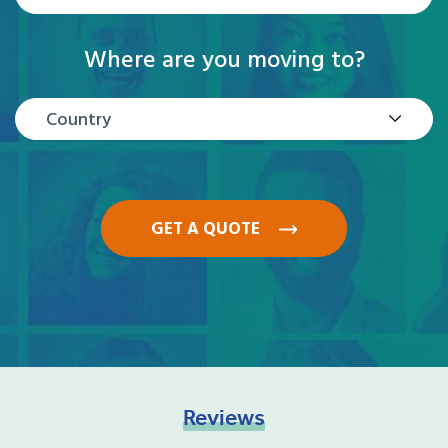
Where are you moving to?
Country
GET A QUOTE
Reviews