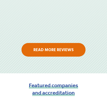
READ MORE REVIEWS
Featured
companies
and
accreditation