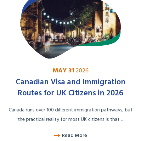
MAY 31
2026
Canadian Visa and Immigration
Routes for UK Citizens in 2026
Canada runs over 100 different immigration pathways, but
the practical reality for most UK citizens is that ...
Read More