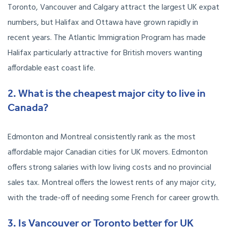
Toronto, Vancouver and Calgary attract the largest UK expat
numbers, but Halifax and Ottawa have grown rapidly in
recent years. The Atlantic Immigration Program has made
Halifax particularly attractive for British movers wanting
affordable east coast life.
2. What is the cheapest major city to live in
Canada?
Edmonton and Montreal consistently rank as the most
affordable major Canadian cities for UK movers. Edmonton
offers strong salaries with low living costs and no provincial
sales tax. Montreal offers the lowest rents of any major city,
with the trade-off of needing some French for career growth.
3. Is Vancouver or Toronto better for UK