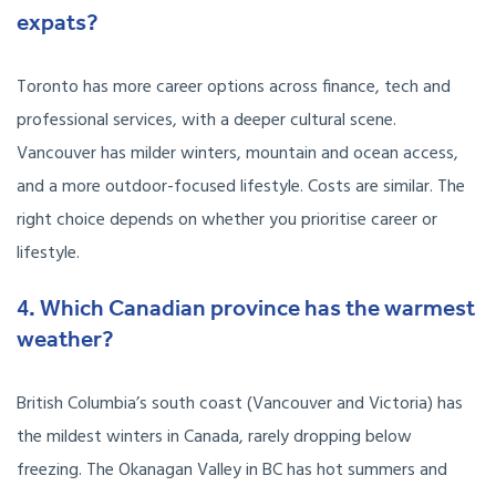
expats?
Toronto has more career options across finance, tech and
professional services, with a deeper cultural scene.
Vancouver has milder winters, mountain and ocean access,
and a more outdoor-focused lifestyle. Costs are similar. The
right choice depends on whether you prioritise career or
lifestyle.
4. Which Canadian province has the warmest
weather?
British Columbia’s south coast (Vancouver and Victoria) has
the mildest winters in Canada, rarely dropping below
freezing. The Okanagan Valley in BC has hot summers and