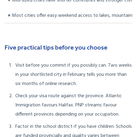
+
Mid-sized cities have shorter commutes and stronger comm
+
Most cities offer easy weekend access to lakes, mountains 
Five practical tips before you choose
Visit before you commit if you possibly can. Two weeks
in your shortlisted city in February tells you more than
six months of online research.
Check your visa route against the province. Atlantic
Immigration favours Halifax. PNP streams favour
different provinces depending on your occupation.
Factor in the school district if you have children. Schools
are funded provincially and quality varies between