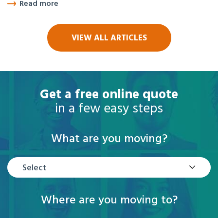
Read more
VIEW ALL ARTICLES
Get a free online quote
in a few easy steps
What are you moving?
Select
Where are you moving to?