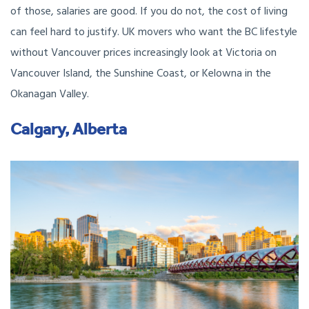
of those, salaries are good. If you do not, the cost of living
can feel hard to justify. UK movers who want the BC lifestyle
without Vancouver prices increasingly look at Victoria on
Vancouver Island, the Sunshine Coast, or Kelowna in the
Okanagan Valley.
Calgary, Alberta