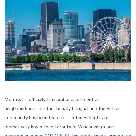
Montreal is officially francophone, but central
neighbourhoods are functionally bilingual and the British
community has been there for centuries. Rents are
dramatically lower than Toronto or Vancouver (a one-