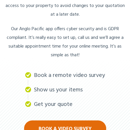
access to your property to avoid changes to your quotation
at a later date.
Our Anglo Pacific app offers cyber security and is GDPR
compliant. It’s really easy to set up, call us and we’ll agree a
suitable appointment time for your online meeting. It’s as
simple as that!
Book a remote video survey
Show us your items
Get your quote
BOOK A VIDEO SURVEY