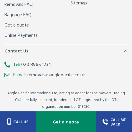
Sitemap
Removals FAQ
Baggage FAQ
Get a quote
Online Payments
Contact Us
Tel:
020 8965 1234
E-mail:
removals@anglopacific.co.uk
Anglo Pacific International Ltd, acting as agent for The Movers Trading
Club are fully licenced, bonded and OTI registered by the OTI
organisation number 013636.
© Copyright Anglo Pacific International Ltd 2021 - All Rights Reserved.
CALL ME
Get a quote
CALL US
BACK