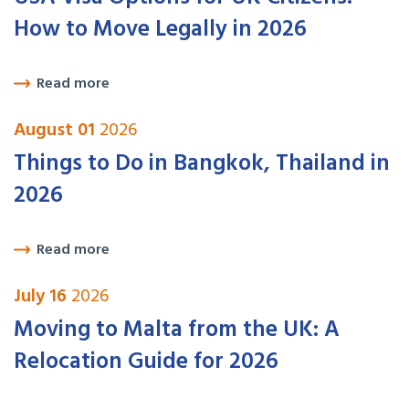
How to Move Legally in 2026
Read more
August 01
2026
Things to Do in Bangkok, Thailand in
2026
Read more
July 16
2026
Moving to Malta from the UK: A
Relocation Guide for 2026