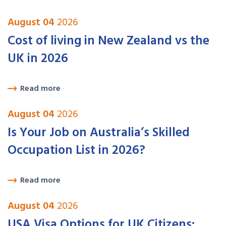
August 04
2026
Cost of living in New Zealand vs the
UK in 2026
Read more
August 04
2026
Is Your Job on Australia’s Skilled
Occupation List in 2026?
Read more
August 04
2026
USA Visa Options for UK Citizens: