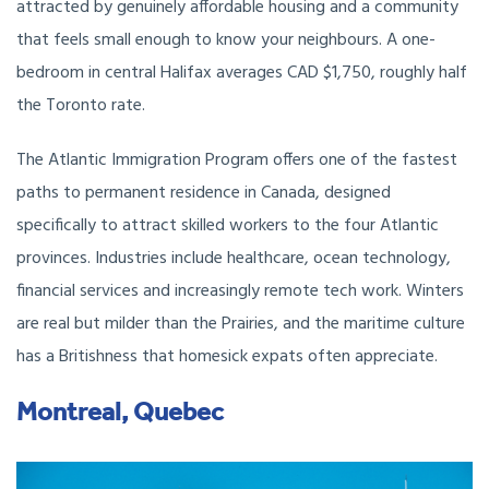
attracted by genuinely affordable housing and a community
that feels small enough to know your neighbours. A one-
bedroom in central Halifax averages CAD $1,750, roughly half
the Toronto rate.
The Atlantic Immigration Program offers one of the fastest
paths to permanent residence in Canada, designed
specifically to attract skilled workers to the four Atlantic
provinces. Industries include healthcare, ocean technology,
financial services and increasingly remote tech work. Winters
are real but milder than the Prairies, and the maritime culture
has a Britishness that homesick expats often appreciate.
Montreal, Quebec