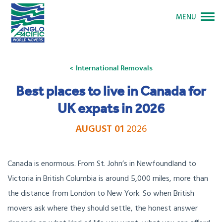
MENU
International Removals
Best places to live in Canada for
UK expats in 2026
AUGUST 01
2026
Canada is enormous. From St. John’s in Newfoundland to
Victoria in British Columbia is around 5,000 miles, more than
the distance from London to New York. So when British
movers ask where they should settle, the honest answer