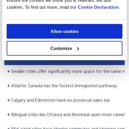
ensure the content we show you is relevant, we use
Read our guide:
How Much Does It Cost to Move from the
cookies. To find out more, read our
Cookie Declaration
.
UK to Canada
Choosing the right city: what to weigh
Allow cookies
up
Customize
PROS
+
Smaller cities offer significantly more space for the same m
+
Atlantic Canada has the fastest immigration pathway
+
Calgary and Edmonton have no provincial sales tax
+
Bilingual cities like Ottawa and Montreal open more career 