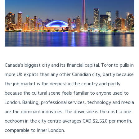
Canada’s biggest city and its financial capital. Toronto pulls in
more UK expats than any other Canadian city, partly because
the job market is the deepest in the country and partly
because the cultural scene feels familiar to anyone used to
London. Banking, professional services, technology and media
are the dominant industries. The downside is the cost: a one-
bedroom in the city centre averages CAD $2,520 per month,
comparable to Inner London.