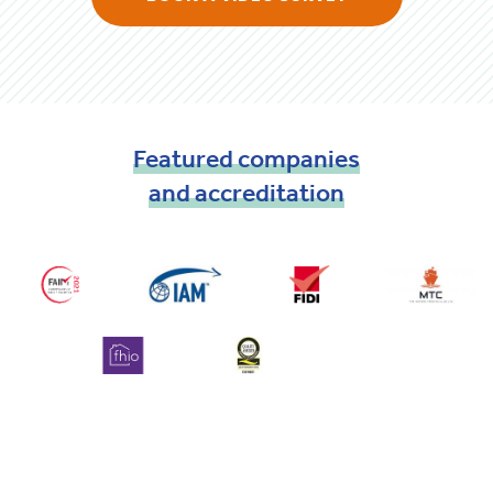
Featured
companies
and
accreditation