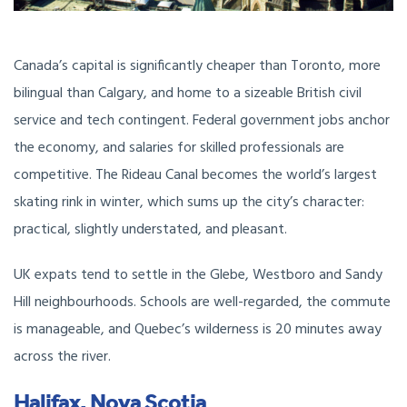
Canada’s capital is significantly cheaper than Toronto, more
bilingual than Calgary, and home to a sizeable British civil
service and tech contingent. Federal government jobs anchor
the economy, and salaries for skilled professionals are
competitive. The Rideau Canal becomes the world’s largest
skating rink in winter, which sums up the city’s character:
practical, slightly understated, and pleasant.
UK expats tend to settle in the Glebe, Westboro and Sandy
Hill neighbourhoods. Schools are well-regarded, the commute
is manageable, and Quebec’s wilderness is 20 minutes away
across the river.
Halifax, Nova Scotia