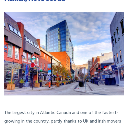
The largest city in Atlantic Canada and one of the fastest-
growing in the country, partly thanks to UK and Irish movers