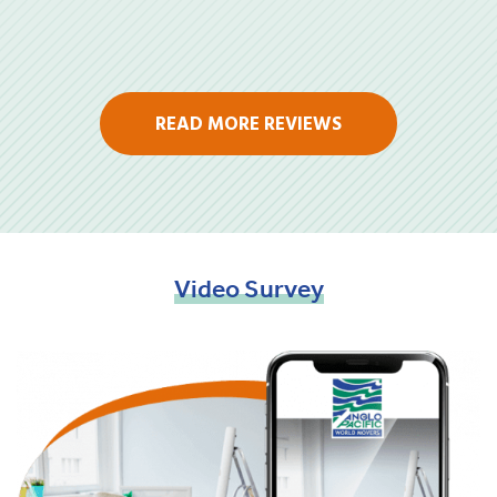
READ MORE REVIEWS
Video
Survey