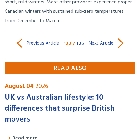
short, mild winters. Most other provinces experience proper
Canadian winters with sustained sub-zero temperatures
from December to March.
122
/
126
Previous Article
Next Article
READ ALSO
August 04
2026
UK vs Australian lifestyle: 10
differences that surprise British
movers
Read more