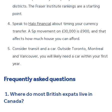
districts. The Fraser Institute rankings are a starting
point.
Speak to
Halo Financial
about timing your currency
transfer. A 5p movement on £30,000 is £900, and that
affects how much house you can afford.
Consider transit and a car. Outside Toronto, Montreal
and Vancouver, you will likely need a car within your first
year.
Frequently asked questions
1. Where do most British expats live in
Canada?