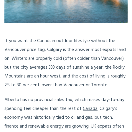
If you want the Canadian outdoor lifestyle without the
Vancouver price tag, Calgary is the answer most expats land
on. Winters are properly cold (often colder than Vancouver)
but the city averages 333 days of sunshine a year, the Rocky
Mountains are an hour west, and the cost of living is roughly
25 to 30 per cent lower than Vancouver or Toronto.
Alberta has no provincial sales tax, which makes day-to-day
spending feel cheaper than the rest of
Canada
. Calgary’s
economy was historically tied to oil and gas, but tech,
finance and renewable energy are growing. UK expats often