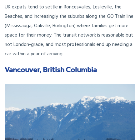
UK expats tend to settle in Roncesvalles, Leslieville, the
Beaches, and increasingly the suburbs along the GO Train line
(Mississauga, Oakville, Burlington) where families get more
space for their money. The transit network is reasonable but
not London-grade, and most professionals end up needing a
car within a year of arriving.
Vancouver, British Columbia