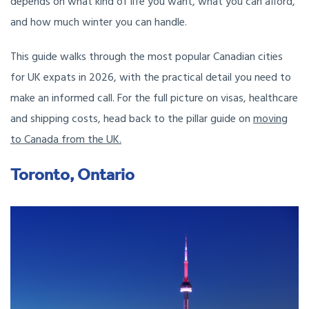
depends on what kind of life you want, what you can afford,
and how much winter you can handle.
This guide walks through the most popular Canadian cities
for UK expats in 2026, with the practical detail you need to
make an informed call. For the full picture on visas, healthcare
and shipping costs, head back to the pillar guide on
moving
to Canada from the UK.
Toronto, Ontario