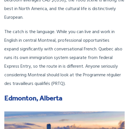
bedroom averages CAD $1,650), the food scene is among the
best in North America, and the cultural life is distinctively
European.
The catch is the language. While you can live and work in
English in central Montreal, professional opportunities
expand significantly with conversational French. Quebec also
runs its own immigration system separate from federal
Express Entry, so the route in is different. Anyone seriously
considering Montreal should look at the Programme régulier
des travailleurs qualifiés (PRTQ).
Edmonton, Alberta