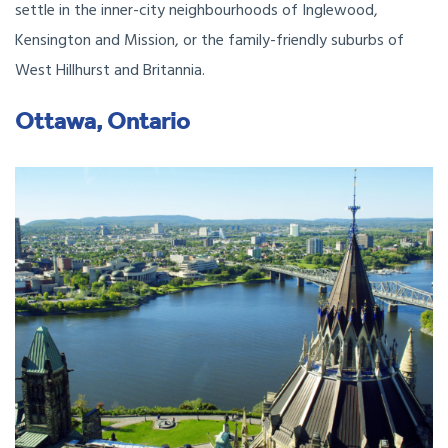
settle in the inner-city neighbourhoods of Inglewood,
Kensington and Mission, or the family-friendly suburbs of
West Hillhurst and Britannia.
Ottawa, Ontario