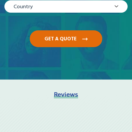
Country
GET A QUOTE
Reviews