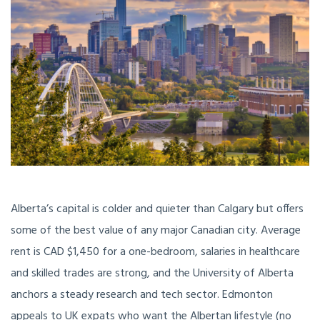
Alberta’s capital is colder and quieter than Calgary but offers
some of the best value of any major Canadian city. Average
rent is CAD $1,450 for a one-bedroom, salaries in healthcare
and skilled trades are strong, and the University of Alberta
anchors a steady research and tech sector. Edmonton
appeals to UK expats who want the Albertan lifestyle (no