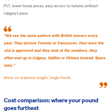
PST, lower house prices, easy access to nature) without
Calgary’s pace.
“We see the same pattern with British movers every
year.
They picture Toronto or Vancouver, then once the
visa is approved and they look at the numbers, they
often end up in Calgary, Halifax or Ottawa instead. Space
wins.”
Move co-ordinator insight, Anglo Pacific
Cost comparison: where your pound
goes furthest