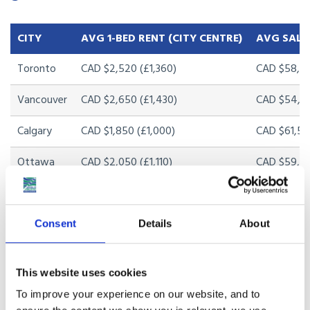
CITY
AVG 1-BED RENT (CITY CENTRE)
AVG SALA
Toronto
CAD $2,520 (£1,360)
CAD $58,20
Vancouver
CAD $2,650 (£1,430)
CAD $54,80
Calgary
CAD $1,850 (£1,000)
CAD $61,50
Ottawa
CAD $2,050 (£1,110)
CAD $59,30
Halifax
CAD $1,750 (£945)
CAD $48,20
Montreal
CAD $1,650 (£890)
CAD $46,50
Consent
Details
About
Edmonton
CAD $1,450 (£785)
CAD $58,00
This website uses cookies
To improve your experience on our website, and to