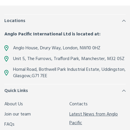
Locations
Anglo Pacific International Ltd is located at:
Anglo House, Drury Way,
London
,
NW10 0HZ
Unit 5, The Furrows,
Trafford Park, Manchester
,
M32 0SZ
Hornal Road, Bothwell Park Industrial Estate,
Uddingston,
Glasgow
,
G71 7EE
Quick Links
About Us
Contacts
Join our team
Latest News from Anglo
Pacific
FAQs