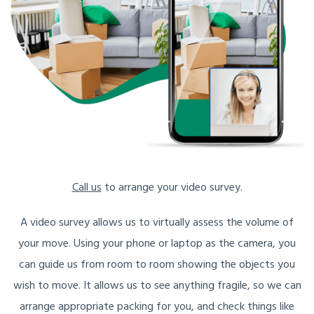
Call us
to arrange your video survey.
A video survey allows us to virtually assess the volume of
your move. Using your phone or laptop as the camera, you
can guide us from room to room showing the objects you
wish to move. It allows us to see anything fragile, so we can
arrange appropriate packing for you, and check things like