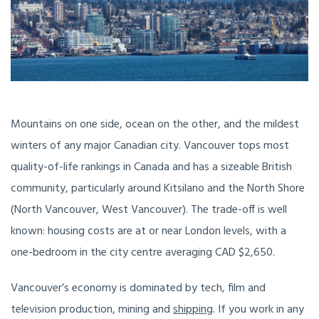
Mountains on one side, ocean on the other, and the mildest
winters of any major Canadian city. Vancouver tops most
quality-of-life rankings in Canada and has a sizeable British
community, particularly around Kitsilano and the North Shore
(North Vancouver, West Vancouver). The trade-off is well
known: housing costs are at or near London levels, with a
one-bedroom in the city centre averaging CAD $2,650.
Vancouver’s economy is dominated by tech, film and
television production, mining and
shipping
. If you work in any