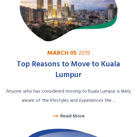
MARCH 05
2019
Top Reasons to Move to Kuala
Lumpur
Anyone who has considered moving to Kuala Lumpur is likely
aware of the lifestyles and experiences the ...
Read More