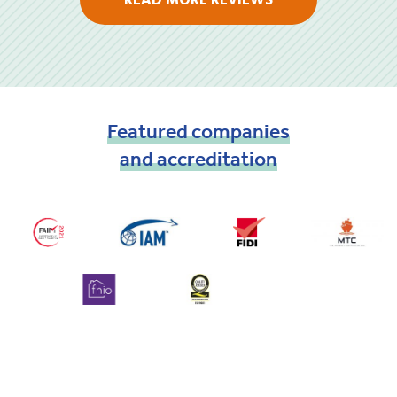
READ MORE REVIEWS
Featured
companies
and
accreditation