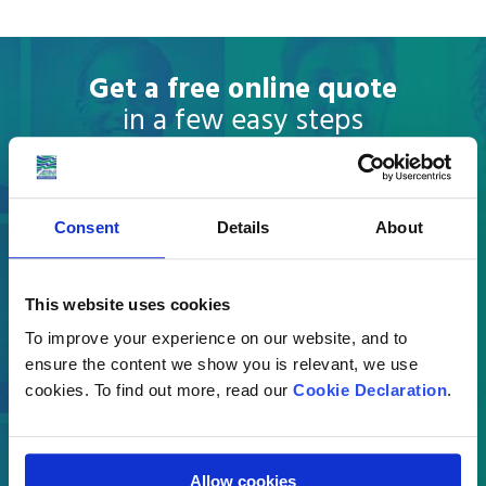
Get a free online quote
in a few easy steps
What are you moving?
Consent
Details
About
Select
This website uses cookies
Where are you moving to?
To improve your experience on our website, and to
ensure the content we show you is relevant, we use
Country
cookies. To find out more, read our
Cookie Declaration
.
Allow cookies