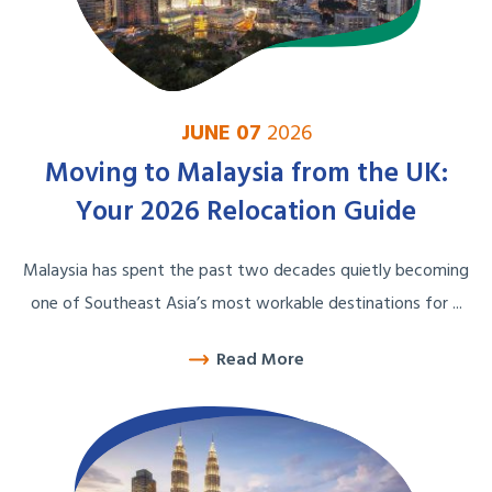
JUNE 07
2026
Moving to Malaysia from the UK:
Your 2026 Relocation Guide
Malaysia has spent the past two decades quietly becoming
one of Southeast Asia’s most workable destinations for ...
Read More