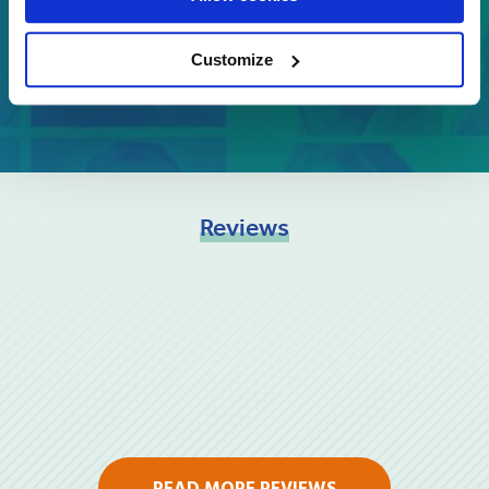
GET A QUOTE
Customize
Reviews