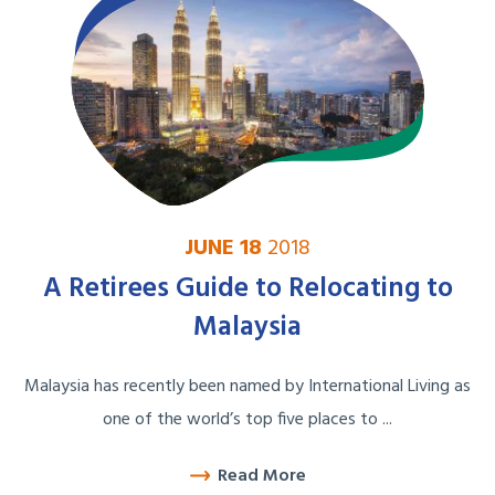
JUNE 18
2018
A Retirees Guide to Relocating to
Malaysia
Malaysia has recently been named by International Living as
one of the world’s top five places to ...
Read More