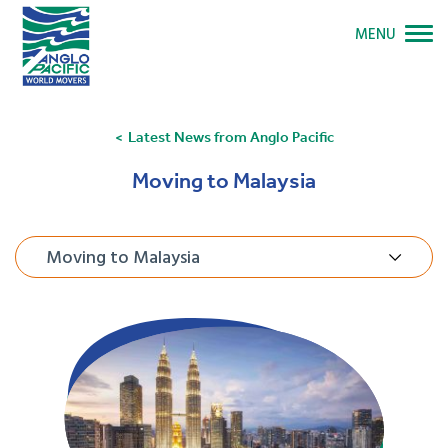
MENU
Latest News from Anglo Pacific
Moving to Malaysia
Moving to Malaysia