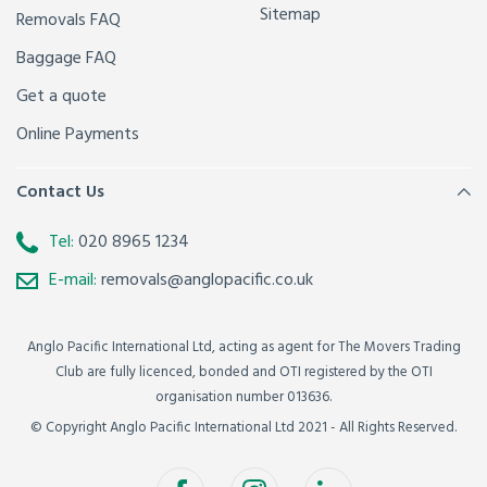
Sitemap
Removals FAQ
Baggage FAQ
Get a quote
Online Payments
Contact Us
Tel:
020 8965 1234
E-mail:
removals@anglopacific.co.uk
Anglo Pacific International Ltd, acting as agent for The Movers Trading
Club are fully licenced, bonded and OTI registered by the OTI
organisation number 013636.
© Copyright Anglo Pacific International Ltd 2021 - All Rights Reserved.