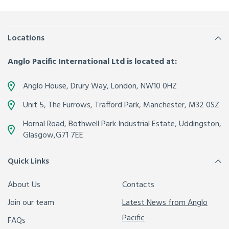
Locations
Anglo Pacific International Ltd is located at:
Anglo House, Drury Way,
London
,
NW10 0HZ
Unit 5, The Furrows,
Trafford Park, Manchester
,
M32 0SZ
Hornal Road, Bothwell Park Industrial Estate,
Uddingston,
Glasgow
,
G71 7EE
Quick Links
About Us
Contacts
Join our team
Latest News from Anglo
Pacific
FAQs