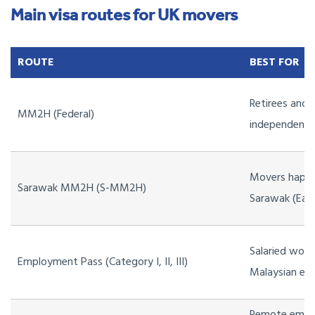
Main visa routes for UK movers
ROUTE
BEST FOR
Retirees and 
MM2H (Federal)
independent
Movers happy
Sarawak MM2H (S-MM2H)
Sarawak (East
Salaried work
Employment Pass (Category I, II, III)
Malaysian em