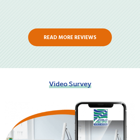
READ MORE REVIEWS
Video
Survey