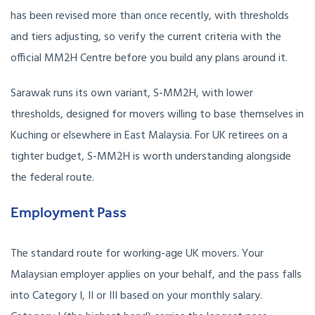
has been revised more than once recently, with thresholds
and tiers adjusting, so verify the current criteria with the
official MM2H Centre before you build any plans around it.
Sarawak runs its own variant, S-MM2H, with lower
thresholds, designed for movers willing to base themselves in
Kuching or elsewhere in East Malaysia. For UK retirees on a
tighter budget, S-MM2H is worth understanding alongside
the federal route.
Employment Pass
The standard route for working-age UK movers. Your
Malaysian employer applies on your behalf, and the pass falls
into Category I, II or III based on your monthly salary.