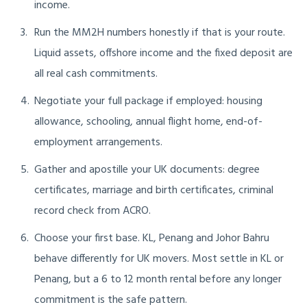
income.
Run the MM2H numbers honestly if that is your route.
Liquid assets, offshore income and the fixed deposit are
all real cash commitments.
Negotiate your full package if employed: housing
allowance, schooling, annual flight home, end-of-
employment arrangements.
Gather and apostille your UK documents: degree
certificates, marriage and birth certificates, criminal
record check from ACRO.
Choose your first base. KL, Penang and Johor Bahru
behave differently for UK movers. Most settle in KL or
Penang, but a 6 to 12 month rental before any longer
commitment is the safe pattern.