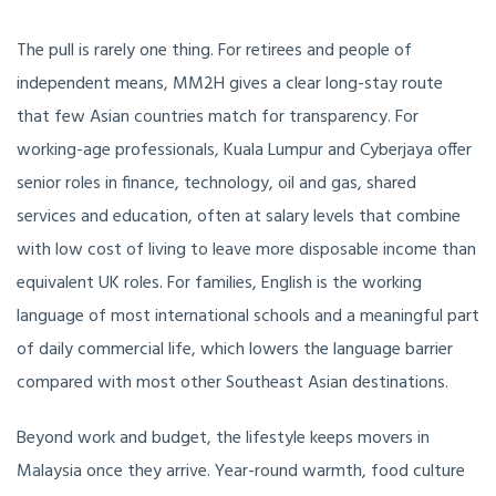
The pull is rarely one thing. For retirees and people of
independent means, MM2H gives a clear long-stay route
that few Asian countries match for transparency. For
working-age professionals, Kuala Lumpur and Cyberjaya offer
senior roles in finance, technology, oil and gas, shared
services and education, often at salary levels that combine
with low cost of living to leave more disposable income than
equivalent UK roles. For families, English is the working
language of most international schools and a meaningful part
of daily commercial life, which lowers the language barrier
compared with most other Southeast Asian destinations.
Beyond work and budget, the lifestyle keeps movers in
Malaysia once they arrive. Year-round warmth, food culture