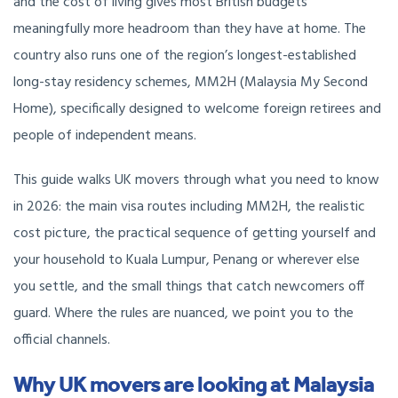
and the cost of living gives most British budgets
meaningfully more headroom than they have at home. The
country also runs one of the region’s longest-established
long-stay residency schemes, MM2H (Malaysia My Second
Home), specifically designed to welcome foreign retirees and
people of independent means.
This guide walks UK movers through what you need to know
in 2026: the main visa routes including MM2H, the realistic
cost picture, the practical sequence of getting yourself and
your household to Kuala Lumpur, Penang or wherever else
you settle, and the small things that catch newcomers off
guard. Where the rules are nuanced, we point you to the
official channels.
Why UK movers are looking at Malaysia