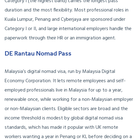
Category I (the highest band) carries the longest pass
duration and the most flexibility. Most professional roles in
Kuala Lumpur, Penang and Cyberjaya are sponsored under
Category I or II, and large international employers handle the
paperwork through their HR or an immigration agent.
DE Rantau Nomad Pass
Malaysia’s digital nomad visa, run by Malaysia Digital
Economy Corporation. It lets remote employees and self-
employed professionals live in Malaysia for up to a year,
renewable once, while working for a non-Malaysian employer
or non-Malaysian clients. Eligible sectors are broad and the
income threshold is modest by global digital nomad visa
standards, which has made it popular with UK remote
workers wanting a year in Penang or KL before deciding on a