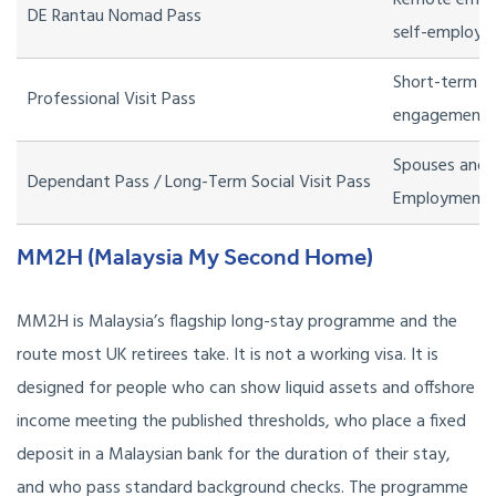
Remote empl
DE Rantau Nomad Pass
self-employed
Short-term pr
Professional Visit Pass
engagements 
Spouses and c
Dependant Pass / Long-Term Social Visit Pass
Employment 
MM2H (Malaysia My Second Home)
MM2H is Malaysia’s flagship long-stay programme and the
route most UK retirees take. It is not a working visa. It is
designed for people who can show liquid assets and offshore
income meeting the published thresholds, who place a fixed
deposit in a Malaysian bank for the duration of their stay,
and who pass standard background checks. The programme