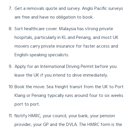
Get a removals quote and survey. Anglo Pacific surveys
are free and have no obligation to book.
Sort healthcare cover. Malaysia has strong private
hospitals, particularly in KL and Penang, and most UK
movers carry private insurance for faster access and
English-speaking specialists.
Apply for an International Driving Permit before you
leave the UK if you intend to drive immediately.
Book the move. Sea freight transit from the UK to Port
Klang or Penang typically runs around four to six weeks
port to port.
Notify HMRC, your council, your bank, your pension
provider, your GP and the DVLA. The HMRC form is the