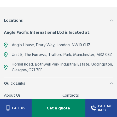
Locations
Anglo Pacific International Ltd is located at:
Anglo House, Drury Way,
London
,
NW10 0HZ
Unit 5, The Furrows,
Trafford Park, Manchester
,
M32 0SZ
Hornal Road, Bothwell Park Industrial Estate,
Uddingston,
Glasgow
,
G71 7EE
Quick Links
About Us
Contacts
Join our team
Latest News from Anglo
CALL ME
Get a quote
CALL US
BACK
Pacific
FAQs