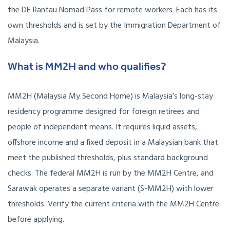
the DE Rantau Nomad Pass for remote workers. Each has its
own thresholds and is set by the Immigration Department of
Malaysia.
What is MM2H and who qualifies?
MM2H (Malaysia My Second Home) is Malaysia’s long-stay
residency programme designed for foreign retirees and
people of independent means. It requires liquid assets,
offshore income and a fixed deposit in a Malaysian bank that
meet the published thresholds, plus standard background
checks. The federal MM2H is run by the MM2H Centre, and
Sarawak operates a separate variant (S-MM2H) with lower
thresholds. Verify the current criteria with the MM2H Centre
before applying.