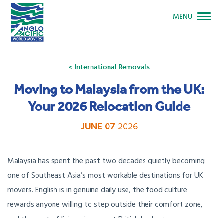
MENU
International Removals
Moving to Malaysia from the UK:
Your 2026 Relocation Guide
JUNE 07
2026
Malaysia has spent the past two decades quietly becoming
one of Southeast Asia’s most workable destinations for UK
movers. English is in genuine daily use, the food culture
rewards anyone willing to step outside their comfort zone,