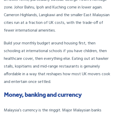
zone. Johor Bahru, Ipoh and Kuching come in lower again.
Cameron Highlands, Langkawi and the smaller East Malaysian
cities run at a fraction of UK costs, with the trade-off of
fewer international amenities.
Build your monthly budget around housing first, then
schooling at international schools if you have children, then
healthcare cover, then everything else. Eating out at hawker
stalls, kopitiams and mid-range restaurants is genuinely
affordable in a way that reshapes how most UK movers cook
and entertain once settled.
Money, banking and currency
Malaysia’s currency is the ringgit. Major Malaysian banks