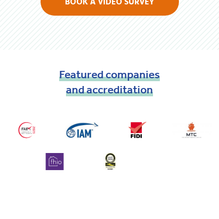
BOOK A VIDEO SURVEY
Featured
companies
and
accreditation