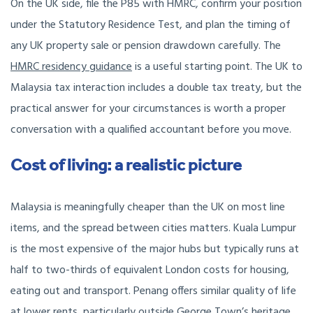
On the UK side, file the P85 with HMRC, confirm your position
under the Statutory Residence Test, and plan the timing of
any UK property sale or pension drawdown carefully. The
HMRC residency guidance
is a useful starting point. The UK to
Malaysia tax interaction includes a double tax treaty, but the
practical answer for your circumstances is worth a proper
conversation with a qualified accountant before you move.
Cost of living: a realistic picture
Malaysia is meaningfully cheaper than the UK on most line
items, and the spread between cities matters. Kuala Lumpur
is the most expensive of the major hubs but typically runs at
half to two-thirds of equivalent London costs for housing,
eating out and transport. Penang offers similar quality of life
at lower rents, particularly outside George Town’s heritage