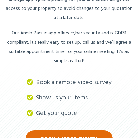
access to your property to avoid changes to your quotation
at a later date.
Our Anglo Pacific app offers cyber security and is GDPR
compliant. It’s really easy to set up, call us and we’ll agree a
suitable appointment time for your online meeting. It’s as
simple as that!
Book a remote video survey
Show us your items
Get your quote