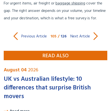
For urgent items, air freight or
baggage shipping
cover the
gap. The right answer depends on your volume, your timeline
and your destination, which is what a free survey is for.
105
/
126
Previous Article
Next Article
READ ALSO
August 04
2026
UK vs Australian lifestyle: 10
differences that surprise British
movers