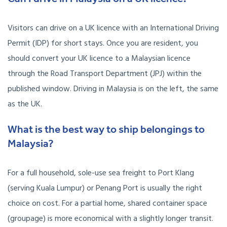
Visitors can drive on a UK licence with an International Driving
Permit (IDP) for short stays. Once you are resident, you
should convert your UK licence to a Malaysian licence
through the Road Transport Department (JPJ) within the
published window. Driving in Malaysia is on the left, the same
as the UK.
What is the best way to ship belongings to
Malaysia?
For a full household, sole-use sea freight to Port Klang
(serving Kuala Lumpur) or Penang Port is usually the right
choice on cost. For a partial home, shared container space
(groupage) is more economical with a slightly longer transit.