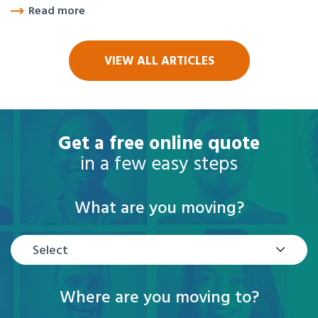
Read more
VIEW ALL ARTICLES
Get a free online quote
in a few easy steps
What are you moving?
Select
Where are you moving to?