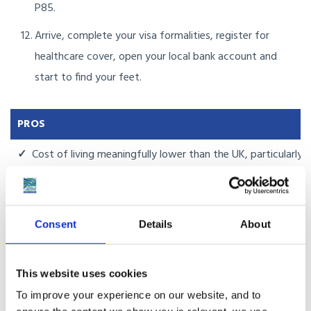
P85.
Arrive, complete your visa formalities, register for
healthcare cover, open your local bank account and
start to find your feet.
PROS
✓
Cost of living meaningfully lower than the UK, particularly 
✓
English is in genuine daily use, lowering the language barrier
✓
MM2H gives a clear long-stay route for retirees and peop
Consent
Details
About
✓
Driving on the left, with familiar road signage in English al
This website uses cookies
✓
Strong international schools in KL and Penang, with British 
To improve your experience on our website, and to