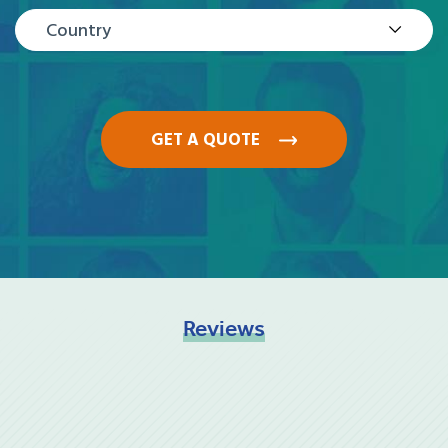
Country
GET A QUOTE
Reviews