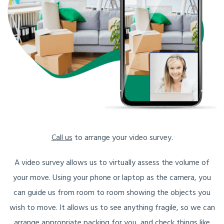
Call us
to arrange your video survey.
A video survey allows us to virtually assess the volume of
your move. Using your phone or laptop as the camera, you
can guide us from room to room showing the objects you
wish to move. It allows us to see anything fragile, so we can
arrange appropriate packing for you, and check things like