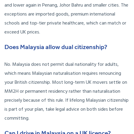
and lower again in Penang, Johor Bahru and smaller cities. The
exceptions are imported goods, premium international
schools and top-tier private healthcare, which can match or
exceed UK prices.
Does Malaysia allow dual citizenship?
No. Malaysia does not permit dual nationality for adults,
which means Malaysian naturalisation requires renouncing
your British citizenship. Most long-term UK movers settle on
MM2H or permanent residency rather than naturalisation
precisely because of this rule. If lifelong Malaysian citizenship
is part of your plan, take legal advice on both sides before
committing.
Can I drive in Malaysia on a UK licence?