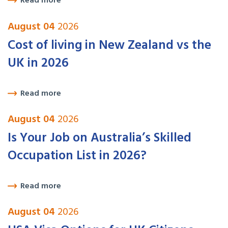
Read more
August 04
2026
Cost of living in New Zealand vs the
UK in 2026
Read more
August 04
2026
Is Your Job on Australia’s Skilled
Occupation List in 2026?
Read more
August 04
2026