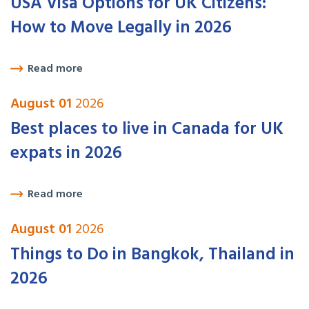
USA Visa Options for UK Citizens:
How to Move Legally in 2026
Read more
August 01
2026
Best places to live in Canada for UK
expats in 2026
Read more
August 01
2026
Things to Do in Bangkok, Thailand in
2026