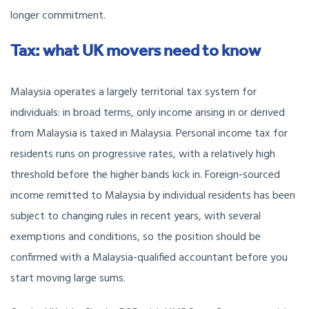
longer commitment.
Tax: what UK movers need to know
Malaysia operates a largely territorial tax system for
individuals: in broad terms, only income arising in or derived
from Malaysia is taxed in Malaysia. Personal income tax for
residents runs on progressive rates, with a relatively high
threshold before the higher bands kick in. Foreign-sourced
income remitted to Malaysia by individual residents has been
subject to changing rules in recent years, with several
exemptions and conditions, so the position should be
confirmed with a Malaysia-qualified accountant before you
start moving large sums.