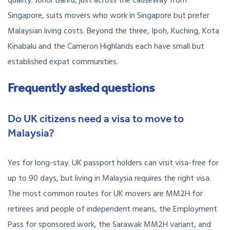
quality. Johor Bahru, just across the causeway from
Singapore, suits movers who work in Singapore but prefer
Malaysian living costs. Beyond the three, Ipoh, Kuching, Kota
Kinabalu and the Cameron Highlands each have small but
established expat communities.
Frequently asked questions
Do UK citizens need a visa to move to
Malaysia?
Yes for long-stay. UK passport holders can visit visa-free for
up to 90 days, but living in Malaysia requires the right visa.
The most common routes for UK movers are MM2H for
retirees and people of independent means, the Employment
Pass for sponsored work, the Sarawak MM2H variant, and