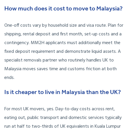
How much does it cost to move to Malaysia?
One-off costs vary by household size and visa route. Plan for
shipping, rental deposit and first month, set-up costs and a
contingency. MM2H applicants must additionally meet the
fixed deposit requirement and demonstrate liquid assets. A
specialist removals partner who routinely handles UK to
Malaysia moves saves time and customs friction at both
ends.
Is it cheaper to live in Malaysia than the UK?
For most UK movers, yes. Day-to-day costs across rent,
eating out, public transport and domestic services typically
run at half to two-thirds of UK equivalents in Kuala Lumpur