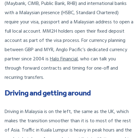
(Maybank, CIMB, Public Bank, RHB) and international banks
with a Malaysian presence (HSBC, Standard Chartered)
require your visa, passport and a Malaysian address to open a
full local account. MM2H holders open their fixed deposit
account as part of the visa process. For currency planning
between GBP and MYR, Anglo Pacific’s dedicated currency
partner since 2004 is
Halo Financial
, who can talk you
through forward contracts and timing for one-off and
recurring transfers.
Driving and getting around
Driving in Malaysia is on the left, the same as the UK, which
makes the transition smoother than it is to most of the rest
of Asia. Traffic in Kuala Lumpur is heavy in peak hours and the