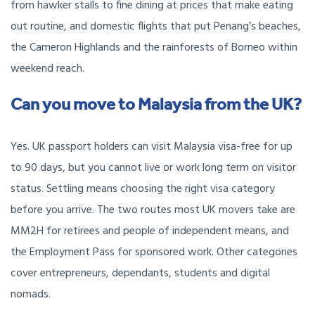
from hawker stalls to fine dining at prices that make eating
out routine, and domestic flights that put Penang’s beaches,
the Cameron Highlands and the rainforests of Borneo within
weekend reach.
Can you move to Malaysia from the UK?
Yes. UK passport holders can visit Malaysia visa-free for up
to 90 days, but you cannot live or work long term on visitor
status. Settling means choosing the right visa category
before you arrive. The two routes most UK movers take are
MM2H for retirees and people of independent means, and
the Employment Pass for sponsored work. Other categories
cover entrepreneurs, dependants, students and digital
nomads.