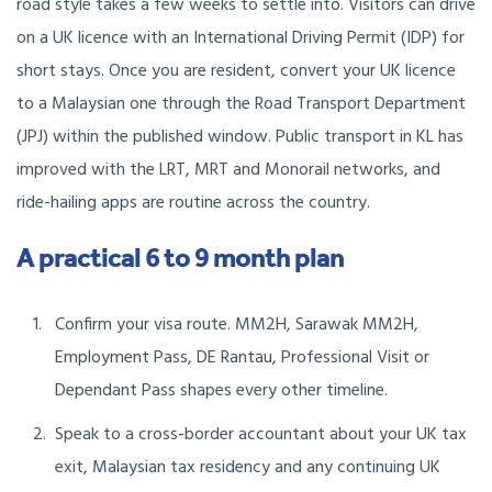
road style takes a few weeks to settle into. Visitors can drive
on a UK licence with an International Driving Permit (IDP) for
short stays. Once you are resident, convert your UK licence
to a Malaysian one through the Road Transport Department
(JPJ) within the published window. Public transport in KL has
improved with the LRT, MRT and Monorail networks, and
ride-hailing apps are routine across the country.
A practical 6 to 9 month plan
Confirm your visa route. MM2H, Sarawak MM2H,
Employment Pass, DE Rantau, Professional Visit or
Dependant Pass shapes every other timeline.
Speak to a cross-border accountant about your UK tax
exit, Malaysian tax residency and any continuing UK