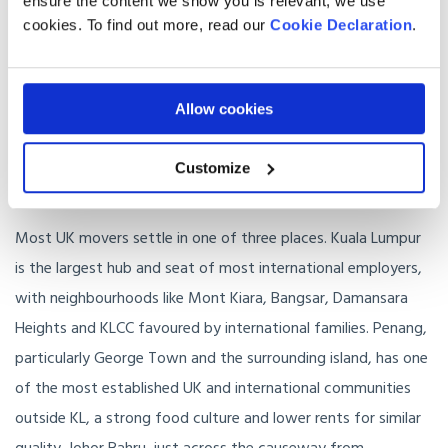
ensure the content we show you is relevant, we use
✓
Excellent private hospitals in KL, Penang and Johor Bahru, o
cookies. To find out more, read our
Cookie Declaration
.
✓
Year-round warmth without the dryness of the Gulf
Allow cookies
✓
Active and growing UK and international communities in K
Customize
Where in Malaysia should you live?
Most UK movers settle in one of three places. Kuala Lumpur
is the largest hub and seat of most international employers,
with neighbourhoods like Mont Kiara, Bangsar, Damansara
Heights and KLCC favoured by international families. Penang,
particularly George Town and the surrounding island, has one
of the most established UK and international communities
outside KL, a strong food culture and lower rents for similar