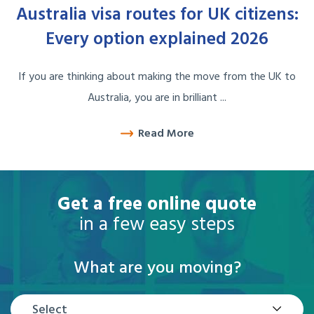
Australia visa routes for UK citizens:
Every option explained 2026
If you are thinking about making the move from the UK to
Australia, you are in brilliant ...
Read More
Get a free online quote
in a few easy steps
What are you moving?
Select