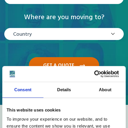
Where are you moving to?
Country
GET A QUOTE
Consent
Details
About
This website uses cookies
Reviews
To improve your experience on our website, and to
ensure the content we show you is relevant, we use