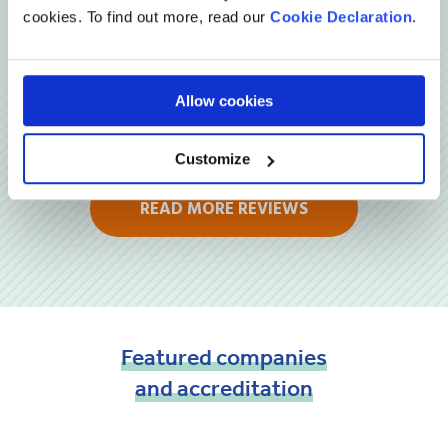
cookies. To find out more, read our
Cookie Declaration
.
Allow cookies
Customize
READ MORE REVIEWS
Featured
companies
and
accreditation