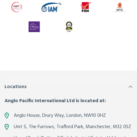
Locations
Anglo Pacific International Ltd is located at:
Anglo House, Drury Way,
London
,
NW10 0HZ
Unit 5, The Furrows,
Trafford Park, Manchester
,
M32 0SZ