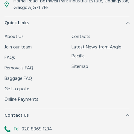
Hornal Road, Bothwell Park Industrial Estate,
Uddingston,
Glasgow
,
G71 7EE
Quick Links
About Us
Contacts
Join our team
Latest News from Anglo
Pacific
FAQs
Sitemap
Removals FAQ
Baggage FAQ
Get a quote
Online Payments
Contact Us
Tel:
020 8965 1234