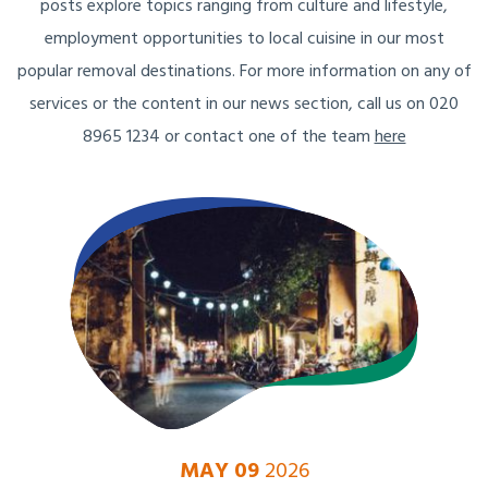
posts explore topics ranging from culture and lifestyle,
employment opportunities to local cuisine in our most
popular removal destinations. For more information on any of
services or the content in our news section, call us on 020
8965 1234 or contact one of the team
here
MAY 09
2026