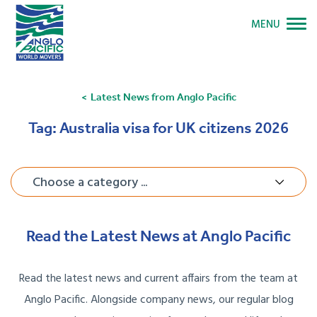
MENU
Latest News from Anglo Pacific
Tag:
Australia visa for UK citizens 2026
Choose a category ...
Read the Latest News at Anglo Pacific
Read the latest news and current affairs from the team at
Anglo Pacific. Alongside company news, our regular blog