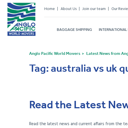
Home
About Us
Join our team
Our Revi
BAGGAGE SHIPPING
INTERNATIONAL
Anglo Pacific World Movers
Latest News from Angl
Tag:
australia vs uk qu
Read the Latest New
Read the latest news and current affairs from the te