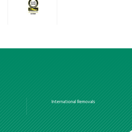
International Removals