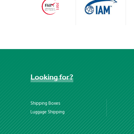
Looking
for?
Shipping Boxes
Luggage Shipping