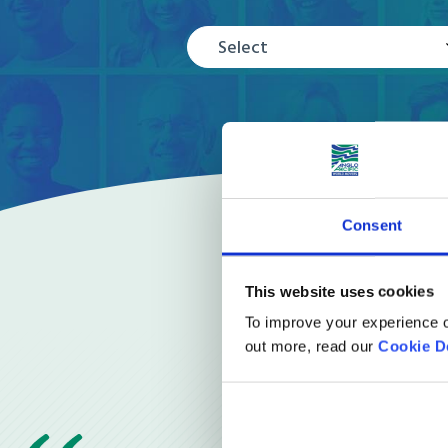
Select
Consent
This website uses cookies
To improve your experience o
out more, read our
Cookie D