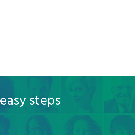
 easy steps