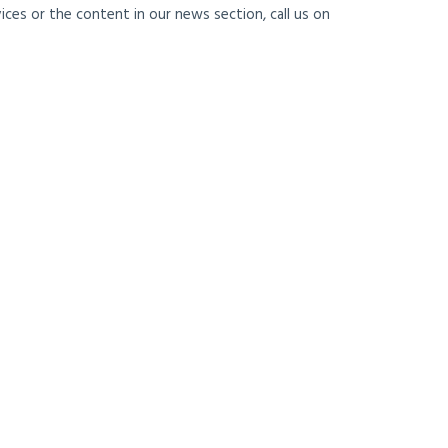
ces or the content in our news section, call us on