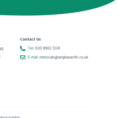
Contact Us
ws
Tel:
020 8965 1234
o
E-mail:
removals@anglopacific.co.uk
isation number