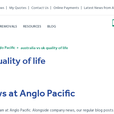
ews
My Quotes
Contact Us
Online Payments
Latest News from A
 REMOVALS
RESOURCES
BLOG
o Pacific
australia vs uk quality of life
ality of life
s at Anglo Pacific
am at Anglo Pacific. Alongside company news, our regular blog posts e