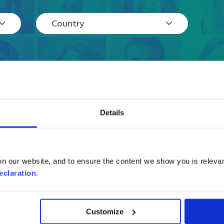
Country
Details
Reviews
n our website, and to ensure the content we show you is relevan
eclaration
.
Customize