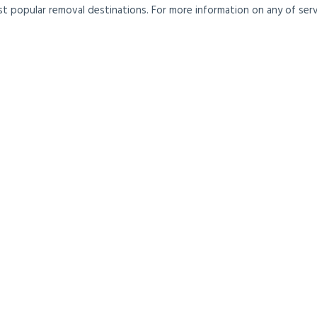
t popular removal destinations. For more information on any of servi