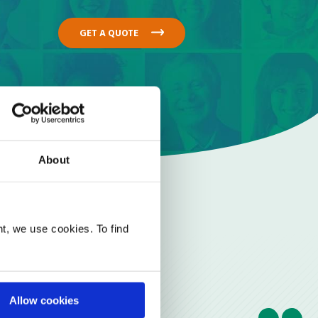
GET A QUOTE
About
t, we use cookies. To find
Allow cookies