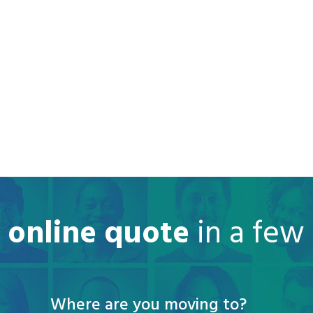
e online quote
in a few
Where are you moving to?