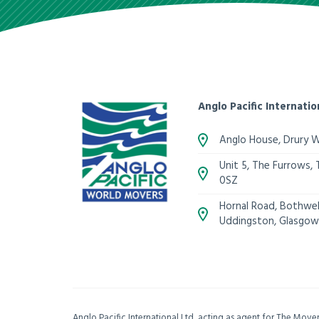
Anglo Pacific Internatio
Anglo House, Drury 
Unit 5, The Furrows,
0SZ
Hornal Road, Bothwell
Uddingston, Glasgow
Anglo Pacific International Ltd, acting as agent for The Mov