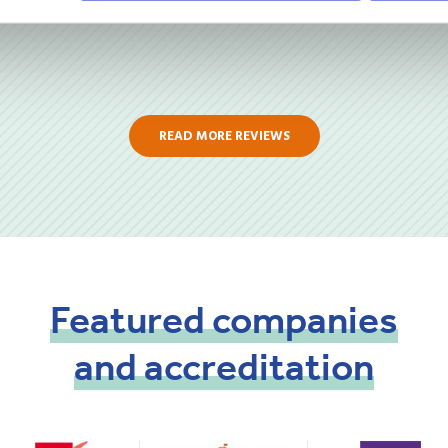
READ MORE REVIEWS
Featured
companies
and
accreditation