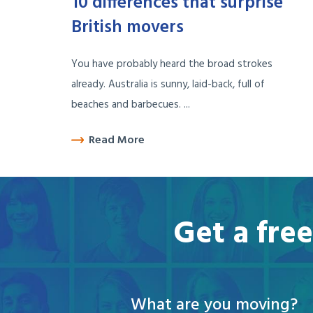
10 differences that surprise
British movers
You have probably heard the broad strokes
already. Australia is sunny, laid-back, full of
beaches and barbecues. ...
Read More
Get a fre
What are you moving?