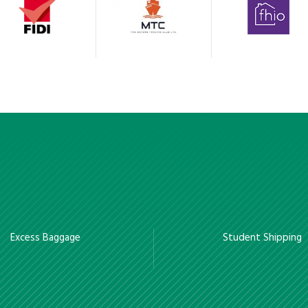
Excess Baggage
Student Shipping