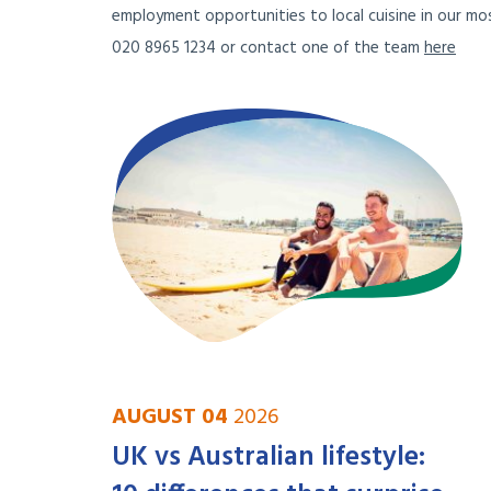
employment opportunities to local cuisine in our mos
020 8965 1234 or contact one of the team
here
AUGUST 04
2026
UK vs Australian lifestyle: