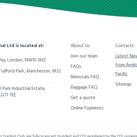
nal Ltd is located at:
About Us
Contacts
Join our team
Latest Ne
Way,
London
,
NW10 0HZ
from Angl
FAQs
Trafford Park, Manchester
,
M32
Pacific
Removals FAQ
Sitemap
Baggage FAQ
 Park Industrial Estate,
,
G71 7EE
Get a quote
Online Payments
ers Trading Club are fully licenced, bonded and OTI registered by the OTI organ