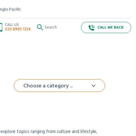
nglo Pacific
CALL US
CALL ME BACK
020 8965 1234
Choose a category ...
xplore topics ranging from culture and lifestyle,