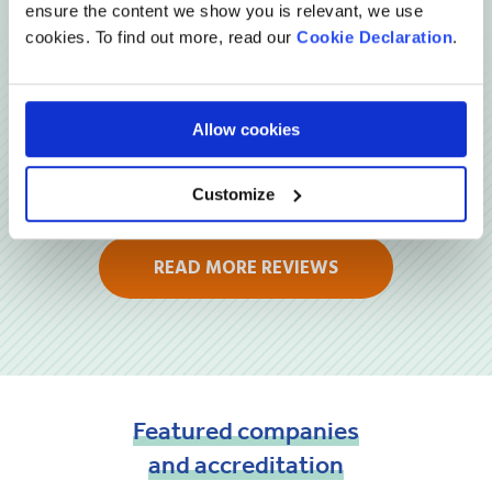
Reviews
ensure the content we show you is relevant, we use
cookies. To find out more, read our
Cookie Declaration
.
Allow cookies
Customize
READ MORE REVIEWS
Featured
companies
and
accreditation