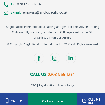
Tel:
020 8965 1234
E-mail:
removals@anglopacific.co.uk
Anglo Pacific International Ltd, acting as agent for The Movers Trading
Club are fully licenced, bonded and OTI registered by the OTI
organisation number 013636.
© Copyright Anglo Pacific International Ltd 2021 - All Rights Reserved.
CALL US
0208 965 1234
T&C
Legal Notice
Privacy Policy
CALL ME
Get a quote
CALL US
BACK