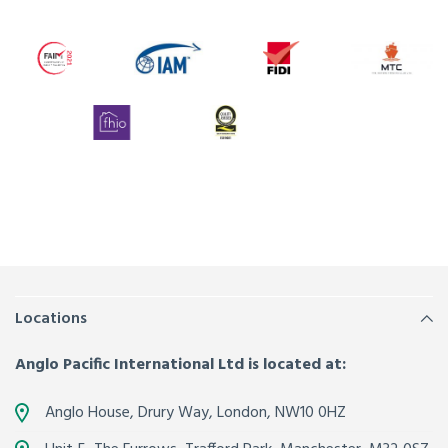
Locations
Anglo Pacific International Ltd is located at:
Anglo House, Drury Way,
London
,
NW10 0HZ