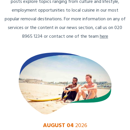
posts explore topics ranging from culture and lifestyle,
employment opportunities to local cuisine in our most
popular removal destinations. For more information on any of
services or the content in our news section, call us on 020
8965 1234 or contact one of the team
here
AUGUST 04
2026