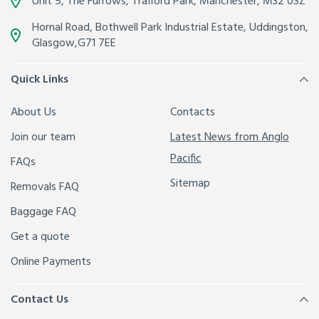
Unit 5, The Furrows,
Trafford Park, Manchester
,
M32 0SZ
Hornal Road, Bothwell Park Industrial Estate,
Uddingston,
Glasgow
,
G71 7EE
Quick Links
About Us
Contacts
Join our team
Latest News from Anglo
Pacific
FAQs
Sitemap
Removals FAQ
Baggage FAQ
Get a quote
Online Payments
Contact Us