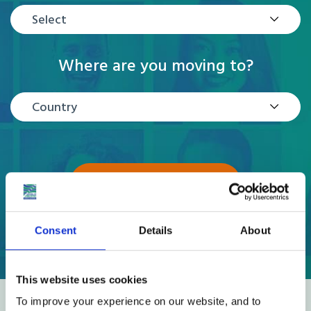
Select
Where are you moving to?
Country
GET A QUOTE
Consent
Details
About
This website uses cookies
To improve your experience on our website, and to