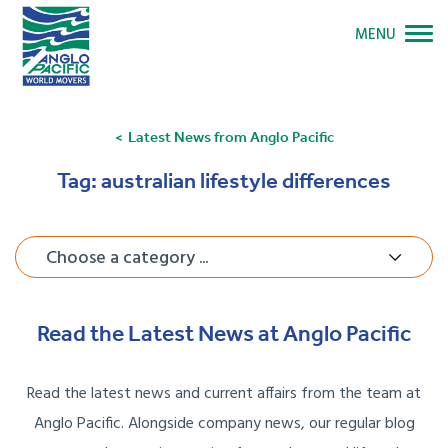
MENU
Latest News from Anglo Pacific
Tag:
australian lifestyle differences
Choose a category ...
Read the Latest News at Anglo Pacific
Read the latest news and current affairs from the team at
Anglo Pacific. Alongside company news, our regular blog