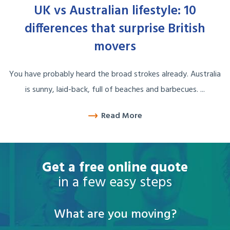
UK vs Australian lifestyle: 10
differences that surprise British
movers
You have probably heard the broad strokes already. Australia
is sunny, laid-back, full of beaches and barbecues. ...
Read More
Get a free online quote
in a few easy steps
What are you moving?