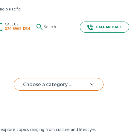
nglo Pacific
CALL US
CALL ME BACK
020 8965 1234
Choose a category ...
xplore topics ranging from culture and lifestyle,