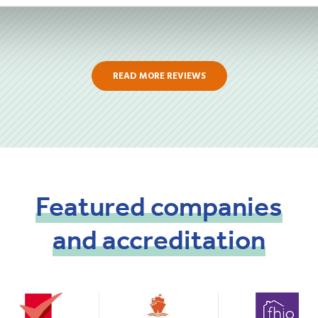
READ MORE REVIEWS
Featured
companies
and
accreditation