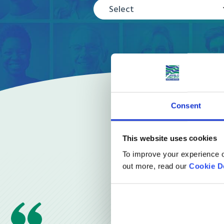
Select
Consent
This website uses cookies
To improve your experience o
out more, read our
Cookie D