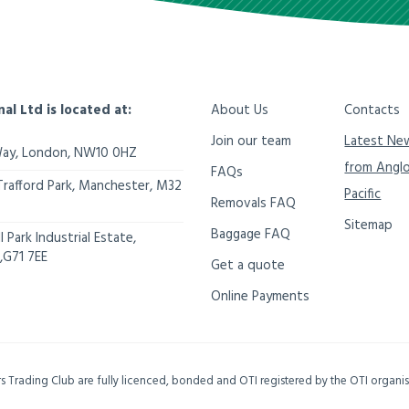
nal Ltd is located at:
About Us
Contacts
Join our team
Latest Ne
Way,
London
,
NW10 0HZ
from Angl
FAQs
Trafford Park, Manchester
,
M32
Pacific
Removals FAQ
Sitemap
Baggage FAQ
 Park Industrial Estate,
,
G71 7EE
Get a quote
Online Payments
ers Trading Club are fully licenced, bonded and OTI registered by the OTI organ