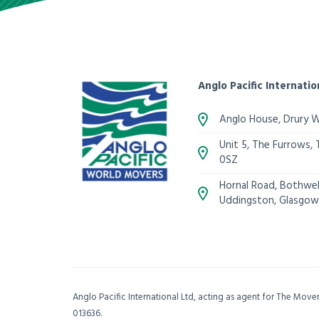
Anglo Pacific Internatio
Anglo House, Drury 
Unit 5, The Furrows,
0SZ
Hornal Road, Bothwell
Uddingston, Glasgow
Anglo Pacific International Ltd, acting as agent for The Mov
013636.