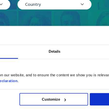
Country
Details
Reviews
n our website, and to ensure the content we show you is relevan
eclaration
.
Customize