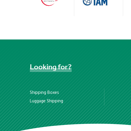
Looking
for?
Shipping Boxes
Luggage Shipping