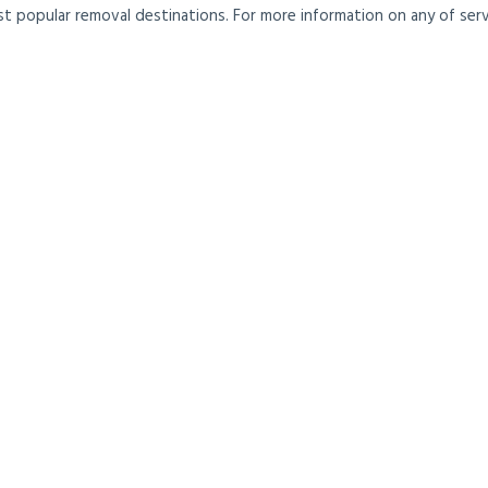
t popular removal destinations. For more information on any of servi