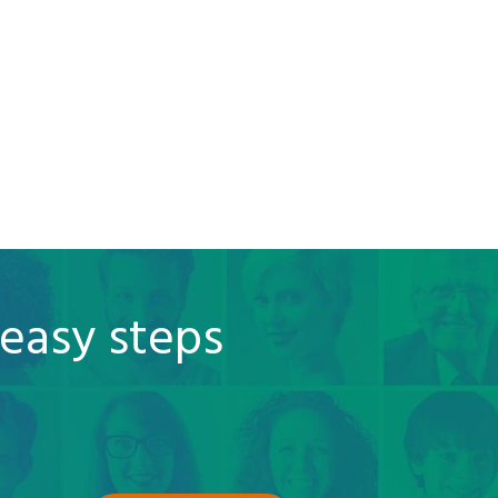
 easy steps