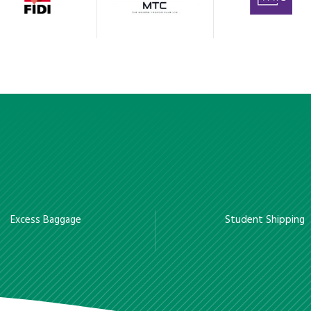
Excess Baggage
Student Shipping