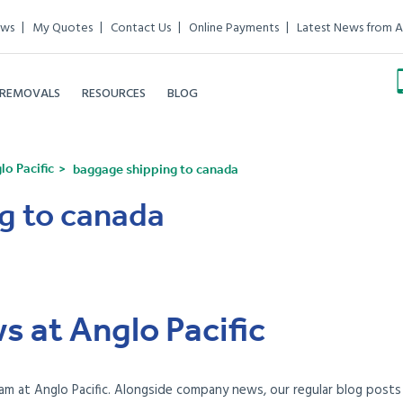
ews
My Quotes
Contact Us
Online Payments
Latest News from A
 REMOVALS
RESOURCES
BLOG
o Pacific
baggage shipping to canada
g to canada
s at Anglo Pacific
am at Anglo Pacific. Alongside company news, our regular blog posts e