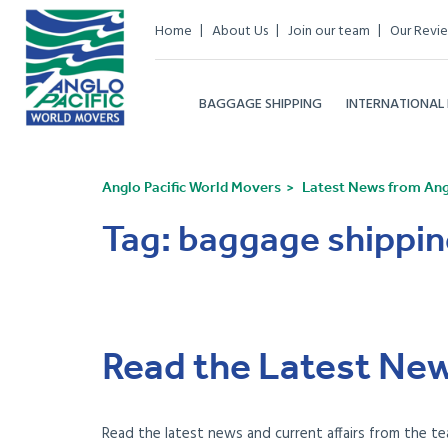
Home
About Us
Join our team
Our Revi
BAGGAGE SHIPPING
INTERNATIONAL
Anglo Pacific World Movers
Latest News from Angl
Tag:
baggage shippin
Read the Latest New
Read the latest news and current affairs from the te