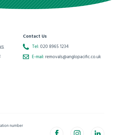
Contact Us
ws
Tel:
020 8965 1234
o
E-mail:
removals@anglopacific.co.uk
isation number