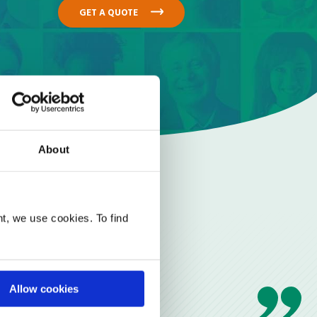
GET A QUOTE
About
t, we use cookies. To find
Allow cookies