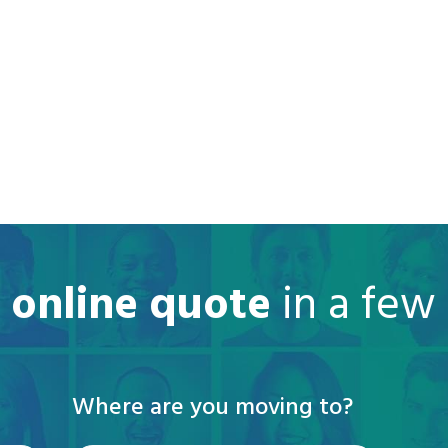
e online quote
in a few
Where are you moving to?