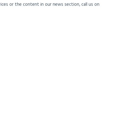
ces or the content in our news section, call us on