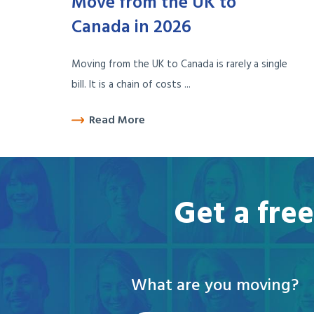
Move from the UK to
Canada in 2026
Moving from the UK to Canada is rarely a single
bill. It is a chain of costs ...
Read More
Get a fre
What are you moving?