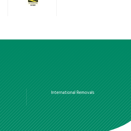
International Removals