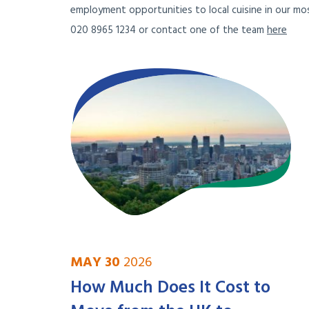
employment opportunities to local cuisine in our mos
020 8965 1234 or contact one of the team
here
MAY 30
2026
How Much Does It Cost to