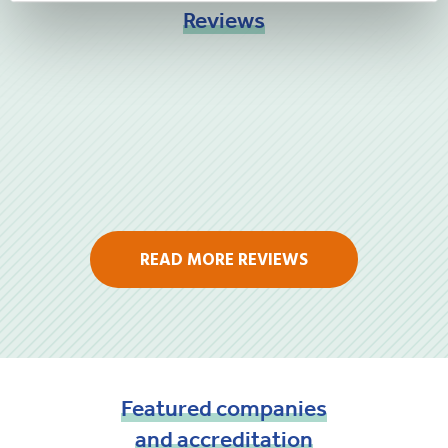
Reviews
READ MORE REVIEWS
Featured
companies
and
accreditation