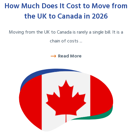
How Much Does It Cost to Move from
the UK to Canada in 2026
Moving from the UK to Canada is rarely a single bill. It is a
chain of costs ...
Read More