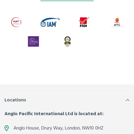
Locations
Anglo Pacific International Ltd is located at:
Anglo House, Drury Way,
London
,
NW10 0HZ