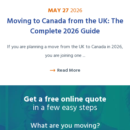
MAY 27
2026
Moving to Canada from the UK: The
Complete 2026 Guide
If you are planning a move from the UK to Canada in 2026,
you are joining one ...
Read More
Get a free online quote
in a few easy steps
What are you moving?