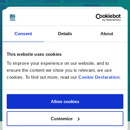
Select
Where are you moving to?
Consent
Details
About
Country
This website uses cookies
To improve your experience on our website, and to
ensure the content we show you is relevant, we use
cookies. To find out more, read our
Cookie Declaration
.
GET A QUOTE
Allow cookies
Customize