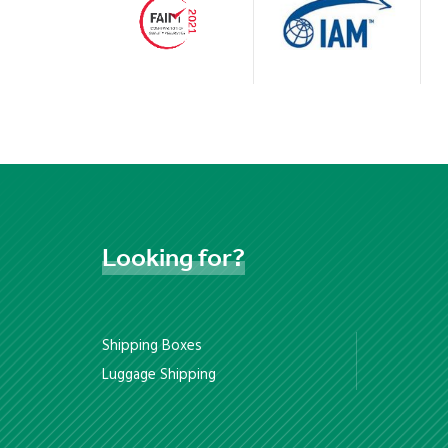
Looking
for?
Shipping Boxes
Luggage Shipping