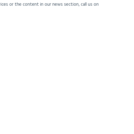
ces or the content in our news section, call us on