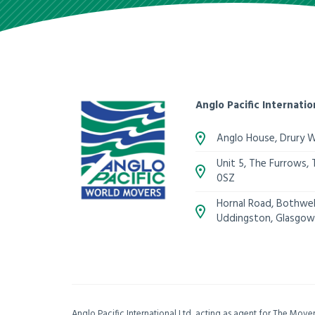
Anglo Pacific Internatio
Anglo House, Drury 
Unit 5, The Furrows,
0SZ
Hornal Road, Bothwell
Uddingston, Glasgow
Anglo Pacific International Ltd, acting as agent for The Mov