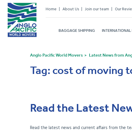
Home
About Us
Join our team
Our Revi
BAGGAGE SHIPPING
INTERNATIONAL
Anglo Pacific World Movers
Latest News from Angl
Tag:
cost of moving 
Read the Latest New
Read the latest news and current affairs from the te