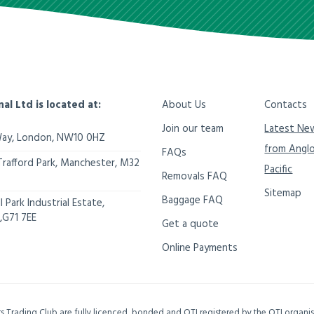
nal Ltd is located at:
About Us
Contacts
Join our team
Latest Ne
Way,
London
,
NW10 0HZ
from Angl
FAQs
Trafford Park, Manchester
,
M32
Pacific
Removals FAQ
Sitemap
Baggage FAQ
 Park Industrial Estate,
,
G71 7EE
Get a quote
Online Payments
ers Trading Club are fully licenced, bonded and OTI registered by the OTI organ