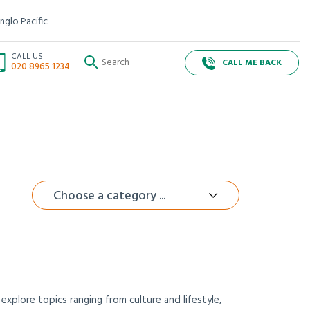
nglo Pacific
CALL US
CALL ME BACK
020 8965 1234
Choose a category ...
xplore topics ranging from culture and lifestyle,