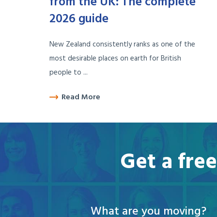
from the UK: The complete
2026 guide
New Zealand consistently ranks as one of the
most desirable places on earth for British
people to ...
Read More
Get a fre
What are you moving?