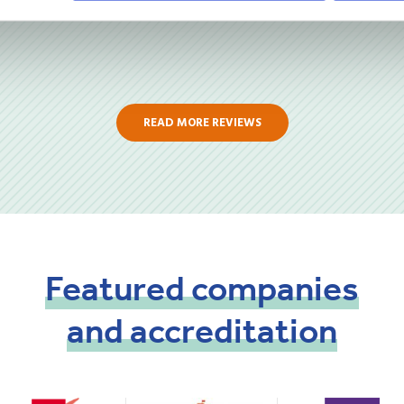
READ MORE REVIEWS
Featured
companies
and
accreditation