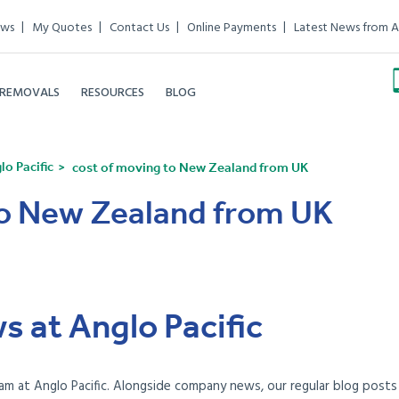
ews
My Quotes
Contact Us
Online Payments
Latest News from A
 REMOVALS
RESOURCES
BLOG
o Pacific
cost of moving to New Zealand from UK
to New Zealand from UK
s at Anglo Pacific
am at Anglo Pacific. Alongside company news, our regular blog posts e