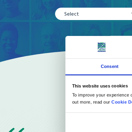
Select
Consent
This website uses cookies
To improve your experience o
out more, read our
Cookie D