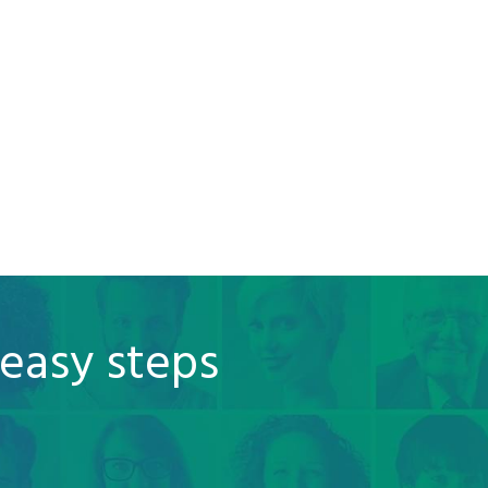
 easy steps