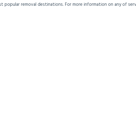
t popular removal destinations. For more information on any of servi