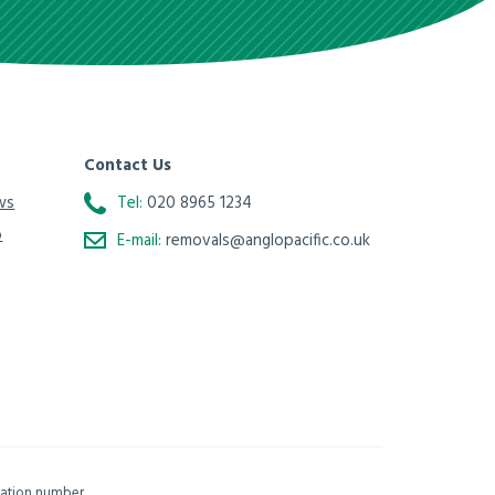
Contact Us
ws
Tel:
020 8965 1234
o
E-mail:
removals@anglopacific.co.uk
isation number