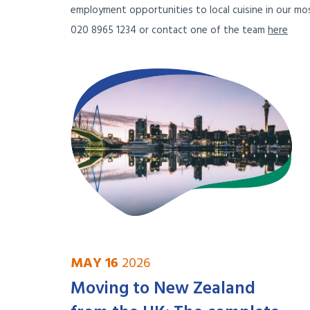
employment opportunities to local cuisine in our mos
020 8965 1234 or contact one of the team
here
MAY 16
2026
Moving to New Zealand