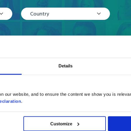
Country
Details
Reviews
n our website, and to ensure the content we show you is relevan
eclaration
.
Customize