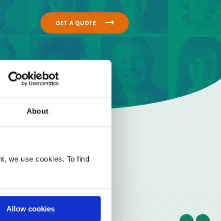
GET A QUOTE
About
t, we use cookies. To find
Allow cookies