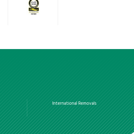
International Removals