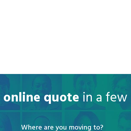
e online quote
in a few
Where are you moving to?