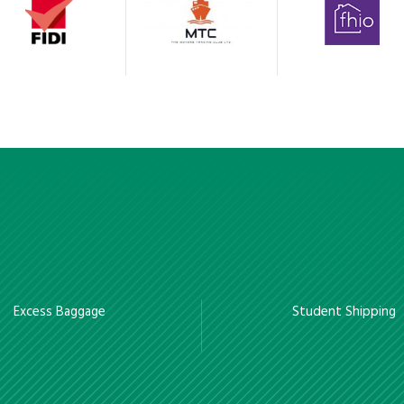
Excess Baggage
Student Shipping