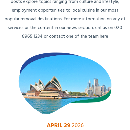
posts explore topics ranging from culture and lifestyle,
employment opportunities to local cuisine in our most
popular removal destinations. For more information on any of
services or the content in our news section, call us on 020
8965 1234 or contact one of the team
here
APRIL 29
2026