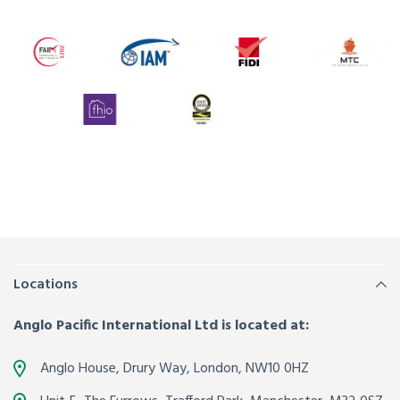
Locations
Anglo Pacific International Ltd is located at:
Anglo House, Drury Way,
London
,
NW10 0HZ