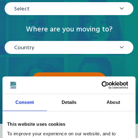
Select
Where are you moving to?
Country
GET A QUOTE
Consent
Details
About
This website uses cookies
To improve your experience on our website, and to