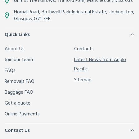
Unit 5, The Furrows,
Trafford Park, Manchester
,
M32 0SZ
Hornal Road, Bothwell Park Industrial Estate,
Uddingston,
Glasgow
,
G71 7EE
Quick Links
About Us
Contacts
Join our team
Latest News from Anglo
Pacific
FAQs
Sitemap
Removals FAQ
Baggage FAQ
Get a quote
Online Payments
Contact Us