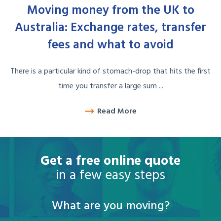
Moving money from the UK to
Australia: Exchange rates, transfer
fees and what to avoid
There is a particular kind of stomach-drop that hits the first
time you transfer a large sum ...
Read More
Get a free online quote
in a few easy steps
What are you moving?