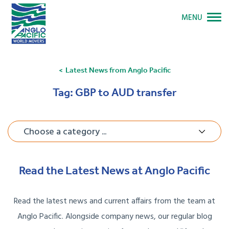
MENU
Latest News from Anglo Pacific
Tag:
GBP to AUD transfer
Choose a category ...
Read the Latest News at Anglo Pacific
Read the latest news and current affairs from the team at
Anglo Pacific. Alongside company news, our regular blog