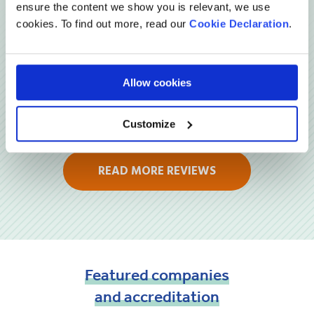
Reviews
ensure the content we show you is relevant, we use
cookies. To find out more, read our
Cookie Declaration
.
Allow cookies
Customize
READ MORE REVIEWS
Featured
companies
and
accreditation