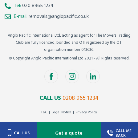
Tel:
020 8965 1234
E-mail:
removals@anglopacific.co.uk
Anglo Pacific International Ltd, acting as agent for The Movers Trading
Club are fully licenced, bonded and OTI registered by the OTI
organisation number 013636.
© Copyright Anglo Pacific International Ltd 2021 - All Rights Reserved.
CALL US
0208 965 1234
T&C
Legal Notice
Privacy Policy
CALL ME
Get a quote
CALL US
BACK