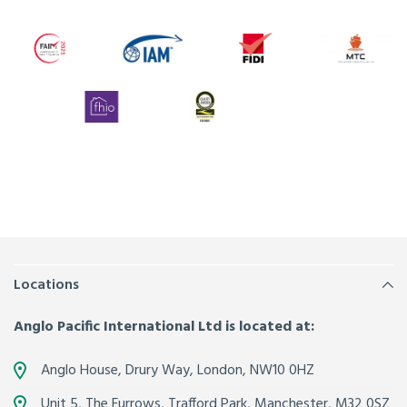
Locations
Anglo Pacific International Ltd is located at:
Anglo House, Drury Way,
London
,
NW10 0HZ
Unit 5, The Furrows,
Trafford Park, Manchester
,
M32 0SZ