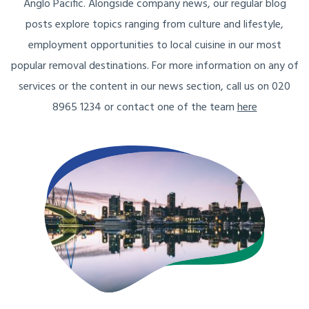
Anglo Pacific. Alongside company news, our regular blog
posts explore topics ranging from culture and lifestyle,
employment opportunities to local cuisine in our most
popular removal destinations. For more information on any of
services or the content in our news section, call us on 020
8965 1234 or contact one of the team
here