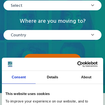
Select
Where are you moving to?
Country
GET A QUOTE
Consent
Details
About
This website uses cookies
To improve your experience on our website, and to
Reviews