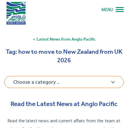
MENU
Latest News from Anglo Pacific
Tag:
how to move to New Zealand from UK
2026
Choose a category ...
Read the Latest News at Anglo Pacific
Read the latest news and current affairs from the team at