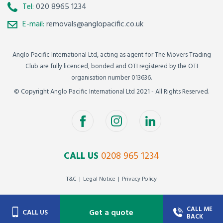
Tel:
020 8965 1234
E-mail:
removals@anglopacific.co.uk
Anglo Pacific International Ltd, acting as agent for The Movers Trading
Club are fully licenced, bonded and OTI registered by the OTI
organisation number 013636.
© Copyright Anglo Pacific International Ltd 2021 - All Rights Reserved.
CALL US
0208 965 1234
T&C
Legal Notice
Privacy Policy
CALL ME
Get a quote
CALL US
BACK