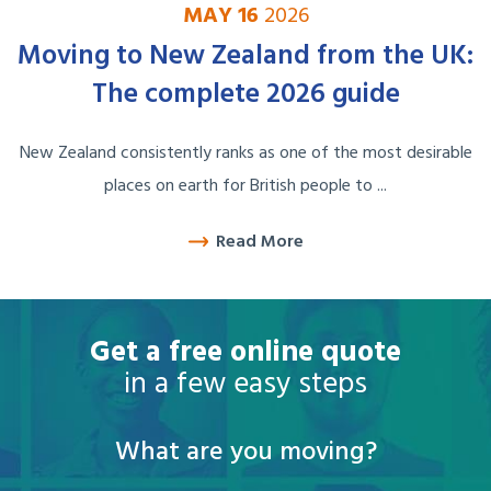
MAY 16
2026
Moving to New Zealand from the UK:
The complete 2026 guide
New Zealand consistently ranks as one of the most desirable
places on earth for British people to ...
Read More
Get a free online quote
in a few easy steps
What are you moving?