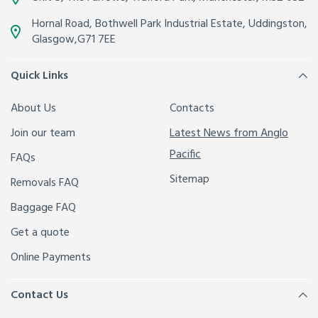
Hornal Road, Bothwell Park Industrial Estate,
Uddingston,
Glasgow
,
G71 7EE
Quick Links
About Us
Contacts
Join our team
Latest News from Anglo
Pacific
FAQs
Sitemap
Removals FAQ
Baggage FAQ
Get a quote
Online Payments
Contact Us