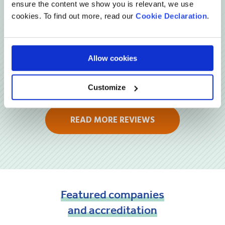
ensure the content we show you is relevant, we use
cookies. To find out more, read our
Cookie Declaration
.
Allow cookies
Customize
READ MORE REVIEWS
Featured
companies
and
accreditation