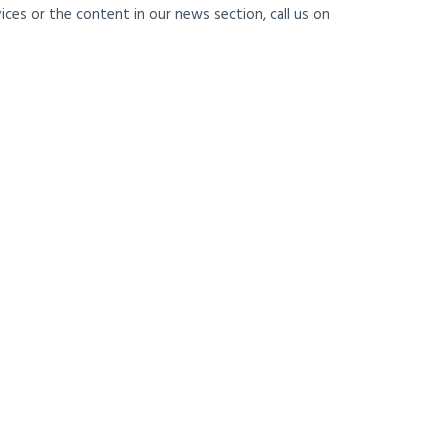
ces or the content in our news section, call us on