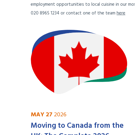
employment opportunities to local cuisine in our mos
020 8965 1234 or contact one of the team
here
MAY 27
2026
Moving to Canada from the