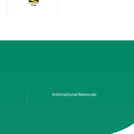
International Removals