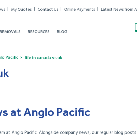
ews
My Quotes
Contact Us
Online Payments
Latest News from A
 REMOVALS
RESOURCES
BLOG
o Pacific
life in canada vs uk
uk
s at Anglo Pacific
am at Anglo Pacific. Alongside company news, our regular blog posts e