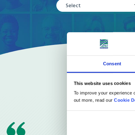
Select
Consent
This website uses cookies
To improve your experience o
out more, read our
Cookie D