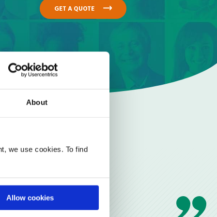
GET A QUOTE
About
t, we use cookies. To find
Allow cookies