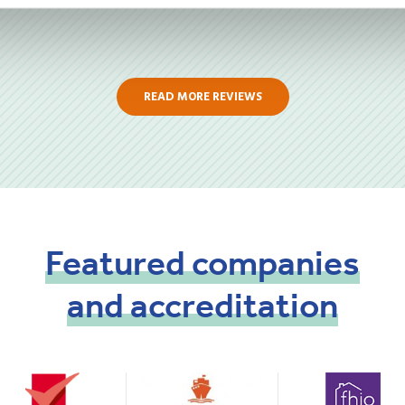
READ MORE REVIEWS
Featured
companies
and
accreditation