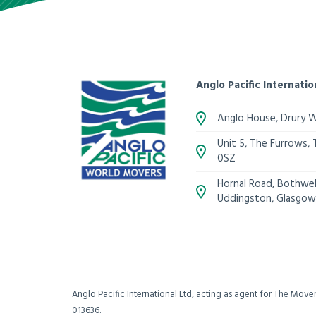
Anglo Pacific Internatio
Anglo House, Drury 
Unit 5, The Furrows,
0SZ
Hornal Road, Bothwell
Uddingston, Glasgow
Anglo Pacific International Ltd, acting as agent for The Mov
013636.