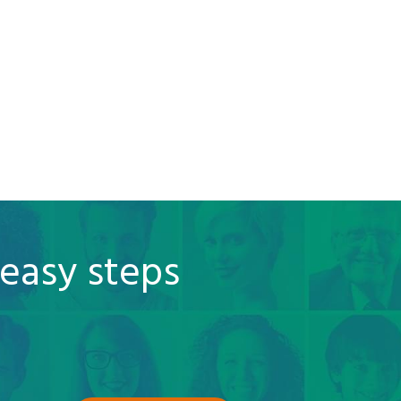
 easy steps