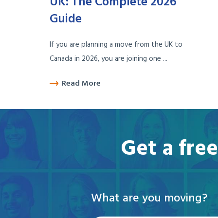
UK: The Complete 2026
Guide
If you are planning a move from the UK to
Canada in 2026, you are joining one ...
Read More
Get a fre
What are you moving?