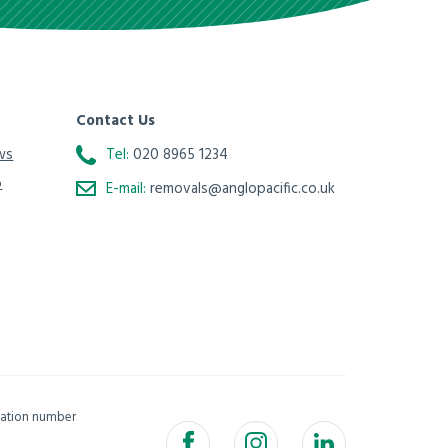
Contact Us
ws
Tel:
020 8965 1234
o
E-mail:
removals@anglopacific.co.uk
isation number