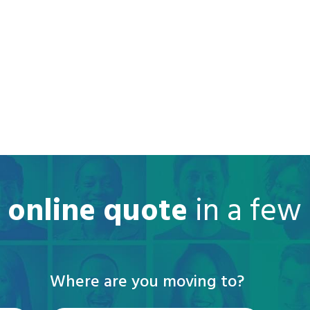
e online quote
in a few
Where are you moving to?