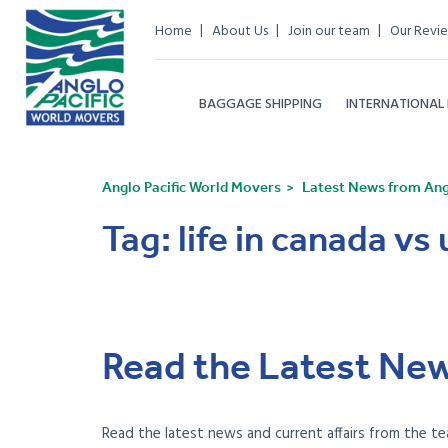
Home
About Us
Join our team
Our Revi
BAGGAGE SHIPPING
INTERNATIONAL
Anglo Pacific World Movers
Latest News from Angl
Tag:
life in canada vs 
Read the Latest New
Read the latest news and current affairs from the te