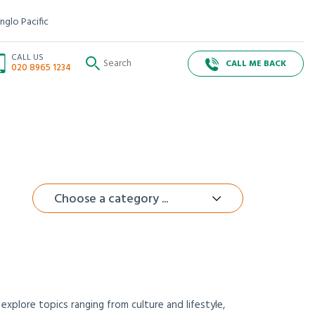
nglo Pacific
CALL US
CALL ME BACK
020 8965 1234
Choose a category ...
xplore topics ranging from culture and lifestyle,