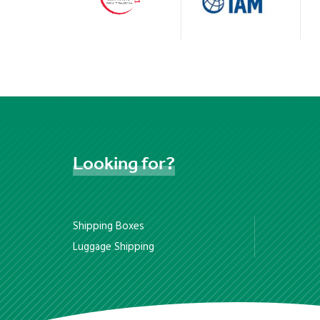
Looking
for?
Shipping Boxes
Luggage Shipping