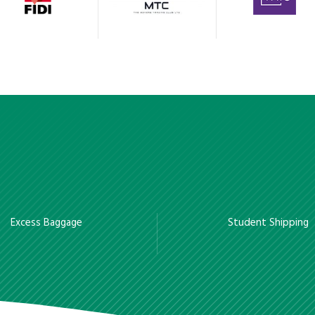
Excess Baggage
Student Shipping