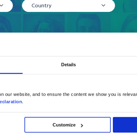
Country
Details
Reviews
n our website, and to ensure the content we show you is relevan
eclaration
.
Customize