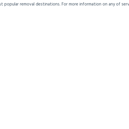
t popular removal destinations. For more information on any of servi