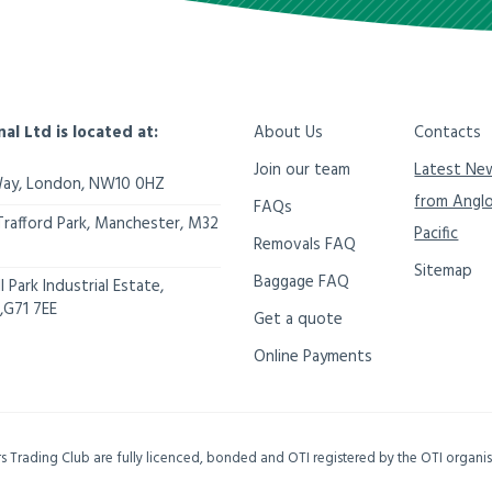
nal Ltd is located at:
About Us
Contacts
Join our team
Latest Ne
Way,
London
,
NW10 0HZ
from Angl
FAQs
Trafford Park, Manchester
,
M32
Pacific
Removals FAQ
Sitemap
Baggage FAQ
 Park Industrial Estate,
,
G71 7EE
Get a quote
Online Payments
ers Trading Club are fully licenced, bonded and OTI registered by the OTI organ