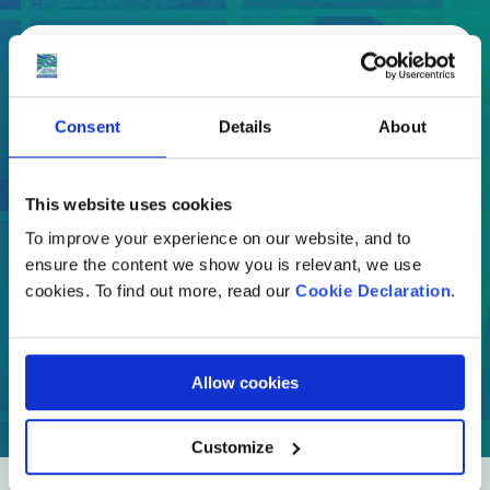
Select
Where are you moving to?
Consent
Details
About
Country
This website uses cookies
To improve your experience on our website, and to
ensure the content we show you is relevant, we use
cookies. To find out more, read our
Cookie Declaration
.
GET A QUOTE
Allow cookies
Customize