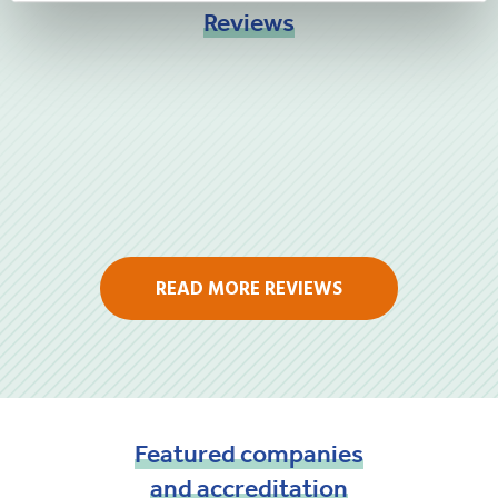
Reviews
READ MORE REVIEWS
Featured
companies
and
accreditation