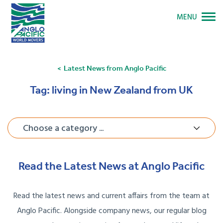
MENU
Latest News from Anglo Pacific
Tag:
living in New Zealand from UK
Choose a category ...
Read the Latest News at Anglo Pacific
Read the latest news and current affairs from the team at
Anglo Pacific. Alongside company news, our regular blog