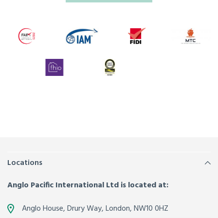
Locations
Anglo Pacific International Ltd is located at:
Anglo House, Drury Way,
London
,
NW10 0HZ