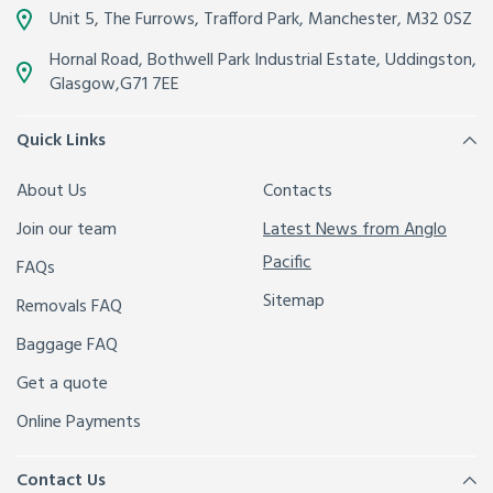
Unit 5, The Furrows,
Trafford Park, Manchester
,
M32 0SZ
Hornal Road, Bothwell Park Industrial Estate,
Uddingston,
Glasgow
,
G71 7EE
Quick Links
About Us
Contacts
Join our team
Latest News from Anglo
Pacific
FAQs
Sitemap
Removals FAQ
Baggage FAQ
Get a quote
Online Payments
Contact Us