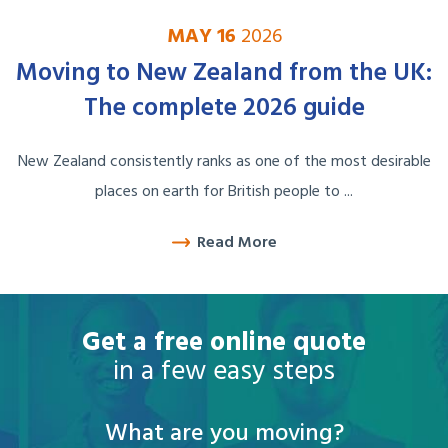
MAY 16
2026
Moving to New Zealand from the UK:
The complete 2026 guide
New Zealand consistently ranks as one of the most desirable
places on earth for British people to ...
Read More
Get a free online quote
in a few easy steps
What are you moving?