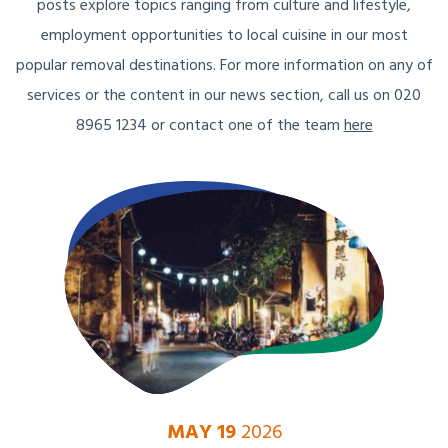
posts explore topics ranging from culture and lifestyle,
employment opportunities to local cuisine in our most
popular removal destinations. For more information on any of
services or the content in our news section, call us on 020
8965 1234 or contact one of the team
here
MAY 19
2026