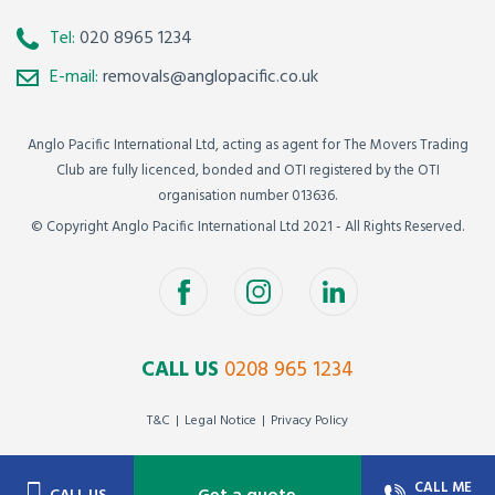
Tel:
020 8965 1234
E-mail:
removals@anglopacific.co.uk
Anglo Pacific International Ltd, acting as agent for The Movers Trading
Club are fully licenced, bonded and OTI registered by the OTI
organisation number 013636.
© Copyright Anglo Pacific International Ltd 2021 - All Rights Reserved.
CALL US
0208 965 1234
T&C
Legal Notice
Privacy Policy
CALL ME