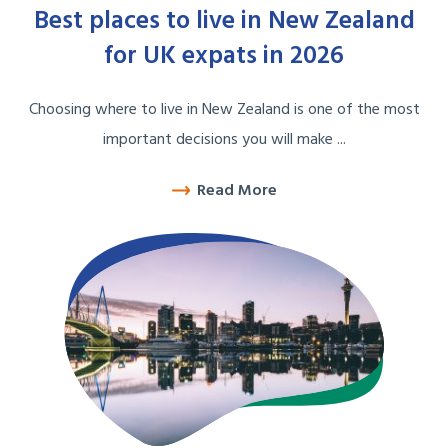
Best places to live in New Zealand
for UK expats in 2026
Choosing where to live in New Zealand is one of the most
important decisions you will make ...
Read More