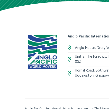
Anglo Pacific Internatio
Anglo House, Drury 
Unit 5, The Furrows,
0SZ
Hornal Road, Bothwell
Uddingston, Glasgow
Anglo Pacific International Ltd, acting as agent for The Mov