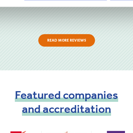
READ MORE REVIEWS
Featured
companies
and
accreditation