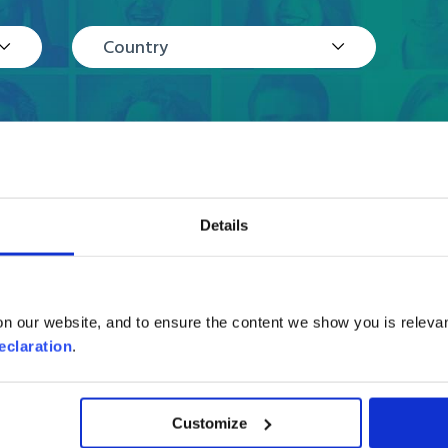
Country
Details
Reviews
n our website, and to ensure the content we show you is relevan
eclaration
.
Customize