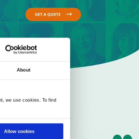
GET A QUOTE
About
t, we use cookies. To find
Allow cookies