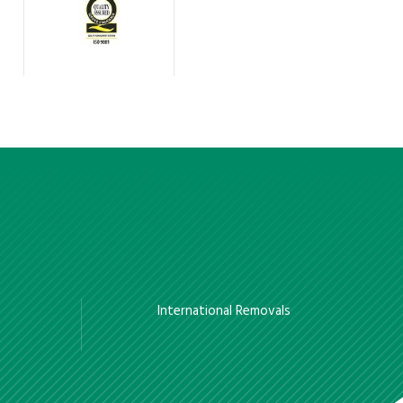
International Removals