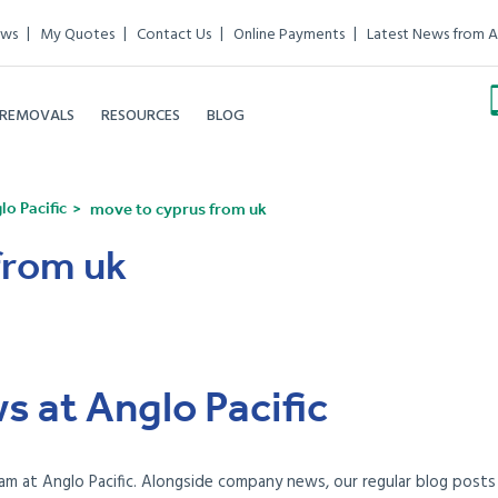
ews
My Quotes
Contact Us
Online Payments
Latest News from A
 REMOVALS
RESOURCES
BLOG
o Pacific
move to cyprus from uk
from uk
s at Anglo Pacific
am at Anglo Pacific. Alongside company news, our regular blog posts e