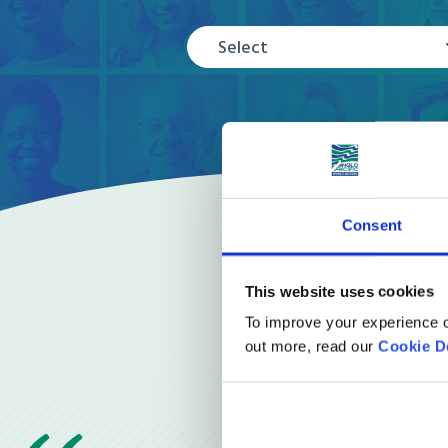
Select
Consent
This website uses cookies
To improve your experience o
out more, read our
Cookie D