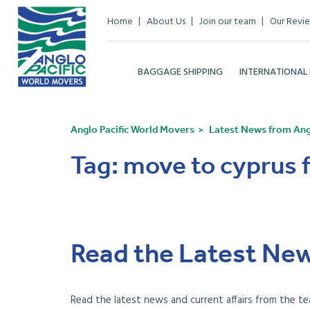
Home
About Us
Join our team
Our Revi
BAGGAGE SHIPPING
INTERNATIONAL
Anglo Pacific World Movers
Latest News from Angl
Tag:
move to cyprus 
Read the Latest New
Read the latest news and current affairs from the te