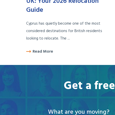
UK: Your 2026 Relocation
Guide
Cyprus has quietly become one of the most
considered destinations for British residents
looking to relocate. The ...
Read More
Get a fre
What are you moving?