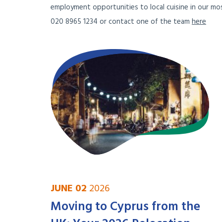
employment opportunities to local cuisine in our mos
020 8965 1234 or contact one of the team
here
JUNE 02
2026
Moving to Cyprus from the