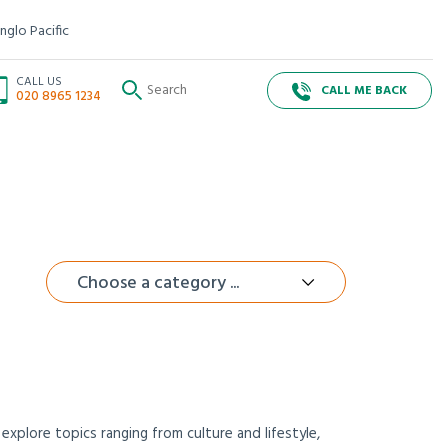
nglo Pacific
CALL US
CALL ME BACK
020 8965 1234
Choose a category ...
xplore topics ranging from culture and lifestyle,