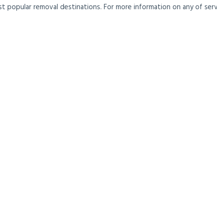
t popular removal destinations. For more information on any of servi