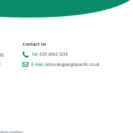
Contact Us
ws
Tel:
020 8965 1234
o
E-mail:
removals@anglopacific.co.uk
isation number