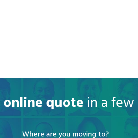
e online quote
in a few
Where are you moving to?