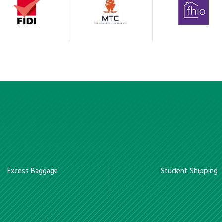
Excess Baggage
Student Shipping