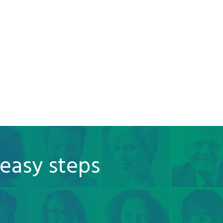
 easy steps