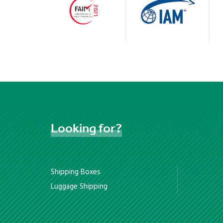
Looking
for?
Shipping Boxes
Luggage Shipping