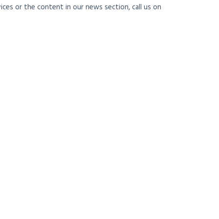
ces or the content in our news section, call us on