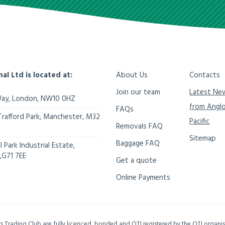
nal Ltd is located at:
About Us
Contacts
Join our team
Latest Ne
Way,
London
,
NW10 0HZ
from Angl
FAQs
Trafford Park, Manchester
,
M32
Pacific
Removals FAQ
Sitemap
Baggage FAQ
 Park Industrial Estate,
,
G71 7EE
Get a quote
Online Payments
ers Trading Club are fully licenced, bonded and OTI registered by the OTI organ