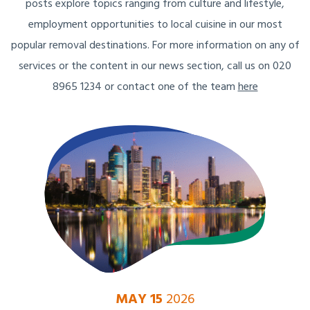
posts explore topics ranging from culture and lifestyle,
employment opportunities to local cuisine in our most
popular removal destinations. For more information on any of
services or the content in our news section, call us on 020
8965 1234 or contact one of the team
here
MAY 15
2026