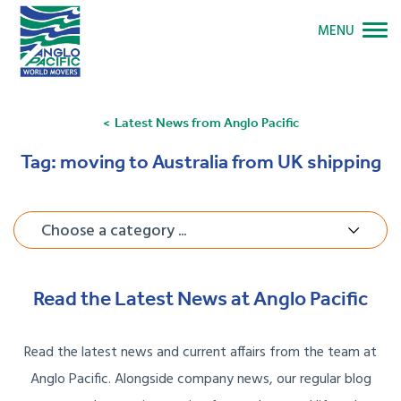
MENU
Latest News from Anglo Pacific
Tag:
moving to Australia from UK shipping
Choose a category ...
Read the Latest News at Anglo Pacific
Read the latest news and current affairs from the team at
Anglo Pacific. Alongside company news, our regular blog