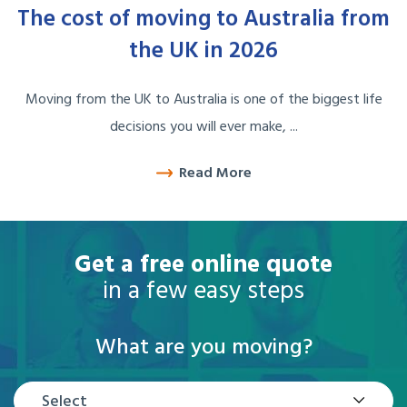
The cost of moving to Australia from
the UK in 2026
Moving from the UK to Australia is one of the biggest life
decisions you will ever make, ...
Read More
Get a free online quote
in a few easy steps
What are you moving?
Select