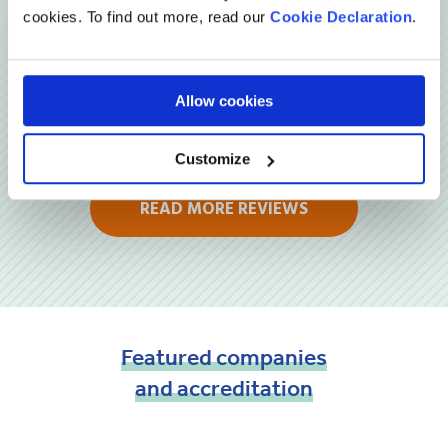
cookies. To find out more, read our
Cookie Declaration
.
Allow cookies
Customize
READ MORE REVIEWS
Featured
companies
and
accreditation