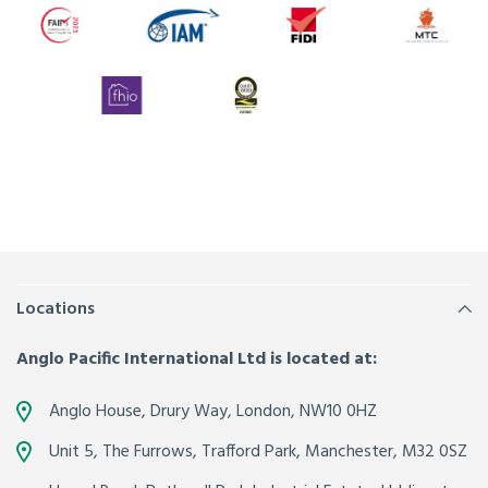
Locations
Anglo Pacific International Ltd is located at:
Anglo House, Drury Way,
London
,
NW10 0HZ
Unit 5, The Furrows,
Trafford Park, Manchester
,
M32 0SZ