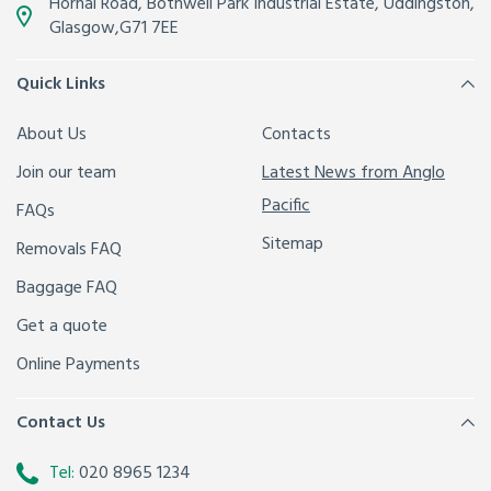
Hornal Road, Bothwell Park Industrial Estate,
Uddingston,
Glasgow
,
G71 7EE
Quick Links
About Us
Contacts
Join our team
Latest News from Anglo
Pacific
FAQs
Sitemap
Removals FAQ
Baggage FAQ
Get a quote
Online Payments
Contact Us
Tel:
020 8965 1234