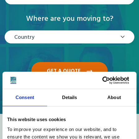
Where are you moving to?
Country
GET A QUOTE
Consent
Details
About
This website uses cookies
Reviews
To improve your experience on our website, and to
ensure the content we show you is relevant, we use