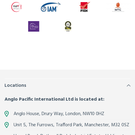
Locations
Anglo Pacific International Ltd is located at:
Anglo House, Drury Way,
London
,
NW10 0HZ
Unit 5, The Furrows,
Trafford Park, Manchester
,
M32 0SZ