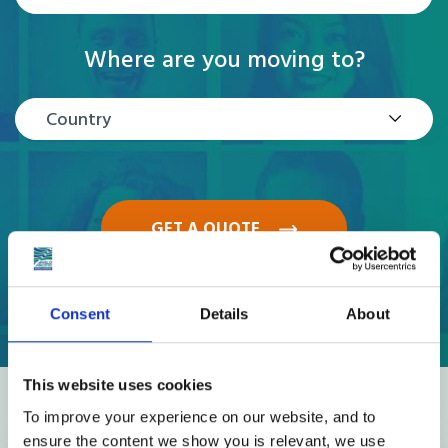
Where are you moving to?
Country
GET A QUOTE
Consent
Details
About
This website uses cookies
Reviews
To improve your experience on our website, and to
ensure the content we show you is relevant, we use