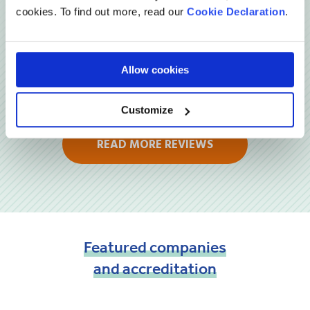
cookies. To find out more, read our
Cookie Declaration
.
Allow cookies
Customize
READ MORE REVIEWS
Featured
companies
and
accreditation