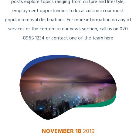
posts explore topics ranging from culture and lifestyle,
employment opportunities to local cuisine in our most
popular removal destinations. For more information on any of
services or the content in our news section, call us on 020
8965 1234 or contact one of the team
here
NOVEMBER 18
2019