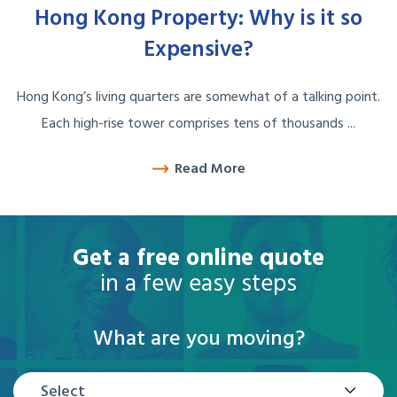
Hong Kong Property: Why is it so
Expensive?
Hong Kong’s living quarters are somewhat of a talking point.
Each high-rise tower comprises tens of thousands ...
Read More
Get a free online quote
in a few easy steps
What are you moving?
Select