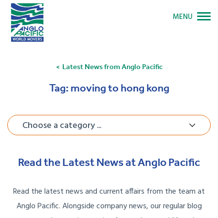
MENU
Latest News from Anglo Pacific
Tag:
moving to hong kong
Choose a category ...
Read the Latest News at Anglo Pacific
Read the latest news and current affairs from the team at
Anglo Pacific. Alongside company news, our regular blog