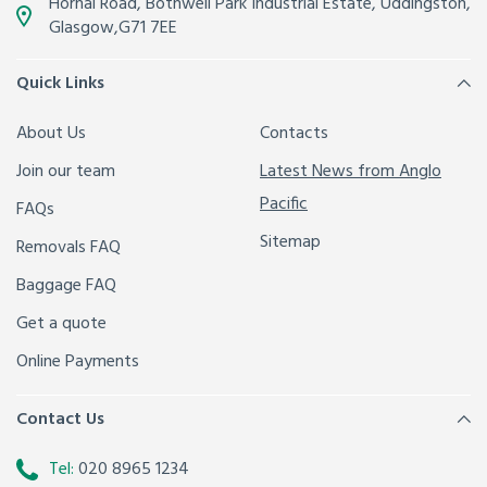
Hornal Road, Bothwell Park Industrial Estate,
Uddingston,
Glasgow
,
G71 7EE
Quick Links
About Us
Contacts
Join our team
Latest News from Anglo
Pacific
FAQs
Sitemap
Removals FAQ
Baggage FAQ
Get a quote
Online Payments
Contact Us
Tel:
020 8965 1234