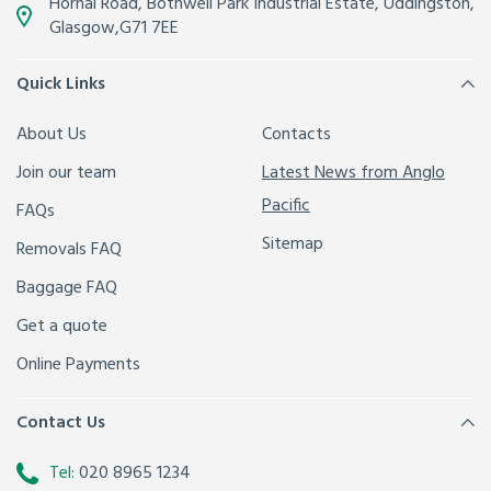
Hornal Road, Bothwell Park Industrial Estate,
Uddingston,
Glasgow
,
G71 7EE
Quick Links
About Us
Contacts
Join our team
Latest News from Anglo
Pacific
FAQs
Sitemap
Removals FAQ
Baggage FAQ
Get a quote
Online Payments
Contact Us
Tel:
020 8965 1234