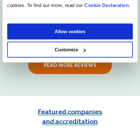
cookies. To find out more, read our
Cookie Declaration
.
Allow cookies
Customize
READ MORE REVIEWS
Featured
companies
and
accreditation