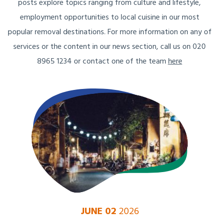
posts explore topics ranging from culture and lifestyle,
employment opportunities to local cuisine in our most
popular removal destinations. For more information on any of
services or the content in our news section, call us on 020
8965 1234 or contact one of the team
here
JUNE 02
2026