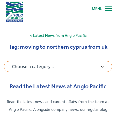
MENU
Latest News from Anglo Pacific
Tag:
moving to northern cyprus from uk
Choose a category ...
Read the Latest News at Anglo Pacific
Read the latest news and current affairs from the team at
Anglo Pacific. Alongside company news, our regular blog