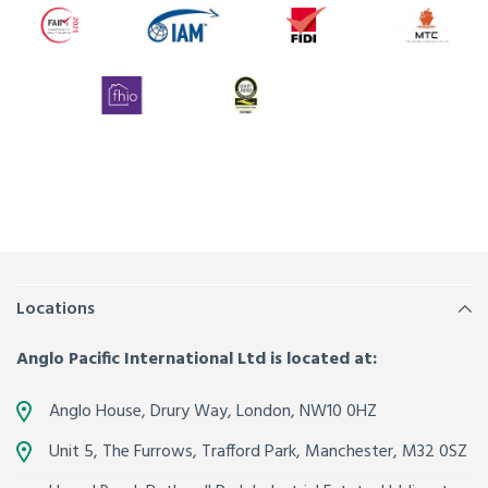
Locations
Anglo Pacific International Ltd is located at:
Anglo House, Drury Way,
London
,
NW10 0HZ
Unit 5, The Furrows,
Trafford Park, Manchester
,
M32 0SZ