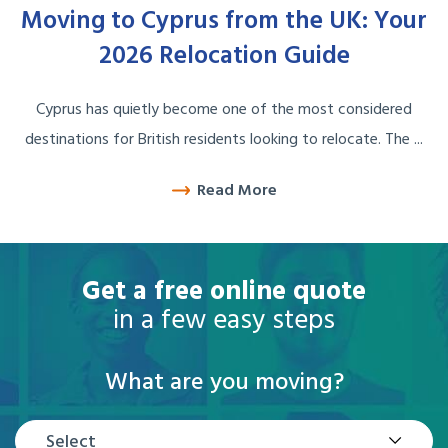
Moving to Cyprus from the UK: Your
2026 Relocation Guide
Cyprus has quietly become one of the most considered
destinations for British residents looking to relocate. The ...
Read More
Get a free online quote
in a few easy steps
What are you moving?
Select