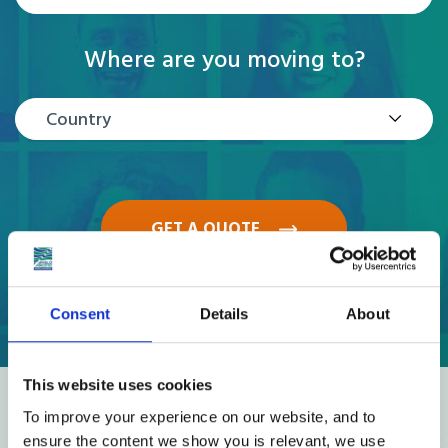
Where are you moving to?
Country
GET A QUOTE
Consent
Details
About
This website uses cookies
Reviews
To improve your experience on our website, and to
ensure the content we show you is relevant, we use