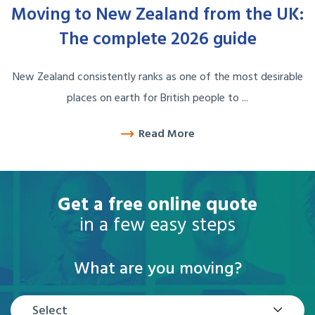
Moving to New Zealand from the UK:
The complete 2026 guide
New Zealand consistently ranks as one of the most desirable
places on earth for British people to ...
Read More
Get a free online quote
in a few easy steps
What are you moving?
Select