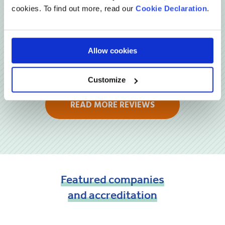
cookies. To find out more, read our
Cookie Declaration
.
Allow cookies
Customize
READ MORE REVIEWS
Featured
companies
and
accreditation