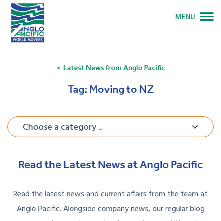
MENU
Latest News from Anglo Pacific
Tag:
Moving to NZ
Choose a category ...
Read the Latest News at Anglo Pacific
Read the latest news and current affairs from the team at
Anglo Pacific. Alongside company news, our regular blog