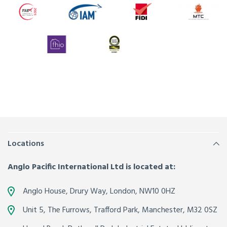
Locations
Anglo Pacific International Ltd is located at:
Anglo House, Drury Way,
London
,
NW10 0HZ
Unit 5, The Furrows,
Trafford Park, Manchester
,
M32 0SZ