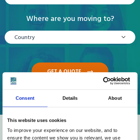
Where are you moving to?
Country
GET A QUOTE
Consent
Details
About
This website uses cookies
Reviews
To improve your experience on our website, and to
ensure the content we show you is relevant, we use