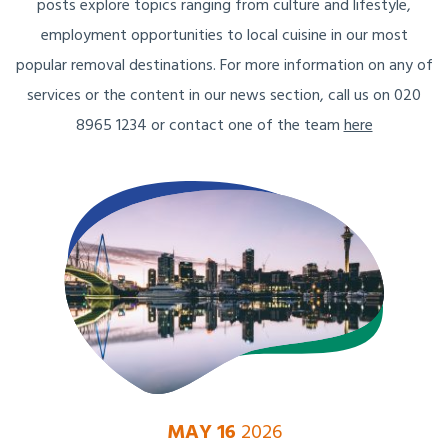
posts explore topics ranging from culture and lifestyle,
employment opportunities to local cuisine in our most
popular removal destinations. For more information on any of
services or the content in our news section, call us on 020
8965 1234 or contact one of the team
here
MAY 16
2026