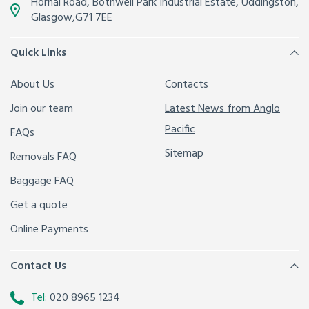
Hornal Road, Bothwell Park Industrial Estate,
Uddingston,
Glasgow
,
G71 7EE
Quick Links
About Us
Contacts
Join our team
Latest News from Anglo
Pacific
FAQs
Sitemap
Removals FAQ
Baggage FAQ
Get a quote
Online Payments
Contact Us
Tel:
020 8965 1234