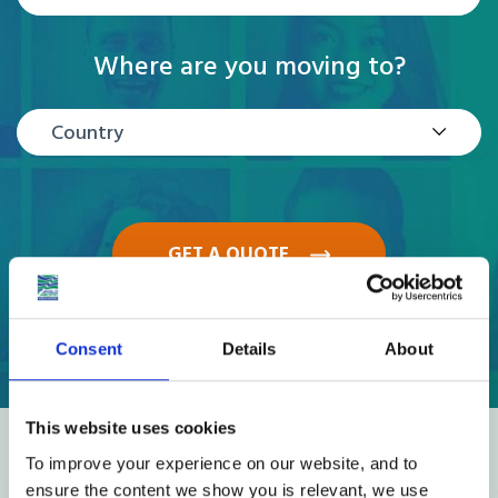
Where are you moving to?
Country
GET A QUOTE
Consent
Details
About
This website uses cookies
Reviews
To improve your experience on our website, and to
ensure the content we show you is relevant, we use