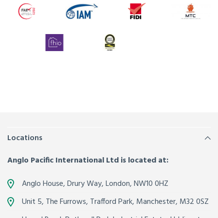
Locations
Anglo Pacific International Ltd is located at:
Anglo House, Drury Way,
London
,
NW10 0HZ
Unit 5, The Furrows,
Trafford Park, Manchester
,
M32 0SZ