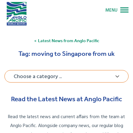
MENU
Latest News from Anglo Pacific
Tag:
moving to Singapore from uk
Choose a category ...
Read the Latest News at Anglo Pacific
Read the latest news and current affairs from the team at
Anglo Pacific. Alongside company news, our regular blog