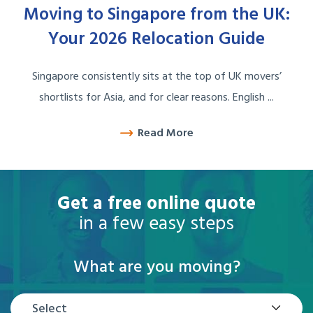
Moving to Singapore from the UK:
Your 2026 Relocation Guide
Singapore consistently sits at the top of UK movers’
shortlists for Asia, and for clear reasons. English ...
Read More
Get a free online quote
in a few easy steps
What are you moving?
Select