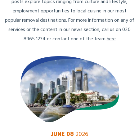
posts explore topics ranging from culture and lifestyle,
employment opportunities to local cuisine in our most
popular removal destinations. For more information on any of
services or the content in our news section, call us on 020
8965 1234 or contact one of the team
here
JUNE 08
2026