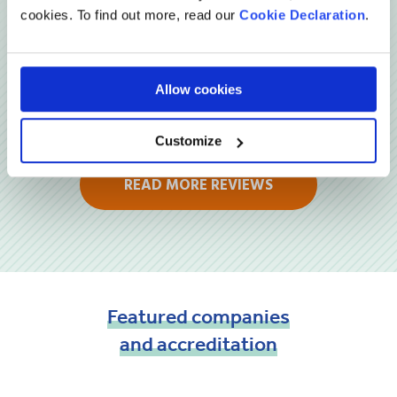
cookies. To find out more, read our
Cookie Declaration
.
Allow cookies
Customize
READ MORE REVIEWS
Featured
companies
and
accreditation