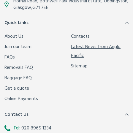
Hornal Road, Bothwell Park Industrial Estate,
Uddingston,
Glasgow
,
G71 7EE
Quick Links
About Us
Contacts
Join our team
Latest News from Anglo
Pacific
FAQs
Sitemap
Removals FAQ
Baggage FAQ
Get a quote
Online Payments
Contact Us
Tel:
020 8965 1234