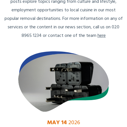
posts explore topics ranging from culture and lifestyle,
employment opportunities to local cuisine in our most
popular removal destinations. For more information on any of
services or the content in our news section, call us on 020
8965 1234 or contact one of the team
here
MAY 14
2026