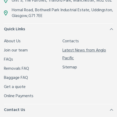
Unit 5, The Furrows,
Trafford Park, Manchester
,
M32 0SZ
Hornal Road, Bothwell Park Industrial Estate,
Uddingston,
Glasgow
,
G71 7EE
Quick Links
About Us
Contacts
Join our team
Latest News from Anglo
Pacific
FAQs
Sitemap
Removals FAQ
Baggage FAQ
Get a quote
Online Payments
Contact Us