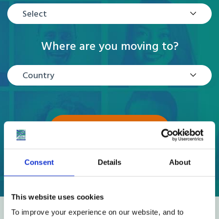
Select
Where are you moving to?
Country
GET A QUOTE
Consent
Details
About
This website uses cookies
To improve your experience on our website, and to