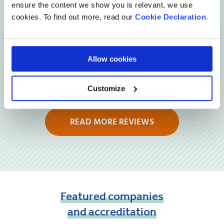
Reviews
ensure the content we show you is relevant, we use
cookies. To find out more, read our
Cookie Declaration
.
Allow cookies
Customize
READ MORE REVIEWS
Featured
companies
and
accreditation