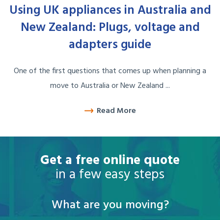
Using UK appliances in Australia and
New Zealand: Plugs, voltage and
adapters guide
One of the first questions that comes up when planning a
move to Australia or New Zealand ...
Read More
Get a free online quote
in a few easy steps
What are you moving?