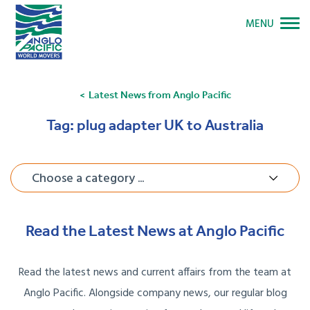
MENU
Latest News from Anglo Pacific
Tag:
plug adapter UK to Australia
Choose a category ...
Read the Latest News at Anglo Pacific
Read the latest news and current affairs from the team at
Anglo Pacific. Alongside company news, our regular blog