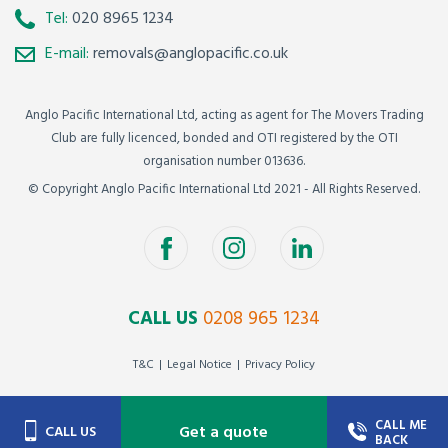
Tel:
020 8965 1234
E-mail:
removals@anglopacific.co.uk
Anglo Pacific International Ltd, acting as agent for The Movers Trading
Club are fully licenced, bonded and OTI registered by the OTI
organisation number 013636.
© Copyright Anglo Pacific International Ltd 2021 - All Rights Reserved.
CALL US
0208 965 1234
T&C
Legal Notice
Privacy Policy
CALL ME
Get a quote
CALL US
BACK