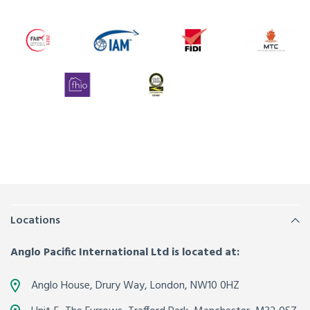
Locations
Anglo Pacific International Ltd is located at:
Anglo House, Drury Way,
London
,
NW10 0HZ