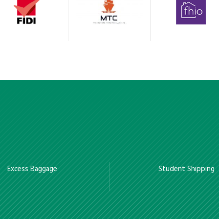
Excess Baggage
Student Shipping