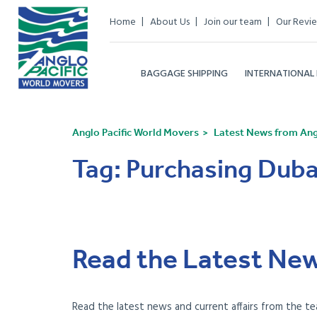
Home
About Us
Join our team
Our Revi
BAGGAGE SHIPPING
INTERNATIONAL
Anglo Pacific World Movers
Latest News from Angl
Tag:
Purchasing Duba
Read the Latest New
Read the latest news and current affairs from the te