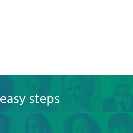
 easy steps