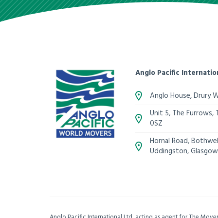
Anglo Pacific Internatio
Anglo House, Drury 
Unit 5, The Furrows,
0SZ
Hornal Road, Bothwell
Uddingston, Glasgow
Anglo Pacific International Ltd, acting as agent for The Mov