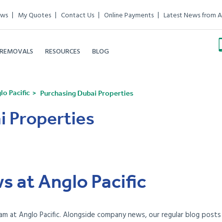
ews
My Quotes
Contact Us
Online Payments
Latest News from A
 REMOVALS
RESOURCES
BLOG
o Pacific
Purchasing Dubai Properties
i Properties
s at Anglo Pacific
am at Anglo Pacific. Alongside company news, our regular blog posts e