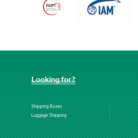
Looking
for?
Shipping Boxes
Luggage Shipping