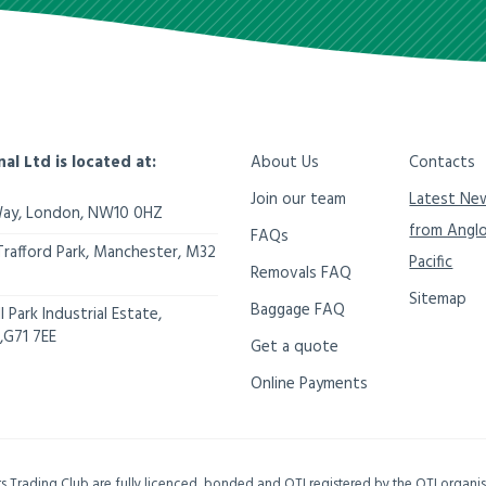
nal Ltd is located at:
About Us
Contacts
Join our team
Latest Ne
Way,
London
,
NW10 0HZ
from Angl
FAQs
Trafford Park, Manchester
,
M32
Pacific
Removals FAQ
Sitemap
Baggage FAQ
 Park Industrial Estate,
,
G71 7EE
Get a quote
Online Payments
ers Trading Club are fully licenced, bonded and OTI registered by the OTI organ