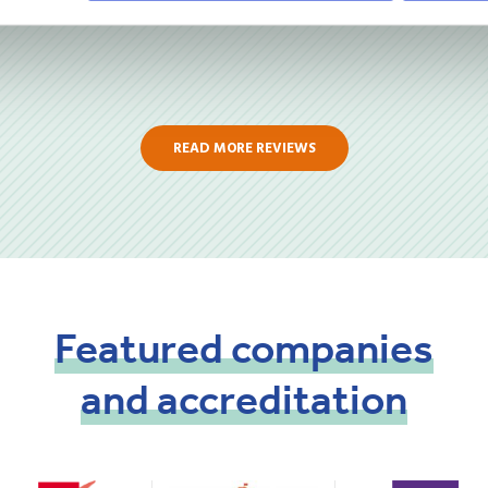
READ MORE REVIEWS
Featured
companies
and
accreditation