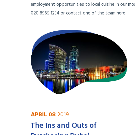
employment opportunities to local cuisine in our mos
020 8965 1234 or contact one of the team
here
APRIL 08
2019
The Ins and Outs of