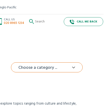
nglo Pacific
CALL US
CALL ME BACK
020 8965 1234
Choose a category ...
xplore topics ranging from culture and lifestyle,