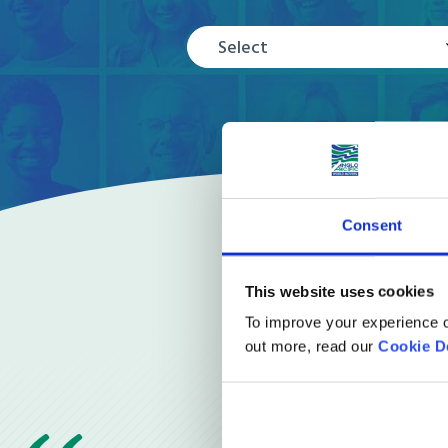
Select
Consent
This website uses cookies
To improve your experience o
out more, read our
Cookie D