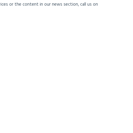
ces or the content in our news section, call us on