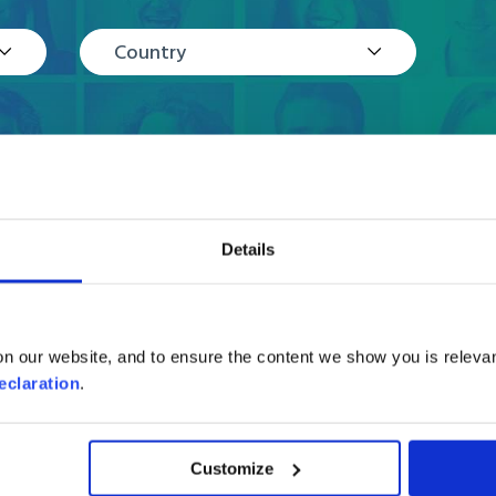
Country
Details
Reviews
n our website, and to ensure the content we show you is relevan
eclaration
.
Customize