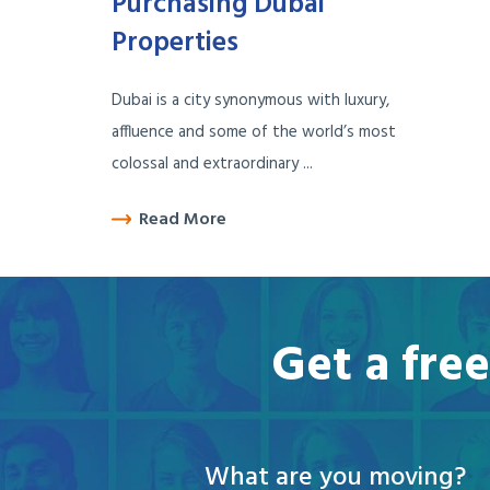
Purchasing Dubai
Properties
Dubai is a city synonymous with luxury,
affluence and some of the world’s most
colossal and extraordinary ...
Read More
Get a fre
What are you moving?