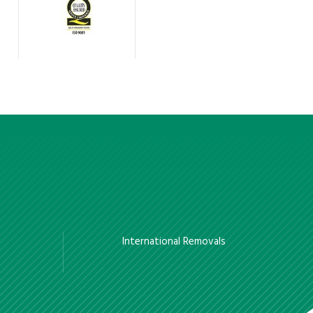
International Removals