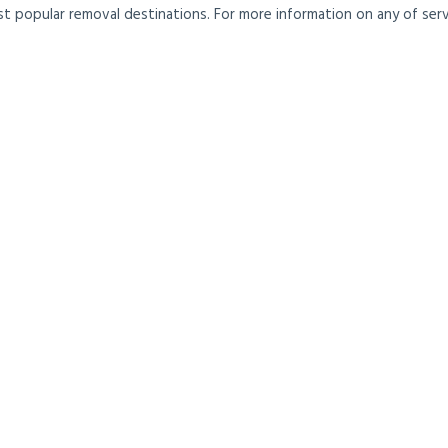
t popular removal destinations. For more information on any of servi