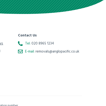
Contact Us
ws
Tel:
020 8965 1234
o
E-mail:
removals@anglopacific.co.uk
isation number