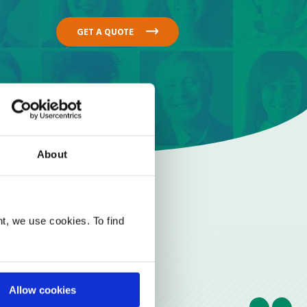
GET A QUOTE
About
t, we use cookies. To find
Allow cookies