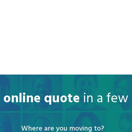
e online quote
in a few
Where are you moving to?