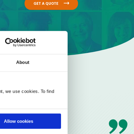
GET A QUOTE
About
t, we use cookies. To find
Allow cookies