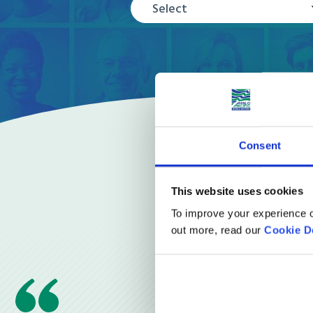
Select
Consent
This website uses cookies
To improve your experience o
out more, read our
Cookie D