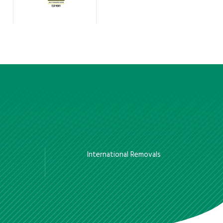
International Removals