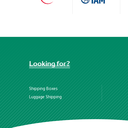
Looking
for?
Shipping Boxes
Luggage Shipping