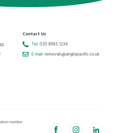
Contact Us
ws
Tel:
020 8965 1234
o
E-mail:
removals@anglopacific.co.uk
isation number