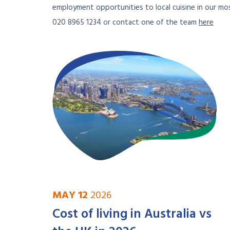
employment opportunities to local cuisine in our mos
020 8965 1234 or contact one of the team
here
MAY 12
2026
Cost of living in Australia vs