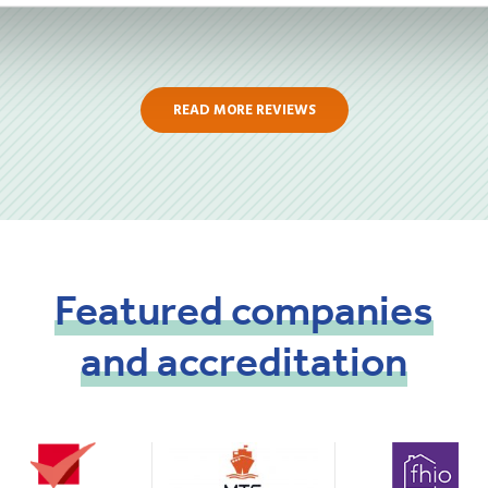
READ MORE REVIEWS
Featured
companies
and
accreditation