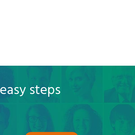
 easy steps