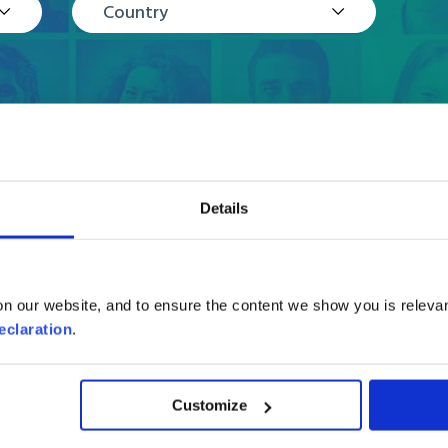
Country
Details
Reviews
n our website, and to ensure the content we show you is relevan
eclaration
.
Customize