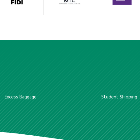
Excess Baggage
Student Shipping