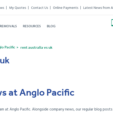
ews
My Quotes
Contact Us
Online Payments
Latest News from A
 REMOVALS
RESOURCES
BLOG
o Pacific
rent australia vs uk
 uk
s at Anglo Pacific
am at Anglo Pacific. Alongside company news, our regular blog posts e