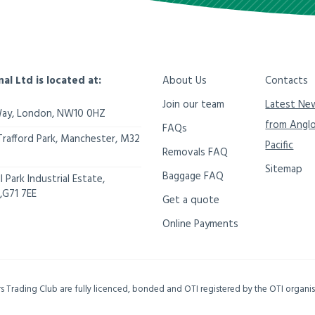
nal Ltd is located at:
About Us
Contacts
Join our team
Latest Ne
Way,
London
,
NW10 0HZ
from Angl
FAQs
Trafford Park, Manchester
,
M32
Pacific
Removals FAQ
Sitemap
Baggage FAQ
 Park Industrial Estate,
,
G71 7EE
Get a quote
Online Payments
ers Trading Club are fully licenced, bonded and OTI registered by the OTI organ