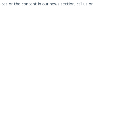
ces or the content in our news section, call us on