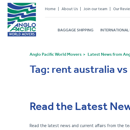
Home
About Us
Join our team
Our Revi
BAGGAGE SHIPPING
INTERNATIONAL
Anglo Pacific World Movers
Latest News from Angl
Tag:
rent australia vs
Read the Latest New
Read the latest news and current affairs from the te