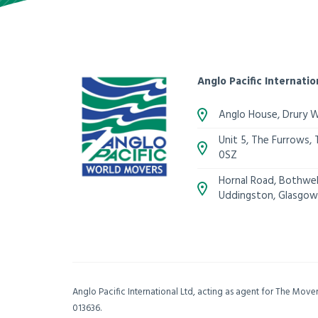
Anglo Pacific Internatio
Anglo House, Drury 
Unit 5, The Furrows,
0SZ
Hornal Road, Bothwell
Uddingston, Glasgow
Anglo Pacific International Ltd, acting as agent for The Mov
013636.