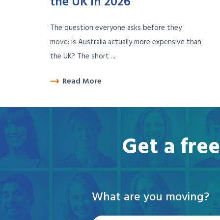
the UK in 2026
The question everyone asks before they
move: is Australia actually more expensive than
the UK? The short ...
Read More
Get a fre
What are you moving?