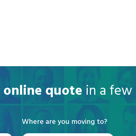
e online quote
in a few
Where are you moving to?