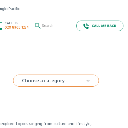
nglo Pacific
CALL US
CALL ME BACK
020 8965 1234
Choose a category ...
xplore topics ranging from culture and lifestyle,