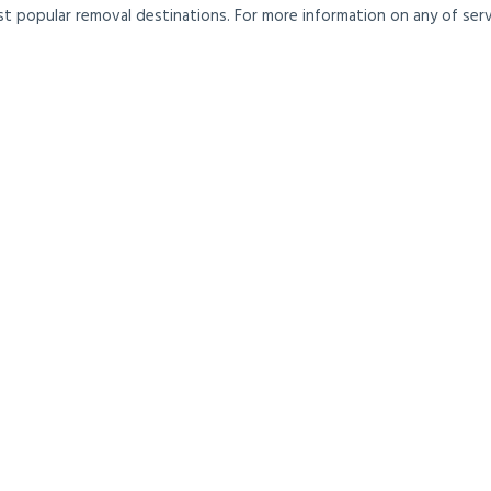
t popular removal destinations. For more information on any of servi