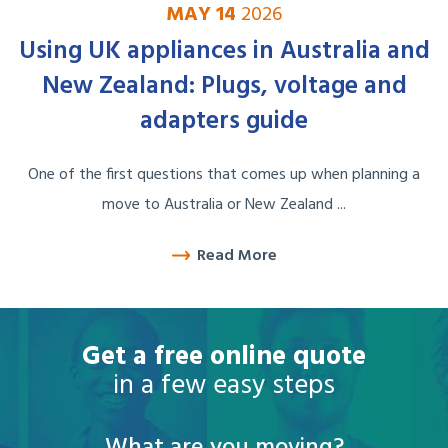
MAY 14
2026
Using UK appliances in Australia and
New Zealand: Plugs, voltage and
adapters guide
One of the first questions that comes up when planning a
move to Australia or New Zealand ...
Read More
Get a free online quote
in a few easy steps
What are you moving?