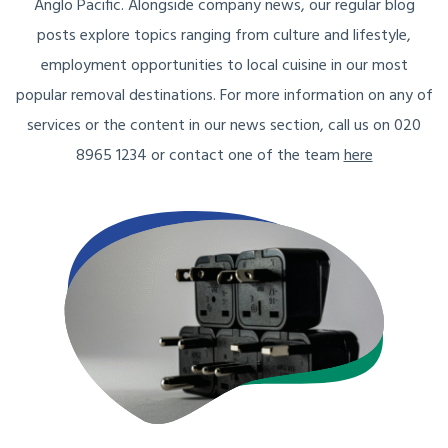
Anglo Pacific. Alongside company news, our regular blog
posts explore topics ranging from culture and lifestyle,
employment opportunities to local cuisine in our most
popular removal destinations. For more information on any of
services or the content in our news section, call us on 020
8965 1234 or contact one of the team
here