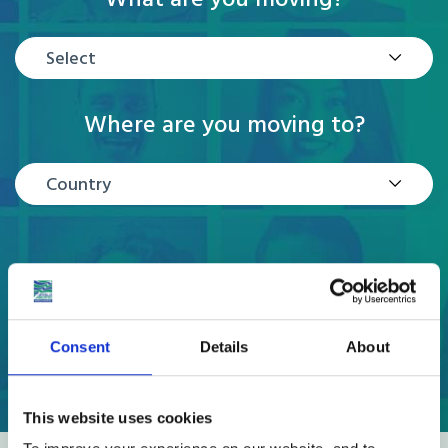
Select
Where are you moving to?
Country
GET A QUOTE
Consent
Details
About
This website uses cookies