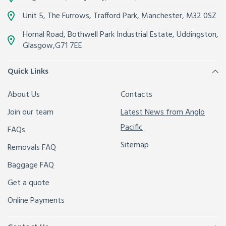
Unit 5, The Furrows,
Trafford Park, Manchester
,
M32 0SZ
Hornal Road, Bothwell Park Industrial Estate,
Uddingston,
Glasgow
,
G71 7EE
Quick Links
About Us
Contacts
Join our team
Latest News from Anglo
Pacific
FAQs
Sitemap
Removals FAQ
Baggage FAQ
Get a quote
Online Payments