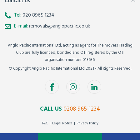
Contact Us
Tel:
020 8965 1234
E-mail:
removals@anglopacific.co.uk
Anglo Pacific International Ltd, acting as agent for The Movers Trading
Club are fully licenced, bonded and OTI registered by the OTI
organisation number 013636.
© Copyright Anglo Pacific International Ltd 2021 - All Rights Reserved.
CALL US
0208 965 1234
T&C
Legal Notice
Privacy Policy