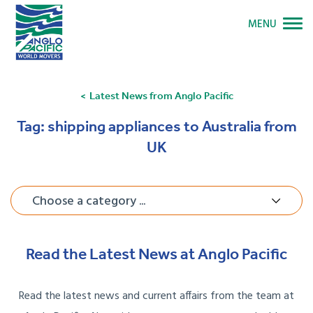
MENU
Latest News from Anglo Pacific
Tag:
shipping appliances to Australia from
UK
Choose a category ...
Read the Latest News at Anglo Pacific
Read the latest news and current affairs from the team at