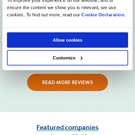
To improve your experience on our website, and to
ensure the content we show you is relevant, we use
Reviews
cookies. To find out more, read our
Cookie Declaration
.
Allow cookies
Customize
READ MORE REVIEWS
Featured
companies