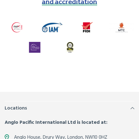
and
accreditation
Locations
Anglo Pacific International Ltd is located at:
Anglo House, Drury Way,
London
,
NW10 0HZ