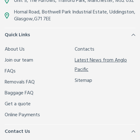
Unit 5, The Furrows,
Trafford Park, Manchester
,
M32 0SZ
Hornal Road, Bothwell Park Industrial Estate,
Uddingston,
Glasgow
,
G71 7EE
Quick Links
About Us
Contacts
Join our team
Latest News from Anglo
Pacific
FAQs
Sitemap
Removals FAQ
Baggage FAQ
Get a quote
Online Payments
Contact Us