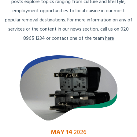
posts explore topics ranging from culture and lifestyle,
employment opportunities to local cuisine in our most
popular removal destinations. For more information on any of
services or the content in our news section, call us on 020
8965 1234 or contact one of the team
here
MAY 14
2026