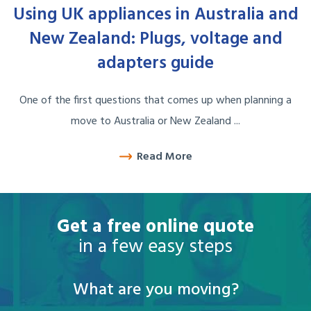
Using UK appliances in Australia and
New Zealand: Plugs, voltage and
adapters guide
One of the first questions that comes up when planning a
move to Australia or New Zealand ...
Read More
Get a free online quote
in a few easy steps
What are you moving?