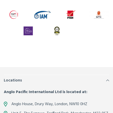
Locations
Anglo Pacific International Ltd is located at:
Anglo House, Drury Way,
London
,
NW10 0HZ