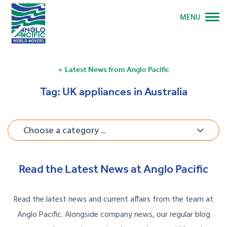
MENU
Latest News from Anglo Pacific
Tag:
UK appliances in Australia
Choose a category ...
Read the Latest News at Anglo Pacific
Read the latest news and current affairs from the team at
Anglo Pacific. Alongside company news, our regular blog