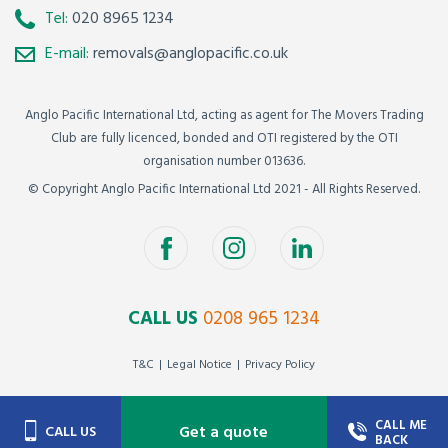
Tel:
020 8965 1234
E-mail:
removals@anglopacific.co.uk
Anglo Pacific International Ltd, acting as agent for The Movers Trading
Club are fully licenced, bonded and OTI registered by the OTI
organisation number 013636.
© Copyright Anglo Pacific International Ltd 2021 - All Rights Reserved.
CALL US
0208 965 1234
T&C
Legal Notice
Privacy Policy
CALL ME
Get a quote
CALL US
BACK