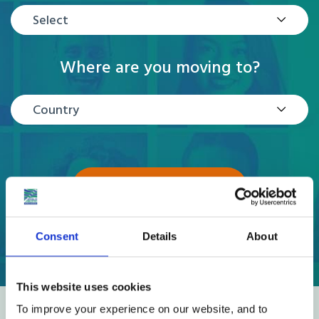
Select
Where are you moving to?
Country
GET A QUOTE
Consent
Details
About
This website uses cookies
To improve your experience on our website, and to