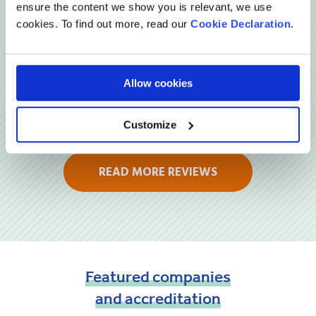
Reviews
ensure the content we show you is relevant, we use
cookies. To find out more, read our
Cookie Declaration
.
Allow cookies
Customize
READ MORE REVIEWS
Featured
companies
and
accreditation