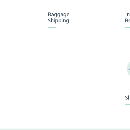
Baggage
I
Shipping
R
S