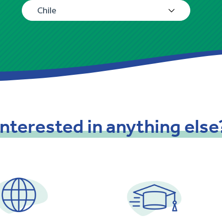
Chile
Interested
in
anything
else