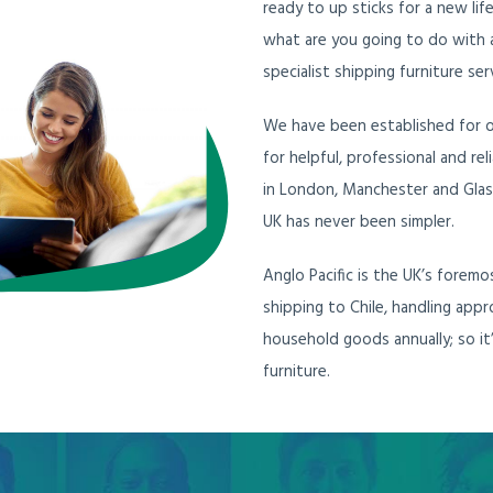
ready to up sticks for a new lif
what are you going to do with a
specialist shipping furniture ser
We have been established for ov
for helpful, professional and re
in London, Manchester and Glas
UK has never been simpler.
Anglo Pacific is the UK’s forem
shipping to Chile, handling ap
household goods annually; so it
furniture.