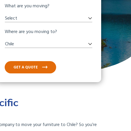
What are you moving?
Select
Where are you moving to?
Chile
GET A QUOTE
ific
company to move your furniture to Chile? So you’re