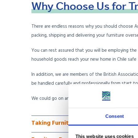
Why
Choose
Us
for
T
There are endless reasons why you should choose Anglo
packing, shipping and delivering your furniture over
You can rest assured that you will be employing th
household goods reach your new home in Chile safe a
In addition, we are members of the British Associati
be handled carefully and professionally from start to 
We could go on and on about why we are the furnit
Consent
Taking Furniture to Chile via Less Co
This website uses cookies