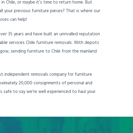
e in Chile, or maybe it’s time to return home. But
ll your precious furniture pieces? That is where our
vices can help!
er 35 years and have built an unrivalled reputation
liable services Chile furniture removals. With depots
gow, sending furniture to Chile from the mainland
ost independent removals company for furniture
proximately 20,000 consignments of personal and
’s safe to say we’re well experienced to haul your