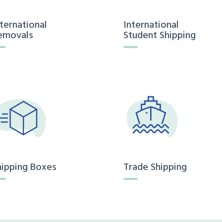
nternational
International
emovals
Student Shipping
hipping Boxes
Trade Shipping