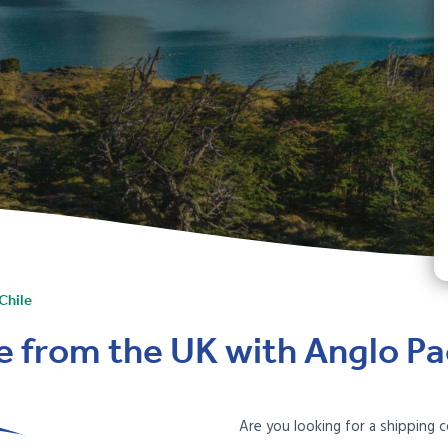
Chile
le from the UK with Anglo Pac
Are you looking for a shipping 