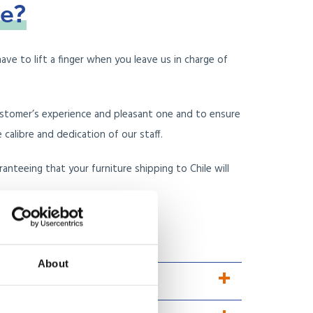
le?
ave to lift a finger when you leave us in charge of
ustomer’s experience and pleasant one and to ensure
alibre and dedication of our staff.
nteeing that your furniture shipping to Chile will
 reviews, instead?
About