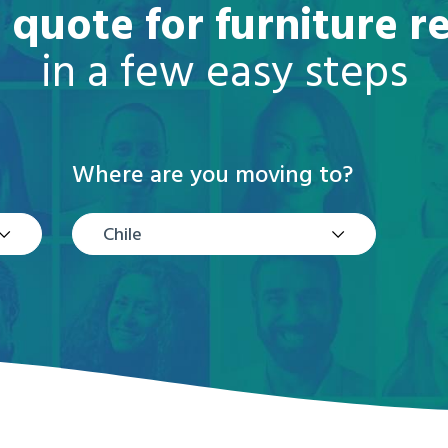
 quote for furniture r
in a few easy steps
Where are you moving to?
Chile