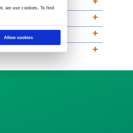
t, we use cookies. To find
Allow cookies