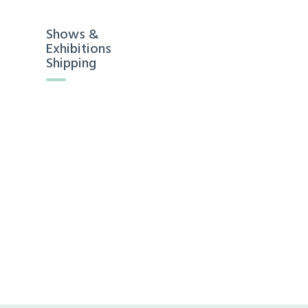
Shows &
Exhibitions
Shipping