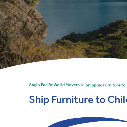
Anglo Pacific World Movers
Shipping Furniture to 
Ship Furniture to Chi