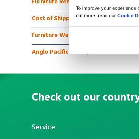
Furniture Removals to Chile via Full 
To improve your experience o
out more, read our
Cookie D
Cost of Shipping Furniture to Chile
Furniture We Can Ship
Anglo Pacific Money Transfer
Check out our countr
Service