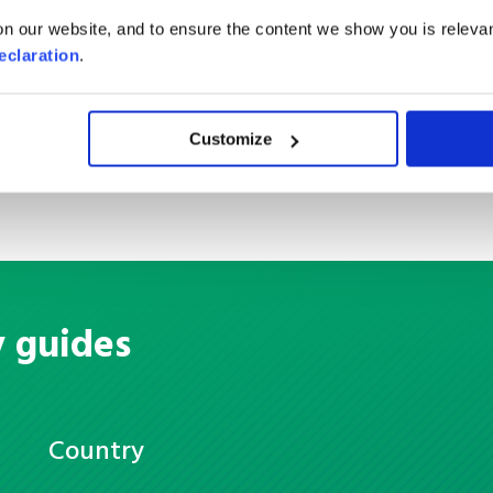
Container Load
n our website, and to ensure the content we show you is relevan
eclaration
.
Customize
y guides
Country