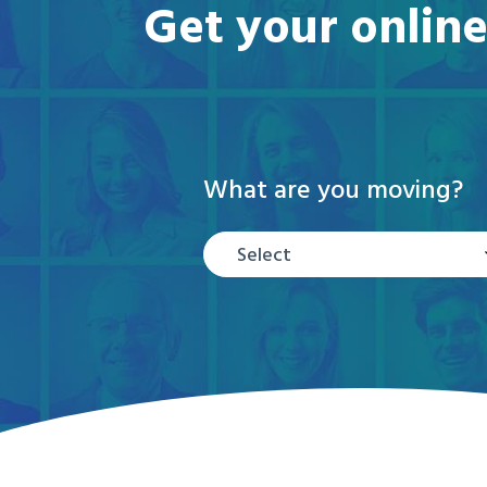
Get your online
What are you moving?
Select