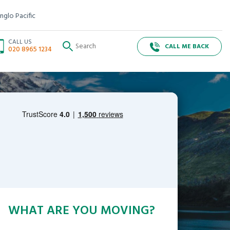
nglo Pacific
CALL US
CALL ME BACK
020 8965 1234
WHAT ARE YOU MOVING?