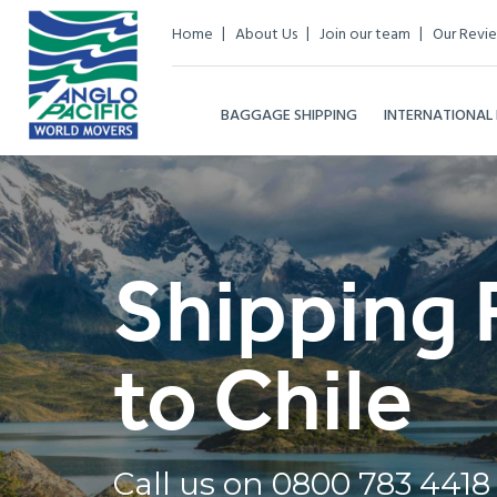
Home
About Us
Join our team
Our Revi
BAGGAGE SHIPPING
INTERNATIONAL
Shipping 
to Chile
Call us on
0800 783 4418