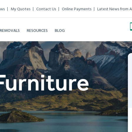
ews
My Quotes
Contact Us
Online Payments
Latest News from A
 REMOVALS
RESOURCES
BLOG
Furniture