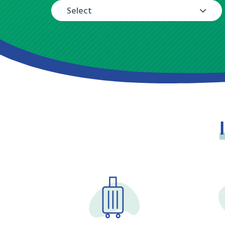
Select