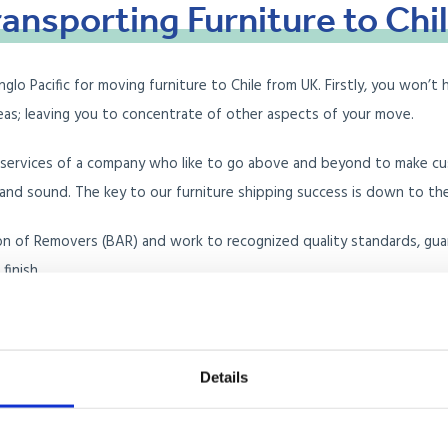
ransporting
Furniture
to
Chi
 Pacific for moving furniture to Chile from UK. Firstly, you won’t h
seas; leaving you to concentrate of other aspects of your move.
e services of a company who like to go above and beyond to make c
nd sound. The key to our furniture shipping success is down to the c
on of Removers (BAR) and work to recognized quality standards, guara
finish.
ure removals company for you, but why don’t you read our customer
Details
ntainer Load