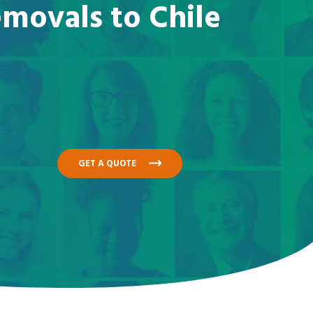
emovals to Chile
GET A QUOTE