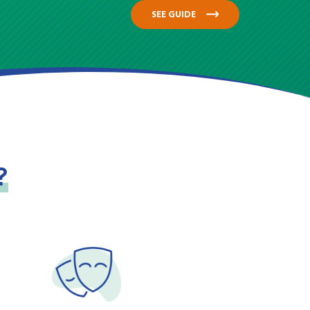
SEE GUIDE
?